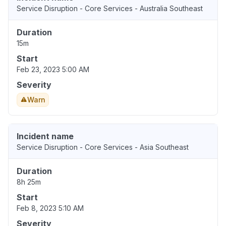
Service Disruption - Core Services - Australia Southeast
Duration
15m
Start
Feb 23, 2023 5:00 AM
Severity
Warn
Incident name
Service Disruption - Core Services - Asia Southeast
Duration
8h 25m
Start
Feb 8, 2023 5:10 AM
Severity