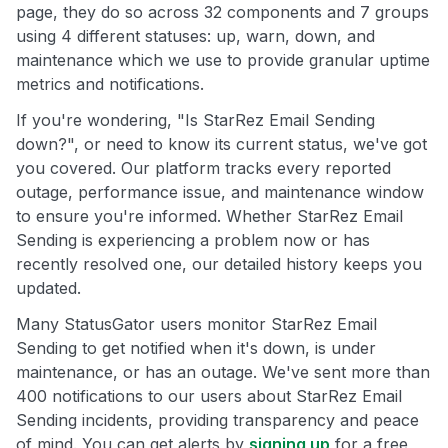
page, they do so across 32 components and 7 groups
using 4 different statuses: up, warn, down, and
maintenance which we use to provide granular uptime
metrics and notifications.
If you're wondering, "Is StarRez Email Sending
down?", or need to know its current status, we've got
you covered. Our platform tracks every reported
outage, performance issue, and maintenance window
to ensure you're informed. Whether StarRez Email
Sending is experiencing a problem now or has
recently resolved one, our detailed history keeps you
updated.
Many StatusGator users monitor StarRez Email
Sending to get notified when it's down, is under
maintenance, or has an outage. We've sent more than
400 notifications to our users about StarRez Email
Sending incidents, providing transparency and peace
of mind. You can get alerts by
signing up
for a free