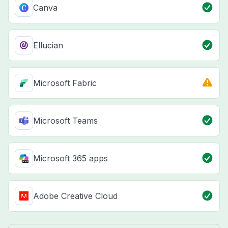
Canva
Ellucian
Microsoft Fabric
Microsoft Teams
Microsoft 365 apps
Adobe Creative Cloud