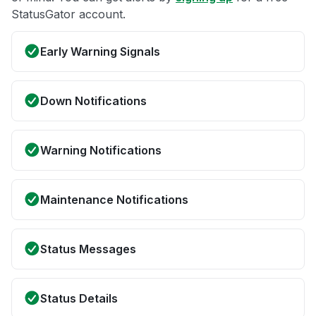
StatusGator account.
Early Warning Signals
Down Notifications
Warning Notifications
Maintenance Notifications
Status Messages
Status Details