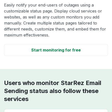
Easily notify your end-users of outages using a
customizable status page. Display cloud services or
websites, as well as any custom monitors you add
manually. Create multiple status pages tailored to
different needs, customize them, and embed them for
maximum effectiveness.
Start monitoring for free
Users who monitor StarRez Email
Sending status also follow these
services