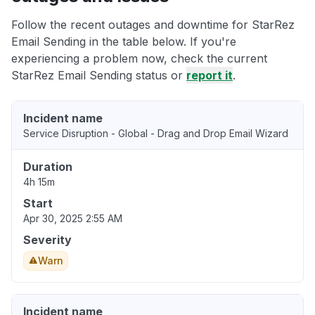
Follow the recent outages and downtime for StarRez
Email Sending in the table below. If you're
experiencing a problem now, check the current
StarRez Email Sending status or
report it
.
Incident name
Service Disruption - Global - Drag and Drop Email Wizard
Duration
4h 15m
Start
Apr 30, 2025 2:55 AM
Severity
Warn
Incident name