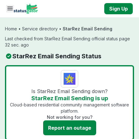
Skip to main content
Sign Up
Home
•
Service directory
•
StarRez Email Sending
Last checked from StarRez Email Sending official status page
32 sec. ago
StarRez Email Sending Status
Is StarRez Email Sending down?
StarRez Email Sending is up
Cloud-based residential community management software
platform.
Not working for you?
Report an outage