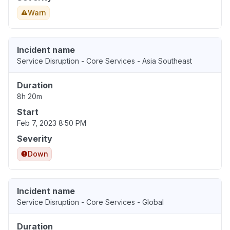
Warn
Incident name
Service Disruption - Core Services - Asia Southeast
Duration
8h 20m
Start
Feb 7, 2023 8:50 PM
Severity
Down
Incident name
Service Disruption - Core Services - Global
Duration