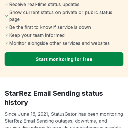
Receive real-time status updates
Show current status on private or public status
page
Be the first to know if service is down
Keep your team informed
Monitor alongside other services and websites
Start monitoring for free
StarRez Email Sending status
history
Since June 16, 2021, StatusGator has been monitoring
StarRez Email Sending outages, downtime, and
service disruptions to provide comprehensive insights