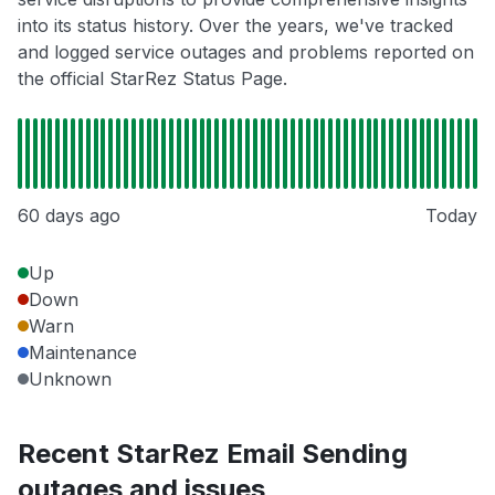
into its status history. Over the years, we've tracked
and logged service outages and problems reported on
the official StarRez Status Page.
60 days ago
Today
Up
Down
Warn
Maintenance
Unknown
Recent StarRez Email Sending
outages and issues