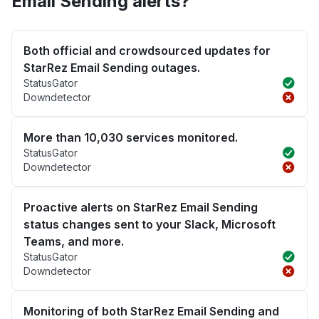
Email Sending alerts?
Both official and crowdsourced updates for
StarRez Email Sending outages.
StatusGator
Downdetector
More than 10,030 services monitored.
StatusGator
Downdetector
Proactive alerts on StarRez Email Sending
status changes sent to your Slack, Microsoft
Teams, and more.
StatusGator
Downdetector
Monitoring of both StarRez Email Sending and