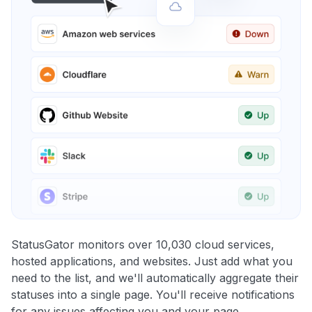
StatusGator monitors over 10,030 cloud services,
hosted applications, and websites. Just add what you
need to the list, and we'll automatically aggregate their
statuses into a single page. You'll receive notifications
for any issues affecting you and your page