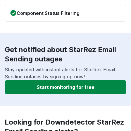
Component Status Filtering
Get notified about StarRez Email
Sending outages
Stay updated with instant alerts for StarRez Email
Sending outages by signing up now!
Start monitoring for free
Looking for Downdetector StarRez