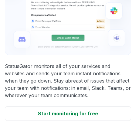
StatusGator monitors all of your services and
websites and sends your team instant notifications
when they go down. Stay abreast of issues that affect
your team with notifications: in email, Slack, Teams, or
wherever your team communicates.
Start monitoring for free