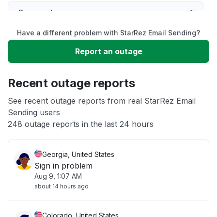
Service down
Have a different problem with StarRez Email Sending?
Slow performance
Report an outage
Unable to download
Recent outage reports
App not loading
See recent outage reports from real StarRez Email
Sending users
248 outage reports in the last 24 hours
Other
Georgia, United States
Sign in problem
Aug 9, 1:07 AM
about 14 hours ago
Colorado, United States