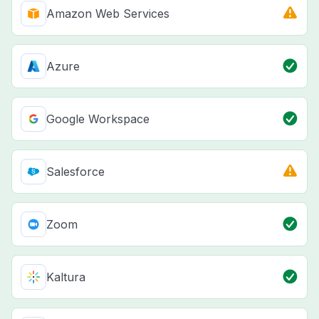
Amazon Web Services
Azure
Google Workspace
Salesforce
Zoom
Kaltura