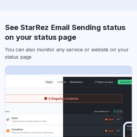
See StarRez Email Sending status
on your status page
You can also monitor any service or website on your
status page