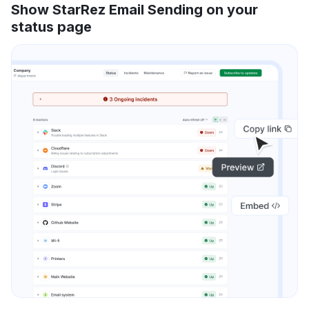
Show StarRez Email Sending on your
status page