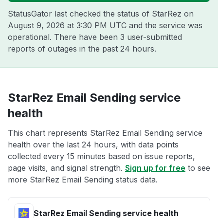
StatusGator last checked the status of StarRez on
August 9, 2026 at 3:30 PM UTC
and the service was
operational. There have been 3 user-submitted
reports of outages in the past 24 hours.
StarRez Email Sending service
health
This chart represents StarRez Email Sending service
health over the last 24 hours, with data points
collected every 15 minutes based on issue reports,
page visits, and signal strength.
Sign up for free
to see
more StarRez Email Sending status data.
StarRez Email Sending service health