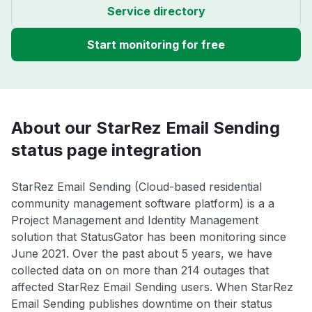
Service directory
Start monitoring for free
About our StarRez Email Sending
status page integration
StarRez Email Sending (Cloud-based residential
community management software platform) is a a
Project Management and Identity Management
solution that StatusGator has been monitoring since
June 2021. Over the past about 5 years, we have
collected data on on more than 214 outages that
affected StarRez Email Sending users. When StarRez
Email Sending publishes downtime on their status