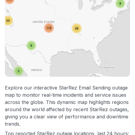
Explore our interactive StarRez Email Sending outage
map to monitor real-time incidents and service issues
across the globe. This dynamic map highlights regions
around the world affected by recent StarRez outages,
giving you a clear view of performance and downtime
trends.
Top reported StarRez outage locations, last 24 hours: