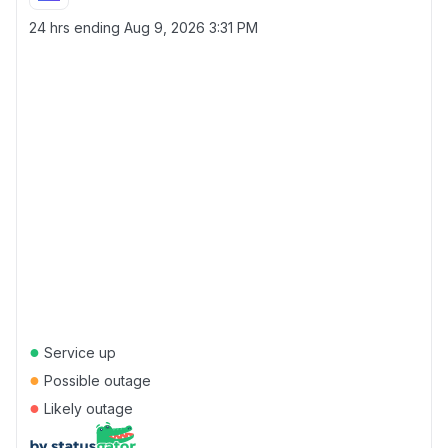
24 hrs ending
Aug 9, 2026 3:31 PM
●
Service up
●
Possible outage
●
Likely outage