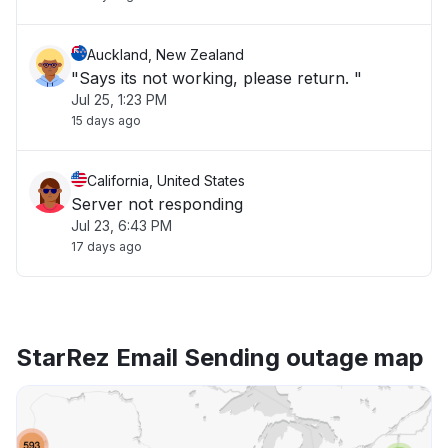
Auckland, New Zealand
"Says its not working, please return. "
Jul 25, 1:23 PM
15 days ago
California, United States
Server not responding
Jul 23, 6:43 PM
17 days ago
StarRez Email Sending outage map