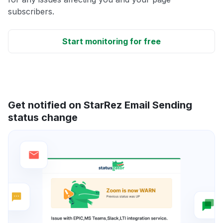
subscribers.
Start monitoring for free
Get notified on StarRez Email Sending
status change