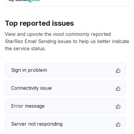
Top reported issues
View and upvote the most commonly reported
StarRez Email Sending issues to help us better indicate
the service status.
Sign in problem
Connectivity issue
Error message
Server not responding