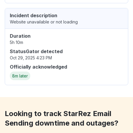
Incident description
Website unavailable or not loading
Duration
5h 10m
StatusGator detected
Oct 29, 2025 4:23 PM
Officially acknowledged
8m later
Looking to track StarRez Email
Sending downtime and outages?