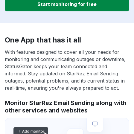
Start monitoring for free
One App that has it all
With features designed to cover all your needs for
monitoring and communicating outages or downtime,
StatusGator keeps your team connected and
informed. Stay updated on StarRez Email Sending
outages, potential problems, and its current status in
real-time, ensuring you're always prepared to act.
Monitor StarRez Email Sending along with
other services and websites