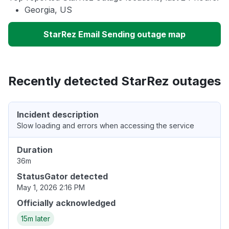
Georgia, US
StarRez Email Sending outage map
Recently detected StarRez outages
Incident description
Slow loading and errors when accessing the service
Duration
36m
StatusGator detected
May 1, 2026 2:16 PM
Officially acknowledged
15m later