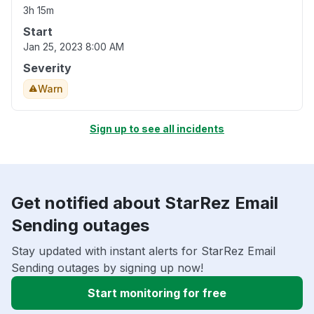
3h 15m
Start
Jan 25, 2023 8:00 AM
Severity
Warn
Sign up to see all incidents
Get notified about StarRez Email
Sending outages
Stay updated with instant alerts for StarRez Email
Sending outages by signing up now!
Start monitoring for free