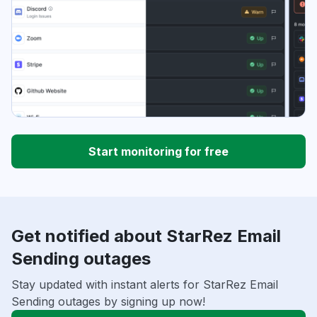
Start monitoring for free
Get notified about StarRez Email
Sending outages
Stay updated with instant alerts for StarRez Email
Sending outages by signing up now!