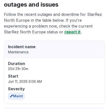
outages and issues
Follow the recent outages and downtime for StarRez
North Europe in the table below. If you're
experiencing a problem now, check the current
StarRez North Europe status or
report it
.
Incident name
Maintenance
Duration
20d 21h 30m
Start
Jun 11, 2026 6:06 AM
Severity
Maint