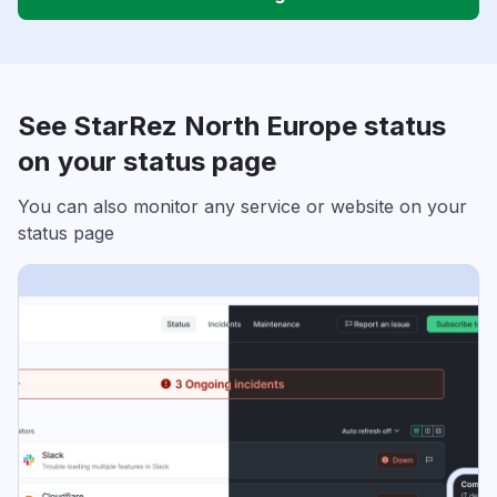
See StarRez North Europe status
on your status page
You can also monitor any service or website on your
status page