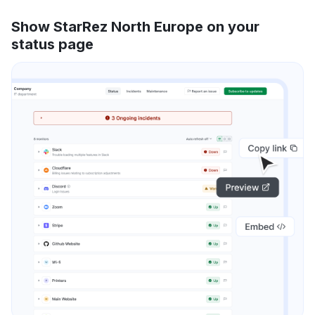
Show StarRez North Europe on your
status page