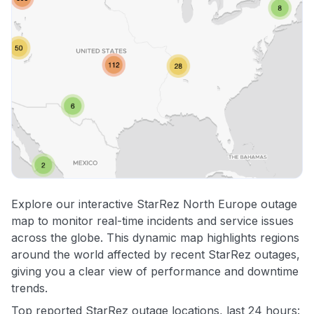
Explore our interactive StarRez North Europe outage
map to monitor real-time incidents and service issues
across the globe. This dynamic map highlights regions
around the world affected by recent StarRez outages,
giving you a clear view of performance and downtime
trends.
Top reported StarRez outage locations, last 24 hours: