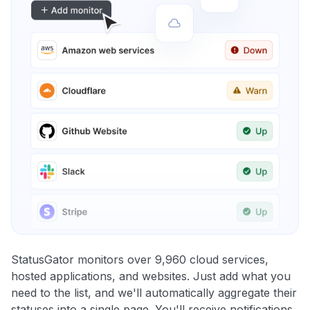
StatusGator monitors over 9,960 cloud services,
hosted applications, and websites. Just add what you
need to the list, and we'll automatically aggregate their
statuses into a single page. You'll receive notifications