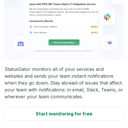
StatusGator monitors all of your services and
websites and sends your team instant notifications
when they go down. Stay abreast of issues that affect
your team with notifications: in email, Slack, Teams, or
wherever your team communicates.
Start monitoring for free