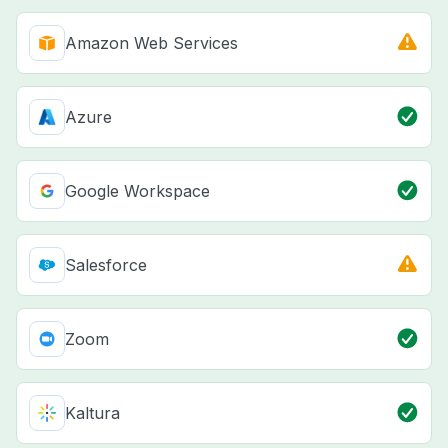
Amazon Web Services
Azure
Google Workspace
Salesforce
Zoom
Kaltura