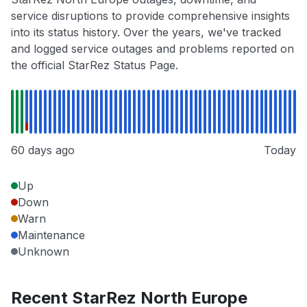
service disruptions to provide comprehensive insights
into its status history. Over the years, we've tracked
and logged service outages and problems reported on
the official StarRez Status Page.
60 days ago
Today
Up
Down
Warn
Maintenance
Unknown
Recent StarRez North Europe