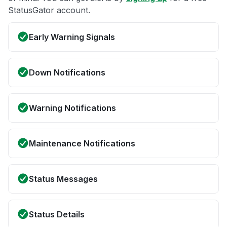
StatusGator account.
Early Warning Signals
Down Notifications
Warning Notifications
Maintenance Notifications
Status Messages
Status Details