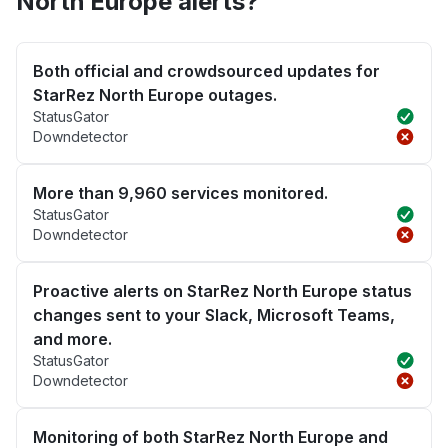
North Europe alerts?
Both official and crowdsourced updates for
StarRez North Europe outages.
StatusGator
Downdetector
More than 9,960 services monitored.
StatusGator
Downdetector
Proactive alerts on StarRez North Europe status
changes sent to your Slack, Microsoft Teams,
and more.
StatusGator
Downdetector
Monitoring of both StarRez North Europe and