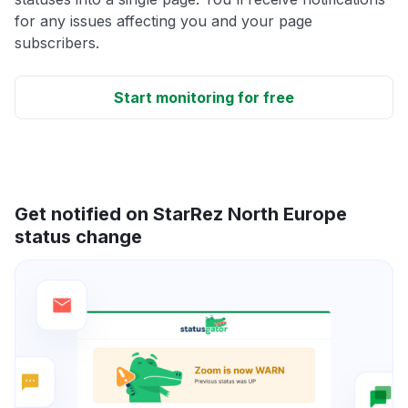
for any issues affecting you and your page
subscribers.
Start monitoring for free
Get notified on StarRez North Europe
status change