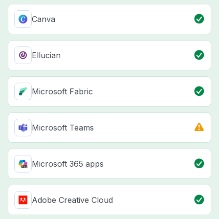
Canva
Ellucian
Microsoft Fabric
Microsoft Teams
Microsoft 365 apps
Adobe Creative Cloud