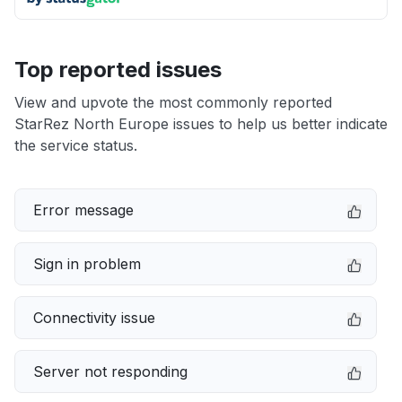
Top reported issues
View and upvote the most commonly reported
StarRez North Europe issues to help us better indicate
the service status.
Error message
Sign in problem
Connectivity issue
Server not responding