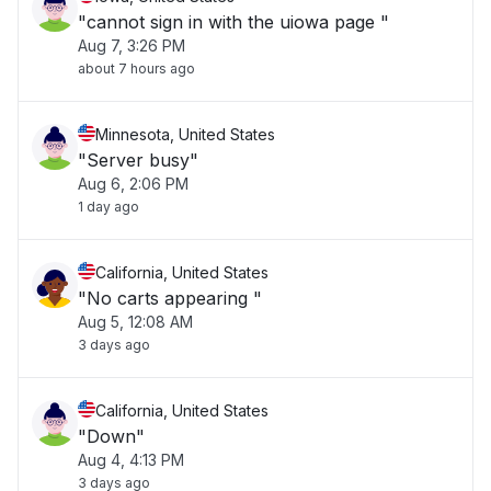
"cannot sign in with the uiowa page "
Aug 7, 3:26 PM
about 7 hours ago
Minnesota, United States
"Server busy"
Aug 6, 2:06 PM
1 day ago
California, United States
"No carts appearing "
Aug 5, 12:08 AM
3 days ago
California, United States
"Down"
Aug 4, 4:13 PM
3 days ago