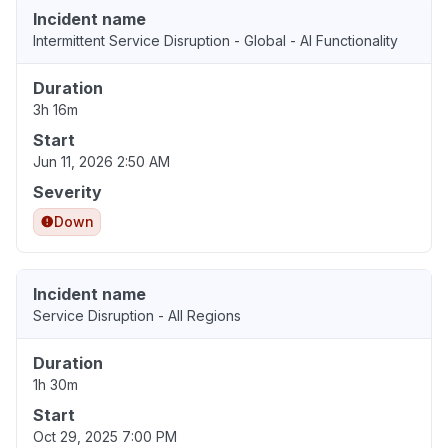
Incident name
Intermittent Service Disruption - Global - AI Functionality
Duration
3h 16m
Start
Jun 11, 2026 2:50 AM
Severity
Down
Incident name
Service Disruption - All Regions
Duration
1h 30m
Start
Oct 29, 2025 7:00 PM