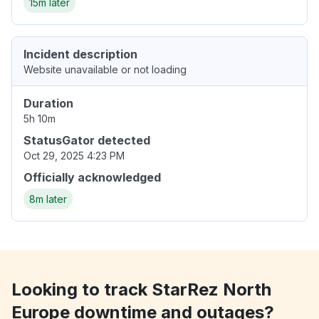
15m later
Incident description
Website unavailable or not loading
Duration
5h 10m
StatusGator detected
Oct 29, 2025 4:23 PM
Officially acknowledged
8m later
Looking to track StarRez North
Europe downtime and outages?