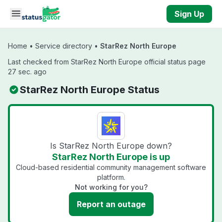
Skip to main content
Sign Up
Home
•
Service directory
•
StarRez North Europe
Last checked from StarRez North Europe official status page
27 sec. ago
StarRez North Europe Status
Is StarRez North Europe down?
StarRez North Europe is up
Cloud-based residential community management software
platform.
Not working for you?
Report an outage