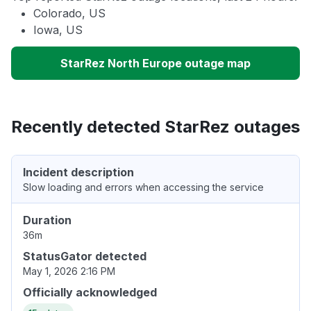
Colorado, US
Iowa, US
StarRez North Europe outage map
Recently detected StarRez outages
Incident description
Slow loading and errors when accessing the service
Duration
36m
StatusGator detected
May 1, 2026 2:16 PM
Officially acknowledged