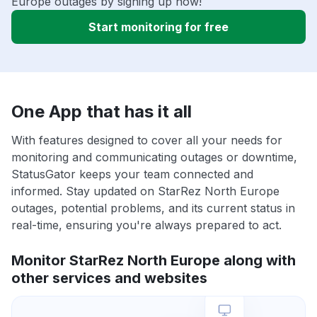
Europe outages by signing up now!
Start monitoring for free
One App that has it all
With features designed to cover all your needs for
monitoring and communicating outages or downtime,
StatusGator keeps your team connected and
informed. Stay updated on StarRez North Europe
outages, potential problems, and its current status in
real-time, ensuring you're always prepared to act.
Monitor StarRez North Europe along with
other services and websites