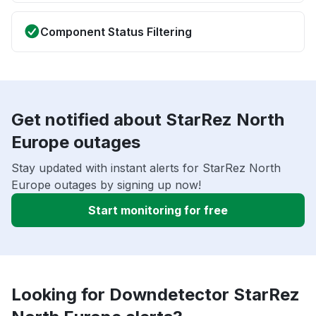
Component Status Filtering
Get notified about StarRez North
Europe outages
Stay updated with instant alerts for StarRez North
Europe outages by signing up now!
Start monitoring for free
Looking for Downdetector StarRez