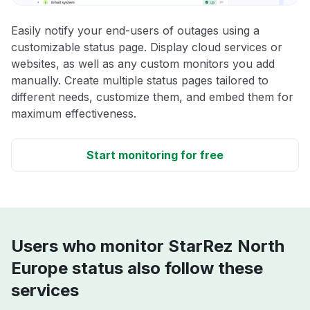
Easily notify your end-users of outages using a
customizable status page. Display cloud services or
websites, as well as any custom monitors you add
manually. Create multiple status pages tailored to
different needs, customize them, and embed them for
maximum effectiveness.
Start monitoring for free
Users who monitor StarRez North
Europe status also follow these
services