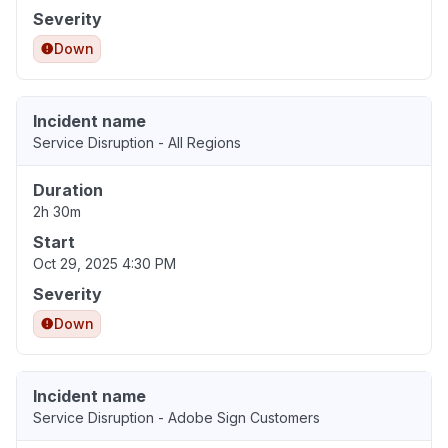
Severity
Down
Incident name
Service Disruption - All Regions
Duration
2h 30m
Start
Oct 29, 2025 4:30 PM
Severity
Down
Incident name
Service Disruption - Adobe Sign Customers