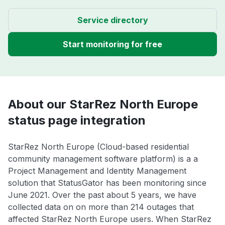
Service directory
Start monitoring for free
About our StarRez North Europe
status page integration
StarRez North Europe (Cloud-based residential
community management software platform) is a a
Project Management and Identity Management
solution that StatusGator has been monitoring since
June 2021. Over the past about 5 years, we have
collected data on on more than 214 outages that
affected StarRez North Europe users. When StarRez