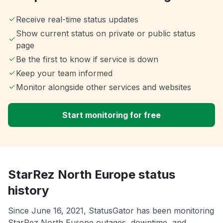
Receive real-time status updates
Show current status on private or public status
page
Be the first to know if service is down
Keep your team informed
Monitor alongside other services and websites
Start monitoring for free
StarRez North Europe status
history
Since June 16, 2021, StatusGator has been monitoring
StarRez North Europe outages, downtime, and