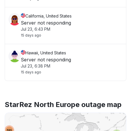
California, United States
Server not responding
Jul 23, 6:43 PM
15 days ago
Hawaii, United States
Server not responding
Jul 23, 6:38 PM
15 days ago
StarRez North Europe outage map