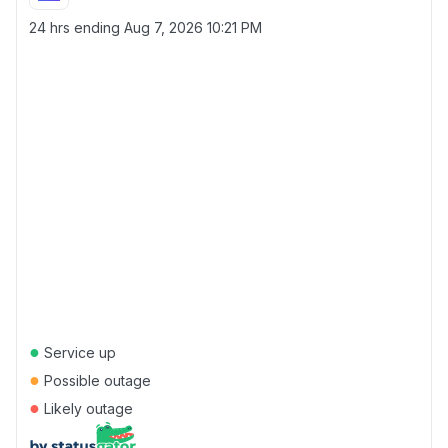
24 hrs ending
Aug 7, 2026 10:21 PM
●
Service up
●
Possible outage
●
Likely outage