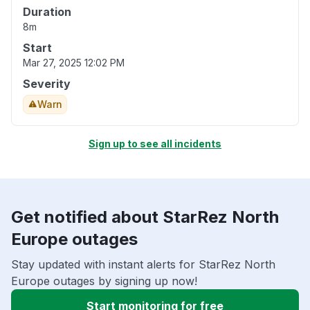
Duration
8m
Start
Mar 27, 2025 12:02 PM
Severity
Warn
Sign up to see all incidents
Get notified about StarRez North
Europe outages
Stay updated with instant alerts for StarRez North
Europe outages by signing up now!
Start monitoring for free