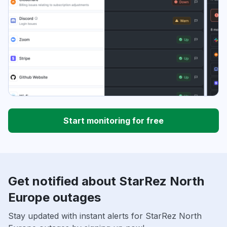
Start monitoring for free
Get notified about StarRez North
Europe outages
Stay updated with instant alerts for StarRez North