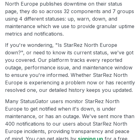
North Europe publishes downtime on their status
page, they do so across 32 components and 7 groups
using 4 different statuses: up, warn, down, and
maintenance which we use to provide granular uptime
metrics and notifications.
If you're wondering, "Is StarRez North Europe
down?", or need to know its current status, we've got
you covered. Our platform tracks every reported
outage, performance issue, and maintenance window
to ensure you're informed. Whether StarRez North
Europe is experiencing a problem now or has recently
resolved one, our detailed history keeps you updated.
Many StatusGator users monitor StarRez North
Europe to get notified when it's down, is under
maintenance, or has an outage. We've sent more than
400 notifications to our users about StarRez North
Europe incidents, providing transparency and peace
of mind. You can get alerts by
signing up
for a free