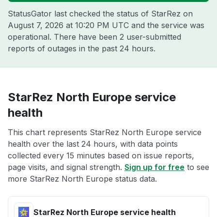
StatusGator last checked the status of StarRez on
August 7, 2026 at 10:20 PM UTC
and the service was
operational. There have been 2 user-submitted
reports of outages in the past 24 hours.
StarRez North Europe service
health
This chart represents StarRez North Europe service
health over the last 24 hours, with data points
collected every 15 minutes based on issue reports,
page visits, and signal strength.
Sign up for free
to see
more StarRez North Europe status data.
StarRez North Europe service health