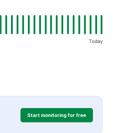
Today
Start monitoring for free