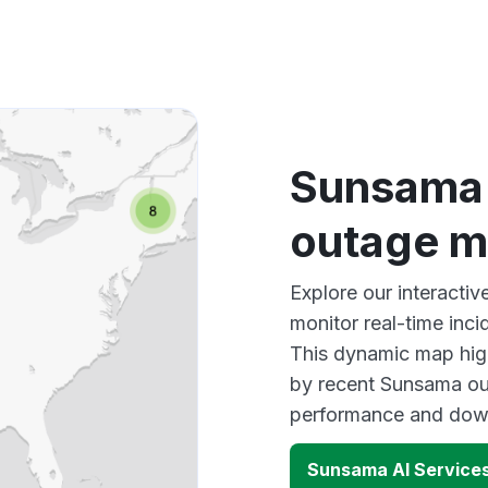
Sunsama 
outage 
Explore our interacti
monitor real-time inci
This dynamic map high
by recent Sunsama out
performance and down
Sunsama AI Service