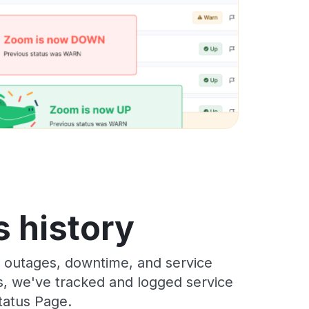
 history
 outages, downtime, and service
rs, we've tracked and logged service
tatus Page.