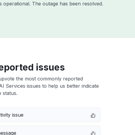
s operational. The outage has been resolved.
eported issues
upvote the most commonly reported
 Services issues to help us better indicate
 status.
ivity issue
message