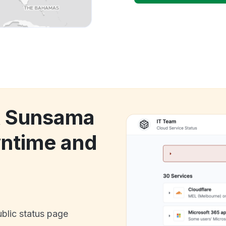
ck Sunsama
wntime and
ublic status page