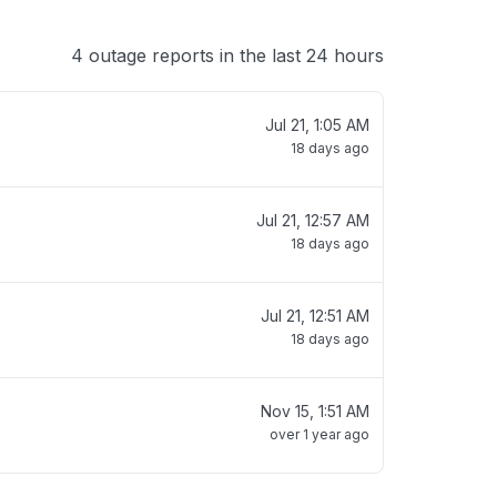
4 outage reports in the last 24 hours
Jul 21, 1:05 AM
18 days ago
Jul 21, 12:57 AM
18 days ago
Jul 21, 12:51 AM
18 days ago
Nov 15, 1:51 AM
over 1 year ago