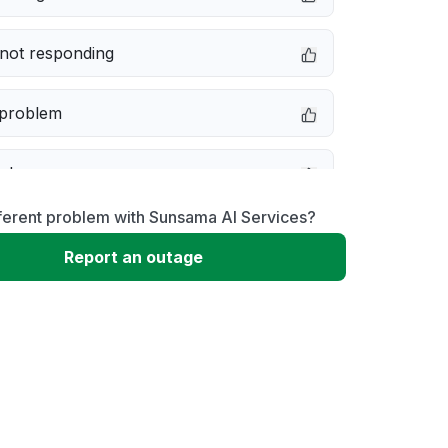
not responding
 problem
e down
ferent problem with Sunsama AI Services?
erformance
Report an outage
 to download
 loading