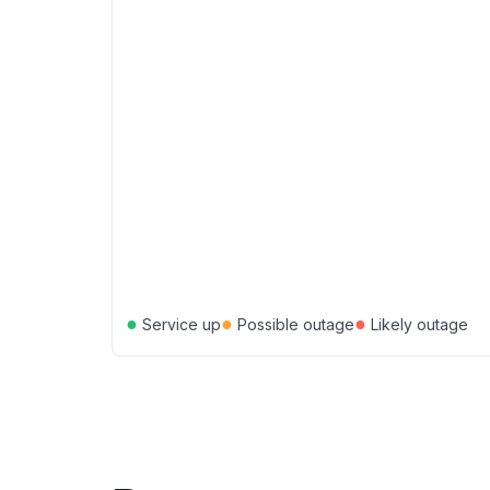
●
●
●
Service up
Possible outage
Likely outage