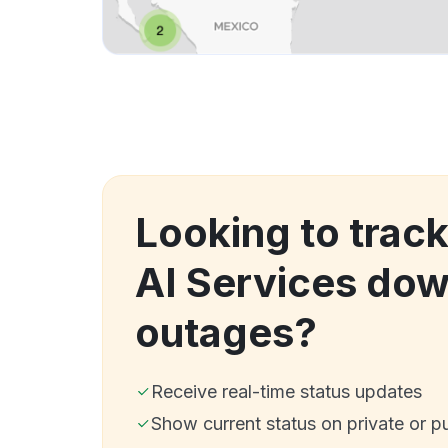
Looking to tra
AI Services do
outages?
Receive real-time status updates
Show current status on private or p