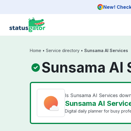
Skip to main content
New! Check 
Home
•
Service directory
•
Sunsama AI Services
Sunsama AI S
Is Sunsama AI Services dow
Sunsama AI Service
Digital daily planner for busy pro