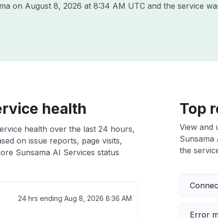
sama on
August 8, 2026 at 8:34 AM UTC
and the service wa
rvice health
Top r
View and 
rvice health over the last 24 hours,
Sunsama AI
sed on issue reports, page visits,
the service
ore Sunsama AI Services status
Connect
24 hrs ending
Aug 8, 2026 8:36 AM
Error 