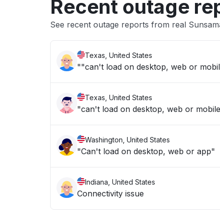
Recent outage re
See recent outage reports from real Sunsam
Texas, United States
Texas, United States
"can't load on desktop, web or mobil
Washington, United States
"Can't load on desktop, web or app"
Indiana, United States
Connectivity issue