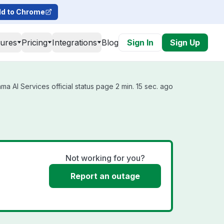
d to Chrome
tures
Pricing
Integrations
Blog
Sign In
Sign Up
a AI Services official status page 2 min. 15 sec. ago
Not working for you?
Report an outage