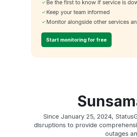
Be the first to know if service is do
Keep your team informed
Monitor alongside other services a
Start monitoring for free
Sunsama
Since January 25, 2024, Status
disruptions to provide comprehensiv
outages an