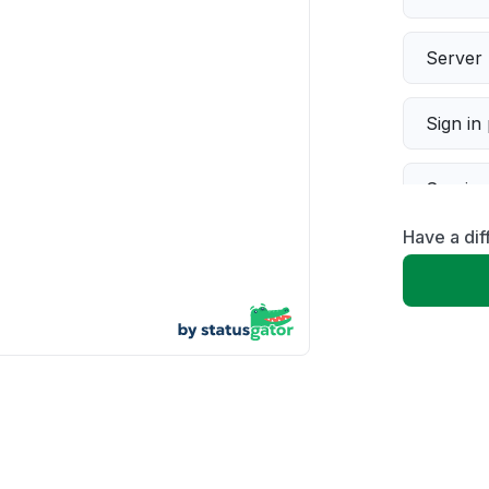
Server 
Sign in
Servic
Have a dif
Slow p
Unable
App not
Other