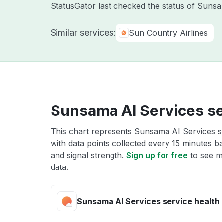
StatusGator last checked the status of Sun
Similar services:
Sun Country Airlines
Sunsama AI Services se
This chart represents Sunsama AI Services se
with data points collected every 15 minutes ba
and signal strength.
Sign up for free
to see m
data.
Sunsama AI Services service health