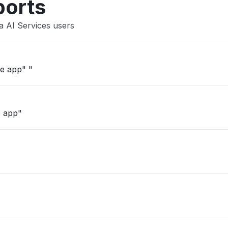
ports
a AI Services users
""can't load on desktop, web or mobile app" "
e app"