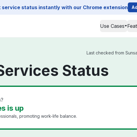
service status instantly with our Chrome extension
Ad
Use Cases
Fea
Last checked from Sunsam
ervices Status
n?
s is up
fessionals, promoting work-life balance.