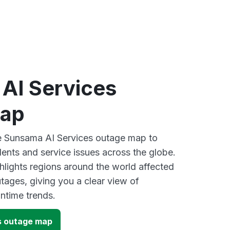
AI Services
map
ve Sunsama AI Services outage map to
dents and service issues across the globe.
lights regions around the world affected
ages, giving you a clear view of
time trends.
s outage map