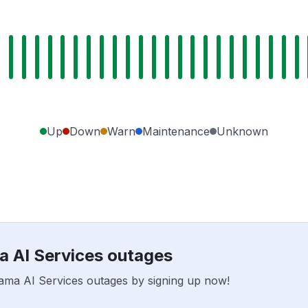
Up
Down
Warn
Maintenance
Unknown
a AI Services outages
sama AI Services outages by signing up now!