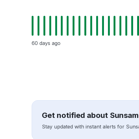
60 days ago
Get notified about Sunsam
Stay updated with instant alerts for Sun