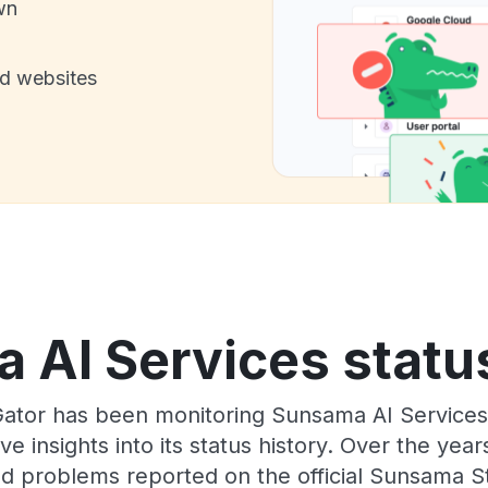
wn
nd websites
 AI Services status
Gator has been monitoring Sunsama AI Services
e insights into its status history. Over the yea
d problems reported on the official Sunsama S