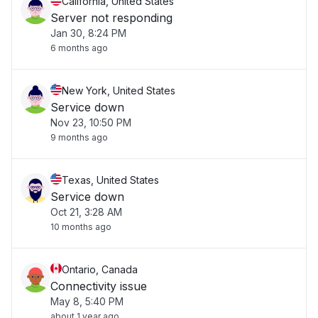
California, United States
Server not responding
Jan 30, 8:24 PM
6 months ago
New York, United States
Service down
Nov 23, 10:50 PM
9 months ago
Texas, United States
Service down
Oct 21, 3:28 AM
10 months ago
Ontario, Canada
Connectivity issue
May 8, 5:40 PM
about 1 year ago