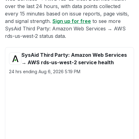
over the last 24 hours, with data points collected
every 15 minutes based on issue reports, page visits,
and signal strength.
Sign up for free
to see more
SysAid Third Party: Amazon Web Services → AWS
rds-us-west-2 status data.
SysAid Third Party: Amazon Web Services
→ AWS rds-us-west-2 service health
24 hrs ending
Aug 6, 2026 5:19 PM