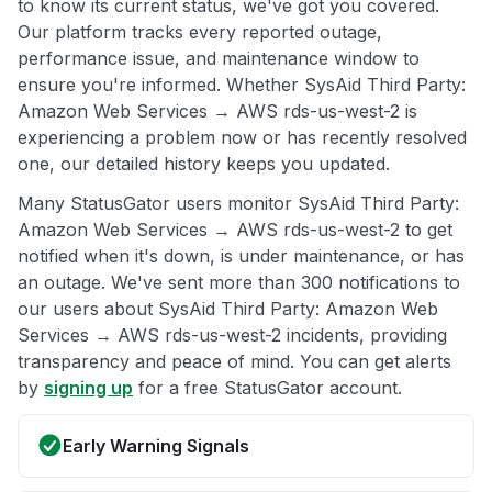
to know its current status, we've got you covered.
Our platform tracks every reported outage,
performance issue, and maintenance window to
ensure you're informed. Whether SysAid Third Party:
Amazon Web Services → AWS rds-us-west-2 is
experiencing a problem now or has recently resolved
one, our detailed history keeps you updated.
Many StatusGator users monitor SysAid Third Party:
Amazon Web Services → AWS rds-us-west-2 to get
notified when it's down, is under maintenance, or has
an outage. We've sent more than 300 notifications to
our users about SysAid Third Party: Amazon Web
Services → AWS rds-us-west-2 incidents, providing
transparency and peace of mind. You can get alerts
by
signing up
for a free StatusGator account.
Early Warning Signals