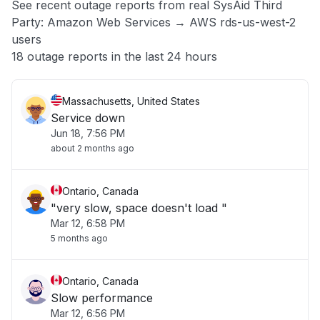
See recent outage reports from real SysAid Third
Party: Amazon Web Services → AWS rds-us-west-2
Other
users
18 outage reports in the last 24 hours
Massachusetts, United States
Service down
Jun 18, 7:56 PM
about 2 months ago
Ontario, Canada
"very slow, space doesn't load "
Mar 12, 6:58 PM
5 months ago
Ontario, Canada
Slow performance
Mar 12, 6:56 PM