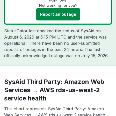
workflows.
Not working for you?
Report an outage
StatusGator last checked the status of SysAid on
August 6, 2026 at 5:15 PM UTC
and the service was
operational. There have been no user-submitted
reports of outages in the past 24 hours. The last
officially acknowledged outage was on
July 15, 2026
.
SysAid Third Party: Amazon Web
Services → AWS rds-us-west-2
service health
This chart represents SysAid Third Party: Amazon
Web Services → AWS rds-us-west-2 service health