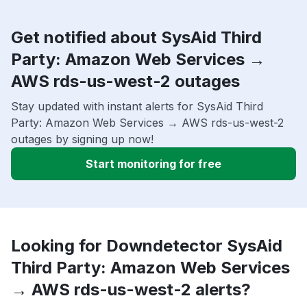
Get notified about SysAid Third
Party: Amazon Web Services →
AWS rds-us-west-2 outages
Stay updated with instant alerts for SysAid Third
Party: Amazon Web Services → AWS rds-us-west-2
outages by signing up now!
Start monitoring for free
Looking for Downdetector SysAid
Third Party: Amazon Web Services
→ AWS rds-us-west-2 alerts?