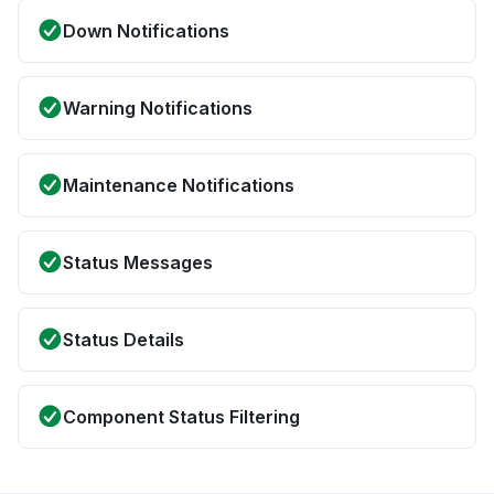
Down Notifications
Warning Notifications
Maintenance Notifications
Status Messages
Status Details
Component Status Filtering