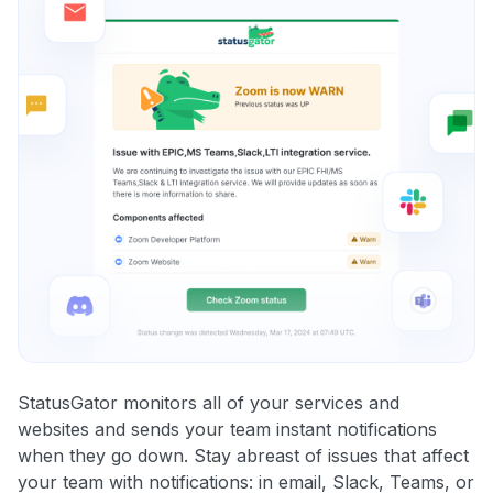
StatusGator monitors all of your services and
websites and sends your team instant notifications
when they go down. Stay abreast of issues that affect
your team with notifications: in email, Slack, Teams, or