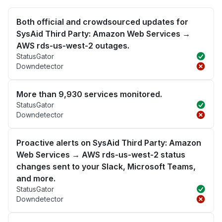
Both official and crowdsourced updates for
SysAid Third Party: Amazon Web Services →
AWS rds-us-west-2 outages.
StatusGator
Downdetector
More than 9,930 services monitored.
StatusGator
Downdetector
Proactive alerts on SysAid Third Party: Amazon
Web Services → AWS rds-us-west-2 status
changes sent to your Slack, Microsoft Teams,
and more.
StatusGator
Downdetector