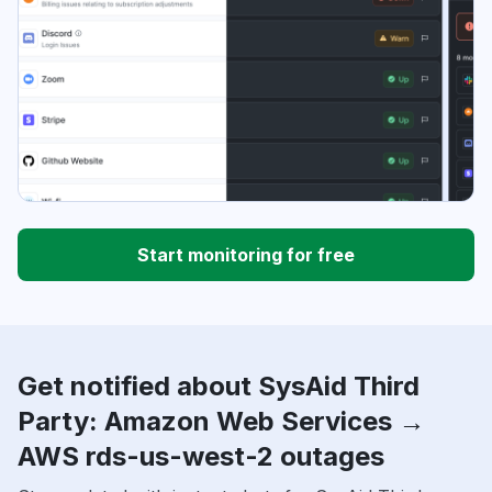
Start monitoring for free
Get notified about SysAid Third
Party: Amazon Web Services →
AWS rds-us-west-2 outages