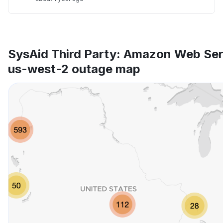
SysAid Third Party: Amazon Web Se
us-west-2 outage map