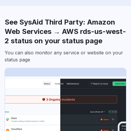
See SysAid Third Party: Amazon
Web Services → AWS rds-us-west-
2 status on your status page
You can also monitor any service or website on your
status page