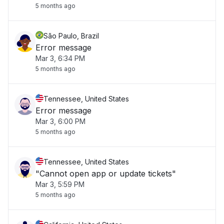
5 months ago
São Paulo, Brazil
Error message
Mar 3, 6:34 PM
5 months ago
Tennessee, United States
Error message
Mar 3, 6:00 PM
5 months ago
Tennessee, United States
"Cannot open app or update tickets"
Mar 3, 5:59 PM
5 months ago