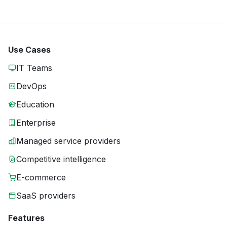
Use Cases
IT Teams
DevOps
Education
Enterprise
Managed service providers
Competitive intelligence
E-commerce
SaaS providers
Features