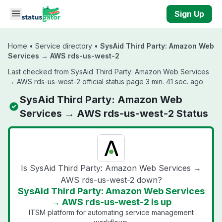
Skip to main content
Sign Up
Home
•
Service directory
•
SysAid Third Party: Amazon Web
Services → AWS rds-us-west-2
Last checked from SysAid Third Party: Amazon Web Services
→ AWS rds-us-west-2 official status page 3 min. 41 sec. ago
SysAid Third Party: Amazon Web
Services → AWS rds-us-west-2 Status
Is SysAid Third Party: Amazon Web Services →
AWS rds-us-west-2 down?
SysAid Third Party: Amazon Web Services
→ AWS rds-us-west-2 is up
ITSM platform for automating service management