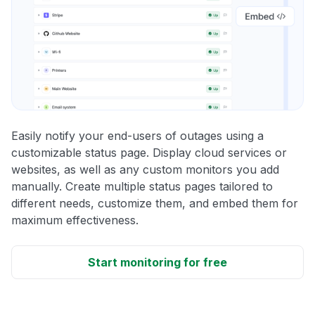
Easily notify your end-users of outages using a
customizable status page. Display cloud services or
websites, as well as any custom monitors you add
manually. Create multiple status pages tailored to
different needs, customize them, and embed them for
maximum effectiveness.
Start monitoring for free