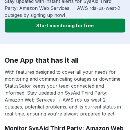
Stay updated with instant alerts for SysAid Third
Party: Amazon Web Services → AWS rds-us-west-2
outages by signing up now!
Start monitoring for free
One App that has it all
With features designed to cover all your needs for
monitoring and communicating outages or downtime,
StatusGator keeps your team connected and
informed. Stay updated on SysAid Third Party:
Amazon Web Services → AWS rds-us-west-2
outages, potential problems, and its current status in
real-time, ensuring you're always prepared to act.
Monitor SysAid Third Party: Amazon Web