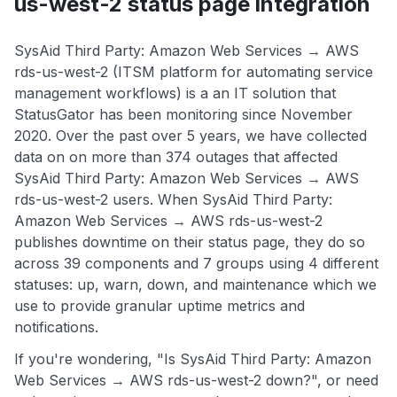
us-west-2 status page integration
SysAid Third Party: Amazon Web Services → AWS
rds-us-west-2 (ITSM platform for automating service
management workflows) is a an IT solution that
StatusGator has been monitoring since November
2020. Over the past over 5 years, we have collected
data on on more than 374 outages that affected
SysAid Third Party: Amazon Web Services → AWS
rds-us-west-2 users. When SysAid Third Party:
Amazon Web Services → AWS rds-us-west-2
publishes downtime on their status page, they do so
across 39 components and 7 groups using 4 different
statuses: up, warn, down, and maintenance which we
use to provide granular uptime metrics and
notifications.
If you're wondering, "Is SysAid Third Party: Amazon
Web Services → AWS rds-us-west-2 down?", or need