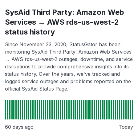
SysAid Third Party: Amazon Web
Services → AWS rds-us-west-2
status history
Since November 23, 2020, StatusGator has been
monitoring SysAid Third Party: Amazon Web Services
→ AWS rds-us-west-2 outages, downtime, and service
disruptions to provide comprehensive insights into its
status history. Over the years, we've tracked and
logged service outages and problems reported on the
official SysAid Status Page.
60 days ago
Today