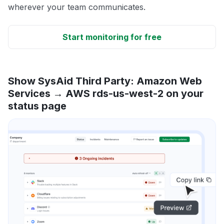
wherever your team communicates.
Start monitoring for free
Show SysAid Third Party: Amazon Web
Services → AWS rds-us-west-2 on your
status page