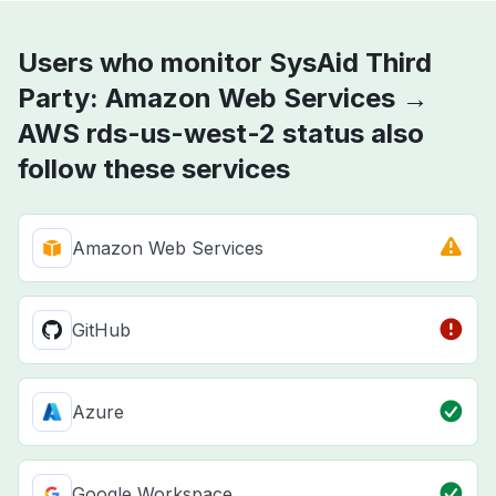
Users who monitor SysAid Third
Party: Amazon Web Services →
AWS rds-us-west-2 status also
follow these services
Amazon Web Services
GitHub
Azure
Google Workspace