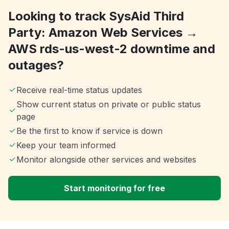
Looking to track SysAid Third
Party: Amazon Web Services →
AWS rds-us-west-2 downtime and
outages?
Receive real-time status updates
Show current status on private or public status
page
Be the first to know if service is down
Keep your team informed
Monitor alongside other services and websites
Start monitoring for free