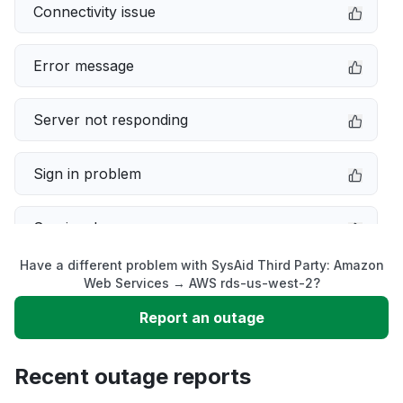
Connectivity issue
Error message
Server not responding
Sign in problem
Service down
Have a different problem with SysAid Third Party: Amazon
Slow performance
Web Services → AWS rds-us-west-2?
Report an outage
Unable to download
Recent outage reports
App not loading