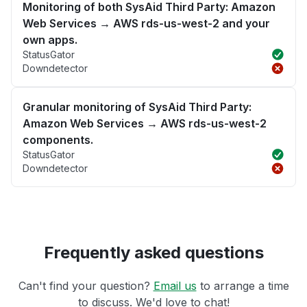
Monitoring of both SysAid Third Party: Amazon
Web Services → AWS rds-us-west-2 and your
own apps.
StatusGator
Downdetector
Granular monitoring of SysAid Third Party:
Amazon Web Services → AWS rds-us-west-2
components.
StatusGator
Downdetector
Frequently asked questions
Can't find your question?
Email us
to arrange a time
to discuss. We'd love to chat!