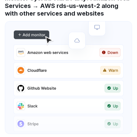
Services → AWS rds-us-west-2 along
with other services and websites