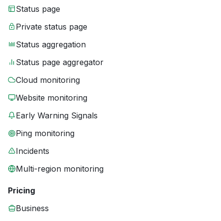
Status page
Private status page
Status aggregation
Status page aggregator
Cloud monitoring
Website monitoring
Early Warning Signals
Ping monitoring
Incidents
Multi-region monitoring
Pricing
Business