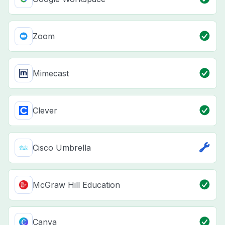
Zoom
Mimecast
Clever
Cisco Umbrella
McGraw Hill Education
Canva