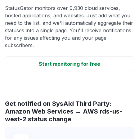
StatusGator monitors over 9,930 cloud services,
hosted applications, and websites. Just add what you
need to the list, and we'll automatically aggregate their
statuses into a single page. You'll receive notifications
for any issues affecting you and your page
subscribers.
Start monitoring for free
Get notified on SysAid Third Party:
Amazon Web Services → AWS rds-us-
west-2 status change