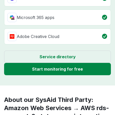
Microsoft 365 apps
Adobe Creative Cloud
Service directory
Start monitoring for free
About our SysAid Third Party:
Amazon Web Services → AWS rds-