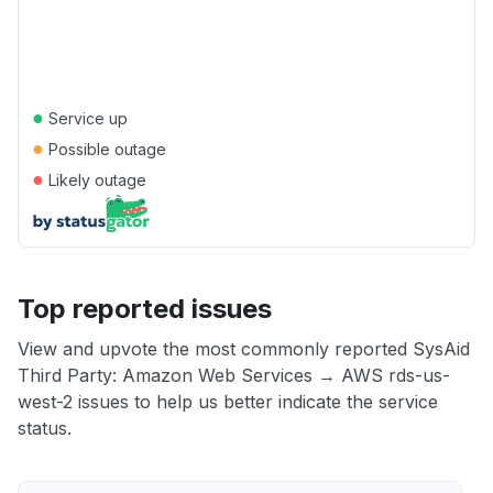
●
Service up
●
Possible outage
●
Likely outage
Top reported issues
View and upvote the most commonly reported SysAid
Third Party: Amazon Web Services → AWS rds-us-
west-2 issues to help us better indicate the service
status.