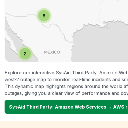
Explore our interactive SysAid Third Party: Amazon W
west-2 outage map to monitor real-time incidents and ser
This dynamic map highlights regions around the world a
outages, giving you a clear view of performance and do
SysAid Third Party: Amazon Web Services → AWS 