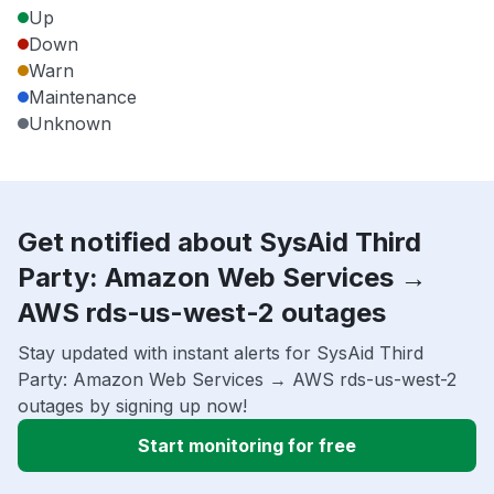
Up
Down
Warn
Maintenance
Unknown
Get notified about SysAid Third
Party: Amazon Web Services →
AWS rds-us-west-2 outages
Stay updated with instant alerts for SysAid Third
Party: Amazon Web Services → AWS rds-us-west-2
outages by signing up now!
Start monitoring for free