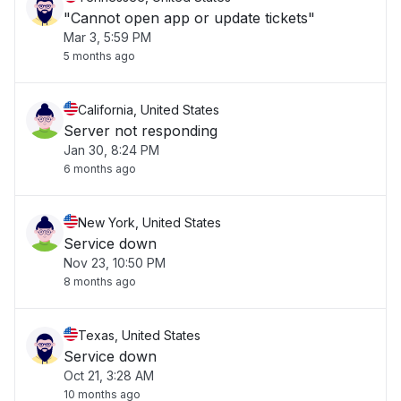
"Cannot open app or update tickets"
Mar 3, 5:59 PM
5 months ago
California, United States
Server not responding
Jan 30, 8:24 PM
6 months ago
New York, United States
Service down
Nov 23, 10:50 PM
8 months ago
Texas, United States
Service down
Oct 21, 3:28 AM
10 months ago