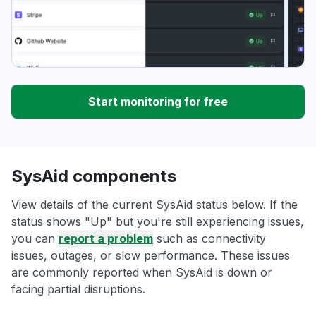
Start monitoring for free
SysAid components
View details of the current SysAid status below. If the
status shows "Up" but you're still experiencing issues,
you can
report a problem
such as connectivity
issues, outages, or slow performance. These issues
are commonly reported when SysAid is down or
facing partial disruptions.