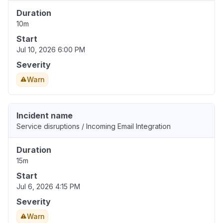
Duration
10m
Start
Jul 10, 2026 6:00 PM
Severity
Warn
Incident name
Service disruptions / Incoming Email Integration
Duration
15m
Start
Jul 6, 2026 4:15 PM
Severity
Warn