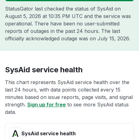
StatusGator last checked the status of SysAid on
August 5, 2026 at 10:35 PM UTC
and the service was
operational. There have been no user-submitted
reports of outages in the past 24 hours. The last
officially acknowledged outage was on
July 15, 2026
.
SysAid service health
This chart represents SysAid service health over the
last 24 hours, with data points collected every 15
minutes based on issue reports, page visits, and signal
strength.
Sign up for free
to see more SysAid status
data.
SysAid service health