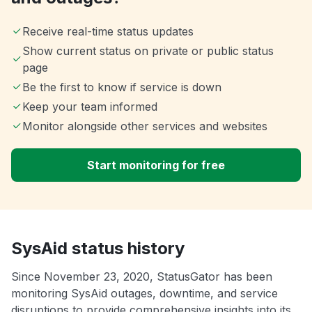
Receive real-time status updates
Show current status on private or public status
page
Be the first to know if service is down
Keep your team informed
Monitor alongside other services and websites
Start monitoring for free
SysAid status history
Since November 23, 2020, StatusGator has been
monitoring SysAid outages, downtime, and service
disruptions to provide comprehensive insights into its