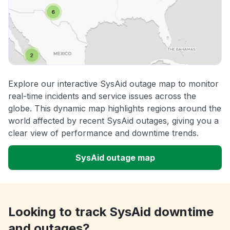
Explore our interactive SysAid outage map to monitor
real-time incidents and service issues across the
globe. This dynamic map highlights regions around the
world affected by recent SysAid outages, giving you a
clear view of performance and downtime trends.
SysAid outage map
Looking to track SysAid downtime
and outages?