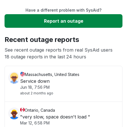
Have a different problem with SysAid?
Slow performance
Report an outage
Unable to download
Recent outage reports
App not loading
See recent outage reports from real SysAid users
18 outage reports in the last 24 hours
Other
Massachusetts, United States
Service down
Jun 18, 7:56 PM
about 2 months ago
Ontario, Canada
"very slow, space doesn't load "
Mar 12, 6:58 PM