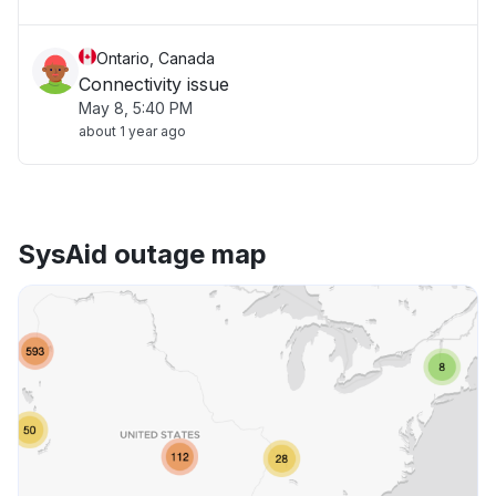
Ontario, Canada
Connectivity issue
May 8, 5:40 PM
about 1 year ago
SysAid outage map