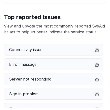
Top reported issues
View and upvote the most commonly reported SysAid
issues to help us better indicate the service status.
Connectivity issue
Error message
Server not responding
Sign in problem
Service down