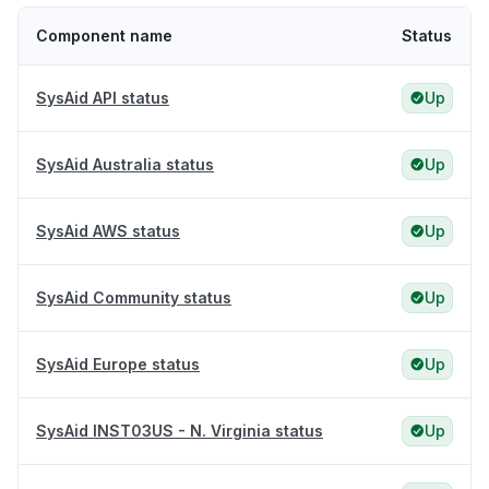
Component name
Status
SysAid API status
Up
SysAid Australia status
Up
SysAid AWS status
Up
SysAid Community status
Up
SysAid Europe status
Up
SysAid INST03US - N. Virginia status
Up