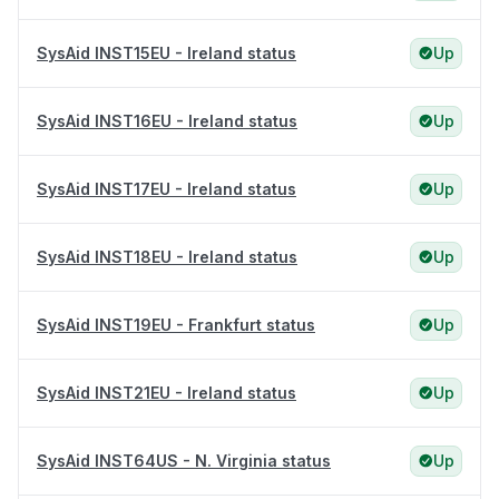
SysAid INST15EU - Ireland status
Up
SysAid INST16EU - Ireland status
Up
SysAid INST17EU - Ireland status
Up
SysAid INST18EU - Ireland status
Up
SysAid INST19EU - Frankfurt status
Up
SysAid INST21EU - Ireland status
Up
SysAid INST64US - N. Virginia status
Up