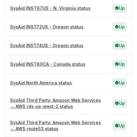
SysAid INST67US - N. Virginia status
Up
SysAid INST72US - Oregon status
Up
SysAid INST74US - Oregon status
Up
SysAid INST80CA - Canada status
Up
SysAid North America status
Up
SysAid Third Party: Amazon Web Services
Up
→ AWS rds-us-west-2 status
SysAid Third Party: Amazon Web Services
Up
→ AWS route53 status