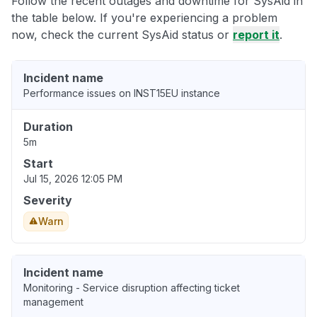
Follow the recent outages and downtime for SysAid in
the table below. If you're experiencing a problem
now, check the current SysAid status or
report it
.
Incident name
Performance issues on INST15EU instance
Duration
5m
Start
Jul 15, 2026 12:05 PM
Severity
Warn
Incident name
Monitoring - Service disruption affecting ticket
management