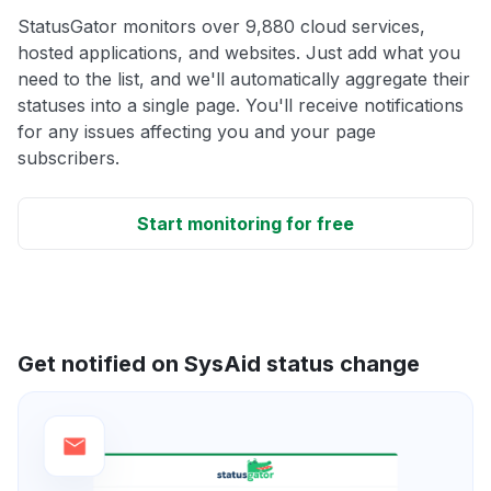
StatusGator monitors over 9,880 cloud services,
hosted applications, and websites. Just add what you
need to the list, and we'll automatically aggregate their
statuses into a single page. You'll receive notifications
for any issues affecting you and your page
subscribers.
Start monitoring for free
Get notified on SysAid status change