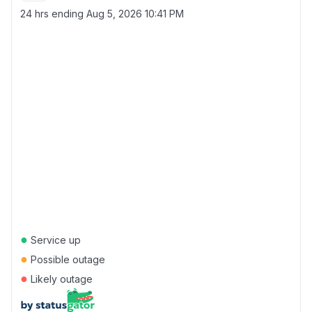
24 hrs ending
Aug 5, 2026 10:41 PM
●
Service up
●
Possible outage
●
Likely outage