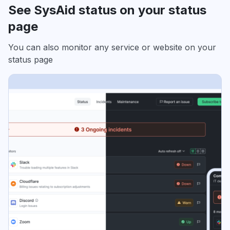
See SysAid status on your status
page
You can also monitor any service or website on your
status page