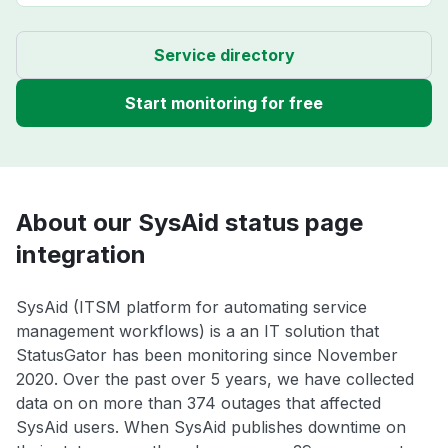
Service directory
Start monitoring for free
About our SysAid status page
integration
SysAid (ITSM platform for automating service
management workflows) is a an IT solution that
StatusGator has been monitoring since November
2020. Over the past over 5 years, we have collected
data on on more than 374 outages that affected
SysAid users. When SysAid publishes downtime on