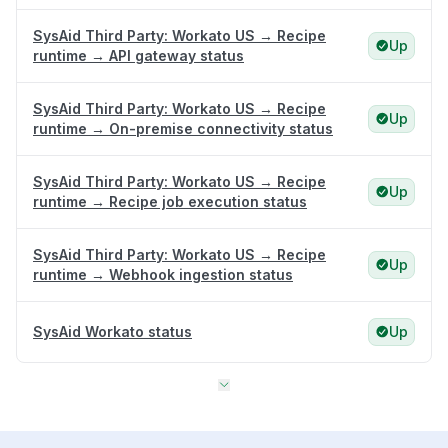
SysAid Third Party: Workato US → Recipe
Up
runtime → API gateway status
SysAid Third Party: Workato US → Recipe
Up
runtime → On-premise connectivity status
SysAid Third Party: Workato US → Recipe
Up
runtime → Recipe job execution status
SysAid Third Party: Workato US → Recipe
Up
runtime → Webhook ingestion status
SysAid Workato status
Up