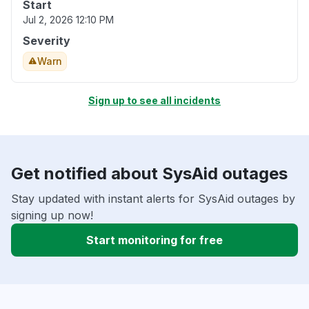
Start
Jul 2, 2026 12:10 PM
Severity
Warn
Sign up to see all incidents
Get notified about SysAid outages
Stay updated with instant alerts for SysAid outages by
signing up now!
Start monitoring for free