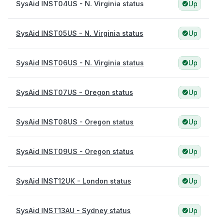
SysAid INST04US - N. Virginia status
Up
SysAid INST05US - N. Virginia status
Up
SysAid INST06US - N. Virginia status
Up
SysAid INST07US - Oregon status
Up
SysAid INST08US - Oregon status
Up
SysAid INST09US - Oregon status
Up
SysAid INST12UK - London status
Up
SysAid INST13AU - Sydney status
Up