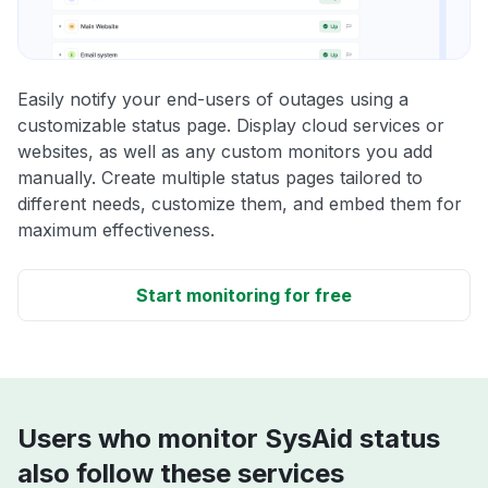
Easily notify your end-users of outages using a
customizable status page. Display cloud services or
websites, as well as any custom monitors you add
manually. Create multiple status pages tailored to
different needs, customize them, and embed them for
maximum effectiveness.
Start monitoring for free
Users who monitor SysAid status
also follow these services