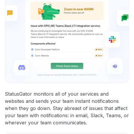
StatusGator monitors all of your services and
websites and sends your team instant notifications
when they go down. Stay abreast of issues that affect
your team with notifications: in email, Slack, Teams, or
wherever your team communicates.