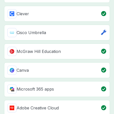
Clever
Cisco Umbrella
McGraw Hill Education
Canva
Microsoft 365 apps
Adobe Creative Cloud