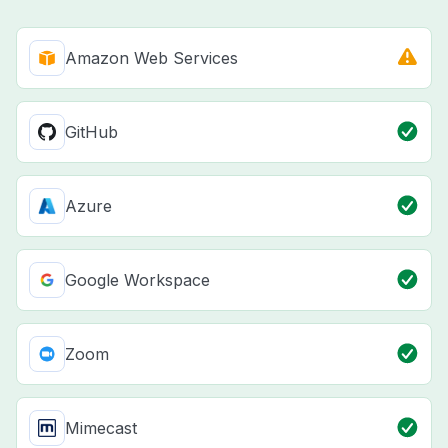
Amazon Web Services
GitHub
Azure
Google Workspace
Zoom
Mimecast