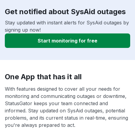
Get notified about SysAid outages
Stay updated with instant alerts for SysAid outages by
signing up now!
Start monitoring for free
One App that has it all
With features designed to cover all your needs for
monitoring and communicating outages or downtime,
StatusGator keeps your team connected and
informed. Stay updated on SysAid outages, potential
problems, and its current status in real-time, ensuring
you're always prepared to act.