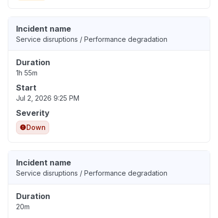
Incident name
Service disruptions / Performance degradation
Duration
1h 55m
Start
Jul 2, 2026 9:25 PM
Severity
Down
Incident name
Service disruptions / Performance degradation
Duration
20m