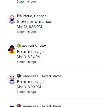
5 months ago
Ontario, Canada
Slow performance
Mar 12, 6:56 PM
5 months ago
São Paulo, Brazil
Error message
Mar 3, 6:34 PM
5 months ago
Tennessee, United States
Error message
Mar 3, 6:00 PM
5 months ago
Tennessee, United States