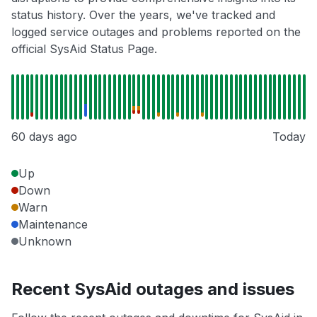
status history. Over the years, we've tracked and
logged service outages and problems reported on the
official SysAid Status Page.
60 days ago
Today
Up
Down
Warn
Maintenance
Unknown
Recent SysAid outages and issues