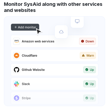
Monitor SysAid along with other services
and websites