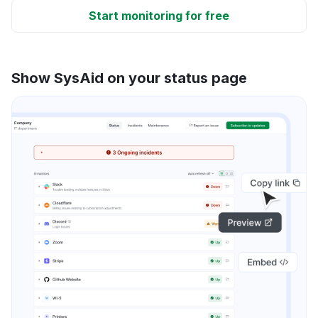
Start monitoring for free
Show SysAid on your status page