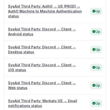
SysAid Third Party: Auth0 → US (PROD) →
Auth0 Machine to Machine Authentication
Up
status
SysAid Third Party: Discord → Client →
Up
Android status
SysAid Third Party: Discord → Client →
Up
Desktop status
SysAid Third Party: Discord → Client →
Up
iOS status
SysAid Third Party: Discord → Client →
Up
Web status
SysAid Third Party: Workato US → Email
Up
notifications status