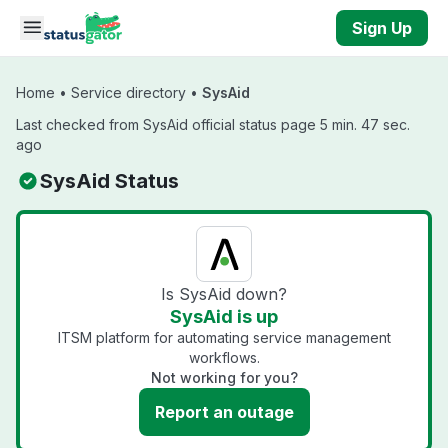
Skip to main content
Sign Up
Home
•
Service directory
•
SysAid
Last checked from SysAid official status page 5 min. 47 sec.
ago
SysAid Status
Is SysAid down?
SysAid is up
ITSM platform for automating service management
workflows.
Not working for you?
Report an outage