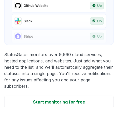
StatusGator monitors over 9,960 cloud services,
hosted applications, and websites. Just add what you
need to the list, and we'll automatically aggregate their
statuses into a single page. You'll receive notifications
for any issues affecting you and your page
subscribers.
Start monitoring for free