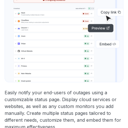
Easily notify your end-users of outages using a
customizable status page. Display cloud services or
websites, as well as any custom monitors you add
manually. Create multiple status pages tailored to
different needs, customize them, and embed them for
maximum effectiveness.