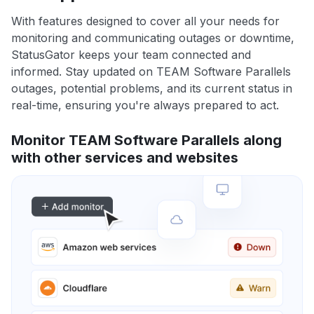
With features designed to cover all your needs for
monitoring and communicating outages or downtime,
StatusGator keeps your team connected and
informed. Stay updated on TEAM Software Parallels
outages, potential problems, and its current status in
real-time, ensuring you're always prepared to act.
Monitor TEAM Software Parallels along
with other services and websites