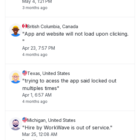
May 4, 1:21 PM
3 months ago
British Columbia, Canada
"App and website will not load upon clicking.
"
Apr 23, 7:57 PM
4 months ago
Texas, United States
"trying to acess the app said locked out
multiples times"
Apr 1, 6:57 AM
4 months ago
Michigan, United States
"Hire by WorkWave is out of service."
Mar 25, 12:08 AM