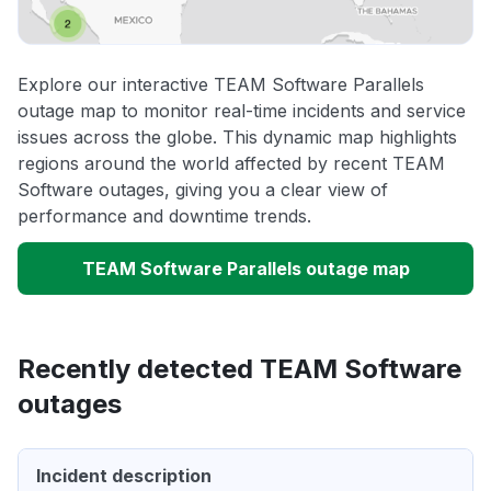
Explore our interactive TEAM Software Parallels
outage map to monitor real-time incidents and service
issues across the globe. This dynamic map highlights
regions around the world affected by recent TEAM
Software outages, giving you a clear view of
performance and downtime trends.
TEAM Software Parallels outage map
Recently detected TEAM Software
outages
Incident description