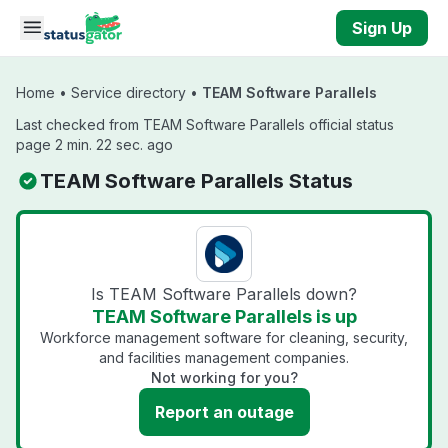
Skip to main content
Sign Up
Home
•
Service directory
•
TEAM Software Parallels
Last checked from TEAM Software Parallels official status
page 2 min. 22 sec. ago
TEAM Software Parallels Status
Is TEAM Software Parallels down?
TEAM Software Parallels is up
Workforce management software for cleaning, security,
and facilities management companies.
Not working for you?
Report an outage