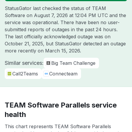
StatusGator last checked the status of TEAM
Software on
August 7, 2026 at 12:04 PM UTC
and the
service was operational. There have been no user-
submitted reports of outages in the past 24 hours.
The last officially acknowledged outage was on
October 21, 2025
, but StatusGator detected an outage
more recently on
March 15, 2026
.
Similar services:
Big Team Challenge
Call2Teams
Connecteam
TEAM Software Parallels service
health
This chart represents TEAM Software Parallels