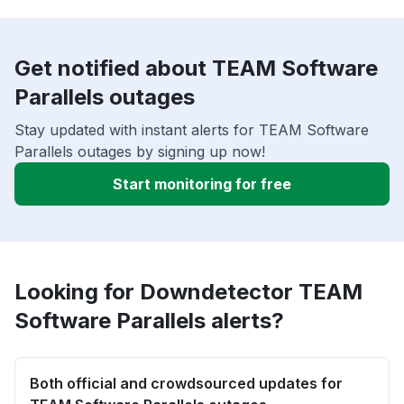
Get notified about TEAM Software
Parallels outages
Stay updated with instant alerts for TEAM Software
Parallels outages by signing up now!
Start monitoring for free
Looking for Downdetector TEAM
Software Parallels alerts?
Both official and crowdsourced updates for