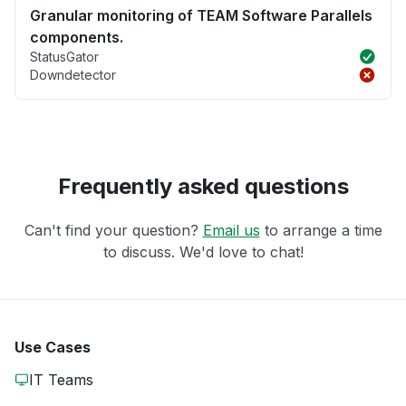
Granular monitoring of TEAM Software Parallels
components.
StatusGator
Downdetector
Frequently asked questions
Can't find your question?
Email us
to arrange a time
to discuss. We'd love to chat!
Use Cases
IT Teams