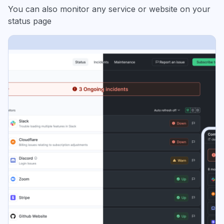
You can also monitor any service or website on your
status page