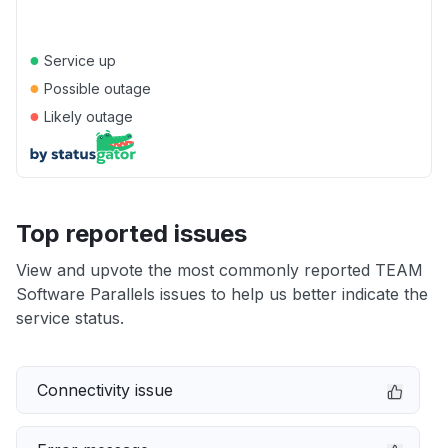
●
Service up
●
Possible outage
●
Likely outage
Top reported issues
View and upvote the most commonly reported TEAM
Software Parallels issues to help us better indicate the
service status.
Connectivity issue