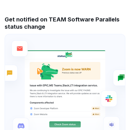
Get notified on TEAM Software Parallels
status change