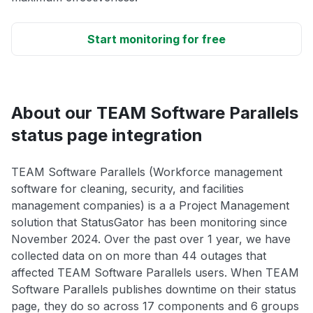
Start monitoring for free
About our TEAM Software Parallels
status page integration
TEAM Software Parallels (Workforce management
software for cleaning, security, and facilities
management companies) is a a Project Management
solution that StatusGator has been monitoring since
November 2024. Over the past over 1 year, we have
collected data on on more than 44 outages that
affected TEAM Software Parallels users. When TEAM
Software Parallels publishes downtime on their status
page, they do so across 17 components and 6 groups