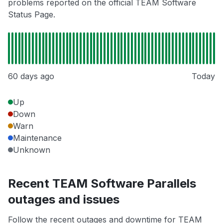
problems reported on the official TEAM Software
Status Page.
60 days ago
Today
Up
Down
Warn
Maintenance
Unknown
Recent TEAM Software Parallels
outages and issues
Follow the recent outages and downtime for TEAM