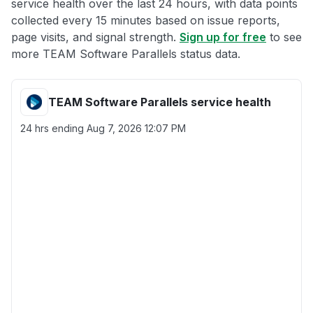
service health over the last 24 hours, with data points
collected every 15 minutes based on issue reports,
page visits, and signal strength.
Sign up for free
to see
more TEAM Software Parallels status data.
TEAM Software Parallels service health
24 hrs ending
Aug 7, 2026 12:07 PM