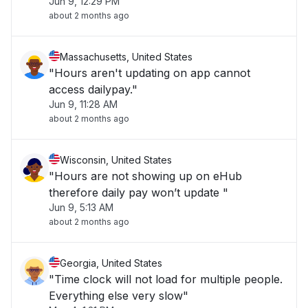
Jun 9, 12:29 PM
about 2 months ago
Massachusetts, United States
"Hours aren't updating on app cannot
access dailypay."
Jun 9, 11:28 AM
about 2 months ago
Wisconsin, United States
"Hours are not showing up on eHub
therefore daily pay won’t update "
Jun 9, 5:13 AM
about 2 months ago
Georgia, United States
"Time clock will not load for multiple people.
Everything else very slow"