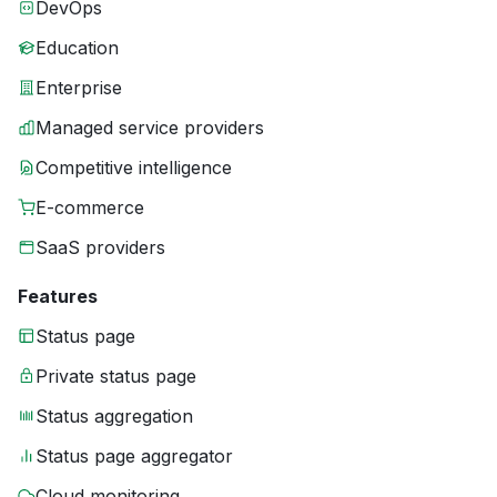
DevOps
Education
Enterprise
Managed service providers
Competitive intelligence
E-commerce
SaaS providers
Features
Status page
Private status page
Status aggregation
Status page aggregator
Cloud monitoring