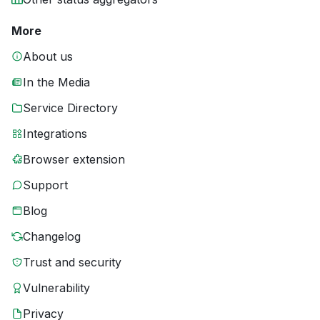
More
About us
In the Media
Service Directory
Integrations
Browser extension
Support
Blog
Changelog
Trust and security
Vulnerability
Privacy