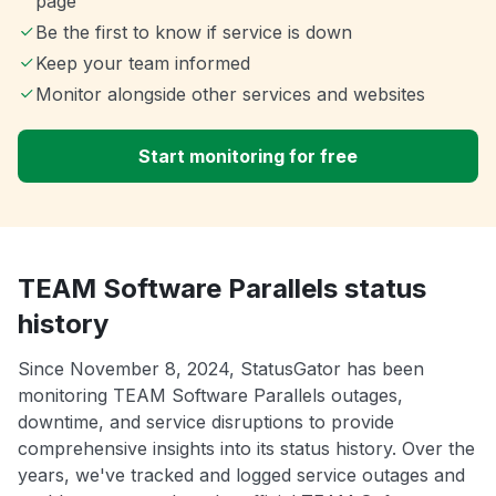
page
Be the first to know if service is down
Keep your team informed
Monitor alongside other services and websites
Start monitoring for free
TEAM Software Parallels status
history
Since November 8, 2024, StatusGator has been
monitoring TEAM Software Parallels outages,
downtime, and service disruptions to provide
comprehensive insights into its status history. Over the
years, we've tracked and logged service outages and