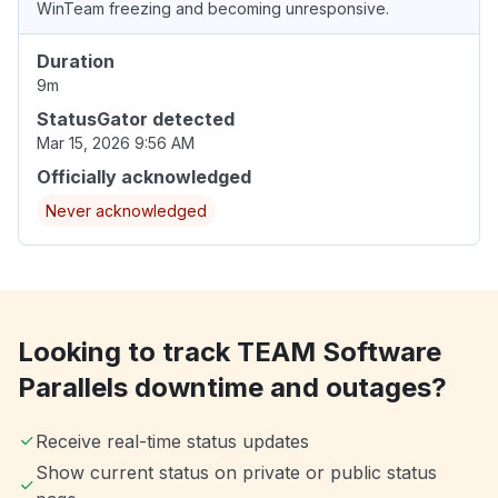
WinTeam freezing and becoming unresponsive.
Duration
9m
StatusGator detected
Mar 15, 2026 9:56 AM
Officially acknowledged
Never acknowledged
Looking to track TEAM Software
Parallels downtime and outages?
Receive real-time status updates
Show current status on private or public status