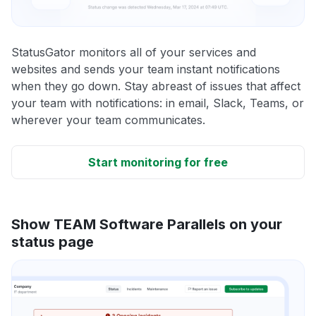
StatusGator monitors all of your services and
websites and sends your team instant notifications
when they go down. Stay abreast of issues that affect
your team with notifications: in email, Slack, Teams, or
wherever your team communicates.
Start monitoring for free
Show TEAM Software Parallels on your
status page