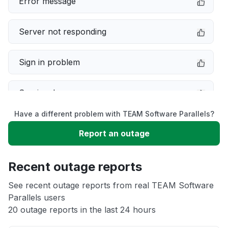
Error message
Server not responding
Sign in problem
Service down
Have a different problem with TEAM Software Parallels?
Slow performance
Report an outage
Unable to download
Recent outage reports
App not loading
See recent outage reports from real TEAM Software
Parallels users
20 outage reports in the last 24 hours
Other