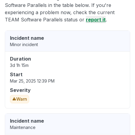
Software Parallels in the table below. If you're
experiencing a problem now, check the current
TEAM Software Parallels status or
report it
.
Incident name
Minor incident
Duration
3d 1h 15m
Start
Mar 25, 2025 12:39 PM
Severity
Warn
Incident name
Maintenance