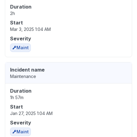
Duration
2h
Start
Mar 3, 2025 1:04 AM
Severity
Maint
Incident name
Maintenance
Duration
1h 57m
Start
Jan 27, 2025 1:04 AM
Severity
Maint