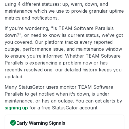
using 4 different statuses: up, warn, down, and
maintenance which we use to provide granular uptime
metrics and notifications.
If you're wondering, "Is TEAM Software Parallels
down?", or need to know its current status, we've got
you covered. Our platform tracks every reported
outage, performance issue, and maintenance window
to ensure you're informed. Whether TEAM Software
Parallels is experiencing a problem now or has
recently resolved one, our detailed history keeps you
updated.
Many StatusGator users monitor TEAM Software
Parallels to get notified when it's down, is under
maintenance, or has an outage. You can get alerts by
signing up
for a free StatusGator account.
Early Warning Signals