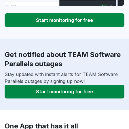
Start monitoring for free
Get notified about TEAM Software
Parallels outages
Stay updated with instant alerts for TEAM Software
Parallels outages by signing up now!
Start monitoring for free
One App that has it all