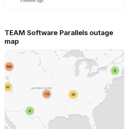
5 months ago
TEAM Software Parallels outage
map