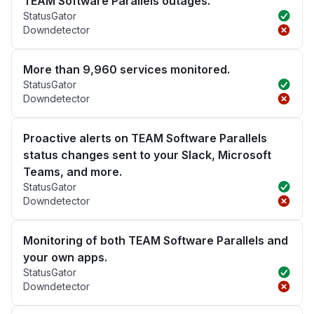
TEAM Software Parallels outages.
StatusGator
Downdetector
More than 9,960 services monitored.
StatusGator
Downdetector
Proactive alerts on TEAM Software Parallels
status changes sent to your Slack, Microsoft
Teams, and more.
StatusGator
Downdetector
Monitoring of both TEAM Software Parallels and
your own apps.
StatusGator
Downdetector