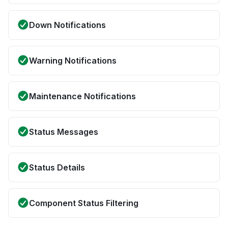
Down Notifications
Warning Notifications
Maintenance Notifications
Status Messages
Status Details
Component Status Filtering