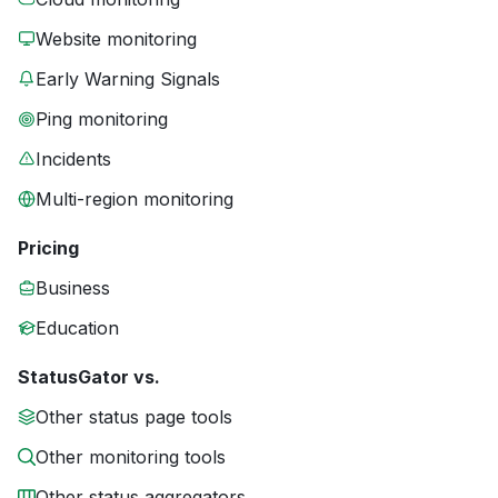
Website monitoring
Early Warning Signals
Ping monitoring
Incidents
Multi-region monitoring
Pricing
Business
Education
StatusGator vs.
Other status page tools
Other monitoring tools
Other status aggregators