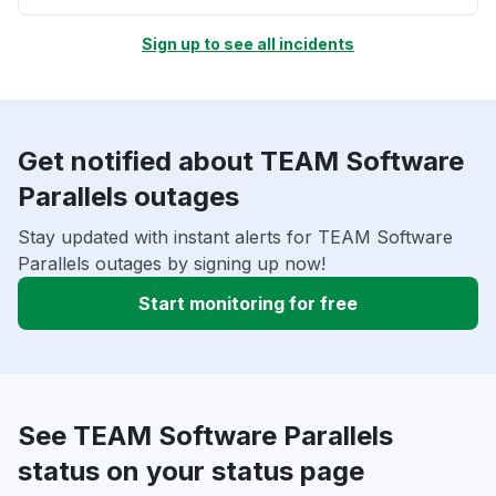
Sign up to see all incidents
Get notified about TEAM Software
Parallels outages
Stay updated with instant alerts for TEAM Software
Parallels outages by signing up now!
Start monitoring for free
See TEAM Software Parallels
status on your status page