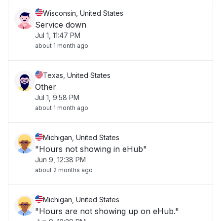
Wisconsin, United States
Service down
Jul 1, 11:47 PM
about 1 month ago
Texas, United States
Other
Jul 1, 9:58 PM
about 1 month ago
Michigan, United States
"Hours not showing in eHub"
Jun 9, 12:38 PM
about 2 months ago
Michigan, United States
"Hours are not showing up on eHub."