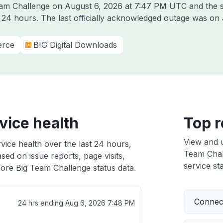
Team Challenge on
August 6, 2026 at 7:47 PM UTC
and the s
t 24 hours. The last officially acknowledged outage was on
erce
BIG Digital Downloads
vice health
Top r
View and 
vice health over the last 24 hours,
Team Chall
sed on issue reports, page visits,
service sta
ore Big Team Challenge status data.
Connect
24 hrs ending
Aug 6, 2026 7:48 PM