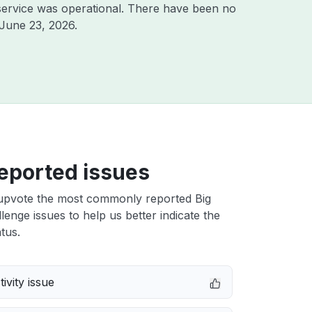
ervice was operational. There have been no
June 23, 2026
.
eported issues
upvote the most commonly reported Big
enge issues to help us better indicate the
tus.
ivity issue