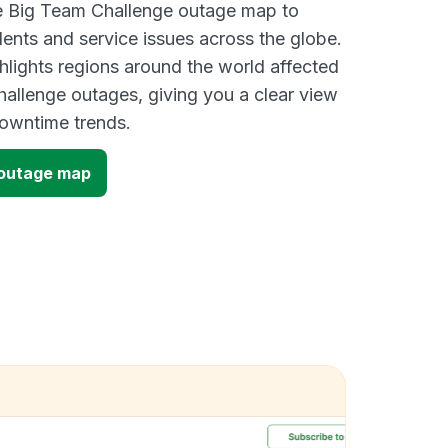
ve Big Team Challenge outage map to
dents and service issues across the globe.
lights regions around the world affected
allenge outages, giving you a clear view
owntime trends.
 outage map