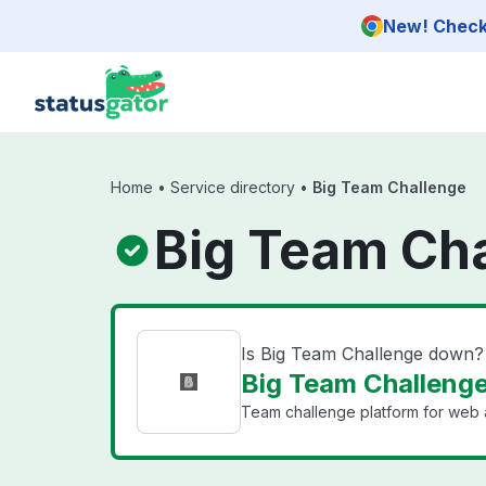
Skip to main content
New! Check 
Home
•
Service directory
•
Big Team Challenge
Big Team Cha
Is Big Team Challenge down?
Big Team Challenge
Team challenge platform for web 