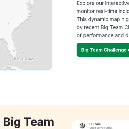
Explore our interacti
monitor real-time inci
This dynamic map high
by recent Big Team Ch
of performance and d
Big Team Challenge
k Big Team