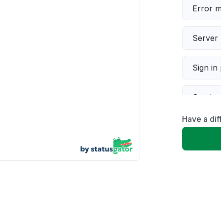
Error 
Server 
Sign in
Servic
Have a di
Slow p
Unable
App not
Other