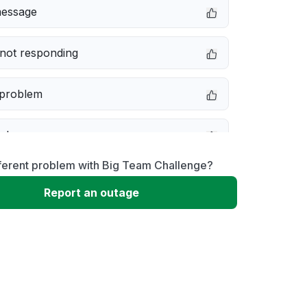
message
not responding
 problem
e down
fferent problem with Big Team Challenge?
erformance
Report an outage
 to download
 loading