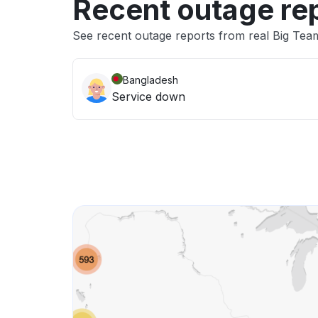
Recent outage re
See recent outage reports from real Big Tea
Bangladesh
Service down