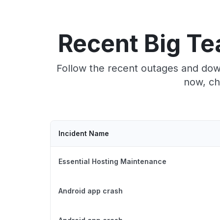
Recent Big Te
Follow the recent outages and down
now, ch
Incident Name
Essential Hosting Maintenance
Android app crash