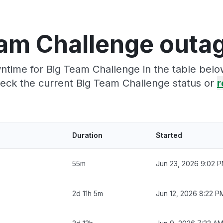
am Challenge outa
time for Big Team Challenge in the table belo
eck the current Big Team Challenge status or
r
Duration
Started
55m
Jun 23, 2026 9:02 
2d 11h 5m
Jun 12, 2026 8:22 P