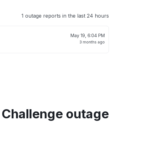
1 outage reports in the last 24 hours
May 19, 6:04 PM
3 months ago
 Challenge outage