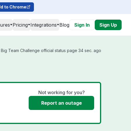
d to Chrome
tures
Pricing
Integrations
Blog
Sign In
Sign Up
Big Team Challenge official status page 34 sec. ago
Not working for you?
Report an outage