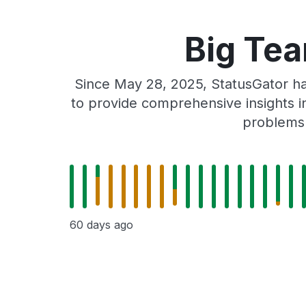
Big Tea
Since May 28, 2025, StatusGator ha
to provide comprehensive insights in
problems 
60 days ago