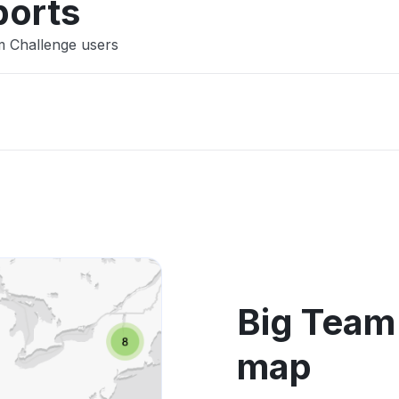
ports
m Challenge users
Big Team
map