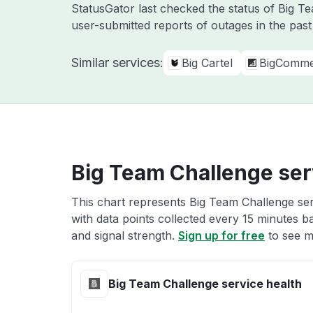
StatusGator last checked the status of Big 
user-submitted reports of outages in the pas
Similar services:
Big Cartel
BigComm
Big Team Challenge ser
This chart represents Big Team Challenge ser
with data points collected every 15 minutes ba
and signal strength.
Sign up for free
to see m
Big Team Challenge service health