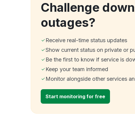
Challenge down
outages?
Receive real-time status updates
Show current status on private or p
Be the first to know if service is do
Keep your team informed
Monitor alongside other services a
Start monitoring for free