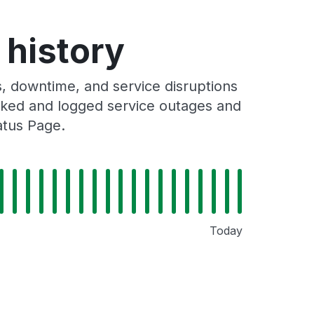
 history
, downtime, and service disruptions
racked and logged service outages and
atus Page.
Today