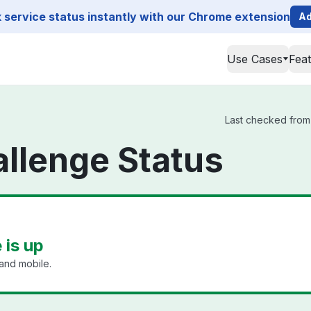
service status instantly with our Chrome extension
Ad
Use Cases
Fea
Last checked from 
llenge Status
 is up
and mobile.