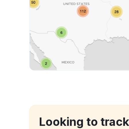
Looking to trac