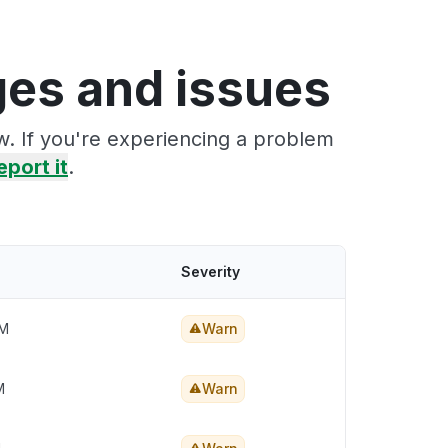
ges and issues
w. If you're experiencing a problem
eport it
.
Severity
PM
Warn
M
Warn