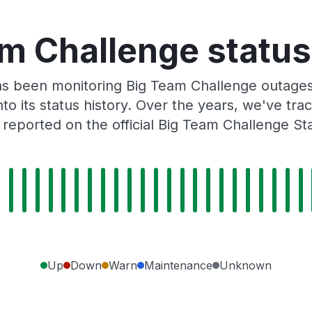
m Challenge status
s been monitoring Big Team Challenge outages
to its status history. Over the years, we've t
reported on the official Big Team Challenge St
Up
Down
Warn
Maintenance
Unknown