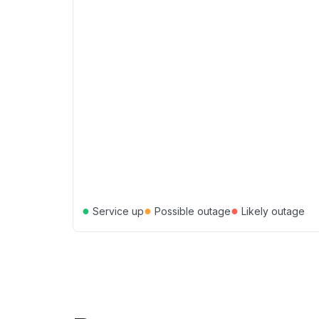
●
●
●
Service up
Possible outage
Likely outage