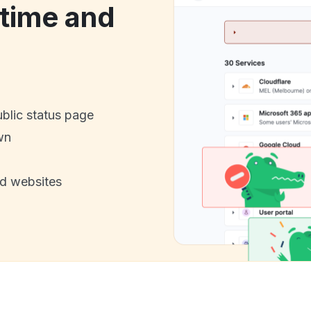
time and
ublic status page
wn
nd websites