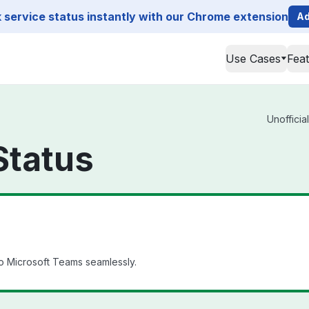
service status instantly with our Chrome extension
Ad
Use Cases
Fea
Unofficia
Status
o Microsoft Teams seamlessly.