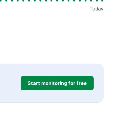
Today
Start monitoring for free