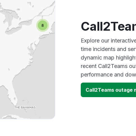
Call2Tea
Explore our interacti
time incidents and ser
dynamic map highlight
recent Call2Teams out
performance and down
Call2Teams outage 