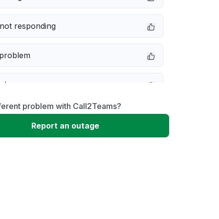
not responding
 problem
e down
fferent problem with Call2Teams?
erformance
Report an outage
 to download
 loading