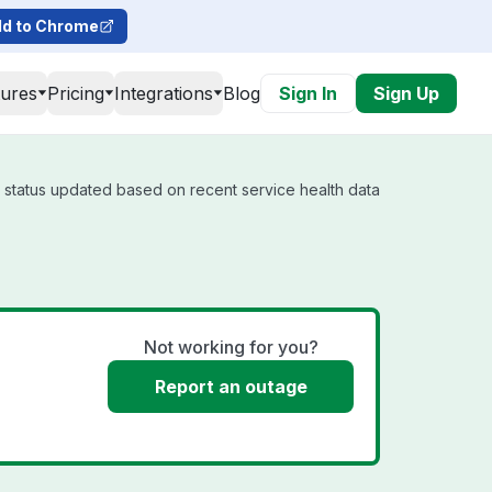
d to Chrome
tures
Pricing
Integrations
Blog
Sign In
Sign Up
l status updated based on recent service health data
Not working for you?
Report an outage