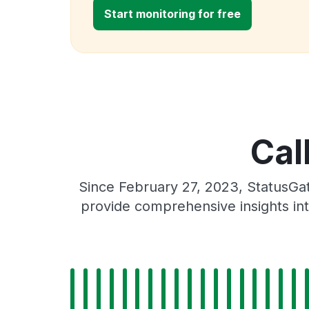
Start monitoring for free
Cal
Since February 27, 2023, StatusGa
provide comprehensive insights int