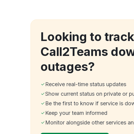
Looking to trac
Call2Teams dow
outages?
Receive real-time status updates
Show current status on private or p
Be the first to know if service is do
Keep your team informed
Monitor alongside other services a