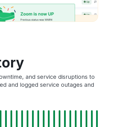
tory
wntime, and service disruptions to
cked and logged service outages and