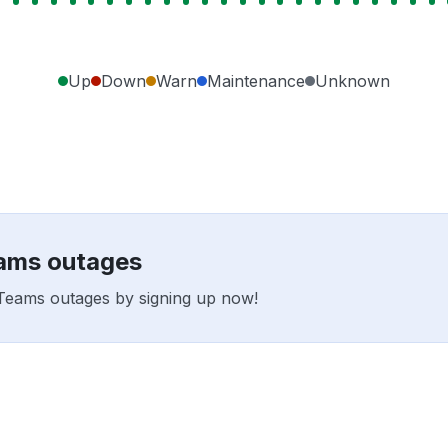
Up
Down
Warn
Maintenance
Unknown
eams outages
l2Teams outages by signing up now!