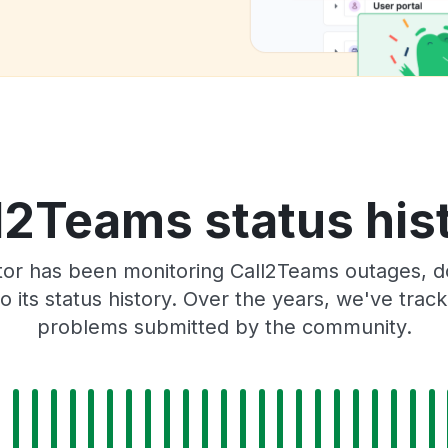
l2Teams status his
tor has been monitoring Call2Teams outages, do
o its status history. Over the years, we've tra
problems submitted by the community.