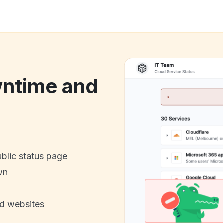
k
ntime and
ublic status page
wn
nd websites