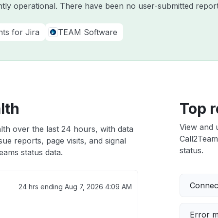
ntly operational. There have been no user-submitted report
ts for Jira
TEAM Software
lth
Top r
View and 
th over the last 24 hours, with data
Call2Teams
ue reports, page visits, and signal
status.
eams status data.
Connect
24 hrs ending
Aug 7, 2026 4:09 AM
Error 