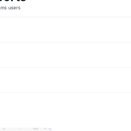
ams users