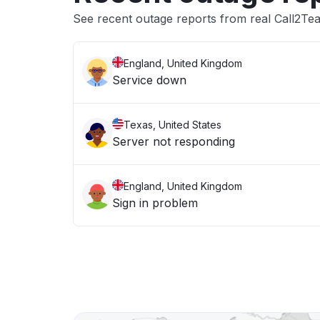
See recent outage reports from real Call2Te
England, United Kingdom
Service down
Texas, United States
Server not responding
England, United Kingdom
Sign in problem