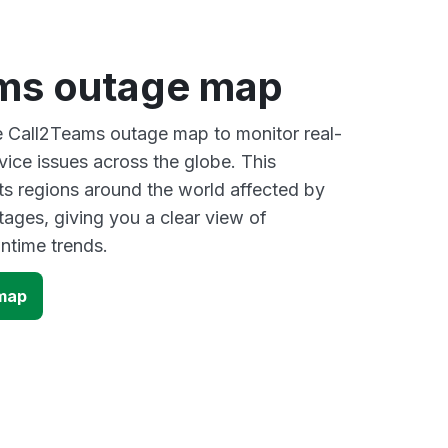
ms outage map
ve Call2Teams outage map to monitor real-
vice issues across the globe. This
s regions around the world affected by
ages, giving you a clear view of
time trends.
map