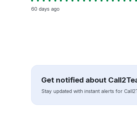
60 days ago
Get notified about Call2T
Stay updated with instant alerts for Cal