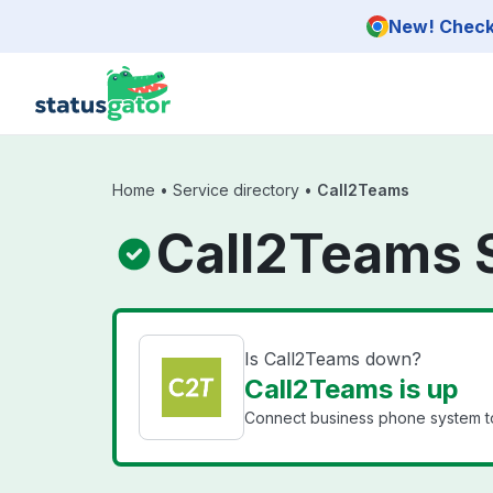
Skip to main content
New! Check 
Home
•
Service directory
•
Call2Teams
Call2Teams 
Is Call2Teams down?
Call2Teams is up
Connect business phone system t