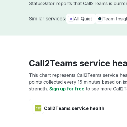
StatusGator reports that Call2Teams is curre
Similar services:
All Quiet
Team Insigh
Call2Teams service hea
This chart represents Call2Teams service heal
points collected every 15 minutes based on iss
strength.
Sign up for free
to see more Call2T
Call2Teams service health