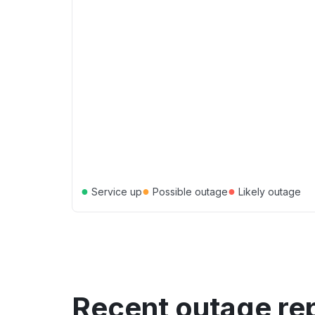
●
●
●
Service up
Possible outage
Likely outage
Recent outage re