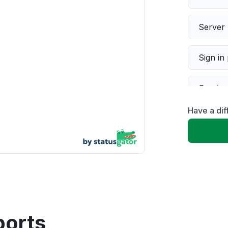
Server 
Sign in
Servic
Have a di
Slow p
Unable
App not
Other
ports