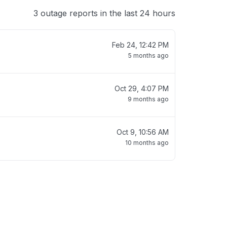
3 outage reports in the last 24 hours
Feb 24, 12:42 PM
5 months ago
Oct 29, 4:07 PM
9 months ago
Oct 9, 10:56 AM
10 months ago