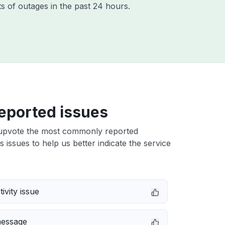
s of outages in the past 24 hours.
eported issues
upvote the most commonly reported
 issues to help us better indicate the service
ivity issue
message