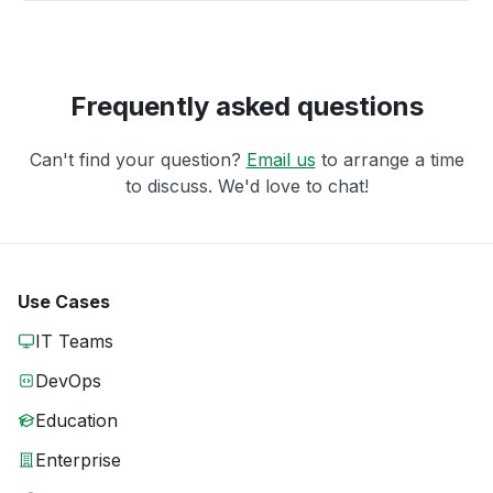
Frequently asked questions
Can't find your question?
Email us
to arrange a time
to discuss. We'd love to chat!
Use Cases
IT Teams
DevOps
Education
Enterprise