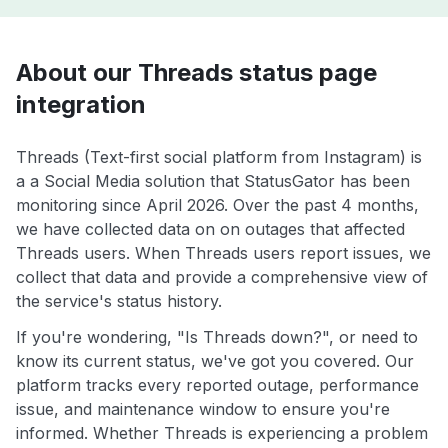
About our Threads status page
integration
Threads (Text-first social platform from Instagram) is
a a Social Media solution that StatusGator has been
monitoring since April 2026. Over the past 4 months,
we have collected data on on outages that affected
Threads users. When Threads users report issues, we
collect that data and provide a comprehensive view of
the service's status history.
If you're wondering, "Is Threads down?", or need to
know its current status, we've got you covered. Our
platform tracks every reported outage, performance
issue, and maintenance window to ensure you're
informed. Whether Threads is experiencing a problem