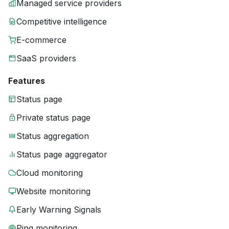
Managed service providers
Competitive intelligence
E-commerce
SaaS providers
Features
Status page
Private status page
Status aggregation
Status page aggregator
Cloud monitoring
Website monitoring
Early Warning Signals
Ping monitoring