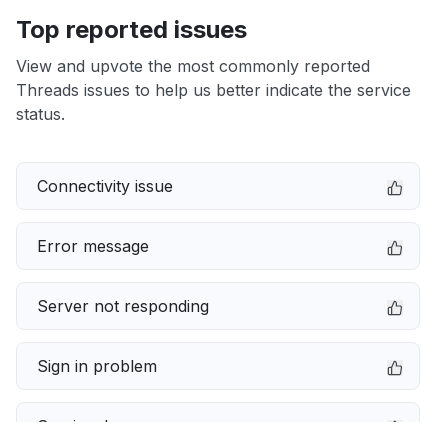
Top reported issues
View and upvote the most commonly reported
Threads issues to help us better indicate the service
status.
Connectivity issue
Error message
Server not responding
Sign in problem
Service down