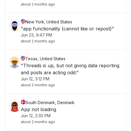
about 2 months ago
New York, United States
"app functionality (cannot like or repost)"
Jun 23, 9:47 PM
about 2 months ago
Texas, United States
"Threads is up, but not giving data reporting
and posts are acting odd."
Jun 12, 3:12 PM
about 2 months ago
South Denmark, Denmark
App not loading
Jun 12, 2:30 PM
about 2 months ago