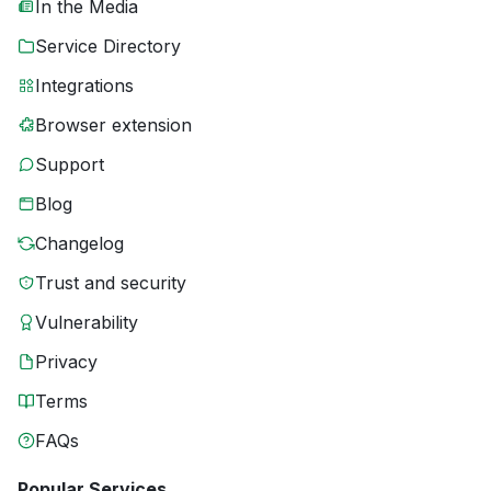
In the Media
Service Directory
Integrations
Browser extension
Support
Blog
Changelog
Trust and security
Vulnerability
Privacy
Terms
FAQs
Popular Services