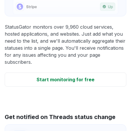
StatusGator monitors over 9,960 cloud services,
hosted applications, and websites. Just add what you
need to the list, and we'll automatically aggregate their
statuses into a single page. You'll receive notifications
for any issues affecting you and your page
subscribers.
Start monitoring for free
Get notified on Threads status change