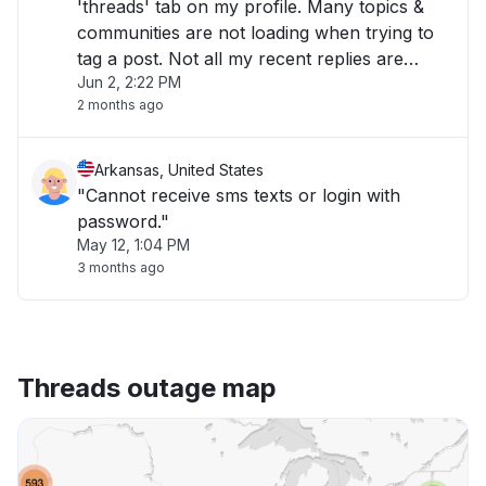
'threads' tab on my profile. Many topics &
communities are not loading when trying to
tag a post. Not all my recent replies are
Jun 2, 2:22 PM
loading when under the 'replies' section.
2 months ago
Started almost 1 hr ago (7:30am Mountain
Time)"
Arkansas, United States
"Cannot receive sms texts or login with
password."
May 12, 1:04 PM
3 months ago
Threads outage map