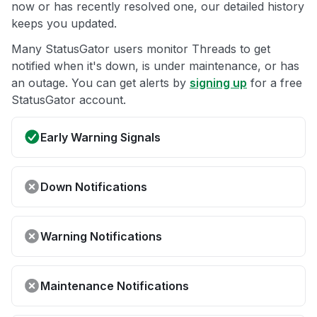
now or has recently resolved one, our detailed history
keeps you updated.
Many StatusGator users monitor Threads to get
notified when it's down, is under maintenance, or has
an outage. You can get alerts by
signing up
for a free
StatusGator account.
Early Warning Signals
Down Notifications
Warning Notifications
Maintenance Notifications