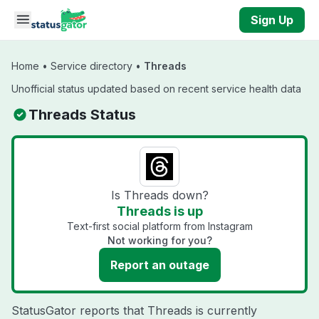
Skip to main content
Sign Up
Home
•
Service directory
•
Threads
Unofficial status updated based on recent service health data
Threads Status
Is Threads down?
Threads is up
Text-first social platform from Instagram
Not working for you?
Report an outage
StatusGator reports that Threads is currently