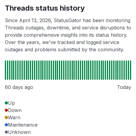
Threads status history
Since April 13, 2026, StatusGator has been monitoring
Threads outages, downtime, and service disruptions to
provide comprehensive insights into its status history.
Over the years, we've tracked and logged service
outages and problems submitted by the community.
60 days ago
Today
Up
Down
Warn
Maintenance
Unknown