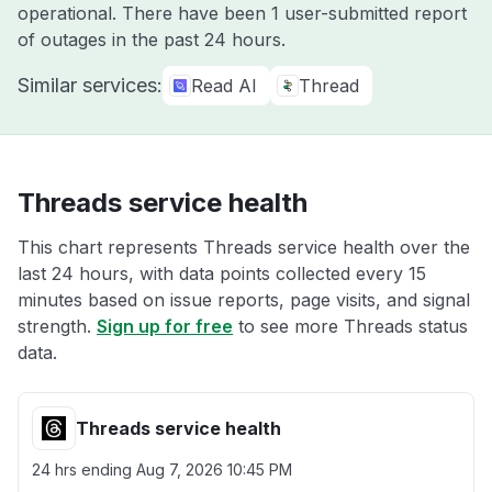
operational. There have been 1 user-submitted report
of outages in the past 24 hours.
Similar services:
Read AI
Thread
Threads service health
This chart represents Threads service health over the
last 24 hours, with data points collected every 15
minutes based on issue reports, page visits, and signal
strength.
Sign up for free
to see more Threads status
data.
Threads service health
24 hrs ending
Aug 7, 2026 10:45 PM