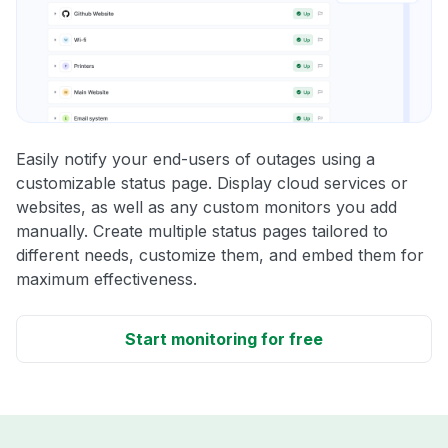
Easily notify your end-users of outages using a
customizable status page. Display cloud services or
websites, as well as any custom monitors you add
manually. Create multiple status pages tailored to
different needs, customize them, and embed them for
maximum effectiveness.
Start monitoring for free