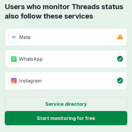
Users who monitor Threads status
also follow these services
Meta
WhatsApp
Instagram
Service directory
Start monitoring for free