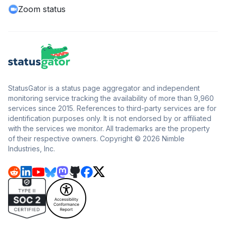
Zoom status
StatusGator is a status page aggregator and independent
monitoring service tracking the availability of more than 9,960
services since 2015. References to third-party services are for
identification purposes only. It is not endorsed by or affiliated
with the services we monitor. All trademarks are the property
of their respective owners. Copyright © 2026 Nimble
Industries, Inc.