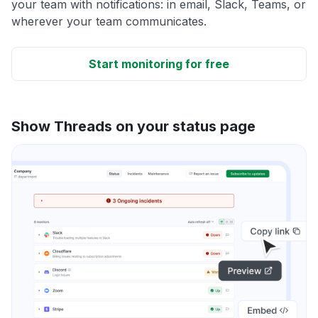
your team with notifications: in email, Slack, Teams, or
wherever your team communicates.
Start monitoring for free
Show Threads on your status page