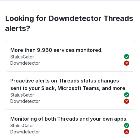
Looking for Downdetector Threads
alerts?
More than 9,960 services monitored.
StatusGator
Downdetector
Proactive alerts on Threads status changes
sent to your Slack, Microsoft Teams, and more.
StatusGator
Downdetector
Monitoring of both Threads and your own apps.
StatusGator
Downdetector