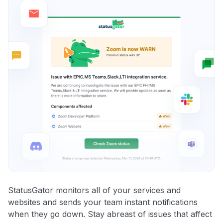
StatusGator monitors all of your services and
websites and sends your team instant notifications
when they go down. Stay abreast of issues that affect