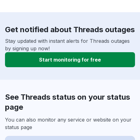
Get notified about Threads outages
Stay updated with instant alerts for Threads outages
by signing up now!
Start monitoring for free
See Threads status on your status
page
You can also monitor any service or website on your
status page