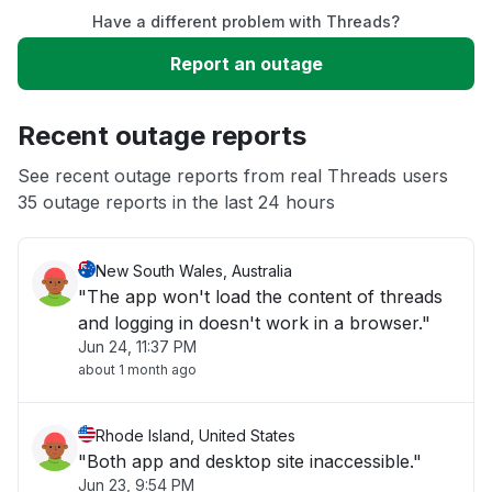
Have a different problem with Threads?
Slow performance
Report an outage
Unable to download
Recent outage reports
App not loading
See recent outage reports from real Threads users
35 outage reports in the last 24 hours
Other
New South Wales, Australia
"The app won't load the content of threads
and logging in doesn't work in a browser."
Jun 24, 11:37 PM
about 1 month ago
Rhode Island, United States
"Both app and desktop site inaccessible."
Jun 23, 9:54 PM