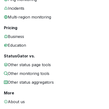
Incidents
Multi-region monitoring
Pricing
Business
Education
StatusGator vs.
Other status page tools
Other monitoring tools
Other status aggregators
More
About us