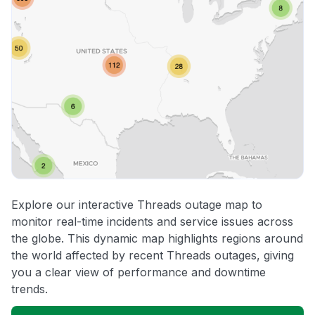
Explore our interactive Threads outage map to
monitor real-time incidents and service issues across
the globe. This dynamic map highlights regions around
the world affected by recent Threads outages, giving
you a clear view of performance and downtime
trends.