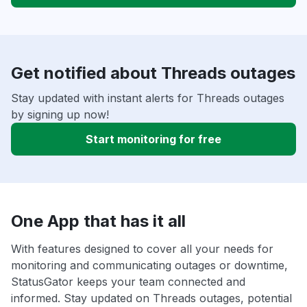
Get notified about Threads outages
Stay updated with instant alerts for Threads outages
by signing up now!
Start monitoring for free
One App that has it all
With features designed to cover all your needs for
monitoring and communicating outages or downtime,
StatusGator keeps your team connected and
informed. Stay updated on Threads outages, potential