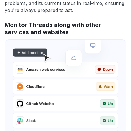
problems, and its current status in real-time, ensuring
you're always prepared to act.
Monitor Threads along with other
services and websites