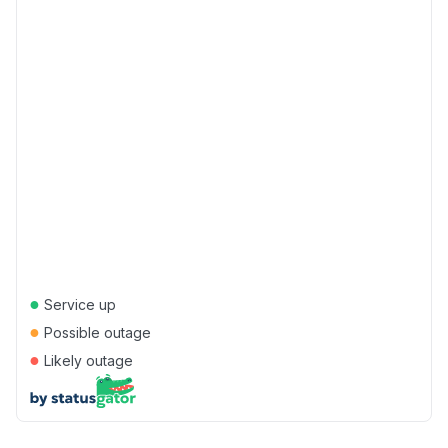
●
Service up
●
Possible outage
●
Likely outage