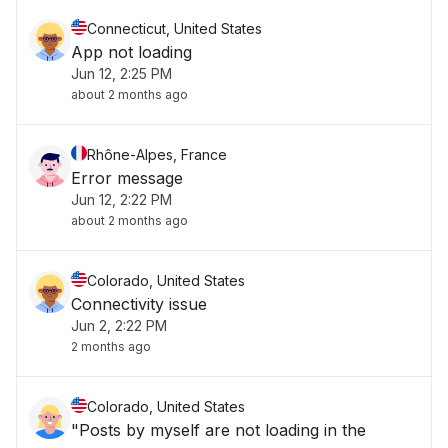
Connecticut, United States
App not loading
Jun 12, 2:25 PM
about 2 months ago
Rhône-Alpes, France
Error message
Jun 12, 2:22 PM
about 2 months ago
Colorado, United States
Connectivity issue
Jun 2, 2:22 PM
2 months ago
Colorado, United States
"Posts by myself are not loading in the