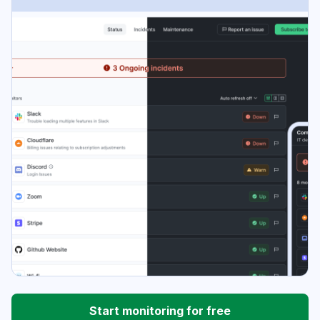
Start monitoring for free