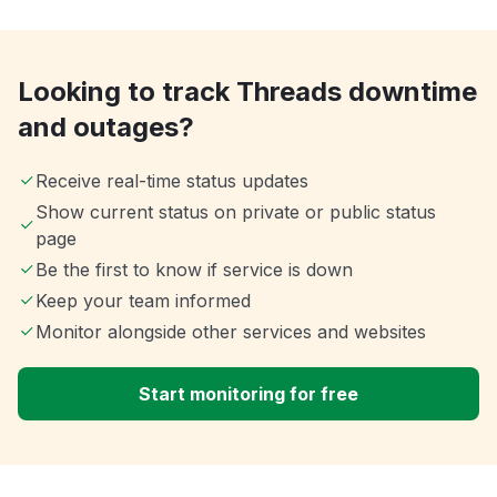
Looking to track Threads downtime
and outages?
Receive real-time status updates
Show current status on private or public status
page
Be the first to know if service is down
Keep your team informed
Monitor alongside other services and websites
Start monitoring for free