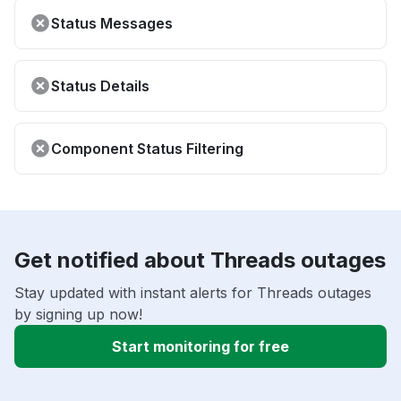
Status Messages
Status Details
Component Status Filtering
Get notified about Threads outages
Stay updated with instant alerts for Threads outages
by signing up now!
Start monitoring for free