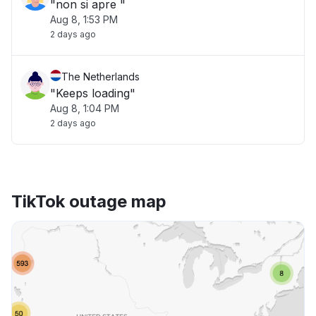
"non si apre "
Aug 8, 1:53 PM
2 days ago
The Netherlands
"Keeps loading"
Aug 8, 1:04 PM
2 days ago
TikTok outage map