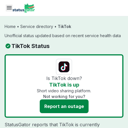
Skip to main content
Home
•
Service directory
•
TikTok
Unofficial status updated based on recent service health data
TikTok Status
Is TikTok down?
TikTok is up
Short video sharing platform.
Not working for you?
Report an outage
StatusGator reports that TikTok is currently