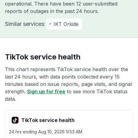
operational. There have been 12 user-submitted
reports of outages in the past 24 hours.
Similar services:
IKT Orkide
TikTok service health
This chart represents TikTok service health over the
last 24 hours, with data points collected every 15
minutes based on issue reports, page visits, and signal
strength.
Sign up for free
to see more TikTok status
data.
TikTok service health
24 hrs ending
Aug 10, 2026 9:53 AM