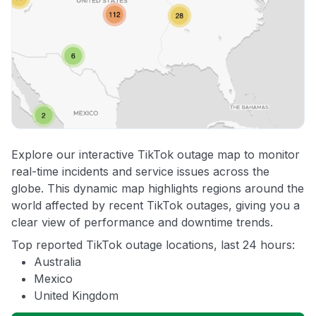
Explore our interactive TikTok outage map to monitor
real-time incidents and service issues across the
globe. This dynamic map highlights regions around the
world affected by recent TikTok outages, giving you a
clear view of performance and downtime trends.
Top reported TikTok outage locations, last 24 hours:
Australia
Mexico
United Kingdom