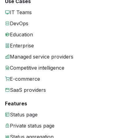
Use Cases
IT Teams
DevOps
Education
Enterprise
Managed service providers
Competitive intelligence
E-commerce
SaaS providers
Features
Status page
Private status page
Status aggregation