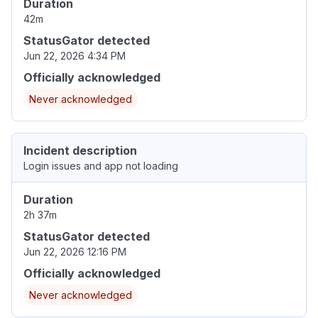
Duration
42m
StatusGator detected
Jun 22, 2026 4:34 PM
Officially acknowledged
Never acknowledged
Incident description
Login issues and app not loading
Duration
2h 37m
StatusGator detected
Jun 22, 2026 12:16 PM
Officially acknowledged
Never acknowledged