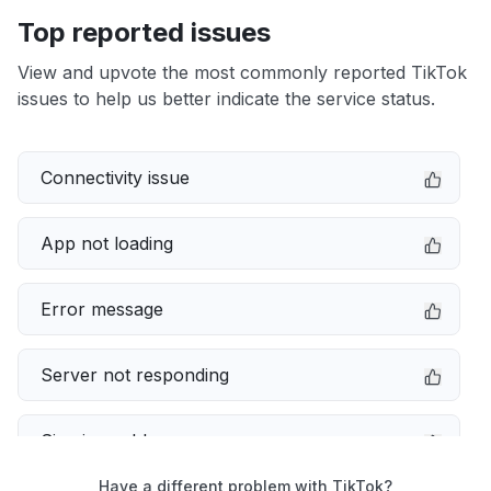
Top reported issues
View and upvote the most commonly reported TikTok
issues to help us better indicate the service status.
Connectivity issue
App not loading
Error message
Server not responding
Sign in problem
Have a different problem with TikTok?