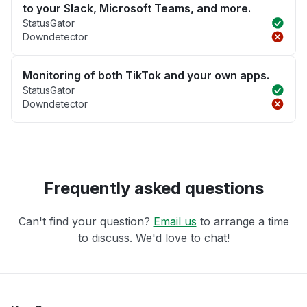
to your Slack, Microsoft Teams, and more.
StatusGator
Downdetector
Monitoring of both TikTok and your own apps.
StatusGator
Downdetector
Frequently asked questions
Can't find your question?
Email us
to arrange a time
to discuss. We'd love to chat!