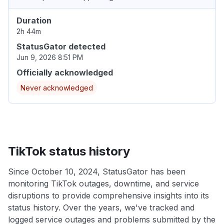
Duration
2h 44m
StatusGator detected
Jun 9, 2026 8:51 PM
Officially acknowledged
Never acknowledged
TikTok status history
Since October 10, 2024, StatusGator has been
monitoring TikTok outages, downtime, and service
disruptions to provide comprehensive insights into its
status history. Over the years, we've tracked and
logged service outages and problems submitted by the