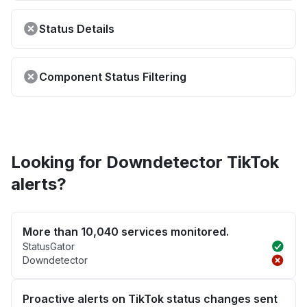
Status Details
Component Status Filtering
Looking for Downdetector TikTok
alerts?
More than 10,040 services monitored.
StatusGator
Downdetector
Proactive alerts on TikTok status changes sent