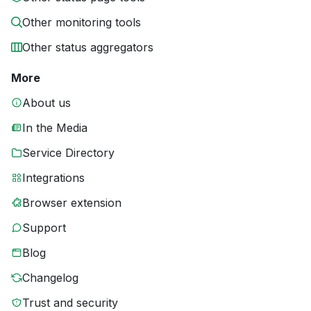
Other monitoring tools
Other status aggregators
More
About us
In the Media
Service Directory
Integrations
Browser extension
Support
Blog
Changelog
Trust and security