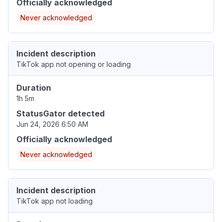
Officially acknowledged
Never acknowledged
Incident description
TikTok app not opening or loading
Duration
1h 5m
StatusGator detected
Jun 24, 2026 6:50 AM
Officially acknowledged
Never acknowledged
Incident description
TikTok app not loading