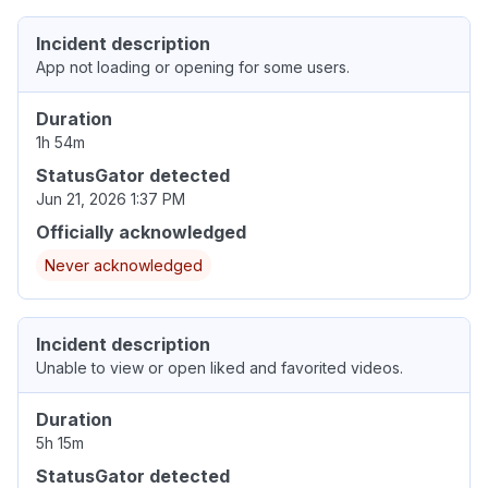
Incident description
App not loading or opening for some users.
Duration
1h 54m
StatusGator detected
Jun 21, 2026 1:37 PM
Officially acknowledged
Never acknowledged
Incident description
Unable to view or open liked and favorited videos.
Duration
5h 15m
StatusGator detected