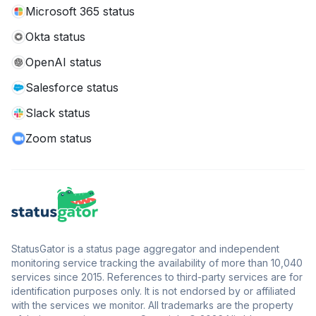
Microsoft 365 status
Okta status
OpenAI status
Salesforce status
Slack status
Zoom status
StatusGator is a status page aggregator and independent
monitoring service tracking the availability of more than 10,040
services since 2015. References to third-party services are for
identification purposes only. It is not endorsed by or affiliated
with the services we monitor. All trademarks are the property