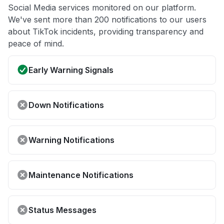
Social Media services monitored on our platform.
We've sent more than 200 notifications to our users
about TikTok incidents, providing transparency and
peace of mind.
Early Warning Signals
Down Notifications
Warning Notifications
Maintenance Notifications
Status Messages