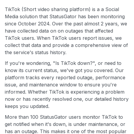
TikTok (Short video sharing platform) is a a Social
Media solution that StatusGator has been monitoring
since October 2024. Over the past almost 2 years, we
have collected data on on outages that affected
TikTok users. When TikTok users report issues, we
collect that data and provide a comprehensive view of
the service's status history.
If you're wondering, "Is TikTok down?", or need to
know its current status, we've got you covered. Our
platform tracks every reported outage, performance
issue, and maintenance window to ensure you're
informed. Whether TikTok is experiencing a problem
now or has recently resolved one, our detailed history
keeps you updated.
More than 100 StatusGator users monitor TikTok to
get notified when it's down, is under maintenance, or
has an outage. This makes it one of the most popular