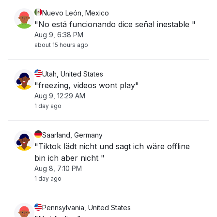
Nuevo León, Mexico
"No está funcionando dice señal inestable "
Aug 9, 6:38 PM
about 15 hours ago
Utah, United States
"freezing, videos wont play"
Aug 9, 12:29 AM
1 day ago
Saarland, Germany
"Tiktok lädt nicht und sagt ich wäre offline
bin ich aber nicht "
Aug 8, 7:10 PM
1 day ago
Pennsylvania, United States