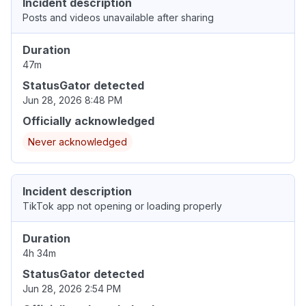
Incident description
Posts and videos unavailable after sharing
Duration
47m
StatusGator detected
Jun 28, 2026 8:48 PM
Officially acknowledged
Never acknowledged
Incident description
TikTok app not opening or loading properly
Duration
4h 34m
StatusGator detected
Jun 28, 2026 2:54 PM