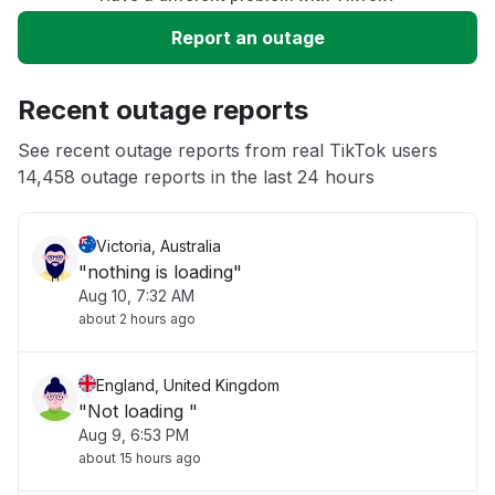
Service down
Report an outage
Slow performance
Recent outage reports
Unable to download
See recent outage reports from real TikTok users
14,458 outage reports in the last 24 hours
Other
Victoria, Australia
"nothing is loading"
Aug 10, 7:32 AM
about 2 hours ago
England, United Kingdom
"Not loading "
Aug 9, 6:53 PM
about 15 hours ago