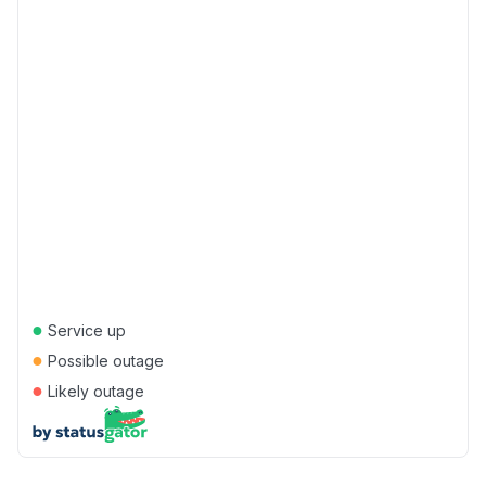
●
Service up
●
Possible outage
●
Likely outage