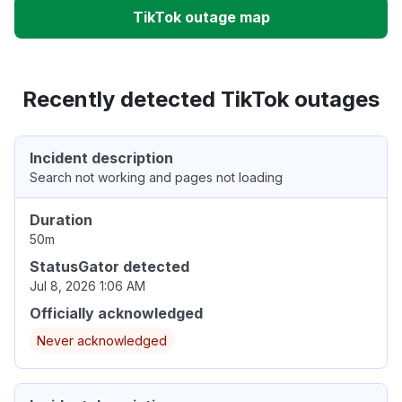
TikTok outage map
Recently detected TikTok outages
Incident description
Search not working and pages not loading
Duration
50m
StatusGator detected
Jul 8, 2026 1:06 AM
Officially acknowledged
Never acknowledged