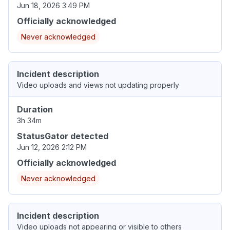
Jun 18, 2026 3:49 PM
Officially acknowledged
Never acknowledged
Incident description
Video uploads and views not updating properly
Duration
3h 34m
StatusGator detected
Jun 12, 2026 2:12 PM
Officially acknowledged
Never acknowledged
Incident description
Video uploads not appearing or visible to others