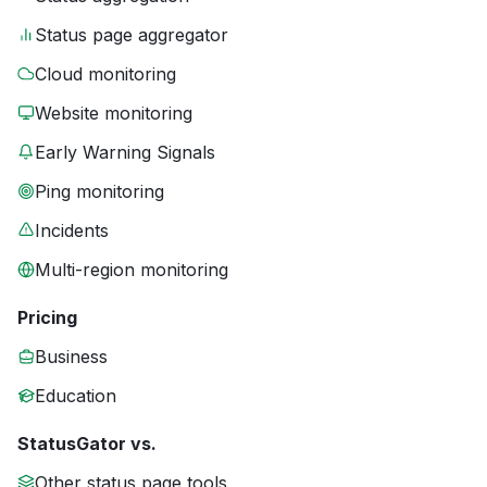
Status page aggregator
Cloud monitoring
Website monitoring
Early Warning Signals
Ping monitoring
Incidents
Multi-region monitoring
Pricing
Business
Education
StatusGator vs.
Other status page tools