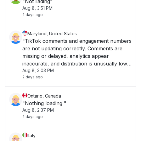
"Not liading"
Aug 8, 3:51 PM
2 days ago
Maryland, United States
"TikTok comments and engagement numbers
are not updating correctly. Comments are
missing or delayed, analytics appear
inaccurate, and distribution is unusually low. I
Aug 8, 3:03 PM
am experiencing this on the East Coast in
2 days ago
Maryland."
Ontario, Canada
"Nothing loading "
Aug 8, 2:37 PM
2 days ago
Italy