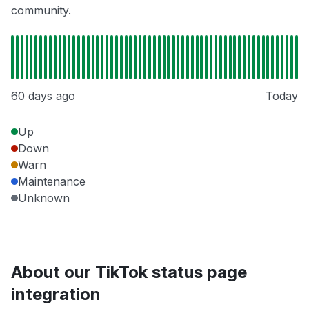
community.
60 days ago
Today
Up
Down
Warn
Maintenance
Unknown
About our TikTok status page
integration