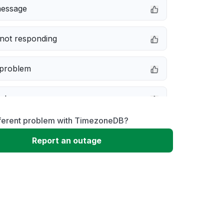
message
not responding
 problem
e down
fferent problem with TimezoneDB?
erformance
Report an outage
 to download
 loading