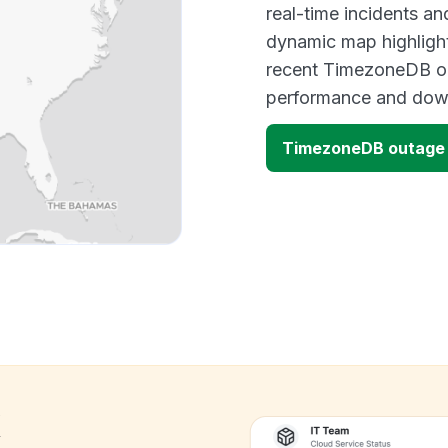
real-time incidents an
dynamic map highlight
recent TimezoneDB ou
performance and down
TimezoneDB outage
k