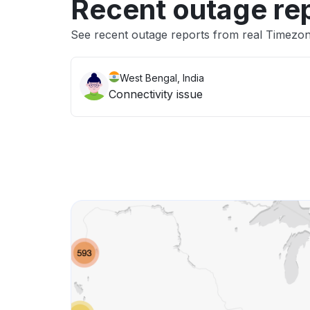
Recent outage re
See recent outage reports from real Timezo
West Bengal, India
Connectivity issue