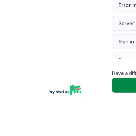
Error 
Server 
Sign in
Servic
Have a di
Slow p
Unable
App not
Other