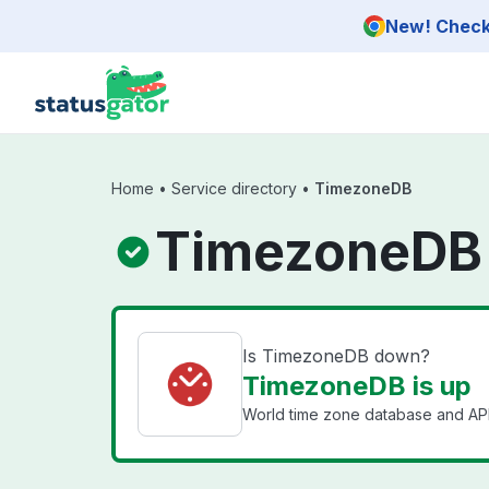
Skip to main content
New! Check 
Home
•
Service directory
•
TimezoneDB
TimezoneDB 
Is TimezoneDB down?
TimezoneDB is up
World time zone database and API