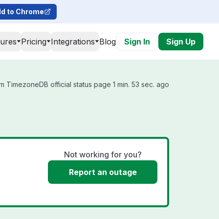
d to Chrome
tures
Pricing
Integrations
Blog
Sign In
Sign Up
m TimezoneDB official status page 1 min. 53 sec. ago
Not working for you?
Report an outage