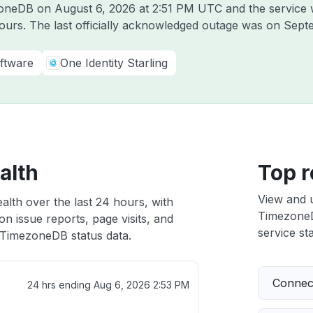
ezoneDB on
August 6, 2026 at 2:51 PM UTC
and the service 
hours. The last officially acknowledged outage was on
Sept
ftware
One Identity Starling
alth
Top r
View and 
lth over the last 24 hours, with
TimezoneDB
n issue reports, page visits, and
service sta
TimezoneDB status data.
Connect
24 hrs ending
Aug 6, 2026 2:53 PM