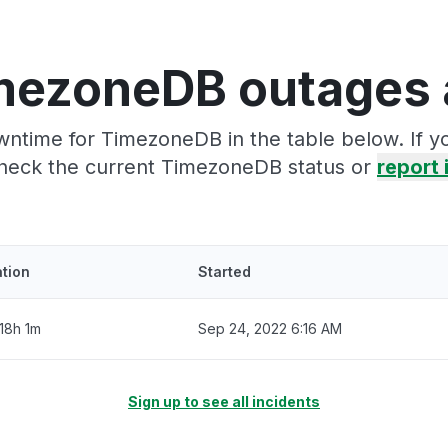
mezoneDB outages 
wntime for TimezoneDB in the table below. If y
heck the current TimezoneDB status or
report 
tion
Started
18h 1m
Sep 24, 2022 6:16 AM
Sign up to see all incidents