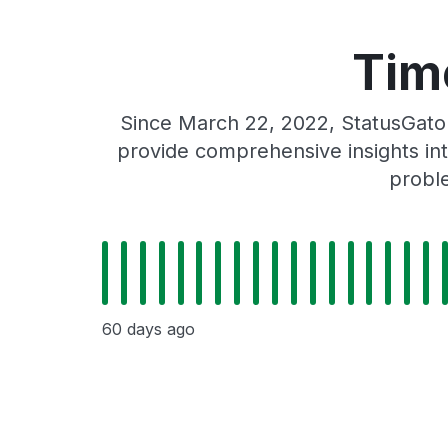
Tim
Since March 22, 2022, StatusGato
provide comprehensive insights int
probl
60 days ago