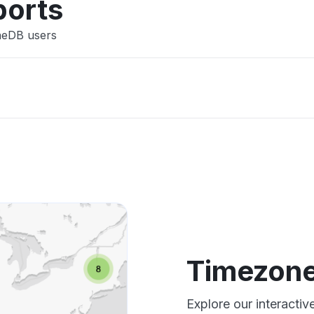
ports
neDB users
Timezon
Explore our interact