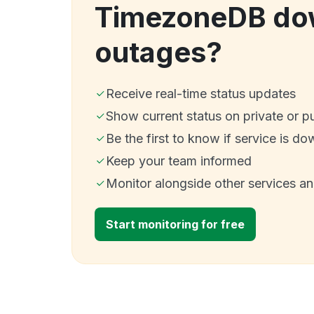
TimezoneDB do
outages?
Receive real-time status updates
Show current status on private or p
Be the first to know if service is do
Keep your team informed
Monitor alongside other services a
Start monitoring for free