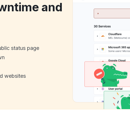
wntime and
ublic status page
wn
nd websites