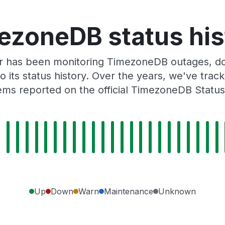
ezoneDB status his
r has been monitoring TimezoneDB outages, dow
o its status history. Over the years, we've tra
ems reported on the official TimezoneDB Status
Up
Down
Warn
Maintenance
Unknown