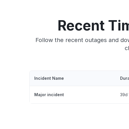
Recent Ti
Follow the recent outages and do
c
Incident Name
Dura
Major incident
39d 