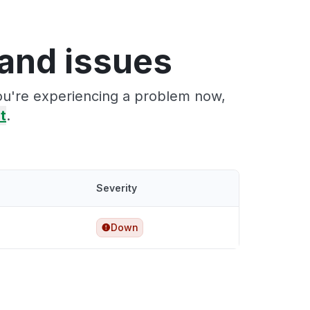
and issues
ou're experiencing a problem now,
it
.
Severity
Down