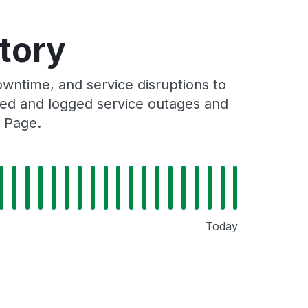
tory
ntime, and service disruptions to
cked and logged service outages and
 Page.
Today