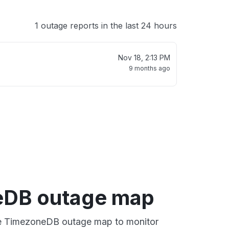
1 outage reports in the last 24 hours
Nov 18, 2:13 PM
9 months ago
eDB outage map
ive TimezoneDB outage map to monitor