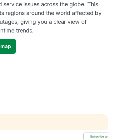
d service issues across the globe. This
s regions around the world affected by
tages, giving you a clear view of
time trends.
 map