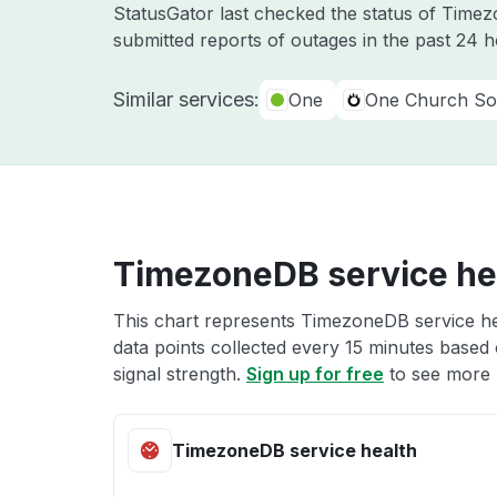
StatusGator last checked the status of Tim
submitted reports of outages in the past 24 
Similar services:
One
One Church So
TimezoneDB service he
This chart represents TimezoneDB service hea
data points collected every 15 minutes based o
signal strength.
Sign up for free
to see more 
TimezoneDB service health