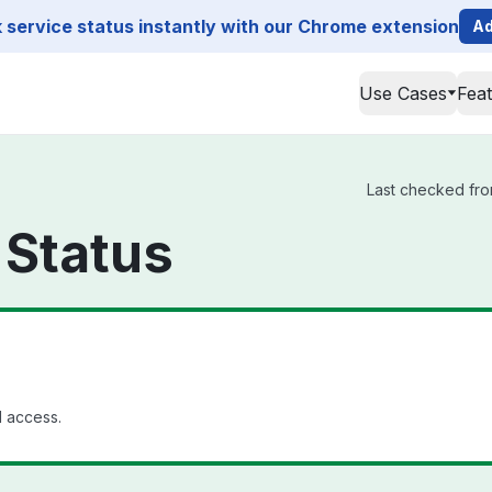
service status instantly with our Chrome extension
Ad
Use Cases
Fea
Last checked fro
Status
 access.