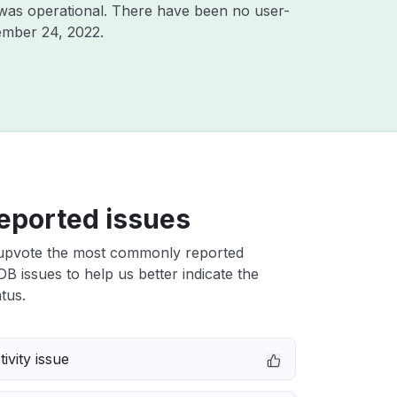
was operational. There have been no user-
ember 24, 2022
.
eported issues
upvote the most commonly reported
 issues to help us better indicate the
tus.
ivity issue