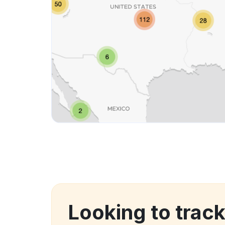
Looking to trac