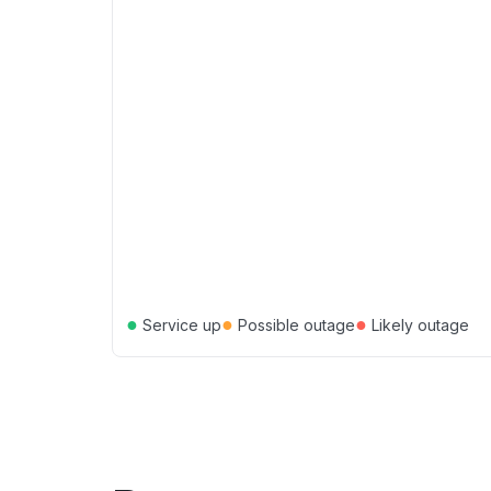
●
●
●
Service up
Possible outage
Likely outage