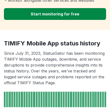
Monitor alongside other services and websites
Start monitoring for free
TIMIFY Mobile App status history
Since July 31, 2023, StatusGator has been monitoring
TIMIFY Mobile App outages, downtime, and service
disruptions to provide comprehensive insights into its
status history. Over the years, we've tracked and
logged service outages and problems reported on the
official TIMIFY Status Page.