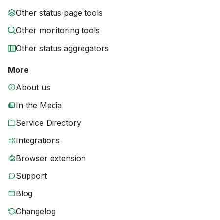
Other status page tools
Other monitoring tools
Other status aggregators
More
About us
In the Media
Service Directory
Integrations
Browser extension
Support
Blog
Changelog