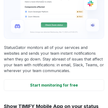
StatusGator monitors all of your services and
websites and sends your team instant notifications
when they go down. Stay abreast of issues that affect
your team with notifications: in email, Slack, Teams, or
wherever your team communicates.
Start monitoring for free
Show TIMIFY Mobile App on your status