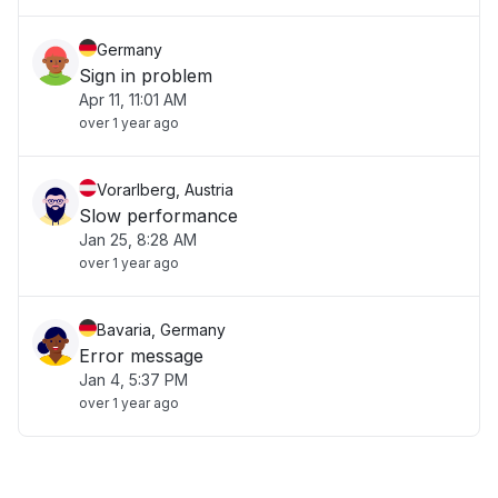
Germany
Sign in problem
Apr 11, 11:01 AM
over 1 year ago
Vorarlberg, Austria
Slow performance
Jan 25, 8:28 AM
over 1 year ago
Bavaria, Germany
Error message
Jan 4, 5:37 PM
over 1 year ago