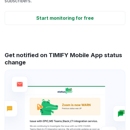
subscribers.
Start monitoring for free
Get notified on TIMIFY Mobile App status
change