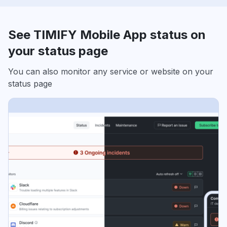
See TIMIFY Mobile App status on
your status page
You can also monitor any service or website on your
status page