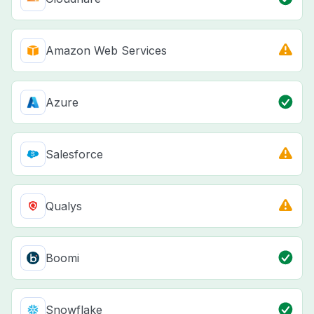
Amazon Web Services
Azure
Salesforce
Qualys
Boomi
Snowflake