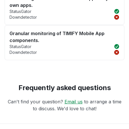
own apps.
StatusGator
Downdetector
Granular monitoring of TIMIFY Mobile App
components.
StatusGator
Downdetector
Frequently asked questions
Can't find your question?
Email us
to arrange a time
to discuss. We'd love to chat!