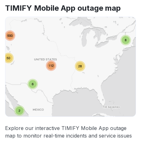
TIMIFY Mobile App outage map
Explore our interactive TIMIFY Mobile App outage
map to monitor real-time incidents and service issues