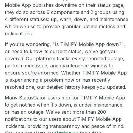
Mobile App publishes downtime on their status page,
they do so across 9 components and 2 groups using
4 different statuses: up, warn, down, and maintenance
which we use to provide granular uptime metrics and
notifications.
If you're wondering, "Is TIMIFY Mobile App down?",
or need to know its current status, we've got you
covered. Our platform tracks every reported outage,
performance issue, and maintenance window to
ensure you're informed. Whether TIMIFY Mobile App
is experiencing a problem now or has recently
resolved one, our detailed history keeps you updated.
Many StatusGator users monitor TIMIFY Mobile App
to get notified when it's down, is under maintenance,
or has an outage. We've sent more than 200
notifications to our users about TIMIFY Mobile App
incidents, providing transparency and peace of mind.