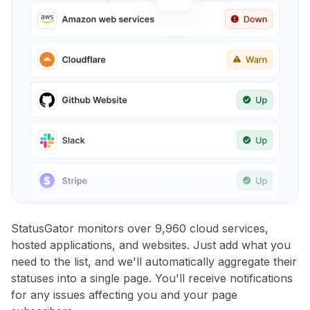
StatusGator monitors over 9,960 cloud services,
hosted applications, and websites. Just add what you
need to the list, and we'll automatically aggregate their
statuses into a single page. You'll receive notifications
for any issues affecting you and your page