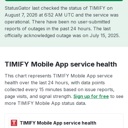
StatusGator last checked the status of TIMIFY on
August 7, 2026 at 6:52 AM UTC
and the service was
operational. There have been no user-submitted
reports of outages in the past 24 hours. The last
officially acknowledged outage was on
July 15, 2025
.
TIMIFY Mobile App service health
This chart represents TIMIFY Mobile App service
health over the last 24 hours, with data points
collected every 15 minutes based on issue reports,
page visits, and signal strength.
Sign up for free
to see
more TIMIFY Mobile App status data.
TIMIFY Mobile App service health