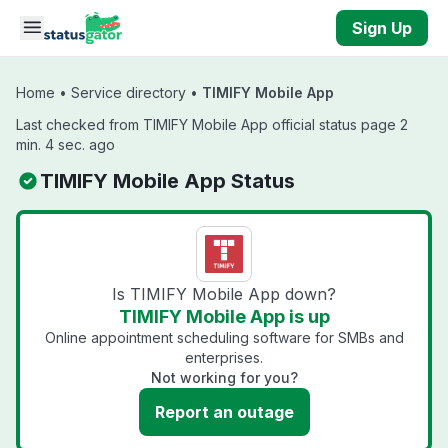
Skip to main content
Sign Up
Home
•
Service directory
•
TIMIFY Mobile App
Last checked from TIMIFY Mobile App official status page 2
min. 4 sec. ago
TIMIFY Mobile App Status
Is TIMIFY Mobile App down?
TIMIFY Mobile App is up
Online appointment scheduling software for SMBs and
enterprises.
Not working for you?
Report an outage