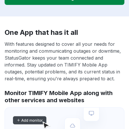
One App that has it all
With features designed to cover all your needs for
monitoring and communicating outages or downtime,
StatusGator keeps your team connected and
informed. Stay updated on TIMIFY Mobile App
outages, potential problems, and its current status in
real-time, ensuring you're always prepared to act.
Monitor TIMIFY Mobile App along with
other services and websites