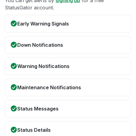
You can get alerts by
signing up
for a free
StatusGator account.
Early Warning Signals
Down Notifications
Warning Notifications
Maintenance Notifications
Status Messages
Status Details