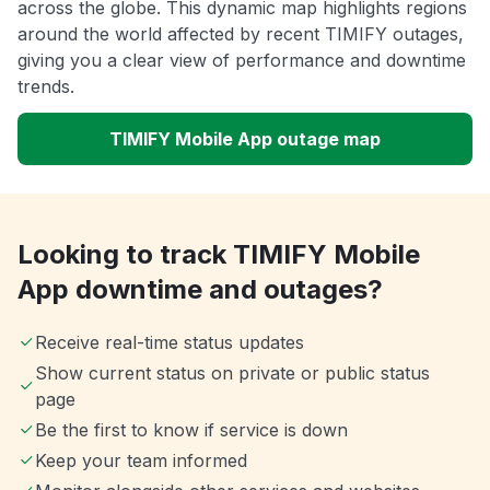
across the globe. This dynamic map highlights regions
around the world affected by recent TIMIFY outages,
giving you a clear view of performance and downtime
trends.
TIMIFY Mobile App outage map
Looking to track TIMIFY Mobile
App downtime and outages?
Receive real-time status updates
Show current status on private or public status
page
Be the first to know if service is down
Keep your team informed