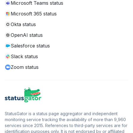
Microsoft Teams status
Microsoft 365 status
Okta status
OpenAI status
Salesforce status
Slack status
Zoom status
StatusGator is a status page aggregator and independent
monitoring service tracking the availability of more than 9,960
services since 2015. References to third-party services are for
identification purposes only. It is not endorsed by or affiliated