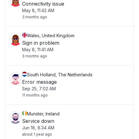
Connectivity issue
May 8, 11:42 AM
3 months ago
Wales, United Kingdom
Sign in problem
May 8, 11:41 AM
3 months ago
South Holland, The Netherlands
Error message
Sep 25, 7:02 AM
11 months ago
Munster, Ireland
Service down
Jun 18, 8:34 AM
about 1 year ago