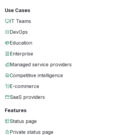
Use Cases
IT Teams
DevOps
Education
Enterprise
Managed service providers
Competitive intelligence
E-commerce
SaaS providers
Features
Status page
Private status page