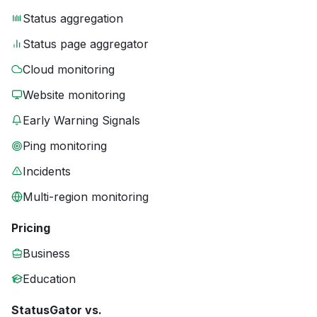
Status aggregation
Status page aggregator
Cloud monitoring
Website monitoring
Early Warning Signals
Ping monitoring
Incidents
Multi-region monitoring
Pricing
Business
Education
StatusGator vs.