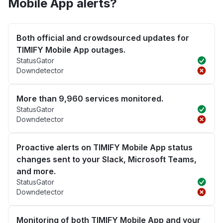
Mobile App alerts?
Both official and crowdsourced updates for
TIMIFY Mobile App outages.
StatusGator
Downdetector
More than 9,960 services monitored.
StatusGator
Downdetector
Proactive alerts on TIMIFY Mobile App status
changes sent to your Slack, Microsoft Teams,
and more.
StatusGator
Downdetector
Monitoring of both TIMIFY Mobile App and your