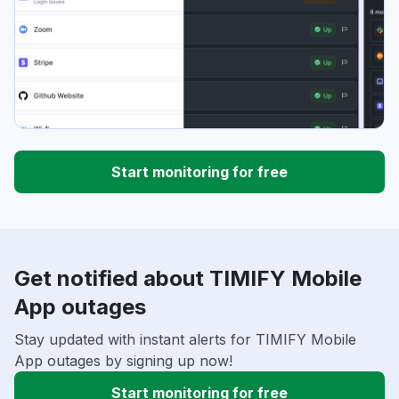
Start monitoring for free
Get notified about TIMIFY Mobile
App outages
Stay updated with instant alerts for TIMIFY Mobile
App outages by signing up now!
Start monitoring for free