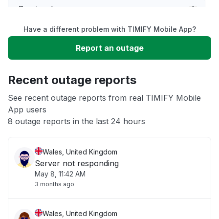
Service down
Have a different problem with TIMIFY Mobile App?
Slow performance
Report an outage
Unable to download
Recent outage reports
App not loading
See recent outage reports from real TIMIFY Mobile
App users
8 outage reports in the last 24 hours
Other
Wales, United Kingdom
Server not responding
May 8, 11:42 AM
3 months ago
Wales, United Kingdom