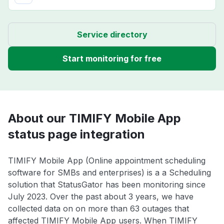
Service directory
Start monitoring for free
About our TIMIFY Mobile App
status page integration
TIMIFY Mobile App (Online appointment scheduling
software for SMBs and enterprises) is a a Scheduling
solution that StatusGator has been monitoring since
July 2023. Over the past about 3 years, we have
collected data on on more than 63 outages that
affected TIMIFY Mobile App users. When TIMIFY