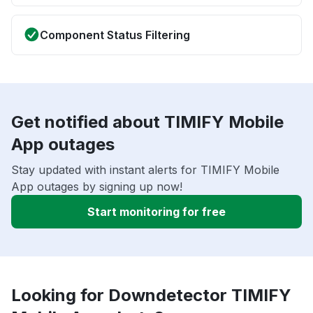
Component Status Filtering
Get notified about TIMIFY Mobile
App outages
Stay updated with instant alerts for TIMIFY Mobile
App outages by signing up now!
Start monitoring for free
Looking for Downdetector TIMIFY