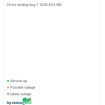
24 hrs ending
Aug 7, 2026 6:54 AM
●
Service up
●
Possible outage
●
Likely outage