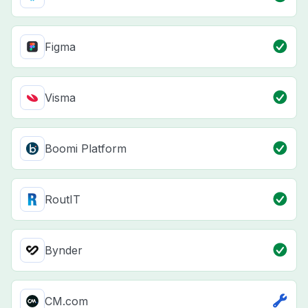
Figma
Visma
Boomi Platform
RoutIT
Bynder
CM.com