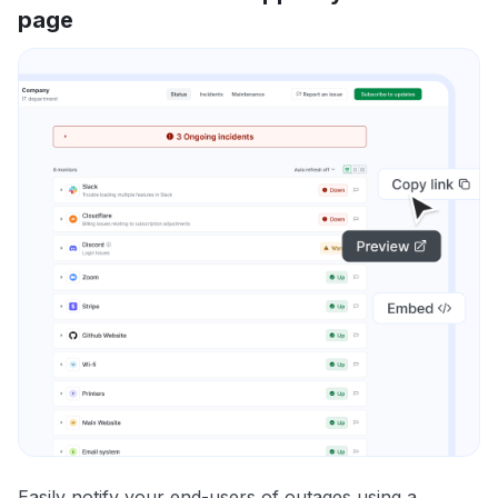
page
Easily notify your end-users of outages using a