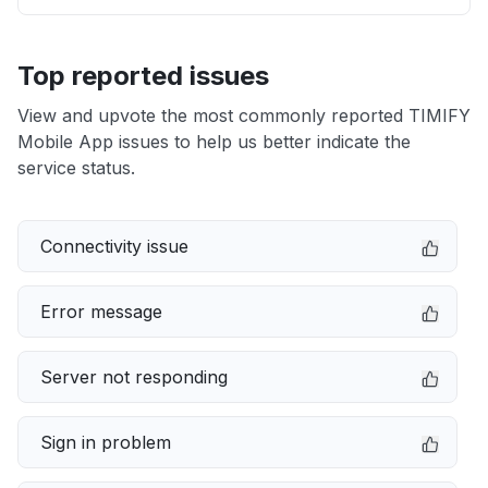
Top reported issues
View and upvote the most commonly reported TIMIFY
Mobile App issues to help us better indicate the
service status.
Connectivity issue
Error message
Server not responding
Sign in problem