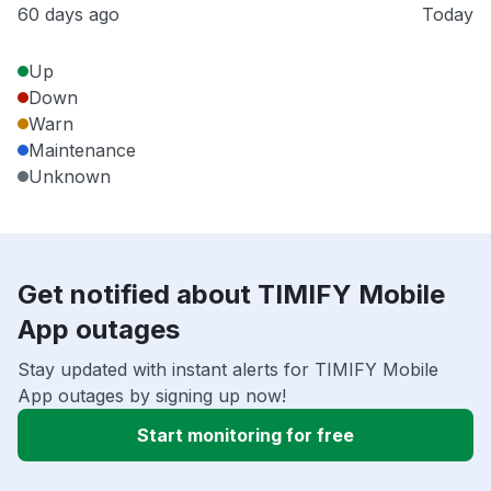
60 days ago
Today
Up
Down
Warn
Maintenance
Unknown
Get notified about TIMIFY Mobile
App outages
Stay updated with instant alerts for TIMIFY Mobile
App outages by signing up now!
Start monitoring for free