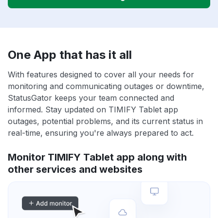
One App that has it all
With features designed to cover all your needs for
monitoring and communicating outages or downtime,
StatusGator keeps your team connected and
informed. Stay updated on TIMIFY Tablet app
outages, potential problems, and its current status in
real-time, ensuring you're always prepared to act.
Monitor TIMIFY Tablet app along with
other services and websites