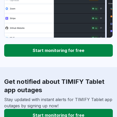
Start monitoring for free
Get notified about TIMIFY Tablet
app outages
Stay updated with instant alerts for TIMIFY Tablet app
outages by signing up now!
Start monitoring for free