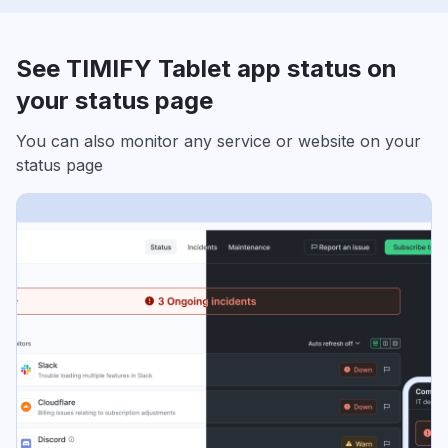
See TIMIFY Tablet app status on
your status page
You can also monitor any service or website on your
status page