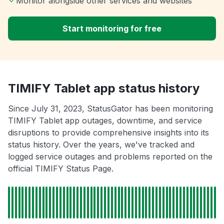
Monitor alongside other services and websites
Start monitoring for free
TIMIFY Tablet app status history
Since July 31, 2023, StatusGator has been monitoring
TIMIFY Tablet app outages, downtime, and service
disruptions to provide comprehensive insights into its
status history. Over the years, we've tracked and
logged service outages and problems reported on the
official TIMIFY Status Page.