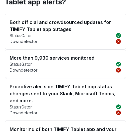
Tablet app alerts?
Both official and crowdsourced updates for
TIMIFY Tablet app outages.
StatusGator
Downdetector
More than 9,930 services monitored.
StatusGator
Downdetector
Proactive alerts on TIMIFY Tablet app status
changes sent to your Slack, Microsoft Teams,
and more.
StatusGator
Downdetector
Monitoring of both TIMIFY Tablet app and your