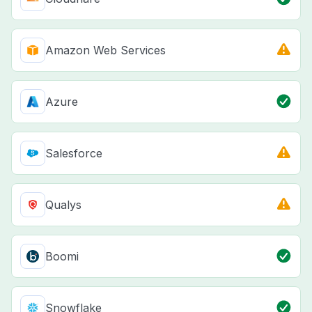
Amazon Web Services
Azure
Salesforce
Qualys
Boomi
Snowflake