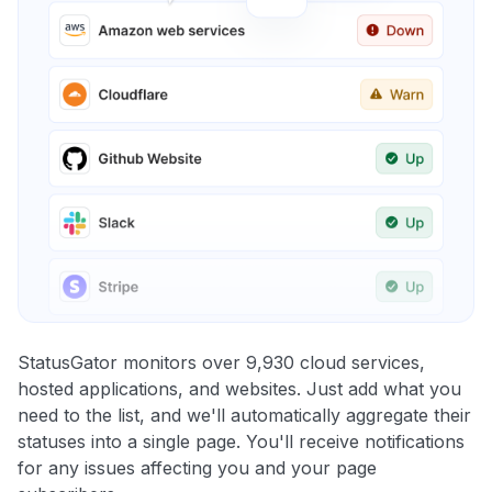
StatusGator monitors over 9,930 cloud services,
hosted applications, and websites. Just add what you
need to the list, and we'll automatically aggregate their
statuses into a single page. You'll receive notifications
for any issues affecting you and your page