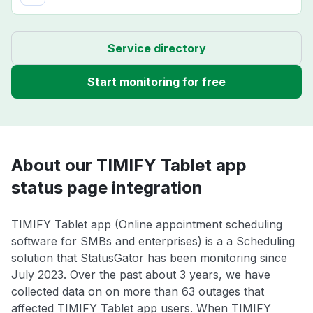
Service directory
Start monitoring for free
About our TIMIFY Tablet app
status page integration
TIMIFY Tablet app (Online appointment scheduling
software for SMBs and enterprises) is a a Scheduling
solution that StatusGator has been monitoring since
July 2023. Over the past about 3 years, we have
collected data on on more than 63 outages that
affected TIMIFY Tablet app users. When TIMIFY