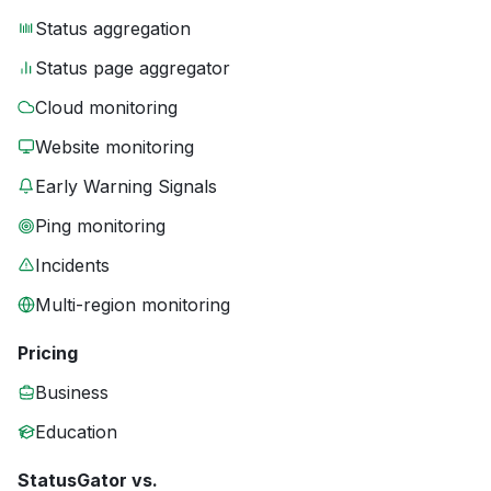
Status aggregation
Status page aggregator
Cloud monitoring
Website monitoring
Early Warning Signals
Ping monitoring
Incidents
Multi-region monitoring
Pricing
Business
Education
StatusGator vs.