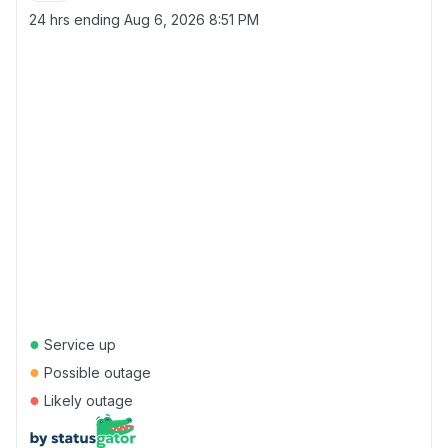
24 hrs ending
Aug 6, 2026 8:51 PM
●
Service up
●
Possible outage
●
Likely outage