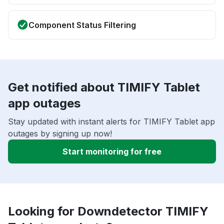
Component Status Filtering
Get notified about TIMIFY Tablet
app outages
Stay updated with instant alerts for TIMIFY Tablet app
outages by signing up now!
Start monitoring for free
Looking for Downdetector TIMIFY