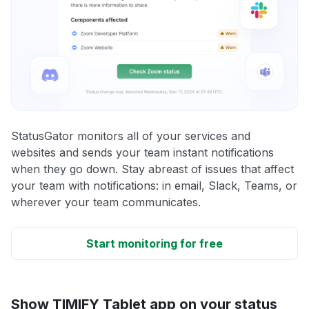
StatusGator monitors all of your services and
websites and sends your team instant notifications
when they go down. Stay abreast of issues that affect
your team with notifications: in email, Slack, Teams, or
wherever your team communicates.
Start monitoring for free
Show TIMIFY Tablet app on your status