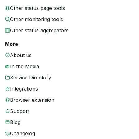
Other status page tools
Other monitoring tools
Other status aggregators
More
About us
In the Media
Service Directory
Integrations
Browser extension
Support
Blog
Changelog