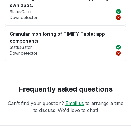
own apps.
StatusGator
Downdetector
Granular monitoring of TIMIFY Tablet app
components.
StatusGator
Downdetector
Frequently asked questions
Can't find your question?
Email us
to arrange a time
to discuss. We'd love to chat!