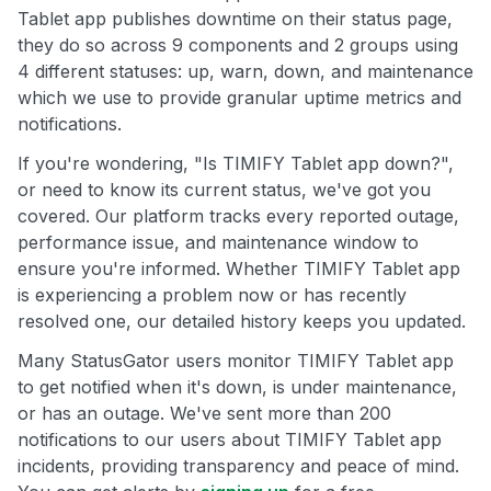
Tablet app publishes downtime on their status page,
they do so across 9 components and 2 groups using
4 different statuses: up, warn, down, and maintenance
which we use to provide granular uptime metrics and
notifications.
If you're wondering, "Is TIMIFY Tablet app down?",
or need to know its current status, we've got you
covered. Our platform tracks every reported outage,
performance issue, and maintenance window to
ensure you're informed. Whether TIMIFY Tablet app
is experiencing a problem now or has recently
resolved one, our detailed history keeps you updated.
Many StatusGator users monitor TIMIFY Tablet app
to get notified when it's down, is under maintenance,
or has an outage. We've sent more than 200
notifications to our users about TIMIFY Tablet app
incidents, providing transparency and peace of mind.