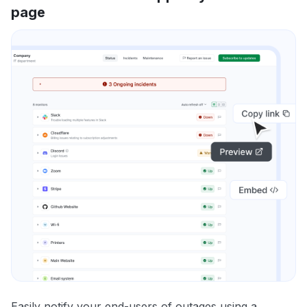
page
Easily notify your end-users of outages using a