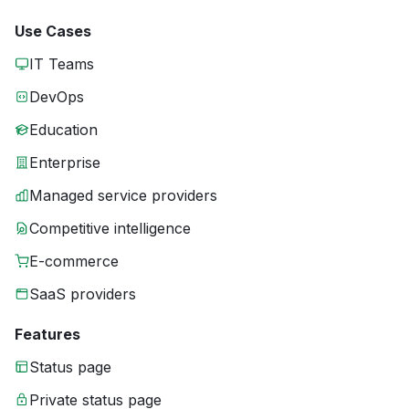
Use Cases
IT Teams
DevOps
Education
Enterprise
Managed service providers
Competitive intelligence
E-commerce
SaaS providers
Features
Status page
Private status page