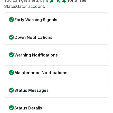
You can get alerts by
signing up
for a free
StatusGator account.
Early Warning Signals
Down Notifications
Warning Notifications
Maintenance Notifications
Status Messages
Status Details