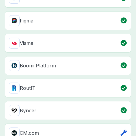
Figma
Visma
Boomi Platform
RoutIT
Bynder
CM.com