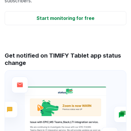
subscribers.
Start monitoring for free
Get notified on TIMIFY Tablet app status
change