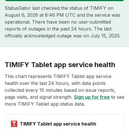
StatusGator last checked the status of TIMIFY on
August 6, 2026 at 8:46 PM UTC
and the service was
operational. There have been no user-submitted
reports of outages in the past 24 hours. The last
officially acknowledged outage was on
July 15, 2025
.
TIMIFY Tablet app service health
This chart represents TIMIFY Tablet app service
health over the last 24 hours, with data points
collected every 15 minutes based on issue reports,
page visits, and signal strength.
Sign up for free
to see
more TIMIFY Tablet app status data.
TIMIFY Tablet app service health