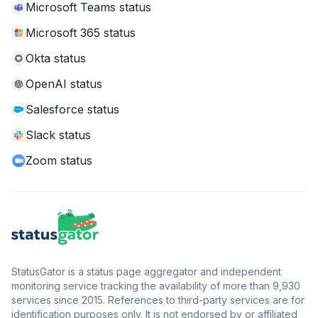
Microsoft Teams status
Microsoft 365 status
Okta status
OpenAI status
Salesforce status
Slack status
Zoom status
StatusGator is a status page aggregator and independent
monitoring service tracking the availability of more than 9,930
services since 2015. References to third-party services are for
identification purposes only. It is not endorsed by or affiliated