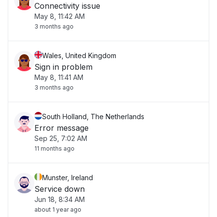
Connectivity issue
May 8, 11:42 AM
3 months ago
Wales, United Kingdom
Sign in problem
May 8, 11:41 AM
3 months ago
South Holland, The Netherlands
Error message
Sep 25, 7:02 AM
11 months ago
Munster, Ireland
Service down
Jun 18, 8:34 AM
about 1 year ago