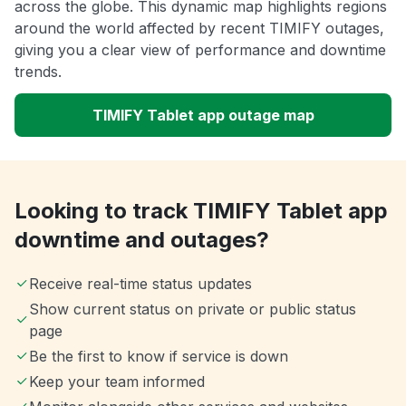
across the globe. This dynamic map highlights regions
around the world affected by recent TIMIFY outages,
giving you a clear view of performance and downtime
trends.
TIMIFY Tablet app outage map
Looking to track TIMIFY Tablet app
downtime and outages?
Receive real-time status updates
Show current status on private or public status
page
Be the first to know if service is down
Keep your team informed