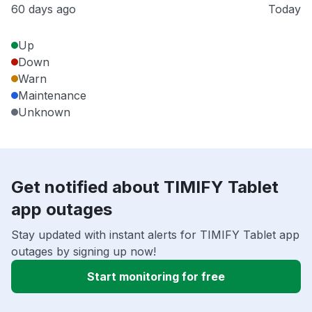
60 days ago
Today
Up
Down
Warn
Maintenance
Unknown
Get notified about TIMIFY Tablet
app outages
Stay updated with instant alerts for TIMIFY Tablet app
outages by signing up now!
Start monitoring for free