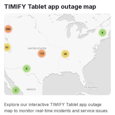
TIMIFY Tablet app outage map
Explore our interactive TIMIFY Tablet app outage
map to monitor real-time incidents and service issues