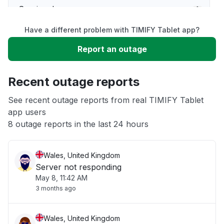
Service down
Have a different problem with TIMIFY Tablet app?
Slow performance
Report an outage
Unable to download
Recent outage reports
App not loading
See recent outage reports from real TIMIFY Tablet
app users
8 outage reports in the last 24 hours
Other
Wales, United Kingdom
Server not responding
May 8, 11:42 AM
3 months ago
Wales, United Kingdom