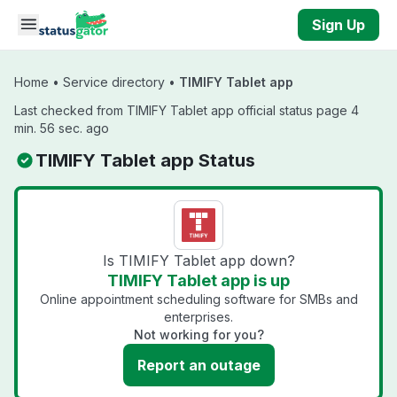
Skip to main content
Sign Up
Home
•
Service directory
•
TIMIFY Tablet app
Last checked from TIMIFY Tablet app official status page 4
min. 56 sec. ago
TIMIFY Tablet app Status
Is TIMIFY Tablet app down?
TIMIFY Tablet app is up
Online appointment scheduling software for SMBs and
enterprises.
Not working for you?
Report an outage