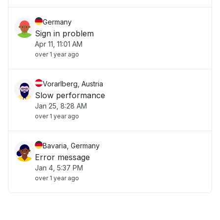
Germany
Sign in problem
Apr 11, 11:01 AM
over 1 year ago
Vorarlberg, Austria
Slow performance
Jan 25, 8:28 AM
over 1 year ago
Bavaria, Germany
Error message
Jan 4, 5:37 PM
over 1 year ago