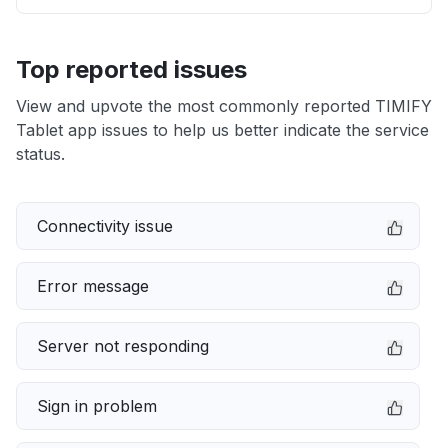
Top reported issues
View and upvote the most commonly reported TIMIFY
Tablet app issues to help us better indicate the service
status.
Connectivity issue
Error message
Server not responding
Sign in problem