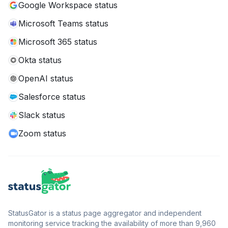
Google Workspace status
Microsoft Teams status
Microsoft 365 status
Okta status
OpenAI status
Salesforce status
Slack status
Zoom status
StatusGator is a status page aggregator and independent
monitoring service tracking the availability of more than 9,960