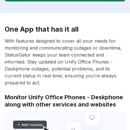
One App that has it all
With features designed to cover all your needs for
monitoring and communicating outages or downtime,
StatusGator keeps your team connected and
informed. Stay updated on Unify Office Phones -
Deskphone outages, potential problems, and its
current status in real-time, ensuring you're always
prepared to act.
Monitor Unify Office Phones - Deskphone
along with other services and websites