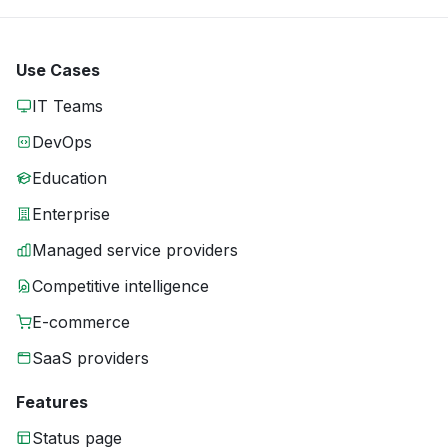
Use Cases
IT Teams
DevOps
Education
Enterprise
Managed service providers
Competitive intelligence
E-commerce
SaaS providers
Features
Status page