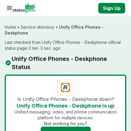
Skip to main content
Sign Up
Home
•
Service directory
•
Unify Office Phones -
Deskphone
Last checked from Unify Office Phones - Deskphone official
status page 2 min. 3 sec. ago
Unify Office Phones - Deskphone
Status
Is Unify Office Phones - Deskphone down?
Unify Office Phones - Deskphone is up
Unified messaging, video, and phone communication
platform for multiple devices.
Not working for you?