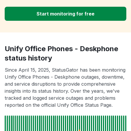
Start monitoring for free
Unify Office Phones - Deskphone
status history
Since April 15, 2025, StatusGator has been monitoring
Unify Office Phones - Deskphone outages, downtime,
and service disruptions to provide comprehensive
insights into its status history. Over the years, we've
tracked and logged service outages and problems
reported on the official Unify Office Status Page.