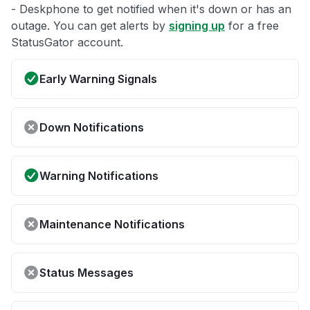
- Deskphone to get notified when it's down or has an
outage. You can get alerts by
signing up
for a free
StatusGator account.
Early Warning Signals
Down Notifications
Warning Notifications
Maintenance Notifications
Status Messages