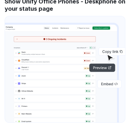
Show Unify Office Phones - Deskphone on
your status page