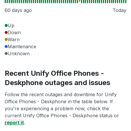
60 days ago
Today
Up
Down
Warn
Maintenance
Unknown
Recent Unify Office Phones -
Deskphone outages and issues
Follow the recent outages and downtime for Unify
Office Phones - Deskphone in the table below. If
you're experiencing a problem now, check the
current Unify Office Phones - Deskphone status or
report it
.