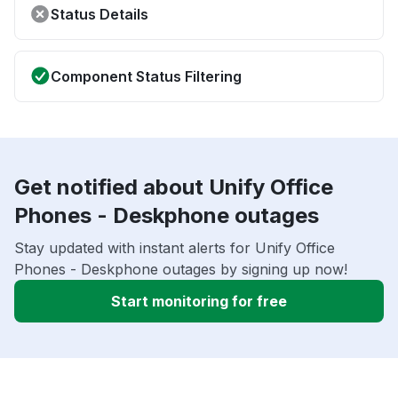
Status Details
Component Status Filtering
Get notified about Unify Office
Phones - Deskphone outages
Stay updated with instant alerts for Unify Office
Phones - Deskphone outages by signing up now!
Start monitoring for free