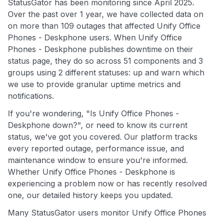
StatusGator has been monitoring since April 2025.
Over the past over 1 year, we have collected data on
on more than 109 outages that affected Unify Office
Phones - Deskphone users. When Unify Office
Phones - Deskphone publishes downtime on their
status page, they do so across 51 components and 3
groups using 2 different statuses: up and warn which
we use to provide granular uptime metrics and
notifications.
If you're wondering, "Is Unify Office Phones -
Deskphone down?", or need to know its current
status, we've got you covered. Our platform tracks
every reported outage, performance issue, and
maintenance window to ensure you're informed.
Whether Unify Office Phones - Deskphone is
experiencing a problem now or has recently resolved
one, our detailed history keeps you updated.
Many StatusGator users monitor Unify Office Phones