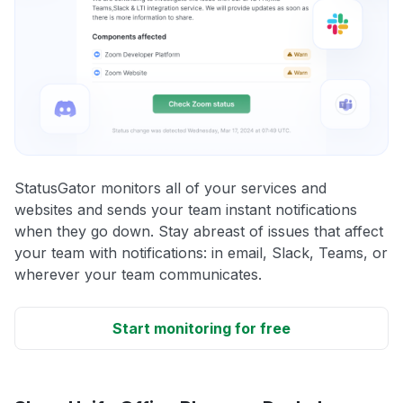
StatusGator monitors all of your services and
websites and sends your team instant notifications
when they go down. Stay abreast of issues that affect
your team with notifications: in email, Slack, Teams, or
wherever your team communicates.
Start monitoring for free