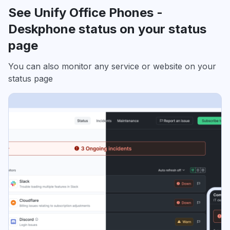
See Unify Office Phones -
Deskphone status on your status
page
You can also monitor any service or website on your
status page