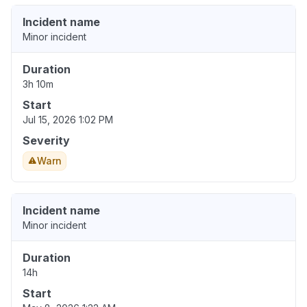
Incident name
Minor incident
Duration
3h 10m
Start
Jul 15, 2026 1:02 PM
Severity
Warn
Incident name
Minor incident
Duration
14h
Start