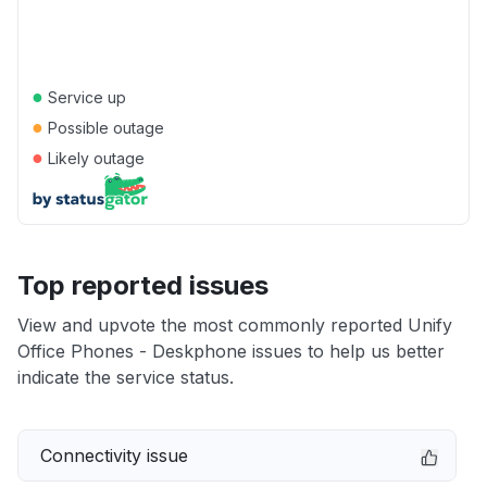
●
Service up
●
Possible outage
●
Likely outage
Top reported issues
View and upvote the most commonly reported Unify
Office Phones - Deskphone issues to help us better
indicate the service status.
Connectivity issue