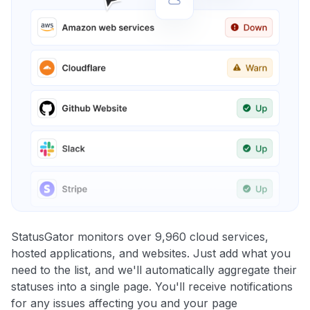
StatusGator monitors over 9,960 cloud services,
hosted applications, and websites. Just add what you
need to the list, and we'll automatically aggregate their
statuses into a single page. You'll receive notifications
for any issues affecting you and your page