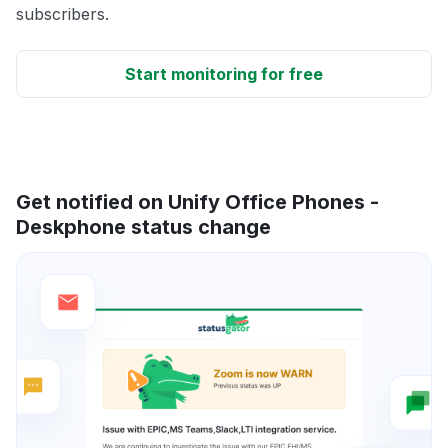
subscribers.
Start monitoring for free
Get notified on Unify Office Phones -
Deskphone status change