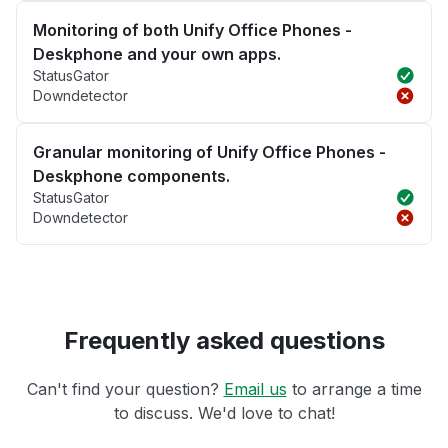
Monitoring of both Unify Office Phones -
Deskphone and your own apps.
StatusGator
Downdetector
Granular monitoring of Unify Office Phones -
Deskphone components.
StatusGator
Downdetector
Frequently asked questions
Can't find your question?
Email us
to arrange a time
to discuss. We'd love to chat!