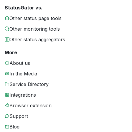
StatusGator vs.
Other status page tools
Other monitoring tools
Other status aggregators
More
About us
In the Media
Service Directory
Integrations
Browser extension
Support
Blog