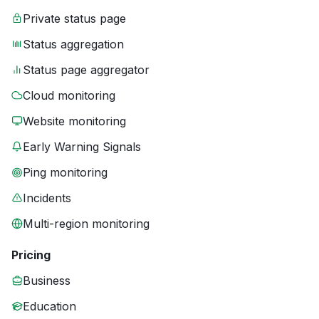
Private status page
Status aggregation
Status page aggregator
Cloud monitoring
Website monitoring
Early Warning Signals
Ping monitoring
Incidents
Multi-region monitoring
Pricing
Business
Education