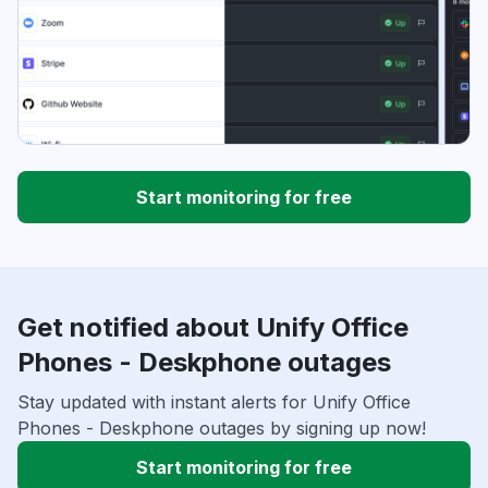
Start monitoring for free
Get notified about Unify Office
Phones - Deskphone outages
Stay updated with instant alerts for Unify Office
Phones - Deskphone outages by signing up now!
Start monitoring for free