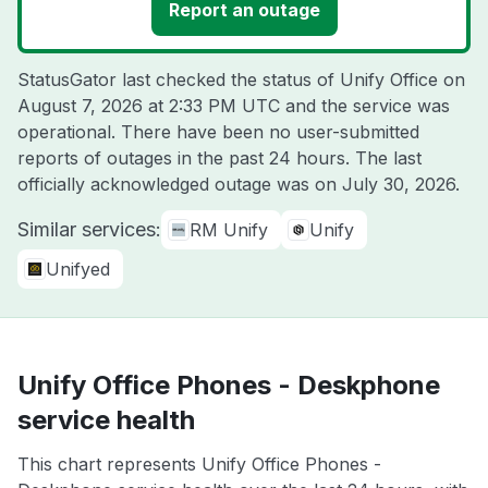
Report an outage
StatusGator last checked the status of Unify Office on
August 7, 2026 at 2:33 PM UTC
and the service was
operational. There have been no user-submitted
reports of outages in the past 24 hours. The last
officially acknowledged outage was on
July 30, 2026
.
Similar services:
RM Unify
Unify
Unifyed
Unify Office Phones - Deskphone
service health
This chart represents Unify Office Phones -