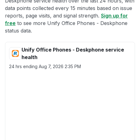
Deskphone service health over the last 24 hours, with
data points collected every 15 minutes based on issue
reports, page visits, and signal strength.
Sign up for
free
to see more Unify Office Phones - Deskphone
status data.
Unify Office Phones - Deskphone service
health
24 hrs ending
Aug 7, 2026 2:35 PM