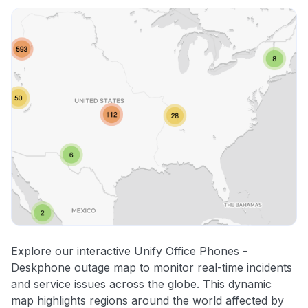
Other
Explore our interactive Unify Office Phones -
Deskphone outage map to monitor real-time incidents
and service issues across the globe. This dynamic
map highlights regions around the world affected by