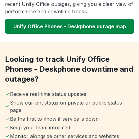
recent Unify Office outages, giving you a clear view of
performance and downtime trends.
Unify Office Phones - Deskphone outage map
Looking to track Unify Office
Phones - Deskphone downtime and
outages?
Receive real-time status updates
Show current status on private or public status
page
Be the first to know if service is down
Keep your team informed
Monitor alongside other services and websites