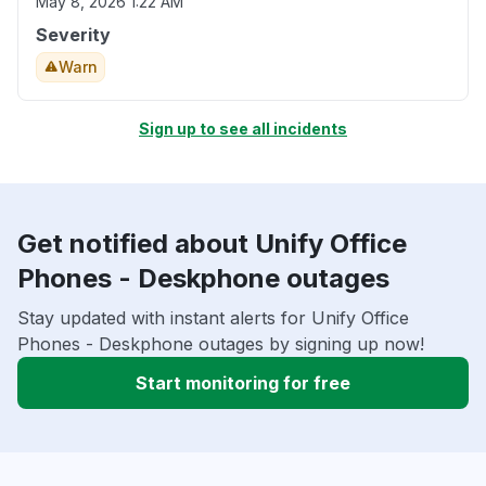
May 8, 2026 1:22 AM
Severity
Warn
Sign up to see all incidents
Get notified about Unify Office
Phones - Deskphone outages
Stay updated with instant alerts for Unify Office
Phones - Deskphone outages by signing up now!
Start monitoring for free