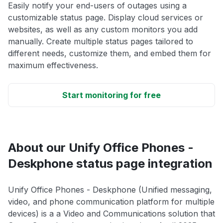
Easily notify your end-users of outages using a
customizable status page. Display cloud services or
websites, as well as any custom monitors you add
manually. Create multiple status pages tailored to
different needs, customize them, and embed them for
maximum effectiveness.
Start monitoring for free
About our Unify Office Phones -
Deskphone status page integration
Unify Office Phones - Deskphone (Unified messaging,
video, and phone communication platform for multiple
devices) is a a Video and Communications solution that