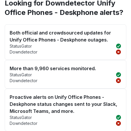
Looking for Downdetector Unify
Office Phones - Deskphone alerts?
Both official and crowdsourced updates for
Unify Office Phones - Deskphone outages.
StatusGator
Downdetector
More than 9,960 services monitored.
StatusGator
Downdetector
Proactive alerts on Unify Office Phones -
Deskphone status changes sent to your Slack,
Microsoft Teams, and more.
StatusGator
Downdetector