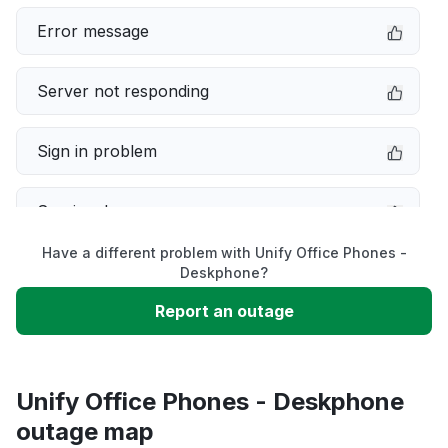
Error message
Server not responding
Sign in problem
Service down
Have a different problem with Unify Office Phones -
Slow performance
Deskphone?
Report an outage
Unable to download
App not loading
Unify Office Phones - Deskphone
outage map