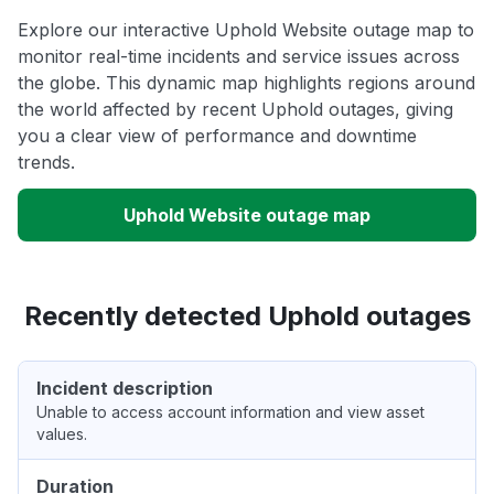
Explore our interactive Uphold Website outage map to
monitor real-time incidents and service issues across
the globe. This dynamic map highlights regions around
the world affected by recent Uphold outages, giving
you a clear view of performance and downtime
trends.
Uphold Website outage map
Recently detected Uphold outages
Incident description
Unable to access account information and view asset
values.
Duration