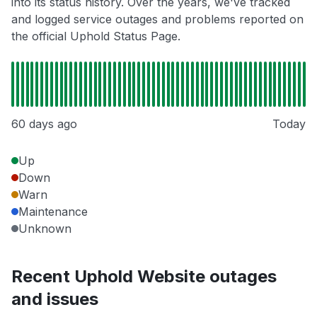
into its status history. Over the years, we've tracked
and logged service outages and problems reported on
the official Uphold Status Page.
60 days ago
Today
Up
Down
Warn
Maintenance
Unknown
Recent Uphold Website outages
and issues