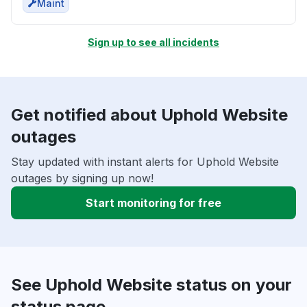
Maint
Sign up to see all incidents
Get notified about Uphold Website
outages
Stay updated with instant alerts for Uphold Website
outages by signing up now!
Start monitoring for free
See Uphold Website status on your
status page