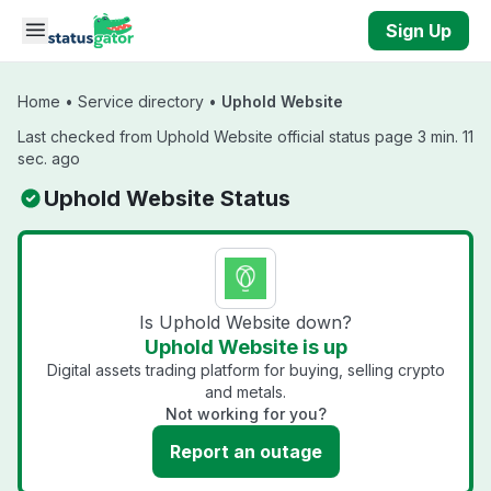
Skip to main content
Sign Up
Home
•
Service directory
•
Uphold Website
Last checked from Uphold Website official status page 3 min. 11
sec. ago
Uphold Website Status
Is Uphold Website down?
Uphold Website is up
Digital assets trading platform for buying, selling crypto
and metals.
Not working for you?
Report an outage