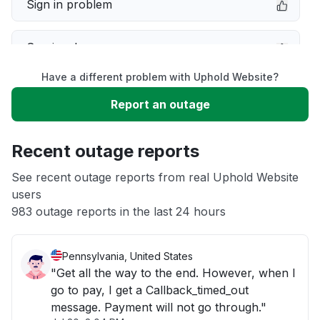
Sign in problem
Service down
Have a different problem with Uphold Website?
Slow performance
Report an outage
Unable to download
Recent outage reports
App not loading
See recent outage reports from real Uphold Website
users
983 outage reports in the last 24 hours
Other
Pennsylvania, United States
"Get all the way to the end. However, when I
go to pay, I get a Callback_timed_out
message. Payment will not go through."