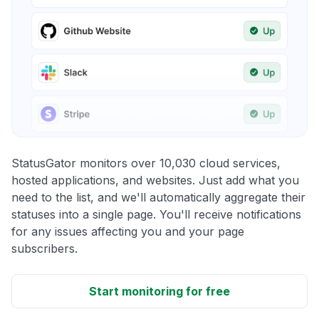
StatusGator monitors over 10,030 cloud services,
hosted applications, and websites. Just add what you
need to the list, and we'll automatically aggregate their
statuses into a single page. You'll receive notifications
for any issues affecting you and your page
subscribers.
Start monitoring for free