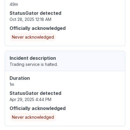
49m
StatusGator detected
Oct 28, 2025 12:18 AM
Officially acknowledged
Never acknowledged
Incident description
Trading service is halted.
Duration
1m
StatusGator detected
Apr 29, 2025 4:44 PM
Officially acknowledged
Never acknowledged