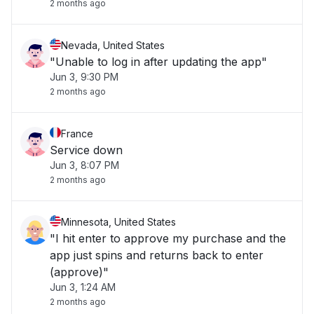
2 months ago
Nevada, United States
"Unable to log in after updating the app"
Jun 3, 9:30 PM
2 months ago
France
Service down
Jun 3, 8:07 PM
2 months ago
Minnesota, United States
"I hit enter to approve my purchase and the
app just spins and returns back to enter
(approve)"
Jun 3, 1:24 AM
2 months ago