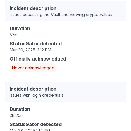
Incident description
Issues accessing the Vault and viewing crypto values
Duration
57m
StatusGator detected
Mar 30, 2025 11:12 PM
Officially acknowledged
Never acknowledged
Incident description
Issues with login credentials
Duration
3h 20m
StatusGator detected
Mar 28, 2025 1:14 PM