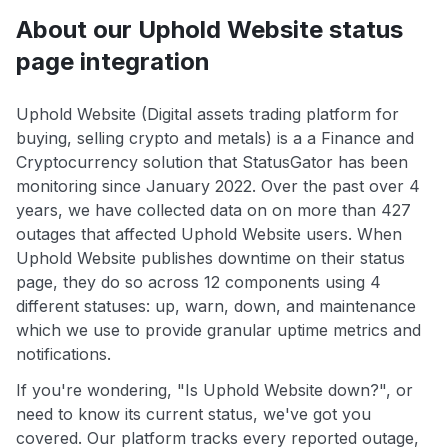
About our Uphold Website status
page integration
Uphold Website (Digital assets trading platform for
buying, selling crypto and metals) is a a Finance and
Cryptocurrency solution that StatusGator has been
monitoring since January 2022. Over the past over 4
years, we have collected data on on more than 427
outages that affected Uphold Website users. When
Uphold Website publishes downtime on their status
page, they do so across 12 components using 4
different statuses: up, warn, down, and maintenance
which we use to provide granular uptime metrics and
notifications.
If you're wondering, "Is Uphold Website down?", or
need to know its current status, we've got you
covered. Our platform tracks every reported outage,