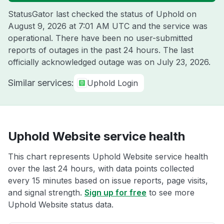
StatusGator last checked the status of Uphold on
August 9, 2026 at 7:01 AM UTC
and the service was
operational. There have been no user-submitted
reports of outages in the past 24 hours. The last
officially acknowledged outage was on
July 23, 2026
.
Similar services:
Uphold Login
Uphold Website service health
This chart represents Uphold Website service health
over the last 24 hours, with data points collected
every 15 minutes based on issue reports, page visits,
and signal strength.
Sign up for free
to see more
Uphold Website status data.