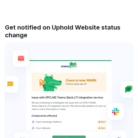
Get notified on Uphold Website status
change