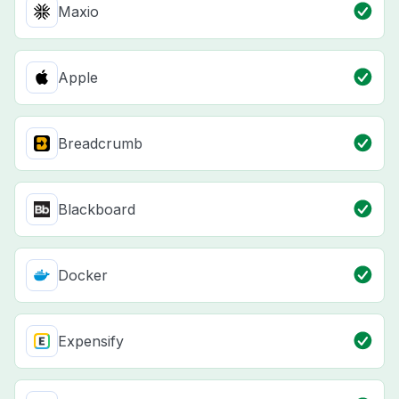
Maxio
Apple
Breadcrumb
Blackboard
Docker
Expensify