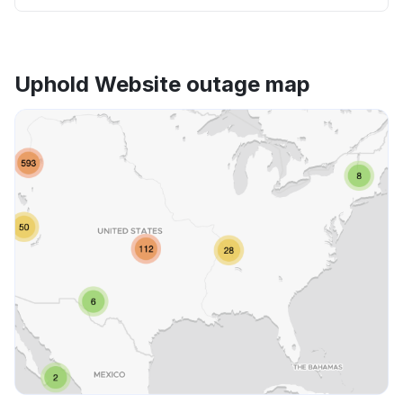
Uphold Website outage map