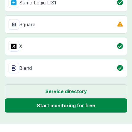
Sumo Logic US1
Square
X
Blend
Service directory
Start monitoring for free