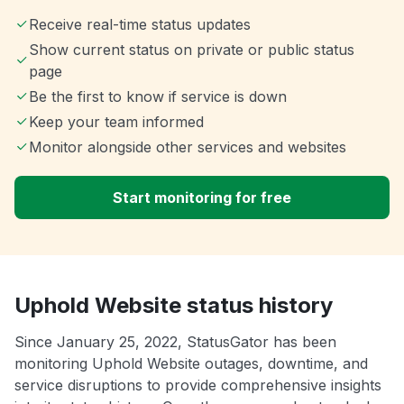
Receive real-time status updates
Show current status on private or public status
page
Be the first to know if service is down
Keep your team informed
Monitor alongside other services and websites
Start monitoring for free
Uphold Website status history
Since January 25, 2022, StatusGator has been
monitoring Uphold Website outages, downtime, and
service disruptions to provide comprehensive insights