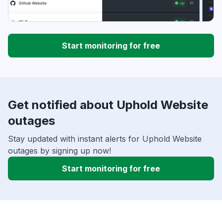
Start monitoring for free
Get notified about Uphold Website
outages
Stay updated with instant alerts for Uphold Website
outages by signing up now!
Start monitoring for free