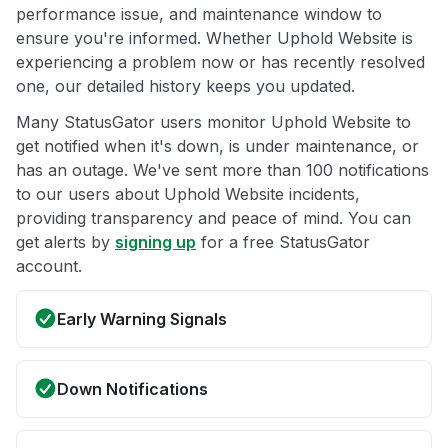
performance issue, and maintenance window to
ensure you're informed. Whether Uphold Website is
experiencing a problem now or has recently resolved
one, our detailed history keeps you updated.
Many StatusGator users monitor Uphold Website to
get notified when it's down, is under maintenance, or
has an outage. We've sent more than 100 notifications
to our users about Uphold Website incidents,
providing transparency and peace of mind. You can
get alerts by
signing up
for a free StatusGator
account.
Early Warning Signals
Down Notifications