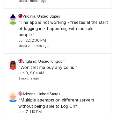
about 1 month ago
Virginia, United States
"The app is not working - freezes at the start
of logging in - happening with multiple
people."
Jun 22, 2:06 PM
about 2 months ago
England, United Kingdom
"Won’t let me buy any coins "
Jun 9, 9:04 AM
2 months ago
Arizona, United States
"Multiple attempts on different servers
without being able to Log On"
Jun 7, 1:10 PM