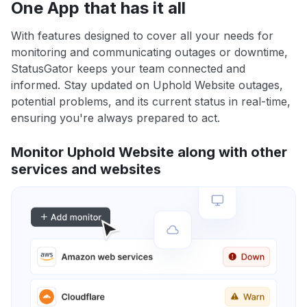
One App that has it all
With features designed to cover all your needs for
monitoring and communicating outages or downtime,
StatusGator keeps your team connected and
informed. Stay updated on Uphold Website outages,
potential problems, and its current status in real-time,
ensuring you're always prepared to act.
Monitor Uphold Website along with other
services and websites