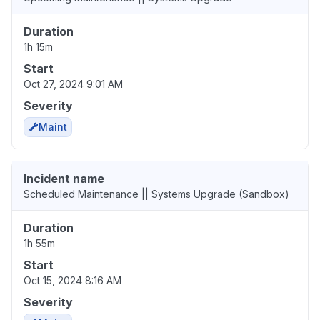
Duration
1h 15m
Start
Oct 27, 2024 9:01 AM
Severity
Maint
Incident name
Scheduled Maintenance || Systems Upgrade (Sandbox)
Duration
1h 55m
Start
Oct 15, 2024 8:16 AM
Severity