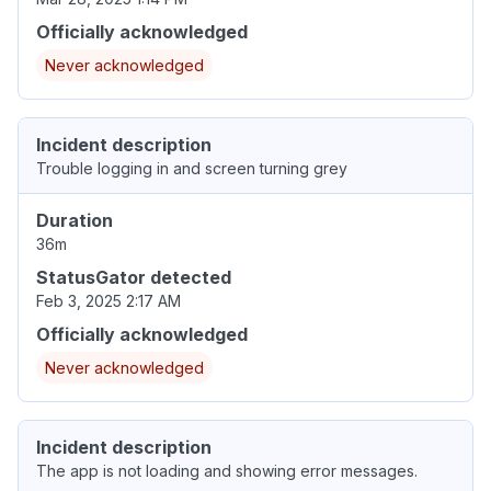
Officially acknowledged
Never acknowledged
Incident description
Trouble logging in and screen turning grey
Duration
36m
StatusGator detected
Feb 3, 2025 2:17 AM
Officially acknowledged
Never acknowledged
Incident description
The app is not loading and showing error messages.