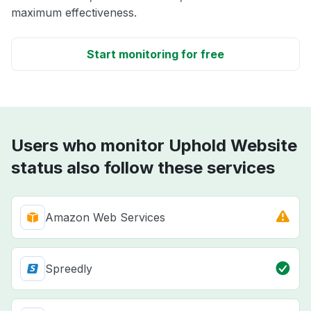
maximum effectiveness.
Start monitoring for free
Users who monitor Uphold Website
status also follow these services
Amazon Web Services
Spreedly