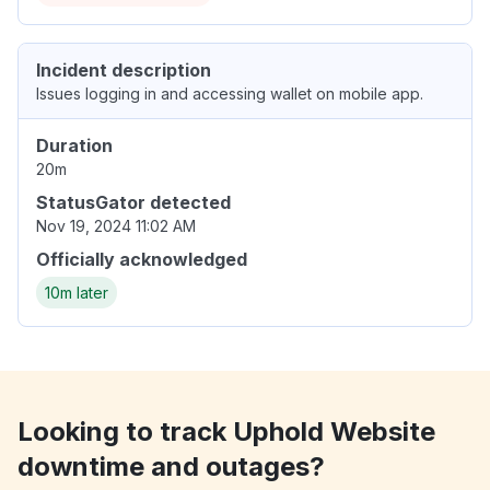
Incident description
Issues logging in and accessing wallet on mobile app.
Duration
20m
StatusGator detected
Nov 19, 2024 11:02 AM
Officially acknowledged
10m later
Looking to track Uphold Website
downtime and outages?