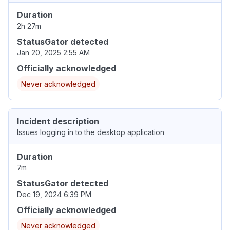
Duration
2h 27m
StatusGator detected
Jan 20, 2025 2:55 AM
Officially acknowledged
Never acknowledged
Incident description
Issues logging in to the desktop application
Duration
7m
StatusGator detected
Dec 19, 2024 6:39 PM
Officially acknowledged
Never acknowledged