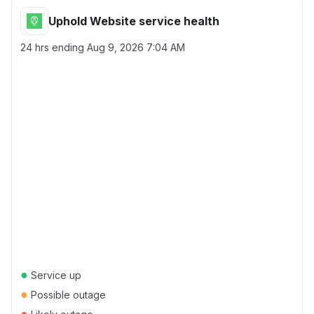
Uphold Website service health
24 hrs ending
Aug 9, 2026 7:04 AM
●
Service up
●
Possible outage
●