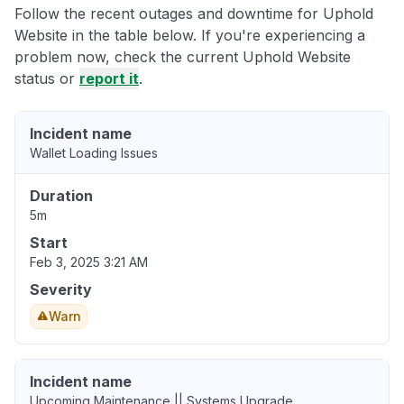
Follow the recent outages and downtime for Uphold
Website in the table below. If you're experiencing a
problem now, check the current Uphold Website
status or
report it
.
Incident name
Wallet Loading Issues
Duration
5m
Start
Feb 3, 2025 3:21 AM
Severity
Warn
Incident name
Upcoming Maintenance || Systems Upgrade