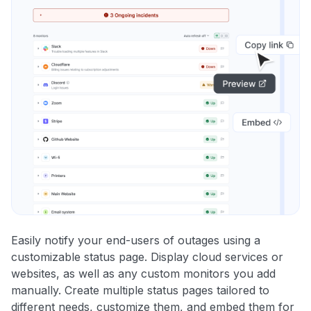
Easily notify your end-users of outages using a
customizable status page. Display cloud services or
websites, as well as any custom monitors you add
manually. Create multiple status pages tailored to
different needs, customize them, and embed them for