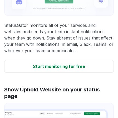
StatusGator monitors all of your services and
websites and sends your team instant notifications
when they go down. Stay abreast of issues that affect
your team with notifications: in email, Slack, Teams, or
wherever your team communicates.
Start monitoring for free
Show Uphold Website on your status
page