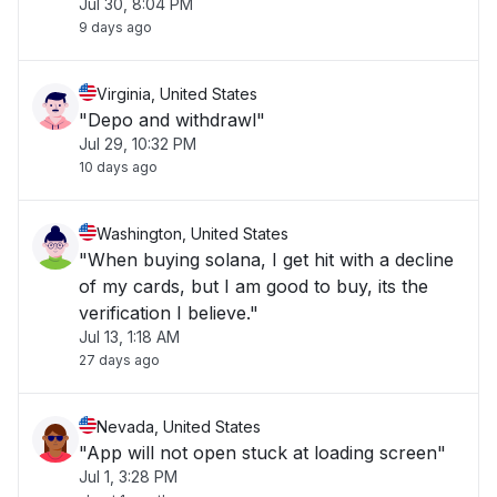
Jul 30, 8:04 PM
9 days ago
Virginia, United States
"Depo and withdrawl"
Jul 29, 10:32 PM
10 days ago
Washington, United States
"When buying solana, I get hit with a decline
of my cards, but I am good to buy, its the
verification I believe."
Jul 13, 1:18 AM
27 days ago
Nevada, United States
"App will not open stuck at loading screen"
Jul 1, 3:28 PM