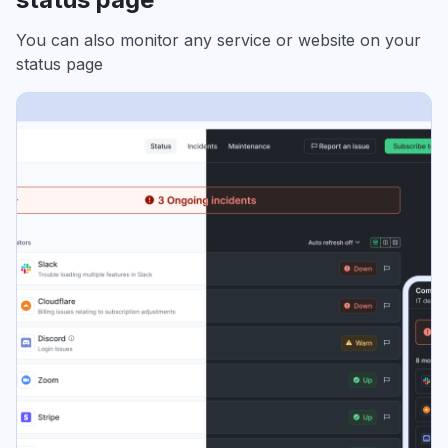
You can also monitor any service or website on your
status page