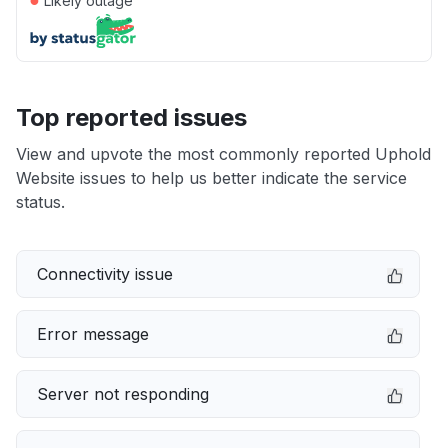
Likely outage
Top reported issues
View and upvote the most commonly reported Uphold
Website issues to help us better indicate the service
status.
Connectivity issue
Error message
Server not responding