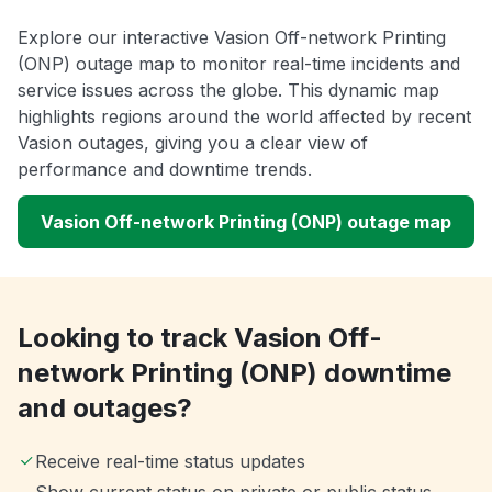
Explore our interactive Vasion Off-network Printing
(ONP) outage map to monitor real-time incidents and
service issues across the globe. This dynamic map
highlights regions around the world affected by recent
Vasion outages, giving you a clear view of
performance and downtime trends.
Vasion Off-network Printing (ONP) outage map
Looking to track Vasion Off-
network Printing (ONP) downtime
and outages?
Receive real-time status updates