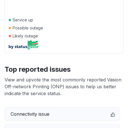
●
Service up
●
Possible outage
●
Likely outage
Top reported issues
View and upvote the most commonly reported Vasion
Off-network Printing (ONP) issues to help us better
indicate the service status.
Connectivity issue