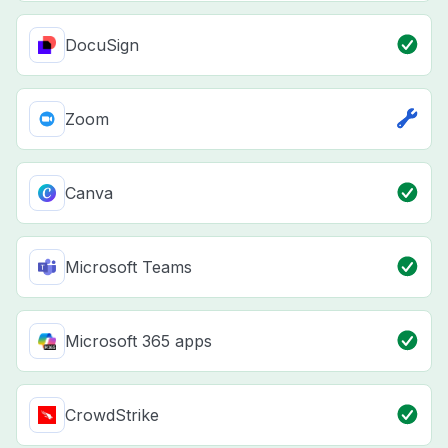
DocuSign
Zoom
Canva
Microsoft Teams
Microsoft 365 apps
CrowdStrike