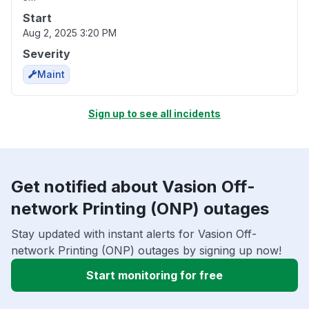
Start
Aug 2, 2025 3:20 PM
Severity
Maint
Sign up to see all incidents
Get notified about Vasion Off-
network Printing (ONP) outages
Stay updated with instant alerts for Vasion Off-
network Printing (ONP) outages by signing up now!
Start monitoring for free