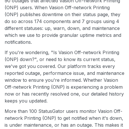
90 outages that affected Vasion Off-network Printing
(ONP) users. When Vasion Off-network Printing
(ONP) publishes downtime on their status page, they
do so across 174 components and 7 groups using 4
different statuses: up, warn, down, and maintenance
which we use to provide granular uptime metrics and
notifications.
If you're wondering, "Is Vasion Off-network Printing
(ONP) down?", or need to know its current status,
we've got you covered. Our platform tracks every
reported outage, performance issue, and maintenance
window to ensure you're informed. Whether Vasion
Off-network Printing (ONP) is experiencing a problem
now or has recently resolved one, our detailed history
keeps you updated.
More than 100 StatusGator users monitor Vasion Off-
network Printing (ONP) to get notified when it's down,
is under maintenance, or has an outage. This makes it