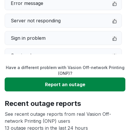
Error message
Server not responding
Sign in problem
Service down
Have a different problem with Vasion Off-network Printing
Slow performance
(ONP)?
Report an outage
Unable to download
Recent outage reports
App not loading
See recent outage reports from real Vasion Off-
network Printing (ONP) users
Other
13 outage reports in the last 24 hours