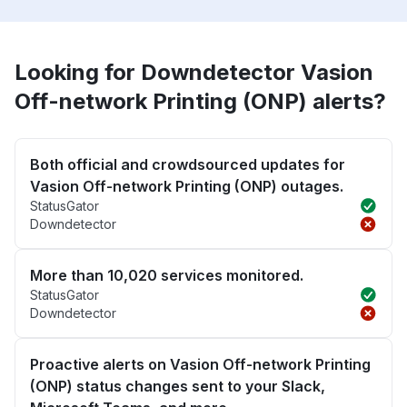
Looking for Downdetector Vasion
Off-network Printing (ONP) alerts?
Both official and crowdsourced updates for
Vasion Off-network Printing (ONP) outages.
StatusGator
Downdetector
More than 10,020 services monitored.
StatusGator
Downdetector
Proactive alerts on Vasion Off-network Printing
(ONP) status changes sent to your Slack,