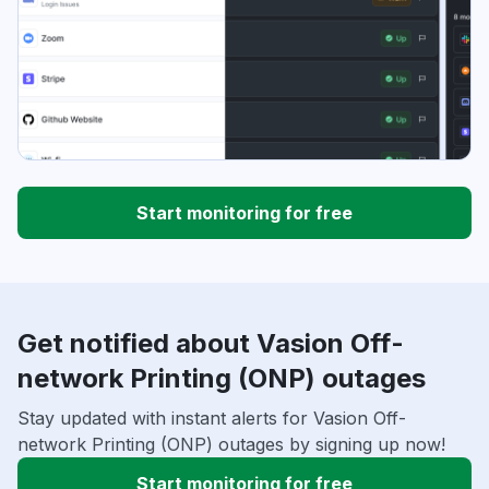
Start monitoring for free
Get notified about Vasion Off-
network Printing (ONP) outages
Stay updated with instant alerts for Vasion Off-
network Printing (ONP) outages by signing up now!
Start monitoring for free