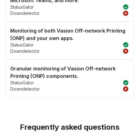
Microsoft Teams, and more.
StatusGator
Downdetector
Monitoring of both Vasion Off-network Printing
(ONP) and your own apps.
StatusGator
Downdetector
Granular monitoring of Vasion Off-network
Printing (ONP) components.
StatusGator
Downdetector
Frequently asked questions