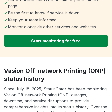
Show current status on private or public status
page
Be the first to know if service is down
Keep your team informed
Monitor alongside other services and websites
Start monitoring for free
Vasion Off-network Printing (ONP)
status history
Since July 18, 2025, StatusGator has been monitoring
Vasion Off-network Printing (ONP) outages,
downtime, and service disruptions to provide
comprehensive insights into its status history. Over the