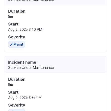
Duration
5m
Start
Aug 2, 2025 3:40 PM
Severity
Maint
Incident name
Service Under Maintenance
Duration
5m
Start
Aug 2, 2025 3:35 PM
Severity