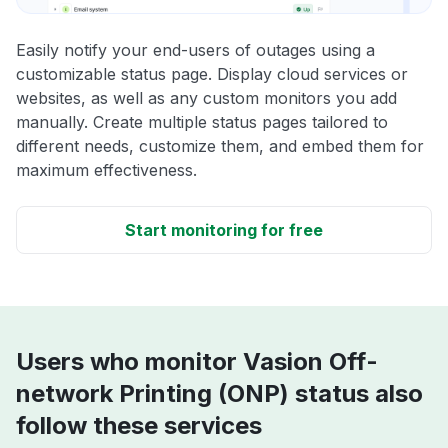
Easily notify your end-users of outages using a
customizable status page. Display cloud services or
websites, as well as any custom monitors you add
manually. Create multiple status pages tailored to
different needs, customize them, and embed them for
maximum effectiveness.
Start monitoring for free
Users who monitor Vasion Off-
network Printing (ONP) status also
follow these services