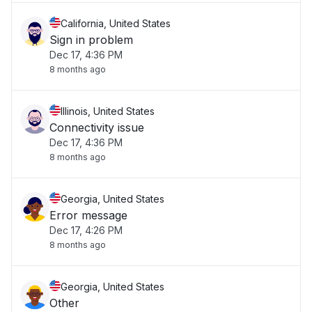
California, United States
Sign in problem
Dec 17, 4:36 PM
8 months ago
Illinois, United States
Connectivity issue
Dec 17, 4:36 PM
8 months ago
Georgia, United States
Error message
Dec 17, 4:26 PM
8 months ago
Georgia, United States
Other