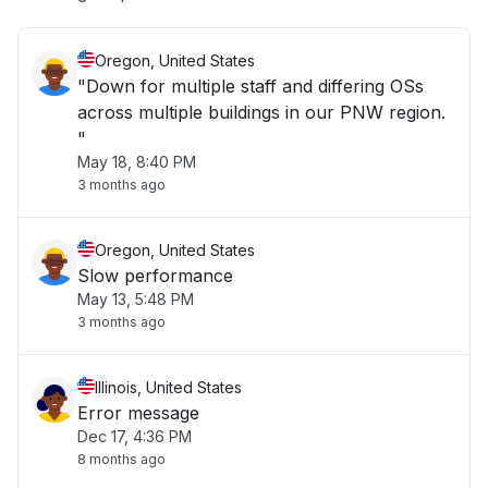
Oregon, United States
"Down for multiple staff and differing OSs
across multiple buildings in our PNW region.
"
May 18, 8:40 PM
3 months ago
Oregon, United States
Slow performance
May 13, 5:48 PM
3 months ago
Illinois, United States
Error message
Dec 17, 4:36 PM
8 months ago