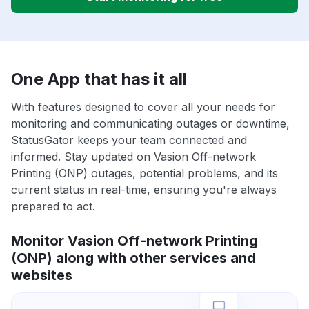
One App that has it all
With features designed to cover all your needs for
monitoring and communicating outages or downtime,
StatusGator keeps your team connected and
informed. Stay updated on Vasion Off-network
Printing (ONP) outages, potential problems, and its
current status in real-time, ensuring you're always
prepared to act.
Monitor Vasion Off-network Printing
(ONP) along with other services and
websites