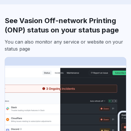
See Vasion Off-network Printing
(ONP) status on your status page
You can also monitor any service or website on your
status page