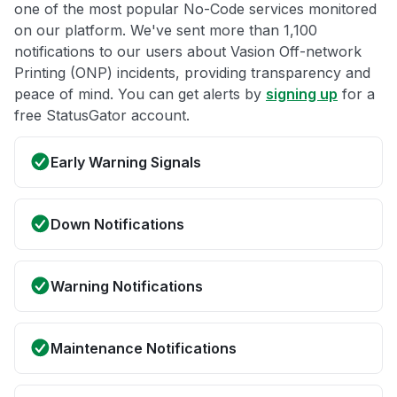
one of the most popular No-Code services monitored
on our platform. We've sent more than 1,100
notifications to our users about Vasion Off-network
Printing (ONP) incidents, providing transparency and
peace of mind. You can get alerts by
signing up
for a
free StatusGator account.
Early Warning Signals
Down Notifications
Warning Notifications
Maintenance Notifications