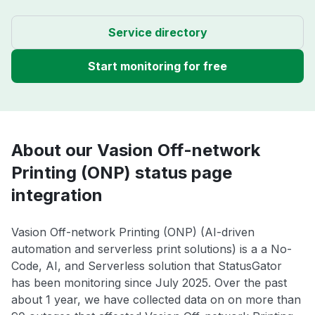
Service directory
Start monitoring for free
About our Vasion Off-network
Printing (ONP) status page
integration
Vasion Off-network Printing (ONP) (AI-driven
automation and serverless print solutions) is a a No-
Code, AI, and Serverless solution that StatusGator
has been monitoring since July 2025. Over the past
about 1 year, we have collected data on on more than