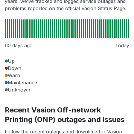
years, we've tracked and logged service outages and
problems reported on the official Vasion Status Page.
60 days ago
Today
Up
Down
Warn
Maintenance
Unknown
Recent Vasion Off-network
Printing (ONP) outages and issues
Follow the recent outages and downtime for Vasion