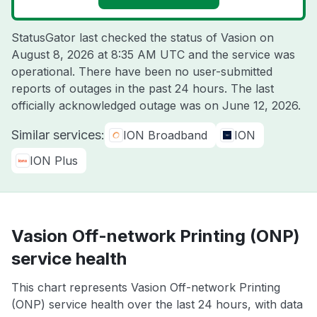
StatusGator last checked the status of Vasion on
August 8, 2026 at 8:35 AM UTC
and the service was
operational. There have been no user-submitted
reports of outages in the past 24 hours. The last
officially acknowledged outage was on
June 12, 2026
.
Similar services:
ION Broadband
ION
ION Plus
Vasion Off-network Printing (ONP)
service health
This chart represents Vasion Off-network Printing
(ONP) service health over the last 24 hours, with data