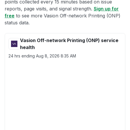
points collected every 15 minutes based on issue
reports, page visits, and signal strength.
Sign up for
free
to see more Vasion Off-network Printing (ONP)
status data.
Vasion Off-network Printing (ONP) service
health
24 hrs ending
Aug 8, 2026 8:35 AM