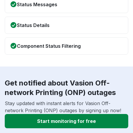
Status Messages
Status Details
Component Status Filtering
Get notified about Vasion Off-
network Printing (ONP) outages
Stay updated with instant alerts for Vasion Off-
network Printing (ONP) outages by signing up now!
Start monitoring for free