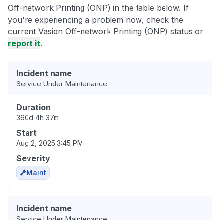
Off-network Printing (ONP) in the table below. If
you're experiencing a problem now, check the
current Vasion Off-network Printing (ONP) status or
report it
.
Incident name
Service Under Maintenance
Duration
360d 4h 37m
Start
Aug 2, 2025 3:45 PM
Severity
Maint
Incident name
Service Under Maintenance