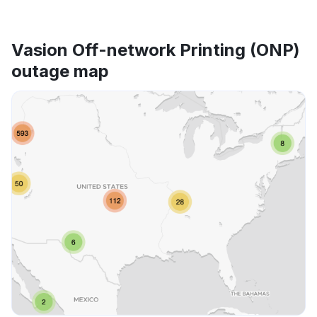
Vasion Off-network Printing (ONP)
outage map