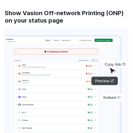
Show Vasion Off-network Printing (ONP)
on your status page