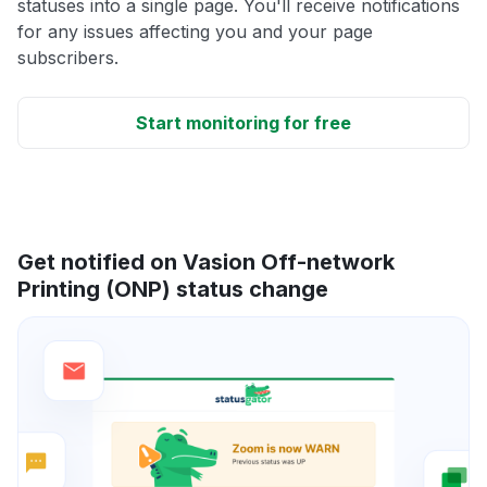
statuses into a single page. You'll receive notifications
for any issues affecting you and your page
subscribers.
Start monitoring for free
Get notified on Vasion Off-network
Printing (ONP) status change