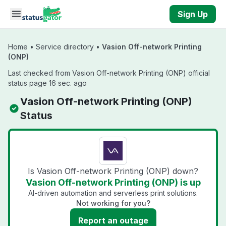
Skip to main content
Sign Up
Home
•
Service directory
•
Vasion Off-network Printing
(ONP)
Last checked from Vasion Off-network Printing (ONP) official
status page 16 sec. ago
Vasion Off-network Printing (ONP)
Status
Is Vasion Off-network Printing (ONP) down?
Vasion Off-network Printing (ONP) is up
AI-driven automation and serverless print solutions.
Not working for you?
Report an outage