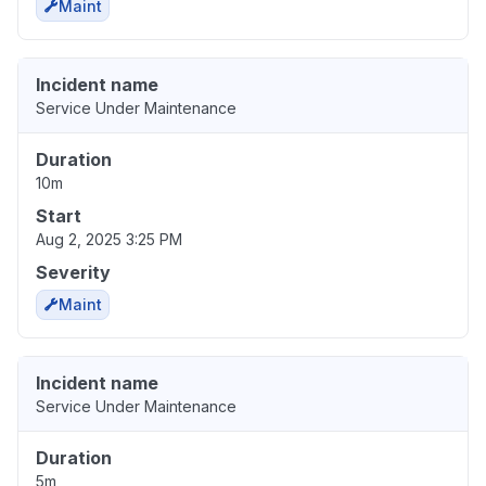
Maint
Incident name
Service Under Maintenance
Duration
10m
Start
Aug 2, 2025 3:25 PM
Severity
Maint
Incident name
Service Under Maintenance
Duration
5m