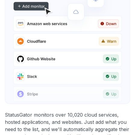
StatusGator monitors over 10,020 cloud services,
hosted applications, and websites. Just add what you
need to the list, and we'll automatically aggregate their