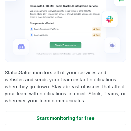
StatusGator monitors all of your services and
websites and sends your team instant notifications
when they go down. Stay abreast of issues that affect
your team with notifications: in email, Slack, Teams, or
wherever your team communicates.
Start monitoring for free