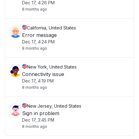
Dec 17, 4:26 PM
8 months ago
California, United States
Error message
Dec 17, 4:24 PM
8 months ago
New York, United States
Connectivity issue
Dec 17, 4:19 PM
8 months ago
New Jersey, United States
Sign in problem
Dec 17, 3:45 PM
8 months ago