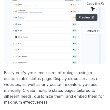
Easily notify your end-users of outages using a
customizable status page. Display cloud services or
websites, as well as any custom monitors you add
manually. Create multiple status pages tailored to
different needs, customize them, and embed them for
maximum effectiveness.