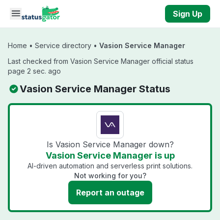
Skip to main content
Sign Up
Home
•
Service directory
•
Vasion Service Manager
Last checked from Vasion Service Manager official status
page 2 sec. ago
Vasion Service Manager Status
Is Vasion Service Manager down?
Vasion Service Manager is up
AI-driven automation and serverless print solutions.
Not working for you?
Report an outage