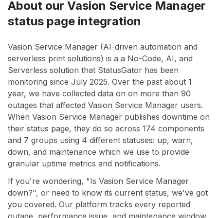
About our Vasion Service Manager
status page integration
Vasion Service Manager (AI-driven automation and
serverless print solutions) is a a No-Code, AI, and
Serverless solution that StatusGator has been
monitoring since July 2025. Over the past about 1
year, we have collected data on on more than 90
outages that affected Vasion Service Manager users.
When Vasion Service Manager publishes downtime on
their status page, they do so across 174 components
and 7 groups using 4 different statuses: up, warn,
down, and maintenance which we use to provide
granular uptime metrics and notifications.
If you're wondering, "Is Vasion Service Manager
down?", or need to know its current status, we've got
you covered. Our platform tracks every reported
outage, performance issue, and maintenance window