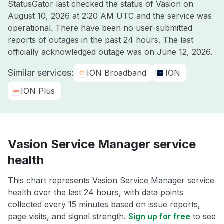
StatusGator last checked the status of Vasion on
August 10, 2026 at 2:20 AM UTC
and the service was
operational. There have been no user-submitted
reports of outages in the past 24 hours. The last
officially acknowledged outage was on
June 12, 2026
.
Similar services:
ION Broadband
ION
ION Plus
Vasion Service Manager service
health
This chart represents Vasion Service Manager service
health over the last 24 hours, with data points
collected every 15 minutes based on issue reports,
page visits, and signal strength.
Sign up for free
to see