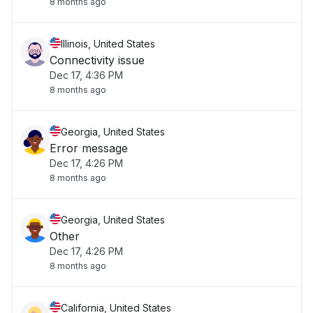
8 months ago
Illinois, United States
Connectivity issue
Dec 17, 4:36 PM
8 months ago
Georgia, United States
Error message
Dec 17, 4:26 PM
8 months ago
Georgia, United States
Other
Dec 17, 4:26 PM
8 months ago
California, United States