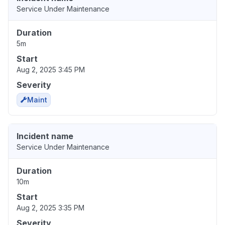
Service Under Maintenance
Duration
5m
Start
Aug 2, 2025 3:45 PM
Severity
Maint
Incident name
Service Under Maintenance
Duration
10m
Start
Aug 2, 2025 3:35 PM
Severity