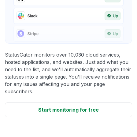
StatusGator monitors over 10,030 cloud services,
hosted applications, and websites. Just add what you
need to the list, and we'll automatically aggregate their
statuses into a single page. You'll receive notifications
for any issues affecting you and your page
subscribers.
Start monitoring for free