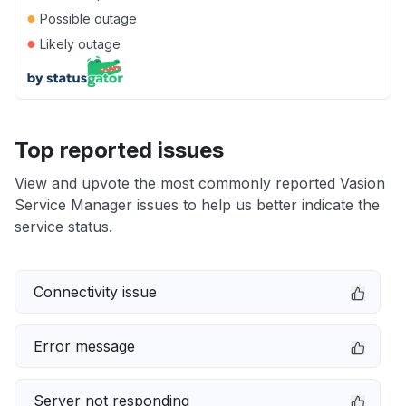
●
Possible outage
●
Likely outage
Top reported issues
View and upvote the most commonly reported Vasion
Service Manager issues to help us better indicate the
service status.
Connectivity issue
Error message
Server not responding