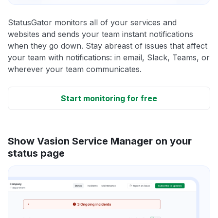
StatusGator monitors all of your services and
websites and sends your team instant notifications
when they go down. Stay abreast of issues that affect
your team with notifications: in email, Slack, Teams, or
wherever your team communicates.
Start monitoring for free
Show Vasion Service Manager on your
status page