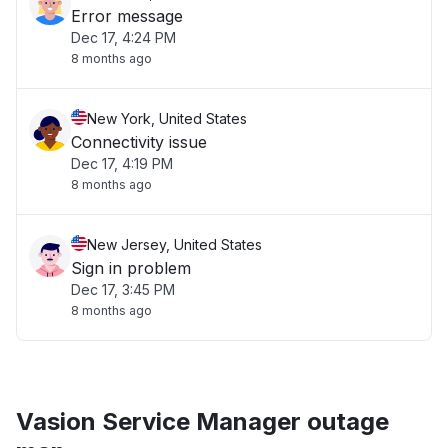
Error message
Dec 17, 4:24 PM
8 months ago
New York, United States
Connectivity issue
Dec 17, 4:19 PM
8 months ago
New Jersey, United States
Sign in problem
Dec 17, 3:45 PM
8 months ago
Vasion Service Manager outage