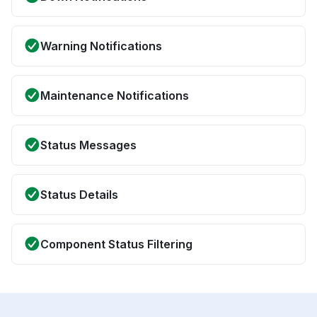
Warning Notifications
Maintenance Notifications
Status Messages
Status Details
Component Status Filtering