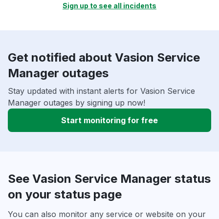
Sign up to see all incidents
Get notified about Vasion Service
Manager outages
Stay updated with instant alerts for Vasion Service
Manager outages by signing up now!
Start monitoring for free
See Vasion Service Manager status
on your status page
You can also monitor any service or website on your