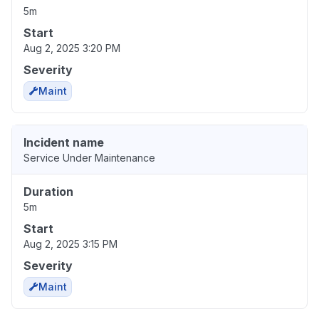
5m
Start
Aug 2, 2025 3:20 PM
Severity
Maint
Incident name
Service Under Maintenance
Duration
5m
Start
Aug 2, 2025 3:15 PM
Severity
Maint