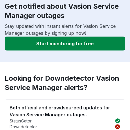
Get notified about Vasion Service
Manager outages
Stay updated with instant alerts for Vasion Service
Manager outages by signing up now!
Start monitoring for free
Looking for Downdetector Vasion
Service Manager alerts?
Both official and crowdsourced updates for
Vasion Service Manager outages.
StatusGator
Downdetector