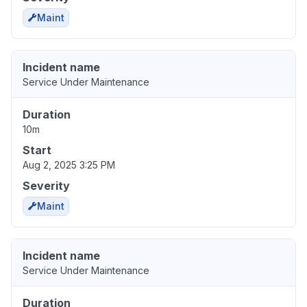
Maint
Incident name
Service Under Maintenance
Duration
10m
Start
Aug 2, 2025 3:25 PM
Severity
Maint
Incident name
Service Under Maintenance
Duration