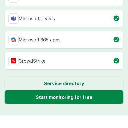
Microsoft Teams
Microsoft 365 apps
CrowdStrike
Service directory
Start monitoring for free