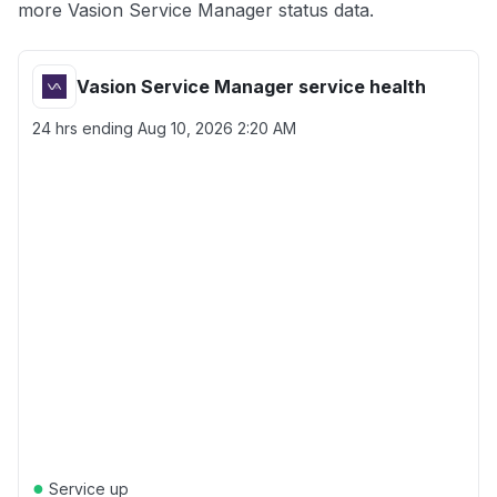
more Vasion Service Manager status data.
Vasion Service Manager service health
24 hrs ending
Aug 10, 2026 2:20 AM
●
Service up