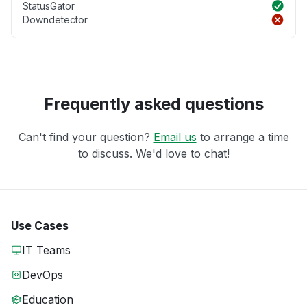
StatusGator
Downdetector
Frequently asked questions
Can't find your question?
Email us
to arrange a time
to discuss. We'd love to chat!
Use Cases
IT Teams
DevOps
Education