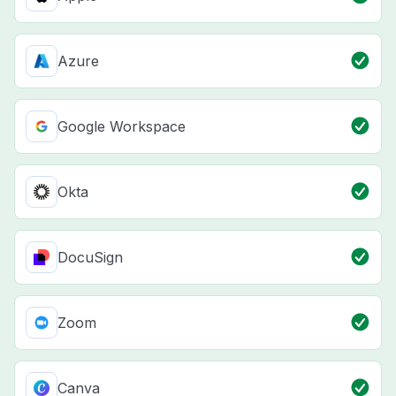
Azure
Google Workspace
Okta
DocuSign
Zoom
Canva