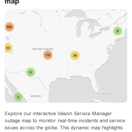
map
Explore our interactive Vasion Service Manager
outage map to monitor real-time incidents and service
issues across the globe. This dynamic map highlights