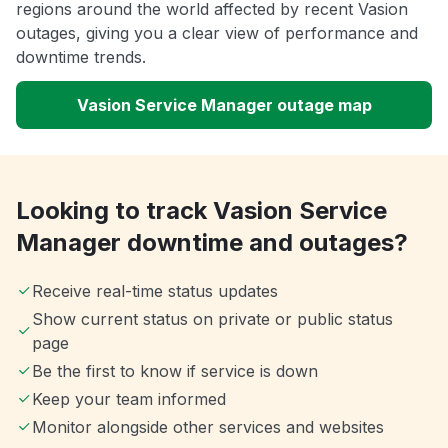
regions around the world affected by recent Vasion
outages, giving you a clear view of performance and
downtime trends.
Vasion Service Manager outage map
Looking to track Vasion Service
Manager downtime and outages?
Receive real-time status updates
Show current status on private or public status
page
Be the first to know if service is down
Keep your team informed
Monitor alongside other services and websites