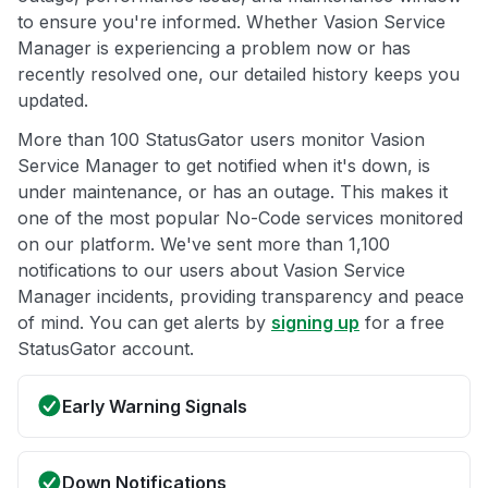
to ensure you're informed. Whether Vasion Service
Manager is experiencing a problem now or has
recently resolved one, our detailed history keeps you
updated.
More than 100 StatusGator users monitor Vasion
Service Manager to get notified when it's down, is
under maintenance, or has an outage. This makes it
one of the most popular No-Code services monitored
on our platform. We've sent more than 1,100
notifications to our users about Vasion Service
Manager incidents, providing transparency and peace
of mind. You can get alerts by
signing up
for a free
StatusGator account.
Early Warning Signals
Down Notifications