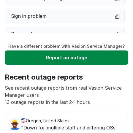
Sign in problem
Service down
Have a different problem with Vasion Service Manager?
Slow performance
Report an outage
Unable to download
Recent outage reports
App not loading
See recent outage reports from real Vasion Service
Manager users
13 outage reports in the last 24 hours
Other
Oregon, United States
"Down for multiple staff and differing OSs