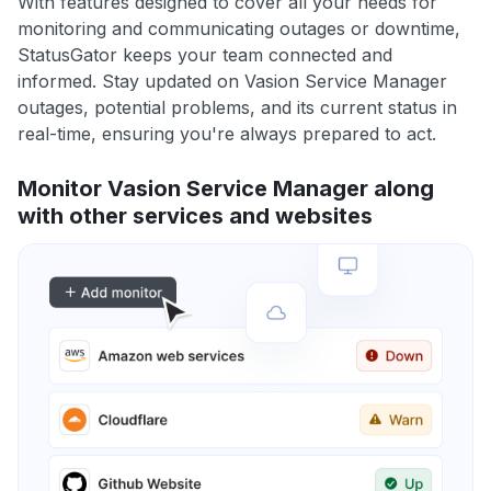
With features designed to cover all your needs for
monitoring and communicating outages or downtime,
StatusGator keeps your team connected and
informed. Stay updated on Vasion Service Manager
outages, potential problems, and its current status in
real-time, ensuring you're always prepared to act.
Monitor Vasion Service Manager along
with other services and websites