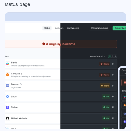
status page