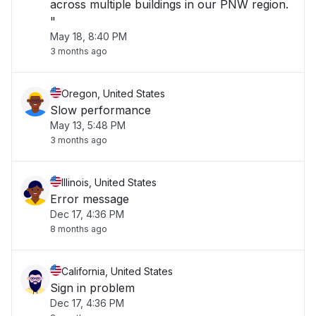
across multiple buildings in our PNW region.
"
May 18, 8:40 PM
3 months ago
Oregon, United States
Slow performance
May 13, 5:48 PM
3 months ago
Illinois, United States
Error message
Dec 17, 4:36 PM
8 months ago
California, United States
Sign in problem
Dec 17, 4:36 PM