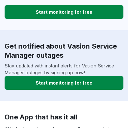
Start monitoring for free
Get notified about Vasion Service
Manager outages
Stay updated with instant alerts for Vasion Service
Manager outages by signing up now!
Start monitoring for free
One App that has it all