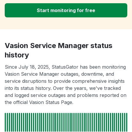
Start monitoring for free
Vasion Service Manager status
history
Since July 18, 2025, StatusGator has been monitoring
Vasion Service Manager outages, downtime, and
service disruptions to provide comprehensive insights
into its status history. Over the years, we've tracked
and logged service outages and problems reported on
the official Vasion Status Page.