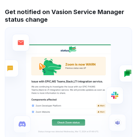
Get notified on Vasion Service Manager
status change