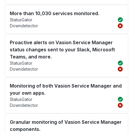
More than 10,030 services monitored.
StatusGator
Downdetector
Proactive alerts on Vasion Service Manager
status changes sent to your Slack, Microsoft
Teams, and more.
StatusGator
Downdetector
Monitoring of both Vasion Service Manager and
your own apps.
StatusGator
Downdetector
Granular monitoring of Vasion Service Manager
components.