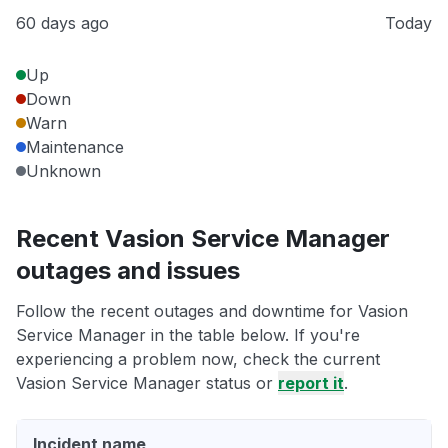
60 days ago
Today
Up
Down
Warn
Maintenance
Unknown
Recent Vasion Service Manager
outages and issues
Follow the recent outages and downtime for Vasion
Service Manager in the table below. If you're
experiencing a problem now, check the current
Vasion Service Manager status or
report it
.
Incident name