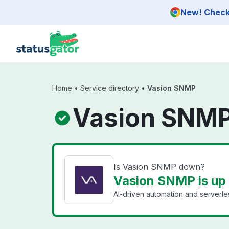
Skip to main content
New! Check 
Home
•
Service directory
•
Vasion SNMP
Vasion SNMP
Is Vasion SNMP down?
Vasion SNMP is up
AI-driven automation and serverles