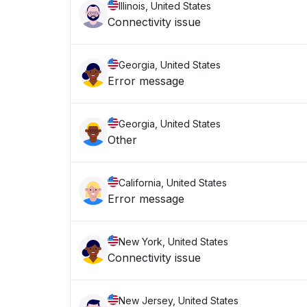
Illinois, United States
Connectivity issue
Georgia, United States
Error message
Georgia, United States
Other
California, United States
Error message
New York, United States
Connectivity issue
New Jersey, United States