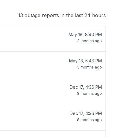
13 outage reports in the last 24 hours
May 18, 8:40 PM
3 months ago
May 13, 5:48 PM
3 months ago
Dec 17, 4:36 PM
8 months ago
Dec 17, 4:36 PM
8 months ago