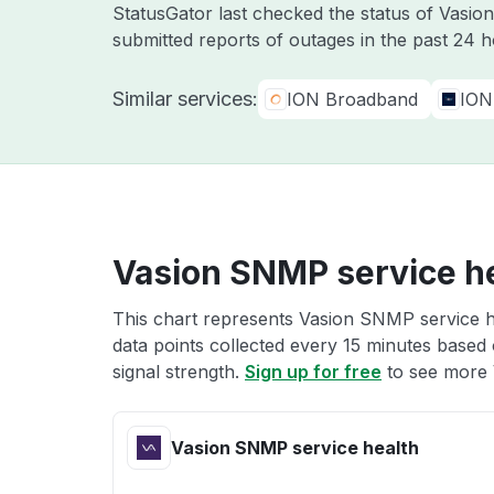
StatusGator last checked the status of Vasio
submitted reports of outages in the past 24 
Similar services:
ION Broadband
ION
Vasion SNMP service h
This chart represents Vasion SNMP service he
data points collected every 15 minutes based o
signal strength.
Sign up for free
to see more 
Vasion SNMP service health