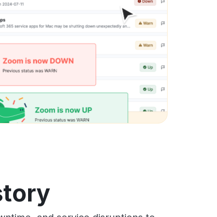
story