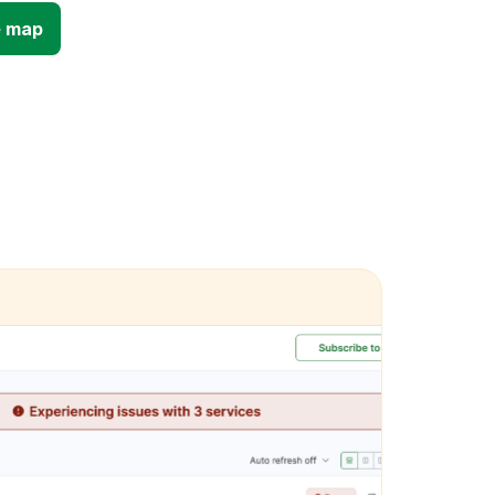
e map