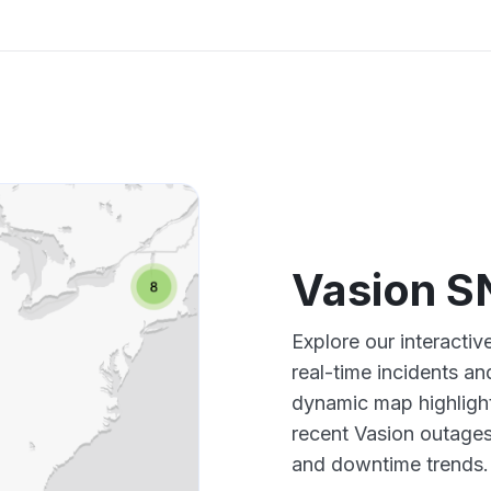
Vasion 
Explore our interact
real-time incidents an
dynamic map highlight
recent Vasion outages
and downtime trends.