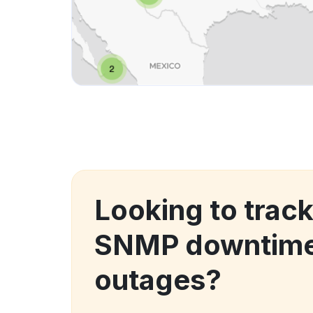
Looking to trac
SNMP downtime
outages?