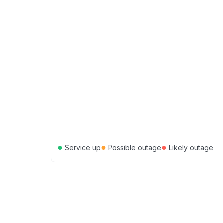
●
●
●
Service up
Possible outage
Likely outage