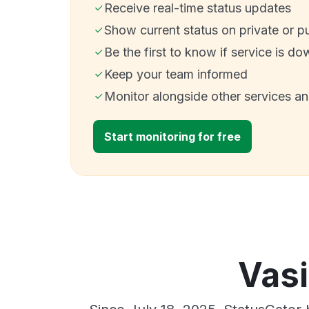
Receive real-time status updates
Show current status on private or p
Be the first to know if service is do
Keep your team informed
Monitor alongside other services a
Start monitoring for free
Vasi