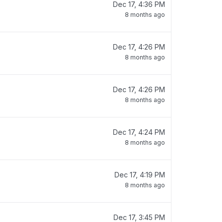
Dec 17, 4:36 PM
8 months ago
Dec 17, 4:26 PM
8 months ago
Dec 17, 4:26 PM
8 months ago
Dec 17, 4:24 PM
8 months ago
Dec 17, 4:19 PM
8 months ago
Dec 17, 3:45 PM