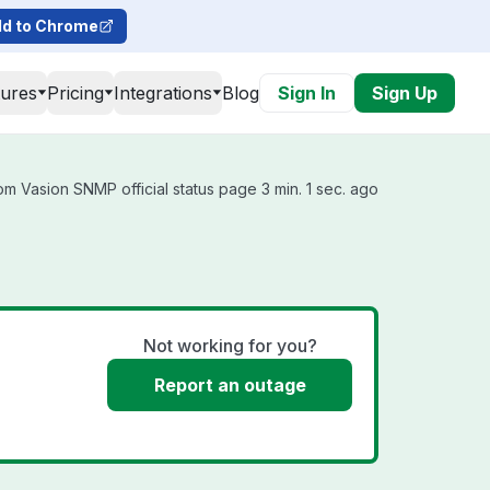
d to Chrome
tures
Pricing
Integrations
Blog
Sign In
Sign Up
m Vasion SNMP official status page 3 min. 1 sec. ago
Not working for you?
Report an outage