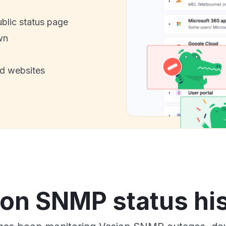
ublic status page
wn
nd websites
on SNMP status hi