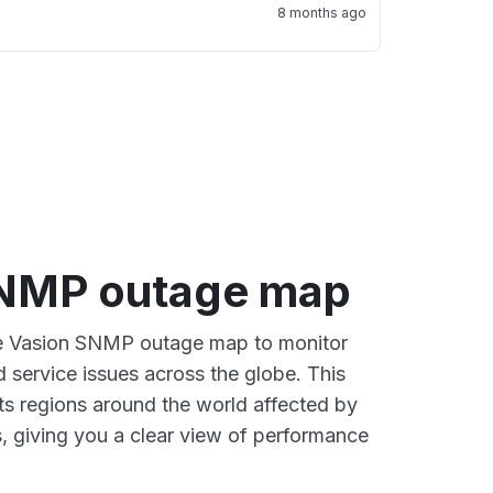
8 months ago
SNMP outage map
ive Vasion SNMP outage map to monitor
d service issues across the globe. This
s regions around the world affected by
, giving you a clear view of performance