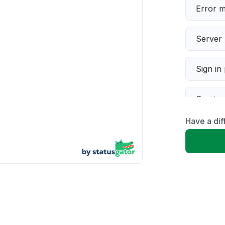
Error 
Server 
Sign in
Servic
Have a di
Slow p
Unable
App not
Other