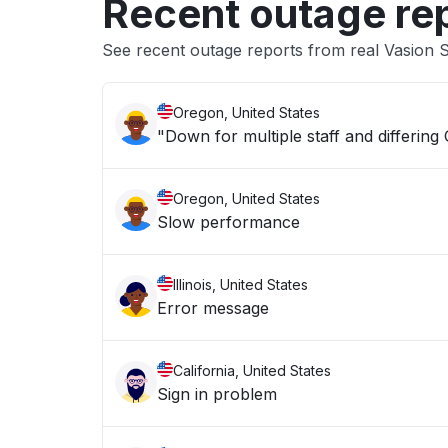
Recent outage re
See recent outage reports from real Vasion
Oregon, United States
"Down for multiple staff and differing
Oregon, United States
Slow performance
Illinois, United States
Error message
California, United States
Sign in problem