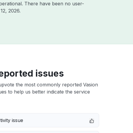
perational. There have been no user-
12, 2026
.
eported issues
upvote the most commonly reported Vasion
s to help us better indicate the service
ivity issue