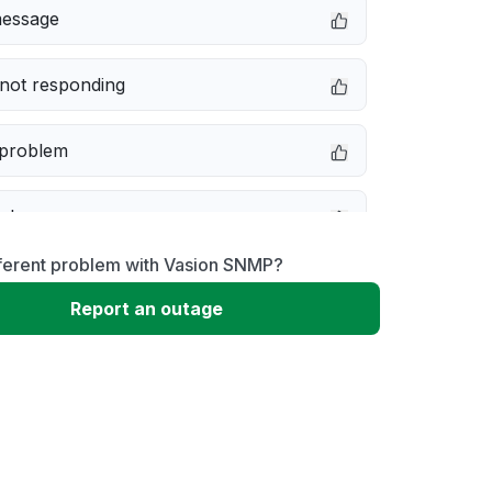
message
not responding
 problem
e down
fferent problem with Vasion SNMP?
erformance
Report an outage
 to download
 loading