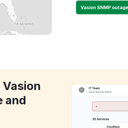
Vasion SNMP outag
k Vasion
 and