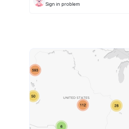
Sign in problem