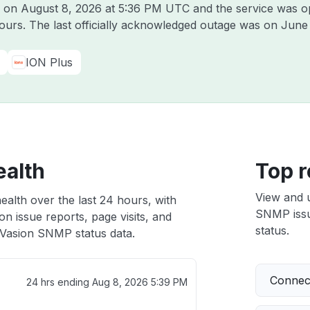
n on
August 8, 2026 at 5:36 PM UTC
and the service was o
hours. The last officially acknowledged outage was on
June 
ION Plus
ealth
Top r
View and 
alth over the last 24 hours, with
SNMP issue
n issue reports, page visits, and
status.
Vasion SNMP status data.
Connect
24 hrs ending
Aug 8, 2026 5:39 PM