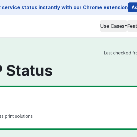
service status instantly with our Chrome extension
Ad
Use Cases
Fea
Last checked fro
 Status
s print solutions.