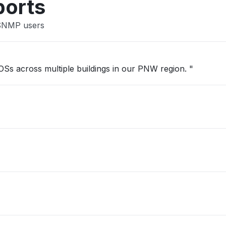
ports
 SNMP users
 OSs across multiple buildings in our PNW region. "