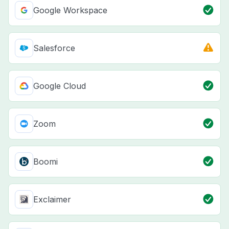
Google Workspace
Salesforce
Google Cloud
Zoom
Boomi
Exclaimer