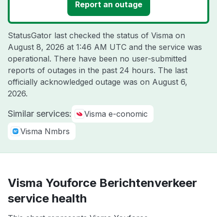
Report an outage
StatusGator last checked the status of Visma on
August 8, 2026 at 1:46 AM UTC
and the service was
operational. There have been no user-submitted
reports of outages in the past 24 hours. The last
officially acknowledged outage was on
August 6,
2026
.
Similar services:
Visma e-conomic
Visma Nmbrs
Visma Youforce Berichtenverkeer
service health