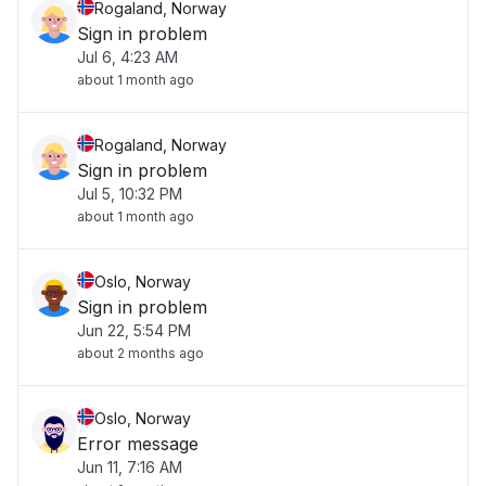
Rogaland, Norway
Sign in problem
Jul 6, 4:23 AM
about 1 month ago
Rogaland, Norway
Sign in problem
Jul 5, 10:32 PM
about 1 month ago
Oslo, Norway
Sign in problem
Jun 22, 5:54 PM
about 2 months ago
Oslo, Norway
Error message
Jun 11, 7:16 AM