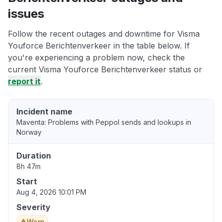
issues
Follow the recent outages and downtime for Visma
Youforce Berichtenverkeer in the table below. If
you're experiencing a problem now, check the
current Visma Youforce Berichtenverkeer status or
report it
.
Incident name
Maventa: Problems with Peppol sends and lookups in
Norway
Duration
8h 47m
Start
Aug 4, 2026 10:01 PM
Severity
Warn