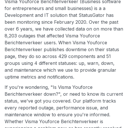
Visma Youforce Berichtenverkeer (Business software
for entrepreneurs and small businesses) is a a
Development and IT solution that StatusGator has
been monitoring since February 2020. Over the past
over 6 years, we have collected data on on more than
8,203 outages that affected Visma Youforce
Berichtenverkeer users. When Visma Youforce
Berichtenverkeer publishes downtime on their status
page, they do so across 429 components and 51
groups using 4 different statuses: up, warn, down,
and maintenance which we use to provide granular
uptime metrics and notifications.
If you're wondering, "Is Visma Youforce
Berichtenverkeer down?", or need to know its current
status, we've got you covered. Our platform tracks
every reported outage, performance issue, and
maintenance window to ensure you're informed.
Whether Visma Youforce Berichtenverkeer is