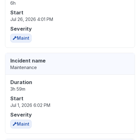
6h
Start
Jul 26, 2026 4:01 PM
Severity
Maint
Incident name
Maintenance
Duration
3h 59m
Start
Jul 1, 2026 6:02 PM
Severity
Maint