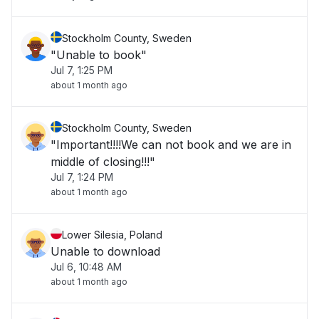
Stockholm County, Sweden
"Unable to book"
Jul 7, 1:25 PM
about 1 month ago
Stockholm County, Sweden
"Important!!!!We can not book and we are in
middle of closing!!!"
Jul 7, 1:24 PM
about 1 month ago
Lower Silesia, Poland
Unable to download
Jul 6, 10:48 AM
about 1 month ago