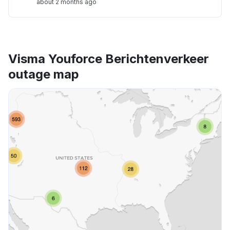
about 2 months ago
Visma Youforce Berichtenverkeer
outage map