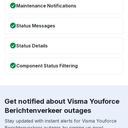
Maintenance Notifications
Status Messages
Status Details
Component Status Filtering
Get notified about Visma Youforce
Berichtenverkeer outages
Stay updated with instant alerts for Visma Youforce
Berichtenverkeer outages by signing up now!