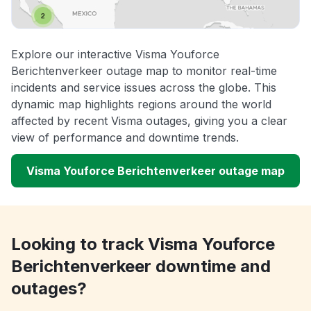
Explore our interactive Visma Youforce
Berichtenverkeer outage map to monitor real-time
incidents and service issues across the globe. This
dynamic map highlights regions around the world
affected by recent Visma outages, giving you a clear
view of performance and downtime trends.
Visma Youforce Berichtenverkeer outage map
Looking to track Visma Youforce
Berichtenverkeer downtime and
outages?