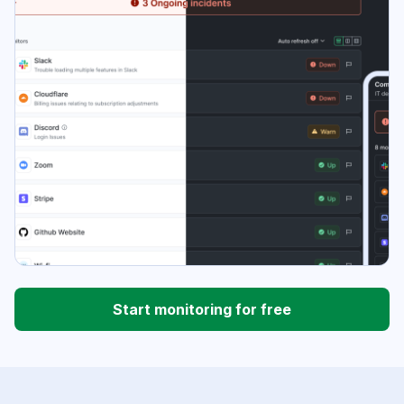
Start monitoring for free