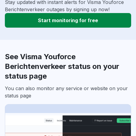
Stay updated with instant alerts for Visma Youforce
Berichtenverkeer outages by signing up now!
Start monitoring for free
See Visma Youforce
Berichtenverkeer status on your
status page
You can also monitor any service or website on your
status page