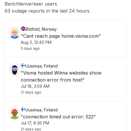
Berichtenverkeer users
Other
63 outage reports in the last 24 hours
Østfold, Norway
"Cant reach page home.visma.com"
Aug 3, 12:40 PM
5 days ago
Uusimaa, Finland
"Visma hosted Wilma websites show
connection error from host"
Jul 18, 3:59 AM
21 days ago
Uusimaa, Finland
"connection timed out error: 522"
Jul 17, 8:36 PM
21 days ago