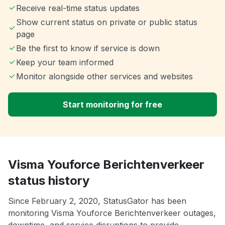
Receive real-time status updates
Show current status on private or public status
page
Be the first to know if service is down
Keep your team informed
Monitor alongside other services and websites
Start monitoring for free
Visma Youforce Berichtenverkeer
status history
Since February 2, 2020, StatusGator has been
monitoring Visma Youforce Berichtenverkeer outages,