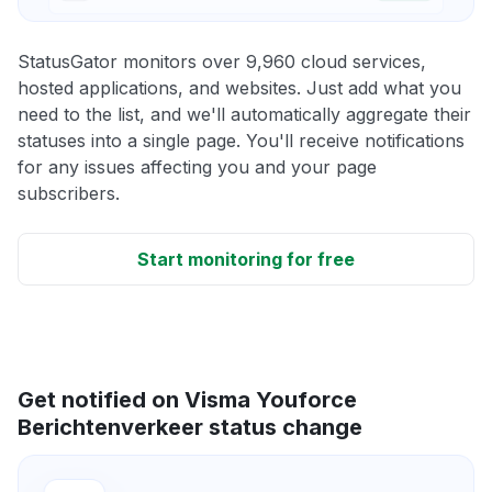
StatusGator monitors over 9,960 cloud services,
hosted applications, and websites. Just add what you
need to the list, and we'll automatically aggregate their
statuses into a single page. You'll receive notifications
for any issues affecting you and your page
subscribers.
Start monitoring for free
Get notified on Visma Youforce
Berichtenverkeer status change