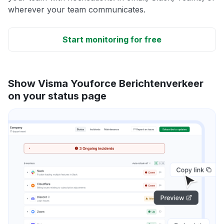
wherever your team communicates.
Start monitoring for free
Show Visma Youforce Berichtenverkeer
on your status page