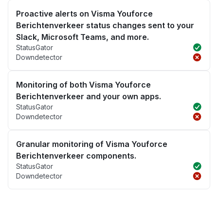
Proactive alerts on Visma Youforce
Berichtenverkeer status changes sent to your
Slack, Microsoft Teams, and more.
StatusGator
Downdetector
Monitoring of both Visma Youforce
Berichtenverkeer and your own apps.
StatusGator
Downdetector
Granular monitoring of Visma Youforce
Berichtenverkeer components.
StatusGator
Downdetector