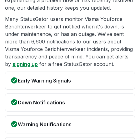
experiencing a problem now or has recently resolved
one, our detailed history keeps you updated.
Many StatusGator users monitor Visma Youforce
Berichtenverkeer to get notified when it's down, is
under maintenance, or has an outage. We've sent
more than 6,600 notifications to our users about
Visma Youforce Berichtenverkeer incidents, providing
transparency and peace of mind. You can get alerts
by
signing up
for a free StatusGator account.
Early Warning Signals
Down Notifications
Warning Notifications