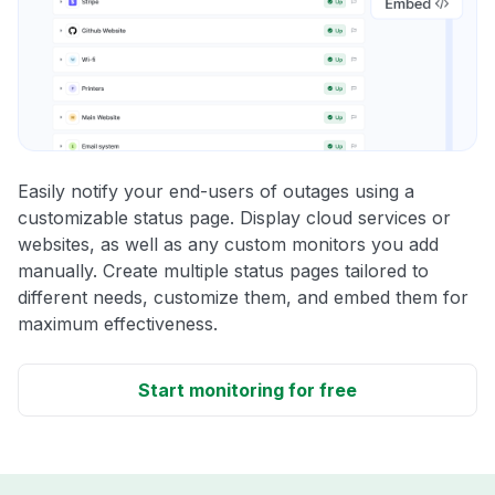
Easily notify your end-users of outages using a
customizable status page. Display cloud services or
websites, as well as any custom monitors you add
manually. Create multiple status pages tailored to
different needs, customize them, and embed them for
maximum effectiveness.
Start monitoring for free