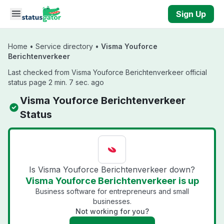
Skip to main content
Sign Up
Home
•
Service directory
•
Visma Youforce
Berichtenverkeer
Last checked from Visma Youforce Berichtenverkeer official
status page 2 min. 7 sec. ago
Visma Youforce Berichtenverkeer
Status
Is Visma Youforce Berichtenverkeer down?
Visma Youforce Berichtenverkeer is up
Business software for entrepreneurs and small
businesses.
Not working for you?