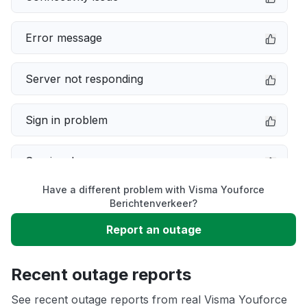
Error message
Server not responding
Sign in problem
Service down
Have a different problem with Visma Youforce
Slow performance
Berichtenverkeer?
Report an outage
Unable to download
Recent outage reports
App not loading
See recent outage reports from real Visma Youforce