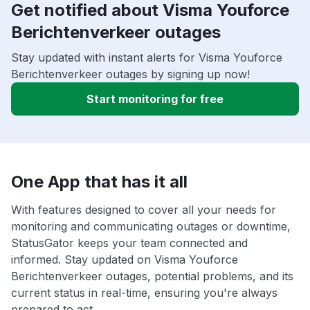
Get notified about Visma Youforce
Berichtenverkeer outages
Stay updated with instant alerts for Visma Youforce
Berichtenverkeer outages by signing up now!
Start monitoring for free
One App that has it all
With features designed to cover all your needs for
monitoring and communicating outages or downtime,
StatusGator keeps your team connected and
informed. Stay updated on Visma Youforce
Berichtenverkeer outages, potential problems, and its
current status in real-time, ensuring you're always
prepared to act.