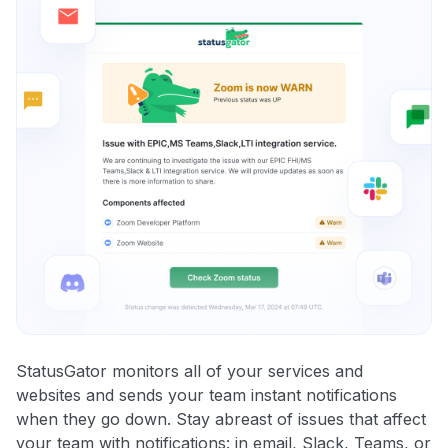
StatusGator monitors all of your services and
websites and sends your team instant notifications
when they go down. Stay abreast of issues that affect
your team with notifications: in email, Slack, Teams, or