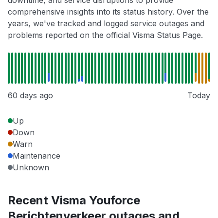
downtime, and service disruptions to provide
comprehensive insights into its status history. Over the
years, we've tracked and logged service outages and
problems reported on the official Visma Status Page.
60 days ago
Today
Up
Down
Warn
Maintenance
Unknown
Recent Visma Youforce
Berichtenverkeer outages and