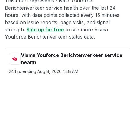
This chart represents Visma Youforce
Berichtenverkeer service health over the last 24
hours, with data points collected every 15 minutes
based on issue reports, page visits, and signal
strength.
Sign up for free
to see more Visma
Youforce Berichtenverkeer status data.
Visma Youforce Berichtenverkeer service
health
24 hrs ending
Aug 8, 2026 1:48 AM