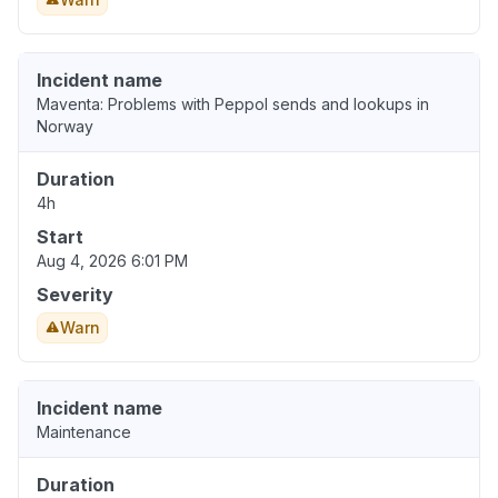
Incident name
Maventa: Problems with Peppol sends and lookups in
Norway
Duration
4h
Start
Aug 4, 2026 6:01 PM
Severity
Warn
Incident name
Maintenance
Duration