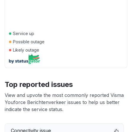
●
Service up
●
Possible outage
●
Likely outage
Top reported issues
View and upvote the most commonly reported Visma
Youforce Berichtenverkeer issues to help us better
indicate the service status.
Connectivity issue