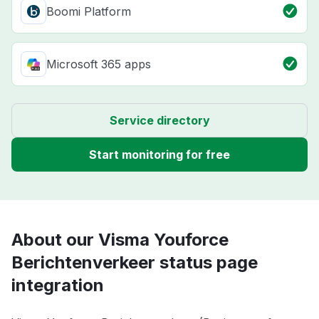
Boomi Platform
Microsoft 365 apps
Service directory
Start monitoring for free
About our Visma Youforce
Berichtenverkeer status page
integration