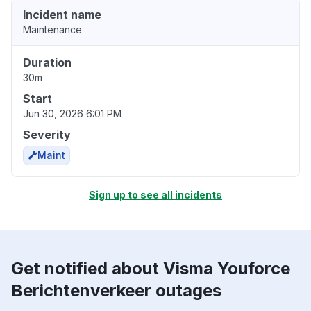
Incident name
Maintenance
Duration
30m
Start
Jun 30, 2026 6:01 PM
Severity
Maint
Sign up to see all incidents
Get notified about Visma Youforce
Berichtenverkeer outages