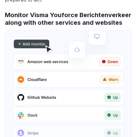
Monitor Visma Youforce Berichtenverkeer
along with other services and websites