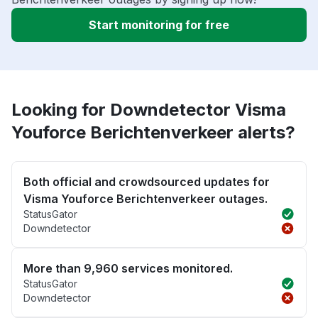
Start monitoring for free
Looking for Downdetector Visma
Youforce Berichtenverkeer alerts?
Both official and crowdsourced updates for
Visma Youforce Berichtenverkeer outages.
StatusGator
Downdetector
More than 9,960 services monitored.
StatusGator
Downdetector