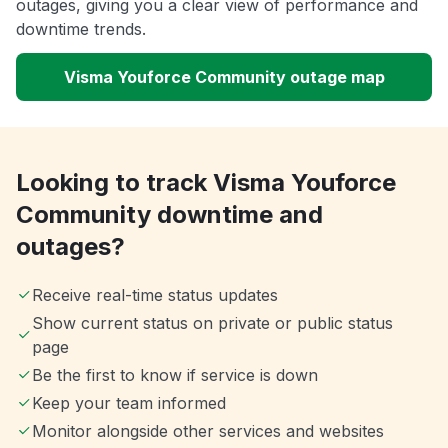
outages, giving you a clear view of performance and
downtime trends.
Visma Youforce Community outage map
Looking to track Visma Youforce
Community downtime and
outages?
Receive real-time status updates
Show current status on private or public status
page
Be the first to know if service is down
Keep your team informed
Monitor alongside other services and websites