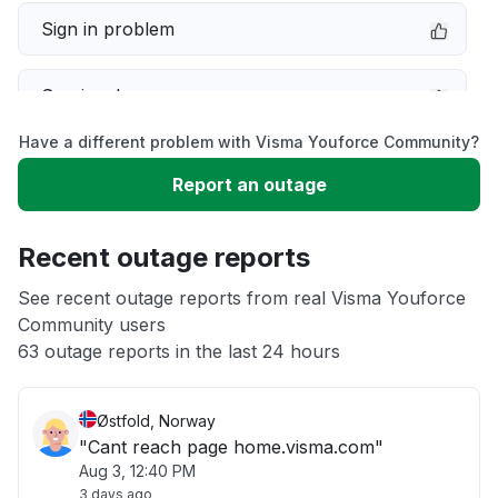
Sign in problem
Service down
Have a different problem with Visma Youforce Community?
Slow performance
Report an outage
Unable to download
Recent outage reports
App not loading
See recent outage reports from real Visma Youforce
Community users
63 outage reports in the last 24 hours
Other
Østfold, Norway
"Cant reach page home.visma.com"
Aug 3, 12:40 PM
3 days ago