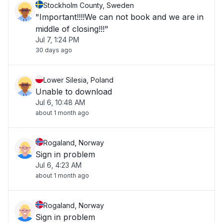
Stockholm County, Sweden
"Important!!!!We can not book and we are in
middle of closing!!!"
Jul 7, 1:24 PM
30 days ago
Lower Silesia, Poland
Unable to download
Jul 6, 10:48 AM
about 1 month ago
Rogaland, Norway
Sign in problem
Jul 6, 4:23 AM
about 1 month ago
Rogaland, Norway
Sign in problem