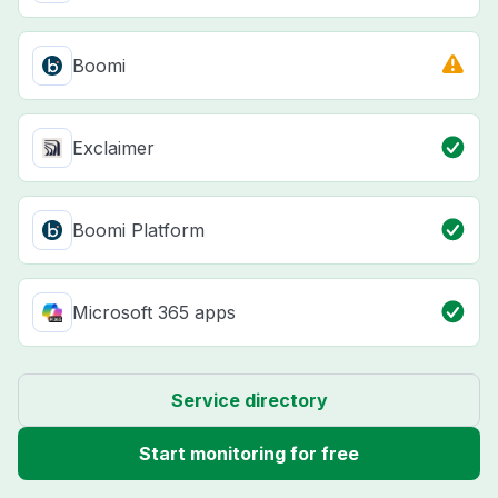
Boomi
Exclaimer
Boomi Platform
Microsoft 365 apps
Service directory
Start monitoring for free