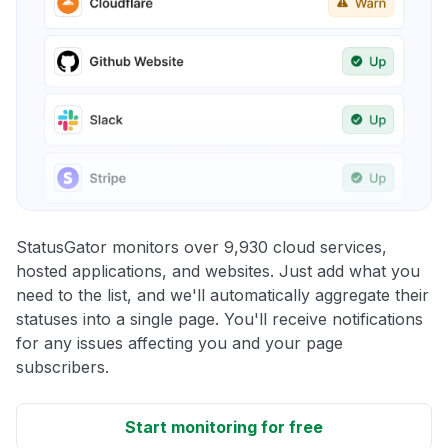
StatusGator monitors over 9,930 cloud services,
hosted applications, and websites. Just add what you
need to the list, and we'll automatically aggregate their
statuses into a single page. You'll receive notifications
for any issues affecting you and your page
subscribers.
Start monitoring for free