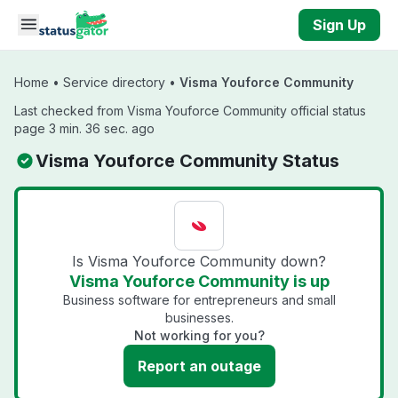
Skip to main content
Sign Up
Home
•
Service directory
•
Visma Youforce Community
Last checked from Visma Youforce Community official status
page 3 min. 36 sec. ago
Visma Youforce Community Status
Is Visma Youforce Community down?
Visma Youforce Community is up
Business software for entrepreneurs and small
businesses.
Not working for you?
Report an outage