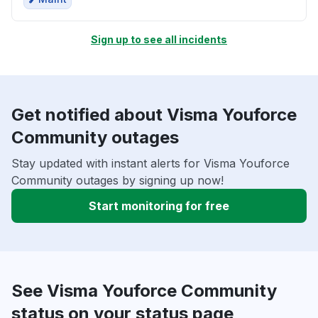
Sign up to see all incidents
Get notified about Visma Youforce
Community outages
Stay updated with instant alerts for Visma Youforce
Community outages by signing up now!
Start monitoring for free
See Visma Youforce Community
status on your status page