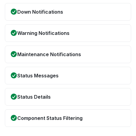
Down Notifications
Warning Notifications
Maintenance Notifications
Status Messages
Status Details
Component Status Filtering