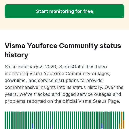
Start monitoring for free
Visma Youforce Community status
history
Since February 2, 2020, StatusGator has been
monitoring Visma Youforce Community outages,
downtime, and service disruptions to provide
comprehensive insights into its status history. Over the
years, we've tracked and logged service outages and
problems reported on the official Visma Status Page.