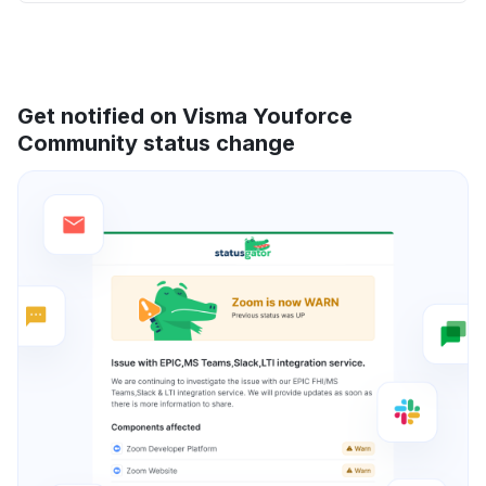
Get notified on Visma Youforce
Community status change