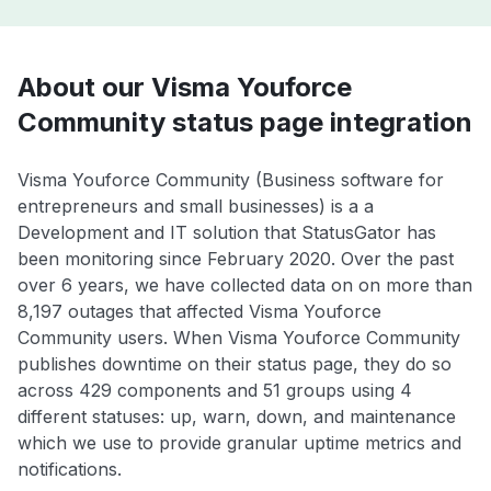
About our Visma Youforce
Community status page integration
Visma Youforce Community (Business software for
entrepreneurs and small businesses) is a a
Development and IT solution that StatusGator has
been monitoring since February 2020. Over the past
over 6 years, we have collected data on on more than
8,197 outages that affected Visma Youforce
Community users. When Visma Youforce Community
publishes downtime on their status page, they do so
across 429 components and 51 groups using 4
different statuses: up, warn, down, and maintenance
which we use to provide granular uptime metrics and
notifications.