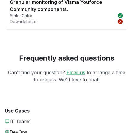
Granular monitoring of Visma Youforce
Community components.
StatusGator
Downdetector
Frequently asked questions
Can't find your question?
Email us
to arrange a time
to discuss. We'd love to chat!
Use Cases
IT Teams
DevOps