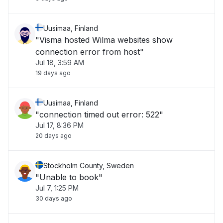
Uusimaa, Finland
"Visma hosted Wilma websites show
connection error from host"
Jul 18, 3:59 AM
19 days ago
Uusimaa, Finland
"connection timed out error: 522"
Jul 17, 8:36 PM
20 days ago
Stockholm County, Sweden
"Unable to book"
Jul 7, 1:25 PM
30 days ago