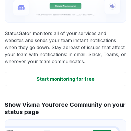
StatusGator monitors all of your services and
websites and sends your team instant notifications
when they go down. Stay abreast of issues that affect
your team with notifications: in email, Slack, Teams, or
wherever your team communicates.
Start monitoring for free
Show Visma Youforce Community on your
status page