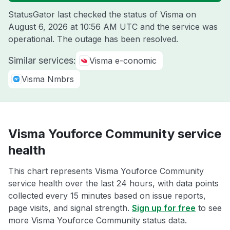
StatusGator last checked the status of Visma on
August 6, 2026 at 10:56 AM UTC
and the service was
operational. The outage has been resolved.
Similar services:
Visma e-conomic
Visma Nmbrs
Visma Youforce Community service
health
This chart represents Visma Youforce Community
service health over the last 24 hours, with data points
collected every 15 minutes based on issue reports,
page visits, and signal strength.
Sign up for free
to see
more Visma Youforce Community status data.