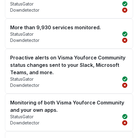
StatusGator
Downdetector
More than 9,930 services monitored.
StatusGator
Downdetector
Proactive alerts on Visma Youforce Community
status changes sent to your Slack, Microsoft
Teams, and more.
StatusGator
Downdetector
Monitoring of both Visma Youforce Community
and your own apps.
StatusGator
Downdetector