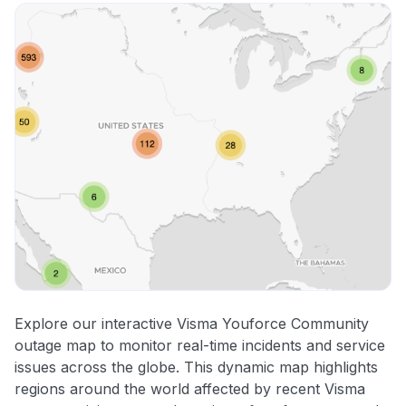
Explore our interactive Visma Youforce Community
outage map to monitor real-time incidents and service
issues across the globe. This dynamic map highlights
regions around the world affected by recent Visma