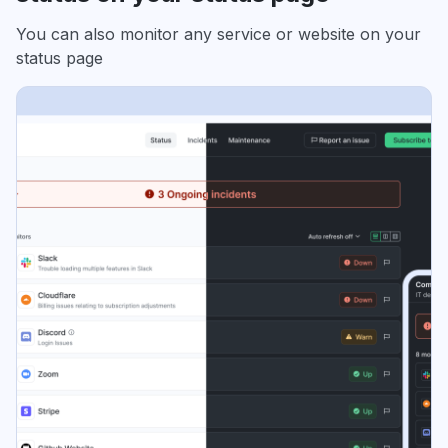
You can also monitor any service or website on your
status page