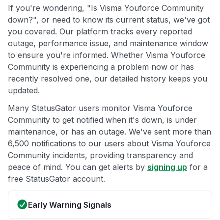
If you're wondering, "Is Visma Youforce Community
down?", or need to know its current status, we've got
you covered. Our platform tracks every reported
outage, performance issue, and maintenance window
to ensure you're informed. Whether Visma Youforce
Community is experiencing a problem now or has
recently resolved one, our detailed history keeps you
updated.
Many StatusGator users monitor Visma Youforce
Community to get notified when it's down, is under
maintenance, or has an outage. We've sent more than
6,500 notifications to our users about Visma Youforce
Community incidents, providing transparency and
peace of mind. You can get alerts by
signing up
for a
free StatusGator account.
Early Warning Signals