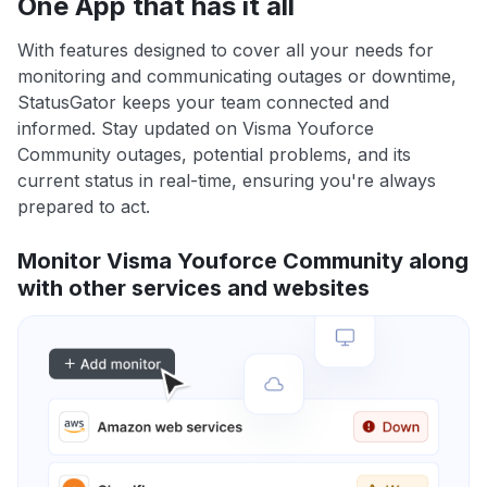
One App that has it all
With features designed to cover all your needs for
monitoring and communicating outages or downtime,
StatusGator keeps your team connected and
informed. Stay updated on Visma Youforce
Community outages, potential problems, and its
current status in real-time, ensuring you're always
prepared to act.
Monitor Visma Youforce Community along
with other services and websites