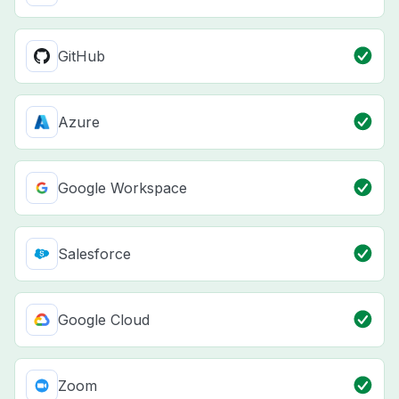
GitHub
Azure
Google Workspace
Salesforce
Google Cloud
Zoom