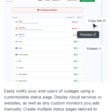
Easily notify your end-users of outages using a
customizable status page. Display cloud services or
websites, as well as any custom monitors you add
manually. Create multiple status pages tailored to