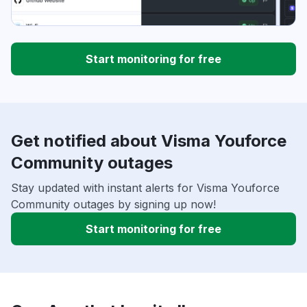
Start monitoring for free
Get notified about Visma Youforce
Community outages
Stay updated with instant alerts for Visma Youforce
Community outages by signing up now!
Start monitoring for free