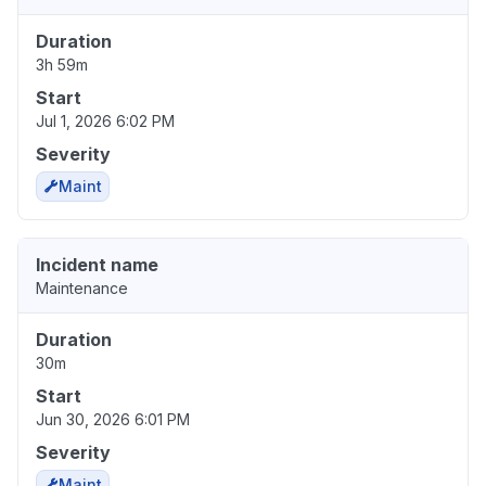
Duration
3h 59m
Start
Jul 1, 2026 6:02 PM
Severity
Maint
Incident name
Maintenance
Duration
30m
Start
Jun 30, 2026 6:01 PM
Severity
Maint