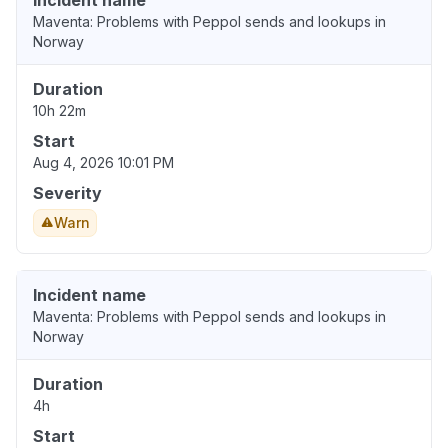
Incident name
Maventa: Problems with Peppol sends and lookups in
Norway
Duration
10h 22m
Start
Aug 4, 2026 10:01 PM
Severity
Warn
Incident name
Maventa: Problems with Peppol sends and lookups in
Norway
Duration
4h
Start