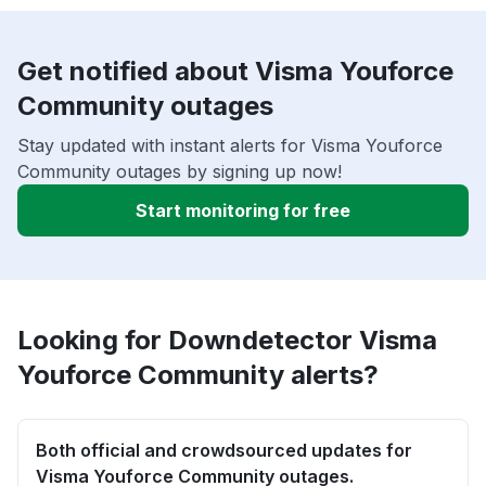
Get notified about Visma Youforce
Community outages
Stay updated with instant alerts for Visma Youforce
Community outages by signing up now!
Start monitoring for free
Looking for Downdetector Visma
Youforce Community alerts?
Both official and crowdsourced updates for
Visma Youforce Community outages.