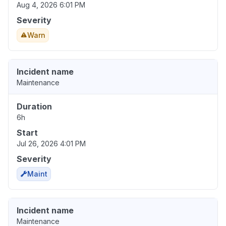
Aug 4, 2026 6:01 PM
Severity
Warn
Incident name
Maintenance
Duration
6h
Start
Jul 26, 2026 4:01 PM
Severity
Maint
Incident name
Maintenance