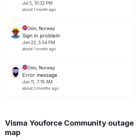
Jul 5, 10:32 PM
about 1 month ago
Oslo, Norway
Sign in problem
Jun 22, 5:54 PM
about 1 month ago
Oslo, Norway
Error message
Jun 11, 7:16 AM
about 2 months ago
Visma Youforce Community outage
map