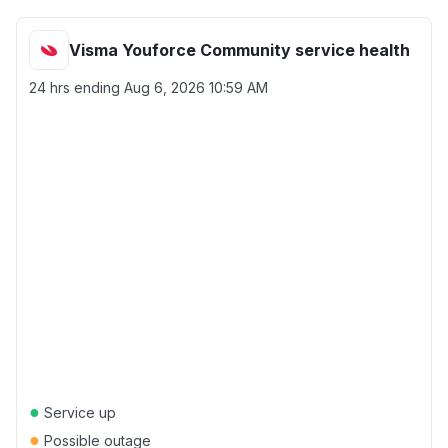
Visma Youforce Community service health
24 hrs ending
Aug 6, 2026 10:59 AM
●
Service up
●
Possible outage