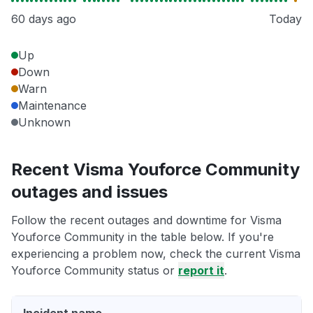
60 days ago
Today
Up
Down
Warn
Maintenance
Unknown
Recent Visma Youforce Community
outages and issues
Follow the recent outages and downtime for Visma
Youforce Community in the table below. If you're
experiencing a problem now, check the current Visma
Youforce Community status or
report it
.