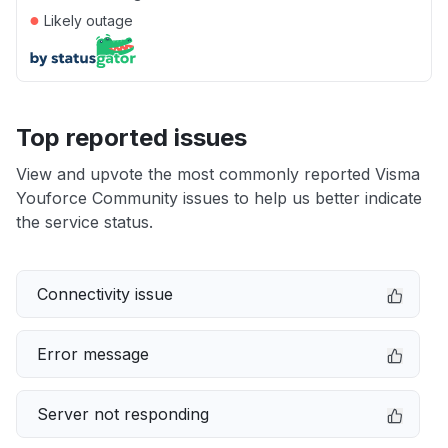
●
Likely outage
Top reported issues
View and upvote the most commonly reported Visma
Youforce Community issues to help us better indicate
the service status.
Connectivity issue
Error message
Server not responding