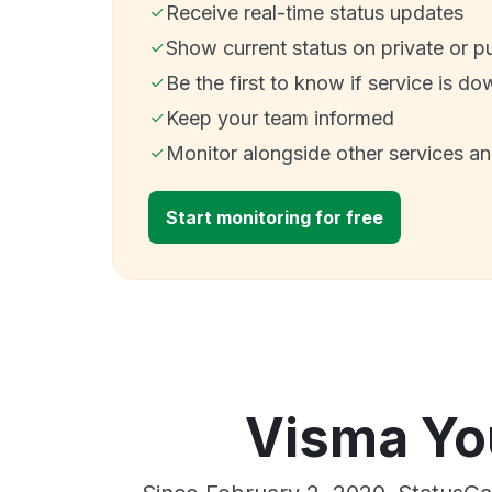
Receive real-time status updates
Show current status on private or p
Be the first to know if service is do
Keep your team informed
Monitor alongside other services a
Start monitoring for free
Visma You