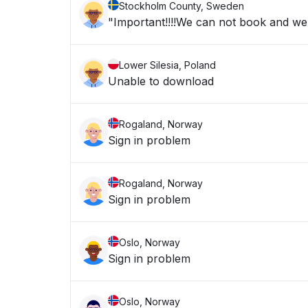
Stockholm County, Sweden
"Important!!!!We can not book and we a
Lower Silesia, Poland
Unable to download
Rogaland, Norway
Sign in problem
Rogaland, Norway
Sign in problem
Oslo, Norway
Sign in problem
Oslo, Norway