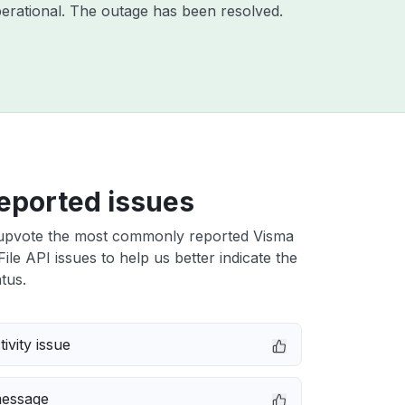
erational. The outage has been resolved.
eported issues
upvote the most commonly reported Visma
ile API issues to help us better indicate the
tus.
ivity issue
message