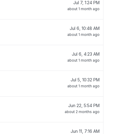
Jul 7, 1:24 PM
about 1 month ago
Jul 6, 10:48 AM
about 1 month ago
Jul 6, 4:23 AM
about 1 month ago
Jul 5, 10:32 PM
about 1 month ago
Jun 22, 5:54 PM
about 2 months ago
Jun 11, 7:16 AM