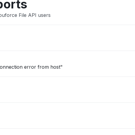
ports
ouforce File API users
onnection error from host"