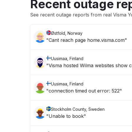
Recent outage re
See recent outage reports from real Visma Y
Østfold, Norway
"Cant reach page home.visma.com"
Uusimaa, Finland
"Visma hosted Wilma websites show c
Uusimaa, Finland
"connection timed out error: 522"
Stockholm County, Sweden
"Unable to book"