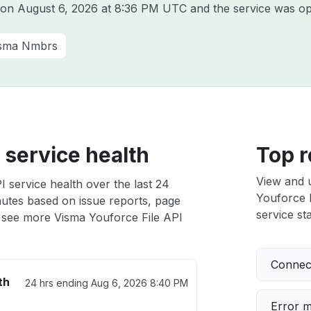
a on
August 6, 2026 at 8:36 PM UTC
and the service was op
sma Nmbrs
 service health
Top r
View and 
 service health over the last 24
Youforce F
nutes based on issue reports, page
service sta
 see more Visma Youforce File API
Connect
th
24 hrs ending
Aug 6, 2026 8:40 PM
Error 