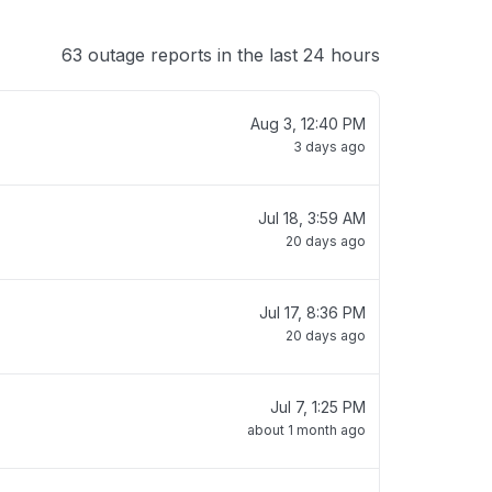
63 outage reports in the last 24 hours
Aug 3, 12:40 PM
3 days ago
Jul 18, 3:59 AM
20 days ago
Jul 17, 8:36 PM
20 days ago
Jul 7, 1:25 PM
about 1 month ago