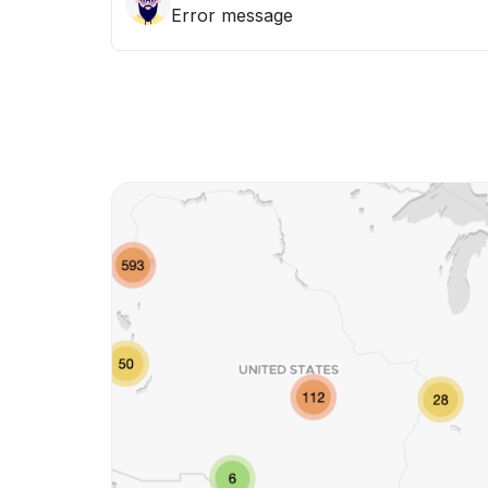
Error message