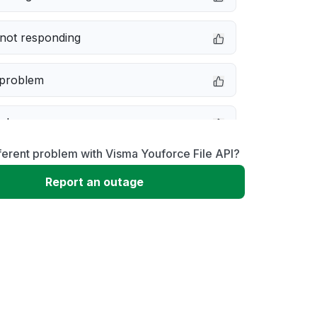
not responding
 problem
e down
ferent problem with Visma Youforce File API?
erformance
Report an outage
 to download
 loading