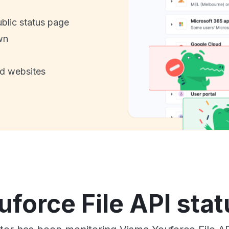
ublic status page
wn
nd websites
force File API stat