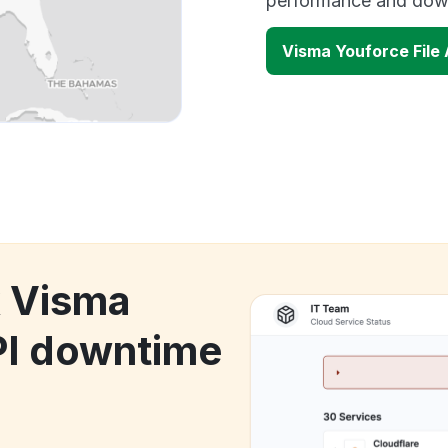
performance and down
Visma Youforce File
k Visma
PI downtime