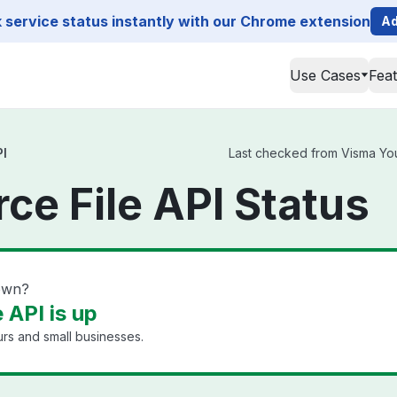
service status instantly with our Chrome extension
Ad
Use Cases
Fea
PI
Last checked from Visma Youf
ce File API Status
down?
 API is up
rs and small businesses.