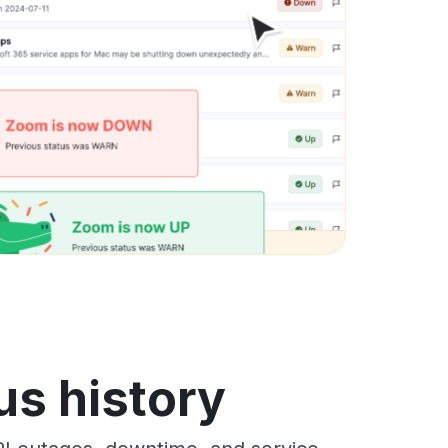
us history