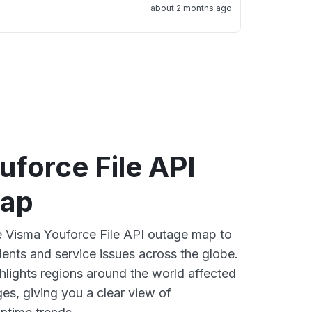
about 2 months ago
force File API
map
ve Visma Youforce File API outage map to
dents and service issues across the globe.
lights regions around the world affected
es, giving you a clear view of