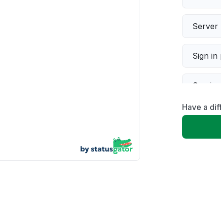
Server 
Sign in
Servic
Have a dif
Slow p
Unable
App not
Other