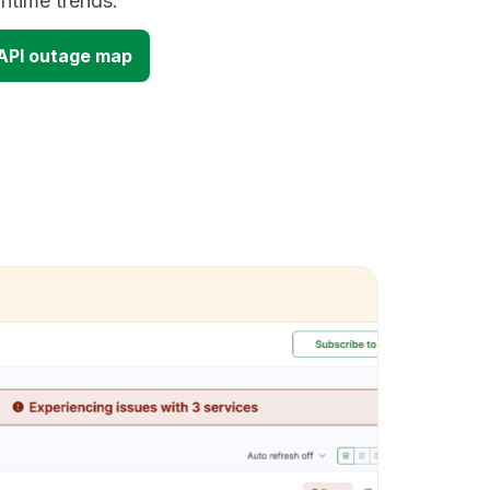
time trends.
 API outage map