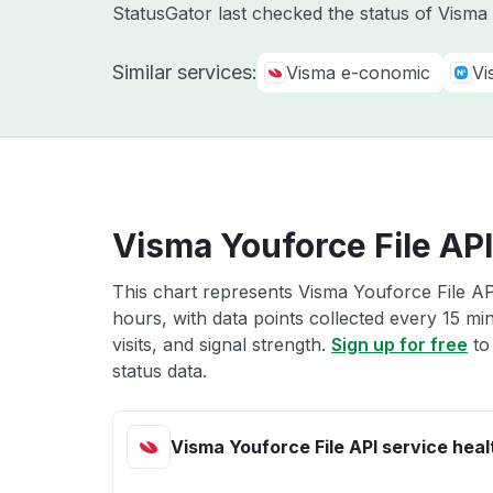
StatusGator last checked the status of Vism
Similar services:
Visma e-conomic
Vi
Visma Youforce File API
This chart represents Visma Youforce File API
hours, with data points collected every 15 mi
visits, and signal strength.
Sign up for free
to
status data.
Visma Youforce File API service heal