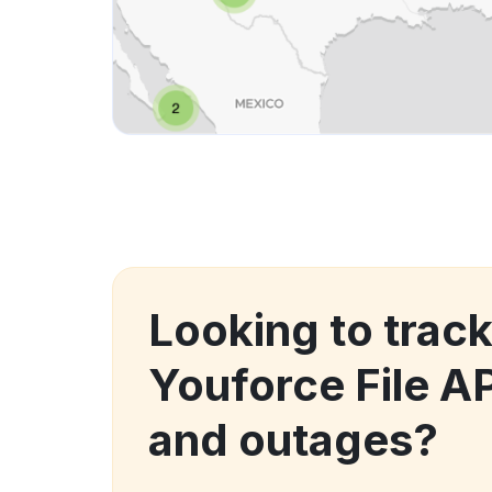
Looking to trac
Youforce File A
and outages?