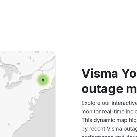
Visma You
outage 
Explore our interacti
monitor real-time inci
This dynamic map high
by recent Visma outag