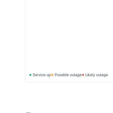
●
●
●
Service up
Possible outage
Likely outage