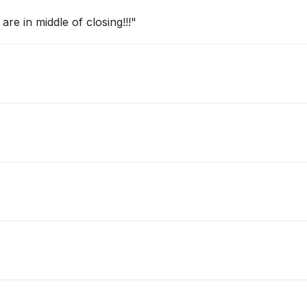
re in middle of closing!!!"