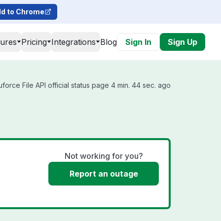
d to Chrome
tures
Pricing
Integrations
Blog
Sign In
Sign Up
orce File API official status page 4 min. 44 sec. ago
Not working for you?
Report an outage