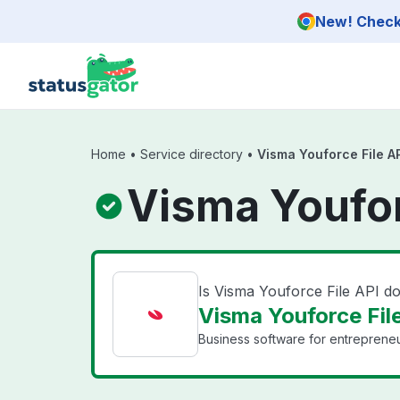
Skip to main content
New! Check 
Home
•
Service directory
•
Visma Youforce File A
Visma Youfor
Is Visma Youforce File API 
Visma Youforce File
Business software for entrepreneu