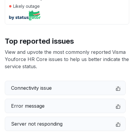
●
Likely outage
Top reported issues
View and upvote the most commonly reported Visma
Youforce HR Core issues to help us better indicate the
service status.
Connectivity issue
Error message
Server not responding