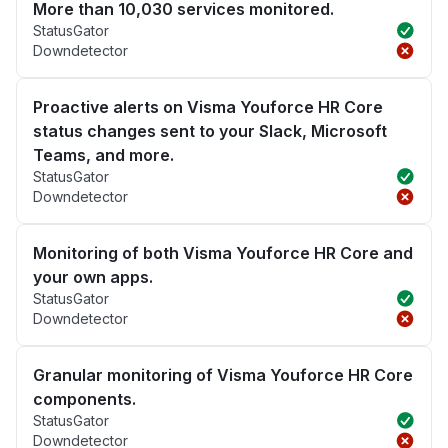
More than 10,030 services monitored.
StatusGator
Downdetector
Proactive alerts on Visma Youforce HR Core
status changes sent to your Slack, Microsoft
Teams, and more.
StatusGator
Downdetector
Monitoring of both Visma Youforce HR Core and
your own apps.
StatusGator
Downdetector
Granular monitoring of Visma Youforce HR Core
components.
StatusGator
Downdetector