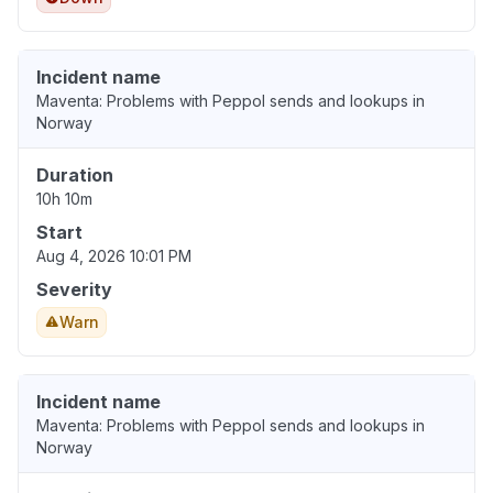
Incident name
Maventa: Problems with Peppol sends and lookups in
Norway
Duration
10h 10m
Start
Aug 4, 2026 10:01 PM
Severity
Warn
Incident name
Maventa: Problems with Peppol sends and lookups in
Norway