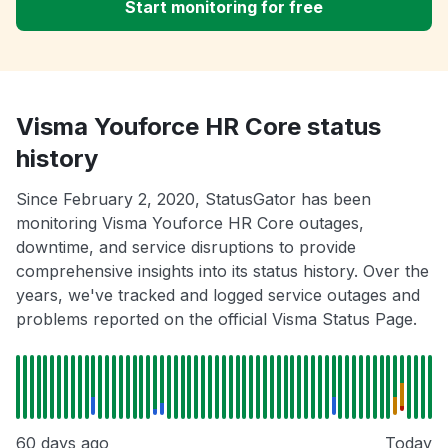
Start monitoring for free
Visma Youforce HR Core status
history
Since February 2, 2020, StatusGator has been
monitoring Visma Youforce HR Core outages,
downtime, and service disruptions to provide
comprehensive insights into its status history. Over the
years, we've tracked and logged service outages and
problems reported on the official Visma Status Page.
60 days ago
Today