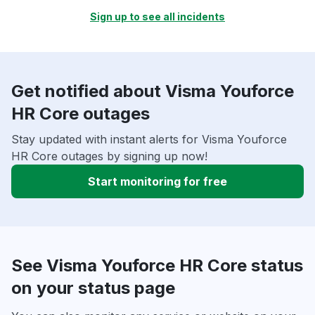
Sign up to see all incidents
Get notified about Visma Youforce
HR Core outages
Stay updated with instant alerts for Visma Youforce
HR Core outages by signing up now!
Start monitoring for free
See Visma Youforce HR Core status
on your status page