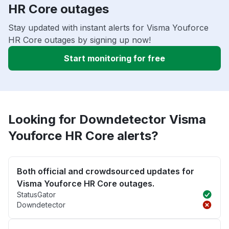
HR Core outages
Stay updated with instant alerts for Visma Youforce
HR Core outages by signing up now!
Start monitoring for free
Looking for Downdetector Visma
Youforce HR Core alerts?
Both official and crowdsourced updates for
Visma Youforce HR Core outages.
StatusGator
Downdetector