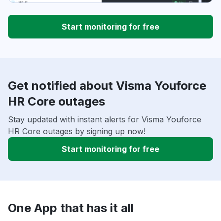
Start monitoring for free
Get notified about Visma Youforce
HR Core outages
Stay updated with instant alerts for Visma Youforce
HR Core outages by signing up now!
Start monitoring for free
One App that has it all