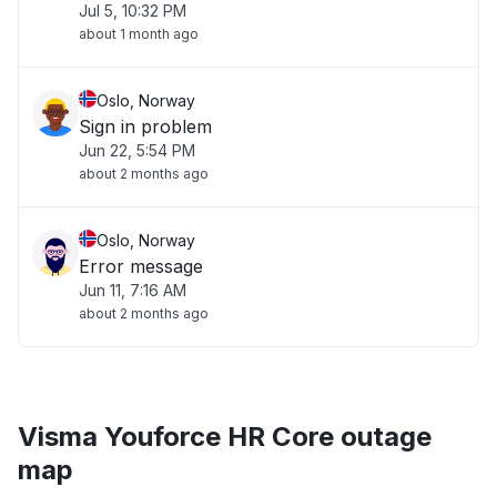
Jul 5, 10:32 PM
about 1 month ago
Oslo, Norway
Sign in problem
Jun 22, 5:54 PM
about 2 months ago
Oslo, Norway
Error message
Jun 11, 7:16 AM
about 2 months ago
Visma Youforce HR Core outage
map