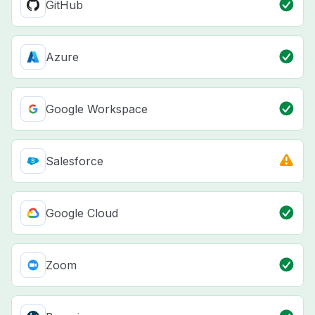
GitHub
Azure
Google Workspace
Salesforce
Google Cloud
Zoom