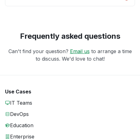
Frequently asked questions
Can't find your question?
Email us
to arrange a time
to discuss. We'd love to chat!
Use Cases
IT Teams
DevOps
Education
Enterprise