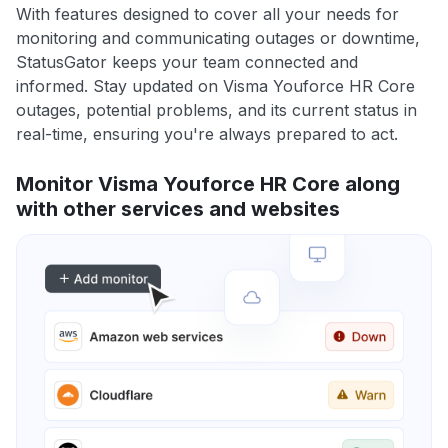
With features designed to cover all your needs for
monitoring and communicating outages or downtime,
StatusGator keeps your team connected and
informed. Stay updated on Visma Youforce HR Core
outages, potential problems, and its current status in
real-time, ensuring you're always prepared to act.
Monitor Visma Youforce HR Core along
with other services and websites