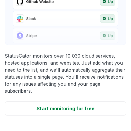
StatusGator monitors over 10,030 cloud services,
hosted applications, and websites. Just add what you
need to the list, and we'll automatically aggregate their
statuses into a single page. You'll receive notifications
for any issues affecting you and your page
subscribers.
Start monitoring for free