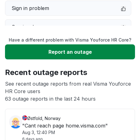
Sign in problem
Service down
Have a different problem with Visma Youforce HR Core?
Slow performance
Report an outage
Unable to download
Recent outage reports
App not loading
See recent outage reports from real Visma Youforce
HR Core users
63 outage reports in the last 24 hours
Other
Østfold, Norway
"Cant reach page home.visma.com"
Aug 3, 12:40 PM
6 days ago