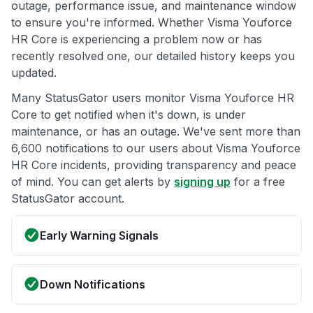
outage, performance issue, and maintenance window
to ensure you're informed. Whether Visma Youforce
HR Core is experiencing a problem now or has
recently resolved one, our detailed history keeps you
updated.
Many StatusGator users monitor Visma Youforce HR
Core to get notified when it's down, is under
maintenance, or has an outage. We've sent more than
6,600 notifications to our users about Visma Youforce
HR Core incidents, providing transparency and peace
of mind. You can get alerts by
signing up
for a free
StatusGator account.
Early Warning Signals
Down Notifications