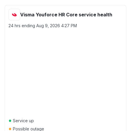
Visma Youforce HR Core service health
24 hrs ending
Aug 9, 2026 4:27 PM
●
Service up
●
Possible outage