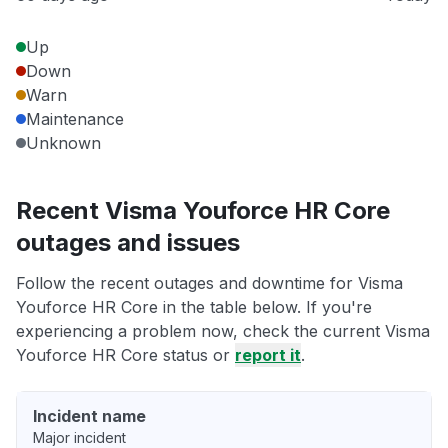
Up
Down
Warn
Maintenance
Unknown
Recent Visma Youforce HR Core
outages and issues
Follow the recent outages and downtime for Visma
Youforce HR Core in the table below. If you're
experiencing a problem now, check the current Visma
Youforce HR Core status or
report it
.
Incident name
Major incident