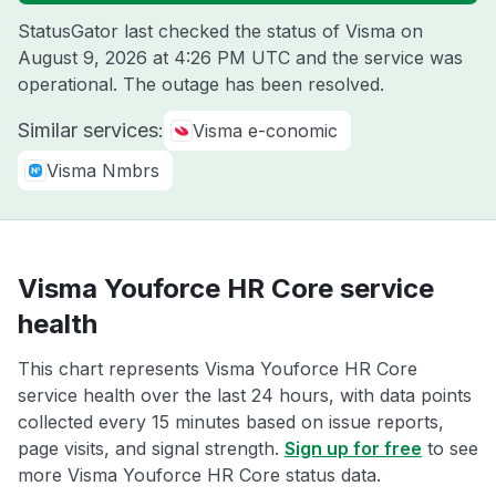
StatusGator last checked the status of Visma on
August 9, 2026 at 4:26 PM UTC
and the service was
operational. The outage has been resolved.
Similar services:
Visma e-conomic
Visma Nmbrs
Visma Youforce HR Core service
health
This chart represents Visma Youforce HR Core
service health over the last 24 hours, with data points
collected every 15 minutes based on issue reports,
page visits, and signal strength.
Sign up for free
to see
more Visma Youforce HR Core status data.