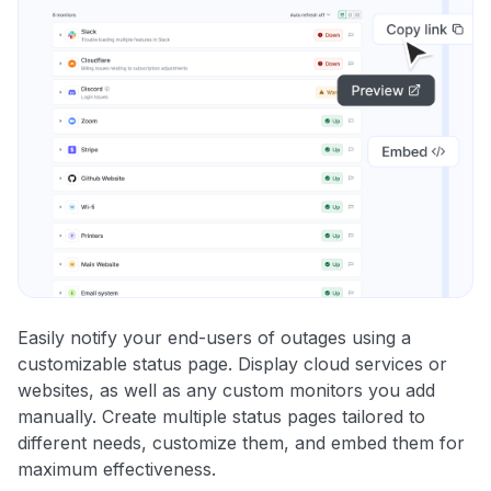
Easily notify your end-users of outages using a
customizable status page. Display cloud services or
websites, as well as any custom monitors you add
manually. Create multiple status pages tailored to
different needs, customize them, and embed them for
maximum effectiveness.