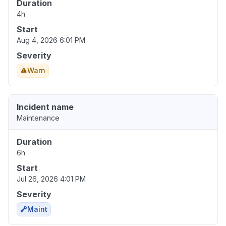
Duration
4h
Start
Aug 4, 2026 6:01 PM
Severity
Warn
Incident name
Maintenance
Duration
6h
Start
Jul 26, 2026 4:01 PM
Severity
Maint