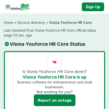
Skip to main content
Sign Up
Home
•
Service directory
•
Visma Youforce HR Core
Last checked from Visma Youforce HR Core official status
page 53 sec. ago
Visma Youforce HR Core Status
Is Visma Youforce HR Core down?
Visma Youforce HR Core is up
Business software for entrepreneurs and small
businesses.
Not working for you?
Report an outage