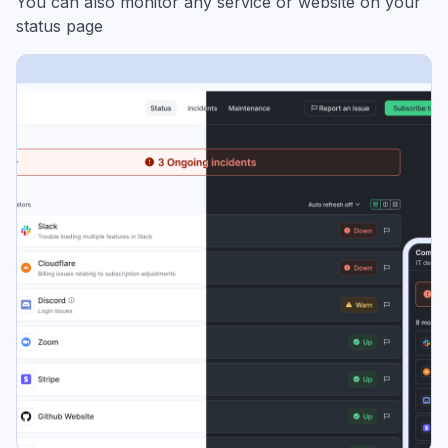
You can also monitor any service or website on your
status page