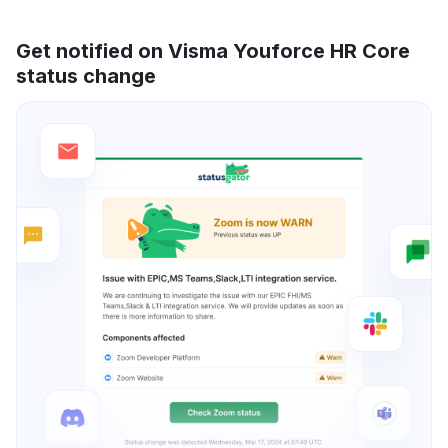
Get notified on Visma Youforce HR Core
status change