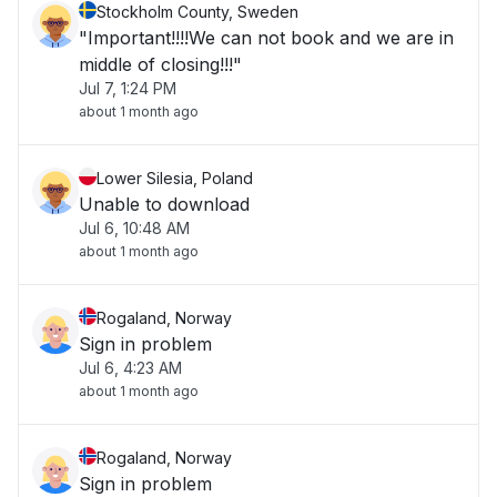
Stockholm County, Sweden
"Important!!!!We can not book and we are in
middle of closing!!!"
Jul 7, 1:24 PM
about 1 month ago
Lower Silesia, Poland
Unable to download
Jul 6, 10:48 AM
about 1 month ago
Rogaland, Norway
Sign in problem
Jul 6, 4:23 AM
about 1 month ago
Rogaland, Norway
Sign in problem