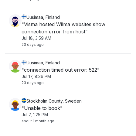
Uusimaa, Finland
"Visma hosted Wilma websites show
connection error from host"
Jul 18, 3:59 AM
23 days ago
Uusimaa, Finland
"connection timed out error: 522"
Jul 17, 8:36 PM
23 days ago
Stockholm County, Sweden
"Unable to book"
Jul 7, 1:25 PM
about 1 month ago