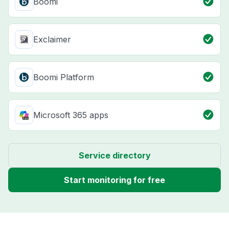
Boomi
Exclaimer
Boomi Platform
Microsoft 365 apps
Service directory
Start monitoring for free