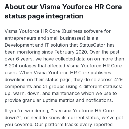
About our Visma Youforce HR Core
status page integration
Visma Youforce HR Core (Business software for
entrepreneurs and small businesses) is a a
Development and IT solution that StatusGator has
been monitoring since February 2020. Over the past
over 6 years, we have collected data on on more than
8,204 outages that affected Visma Youforce HR Core
users. When Visma Youforce HR Core publishes
downtime on their status page, they do so across 429
components and 51 groups using 4 different statuses:
up, warn, down, and maintenance which we use to
provide granular uptime metrics and notifications.
If you're wondering, "Is Visma Youforce HR Core
down?", or need to know its current status, we've got
you covered. Our platform tracks every reported