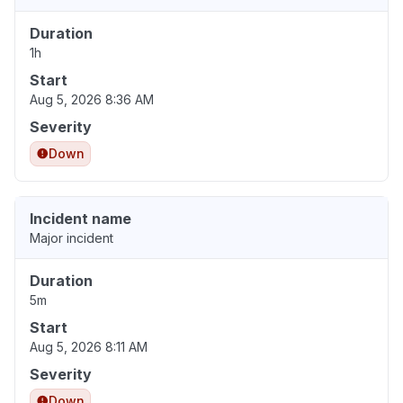
Duration
1h
Start
Aug 5, 2026 8:36 AM
Severity
Down
Incident name
Major incident
Duration
5m
Start
Aug 5, 2026 8:11 AM
Severity
Down