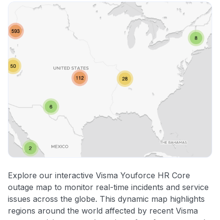
Explore our interactive Visma Youforce HR Core
outage map to monitor real-time incidents and service
issues across the globe. This dynamic map highlights
regions around the world affected by recent Visma