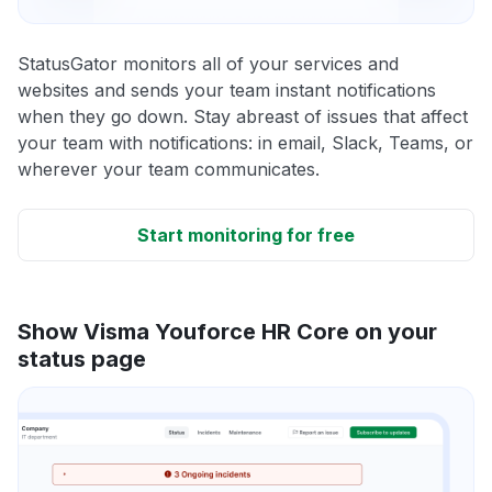
StatusGator monitors all of your services and
websites and sends your team instant notifications
when they go down. Stay abreast of issues that affect
your team with notifications: in email, Slack, Teams, or
wherever your team communicates.
Start monitoring for free
Show Visma Youforce HR Core on your
status page