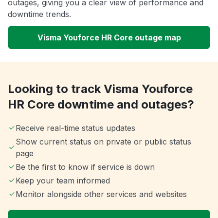
outages, giving you a clear view of performance and
downtime trends.
Visma Youforce HR Core outage map
Looking to track Visma Youforce
HR Core downtime and outages?
Receive real-time status updates
Show current status on private or public status
page
Be the first to know if service is down
Keep your team informed
Monitor alongside other services and websites