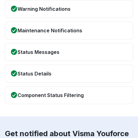
Warning Notifications
Maintenance Notifications
Status Messages
Status Details
Component Status Filtering
Get notified about Visma Youforce