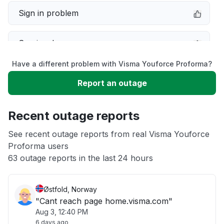
Sign in problem
Service down
Have a different problem with Visma Youforce Proforma?
Slow performance
Report an outage
Unable to download
Recent outage reports
App not loading
See recent outage reports from real Visma Youforce
Proforma users
63 outage reports in the last 24 hours
Other
Østfold, Norway
"Cant reach page home.visma.com"
Aug 3, 12:40 PM
6 days ago