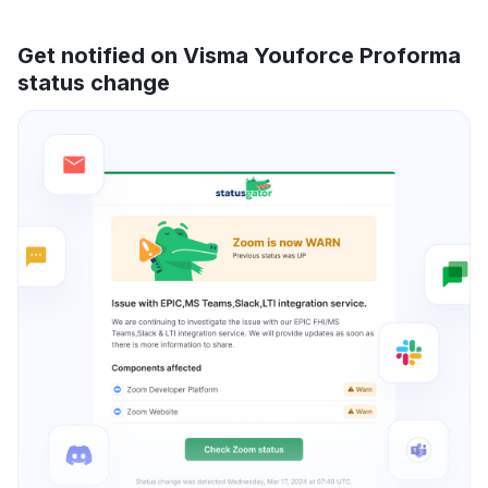
Get notified on Visma Youforce Proforma
status change