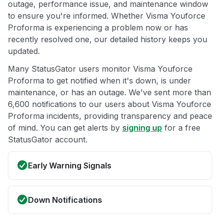
outage, performance issue, and maintenance window
to ensure you're informed. Whether Visma Youforce
Proforma is experiencing a problem now or has
recently resolved one, our detailed history keeps you
updated.
Many StatusGator users monitor Visma Youforce
Proforma to get notified when it's down, is under
maintenance, or has an outage. We've sent more than
6,600 notifications to our users about Visma Youforce
Proforma incidents, providing transparency and peace
of mind. You can get alerts by
signing up
for a free
StatusGator account.
Early Warning Signals
Down Notifications