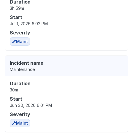
Duration
3h 59m
Start
Jul 1, 2026 6:02 PM
Severity
Maint
Incident name
Maintenance
Duration
30m
Start
Jun 30, 2026 6:01 PM
Severity
Maint