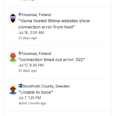
Uusimaa, Finland
"Visma hosted Wilma websites show
connection error from host"
Jul 18, 3:59 AM
22 days ago
Uusimaa, Finland
"connection timed out error: 522"
Jul 17, 8:36 PM
22 days ago
Stockholm County, Sweden
"Unable to book"
Jul 7, 1:25 PM
about 1 month ago