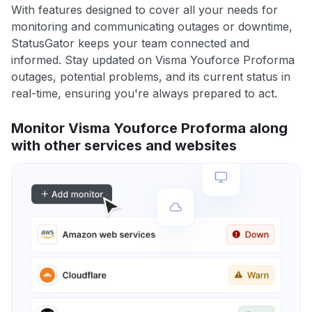
With features designed to cover all your needs for
monitoring and communicating outages or downtime,
StatusGator keeps your team connected and
informed. Stay updated on Visma Youforce Proforma
outages, potential problems, and its current status in
real-time, ensuring you're always prepared to act.
Monitor Visma Youforce Proforma along
with other services and websites