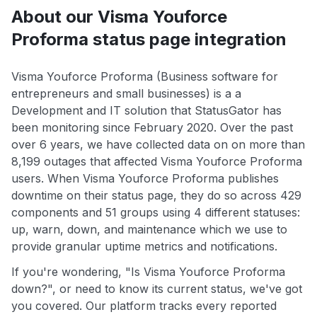
About our Visma Youforce
Proforma status page integration
Visma Youforce Proforma (Business software for
entrepreneurs and small businesses) is a a
Development and IT solution that StatusGator has
been monitoring since February 2020. Over the past
over 6 years, we have collected data on on more than
8,199 outages that affected Visma Youforce Proforma
users. When Visma Youforce Proforma publishes
downtime on their status page, they do so across 429
components and 51 groups using 4 different statuses:
up, warn, down, and maintenance which we use to
provide granular uptime metrics and notifications.
If you're wondering, "Is Visma Youforce Proforma
down?", or need to know its current status, we've got
you covered. Our platform tracks every reported