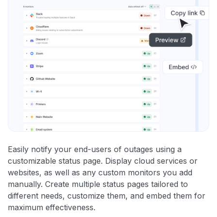
Easily notify your end-users of outages using a
customizable status page. Display cloud services or
websites, as well as any custom monitors you add
manually. Create multiple status pages tailored to
different needs, customize them, and embed them for
maximum effectiveness.