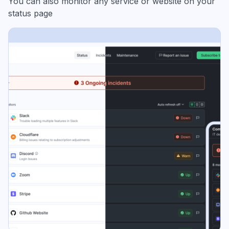
You can also monitor any service or website on your
status page