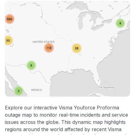
Explore our interactive Visma Youforce Proforma
outage map to monitor real-time incidents and service
issues across the globe. This dynamic map highlights
regions around the world affected by recent Visma