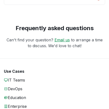
Frequently asked questions
Can't find your question?
Email us
to arrange a time
to discuss. We'd love to chat!
Use Cases
IT Teams
DevOps
Education
Enterprise