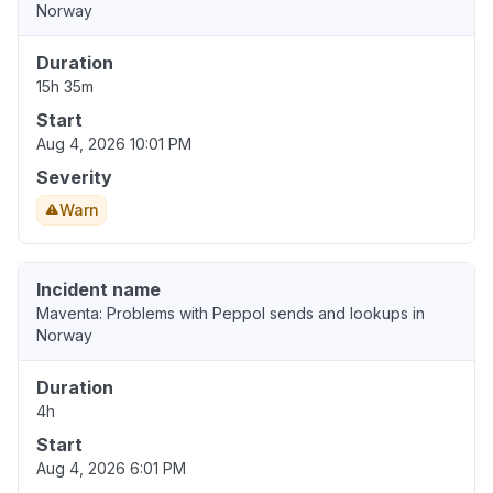
Norway
Duration
15h 35m
Start
Aug 4, 2026 10:01 PM
Severity
Warn
Incident name
Maventa: Problems with Peppol sends and lookups in
Norway
Duration
4h
Start
Aug 4, 2026 6:01 PM