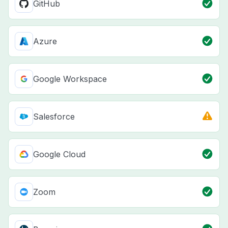
GitHub
Azure
Google Workspace
Salesforce
Google Cloud
Zoom