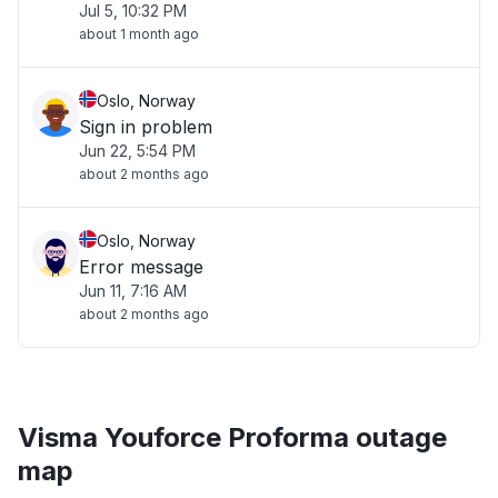
Jul 5, 10:32 PM
about 1 month ago
Oslo, Norway
Sign in problem
Jun 22, 5:54 PM
about 2 months ago
Oslo, Norway
Error message
Jun 11, 7:16 AM
about 2 months ago
Visma Youforce Proforma outage
map