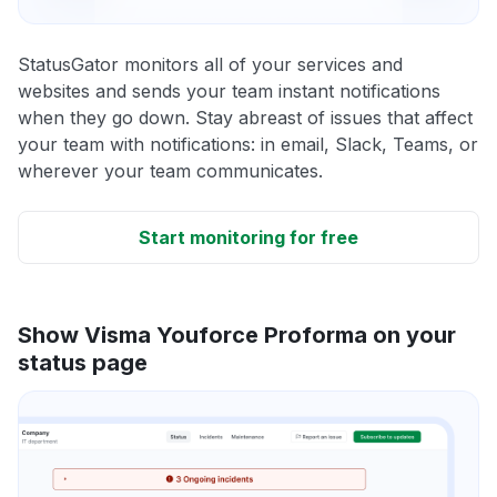
StatusGator monitors all of your services and
websites and sends your team instant notifications
when they go down. Stay abreast of issues that affect
your team with notifications: in email, Slack, Teams, or
wherever your team communicates.
Start monitoring for free
Show Visma Youforce Proforma on your
status page