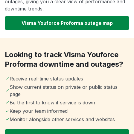
outages, giving you a clear view of performance and
downtime trends.
Visma Youforce Proforma outage map
Looking to track Visma Youforce
Proforma downtime and outages?
Receive real-time status updates
Show current status on private or public status
page
Be the first to know if service is down
Keep your team informed
Monitor alongside other services and websites