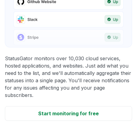
StatusGator monitors over 10,030 cloud services,
hosted applications, and websites. Just add what you
need to the list, and we'll automatically aggregate their
statuses into a single page. You'll receive notifications
for any issues affecting you and your page
subscribers.
Start monitoring for free