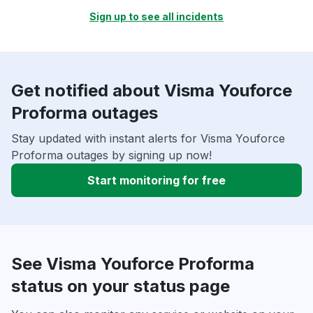
Sign up to see all incidents
Get notified about Visma Youforce
Proforma outages
Stay updated with instant alerts for Visma Youforce
Proforma outages by signing up now!
Start monitoring for free
See Visma Youforce Proforma
status on your status page