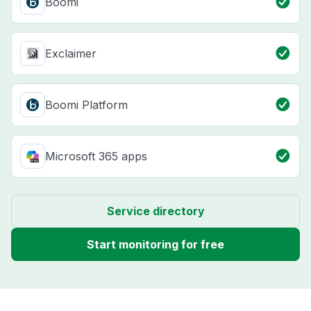
Boomi
Exclaimer
Boomi Platform
Microsoft 365 apps
Service directory
Start monitoring for free