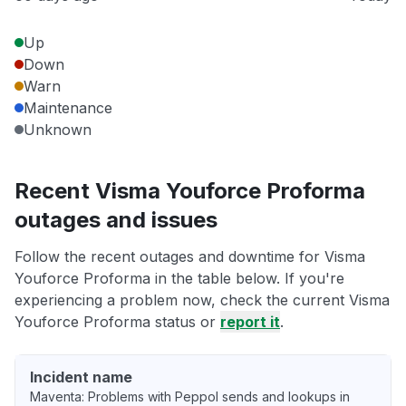
Up
Down
Warn
Maintenance
Unknown
Recent Visma Youforce Proforma
outages and issues
Follow the recent outages and downtime for Visma
Youforce Proforma in the table below. If you're
experiencing a problem now, check the current Visma
Youforce Proforma status or
report it
.
Incident name
Maventa: Problems with Peppol sends and lookups in