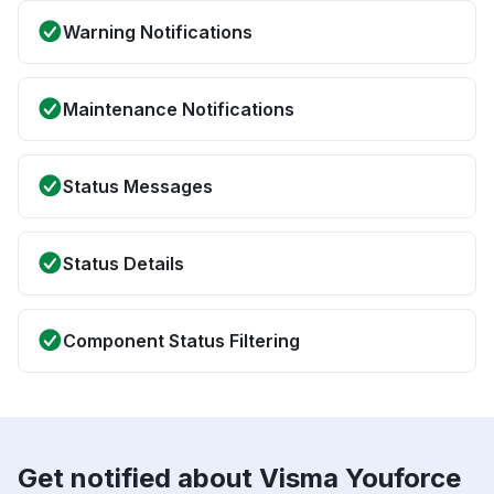
Warning Notifications
Maintenance Notifications
Status Messages
Status Details
Component Status Filtering
Get notified about Visma Youforce