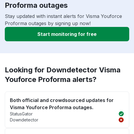
Proforma outages
Stay updated with instant alerts for Visma Youforce
Proforma outages by signing up now!
Start monitoring for free
Looking for Downdetector Visma
Youforce Proforma alerts?
Both official and crowdsourced updates for
Visma Youforce Proforma outages.
StatusGator
Downdetector