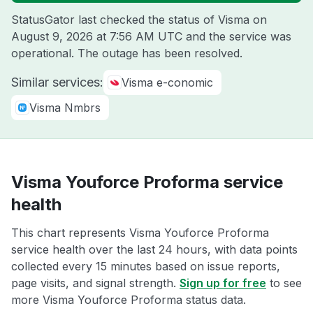
StatusGator last checked the status of Visma on
August 9, 2026 at 7:56 AM UTC
and the service was
operational. The outage has been resolved.
Similar services:
Visma e-conomic
Visma Nmbrs
Visma Youforce Proforma service
health
This chart represents Visma Youforce Proforma
service health over the last 24 hours, with data points
collected every 15 minutes based on issue reports,
page visits, and signal strength.
Sign up for free
to see
more Visma Youforce Proforma status data.