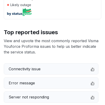
●
Likely outage
Top reported issues
View and upvote the most commonly reported Visma
Youforce Proforma issues to help us better indicate
the service status.
Connectivity issue
Error message
Server not responding