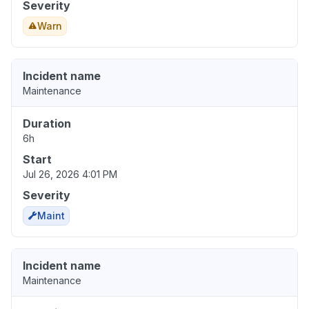
Severity
Warn
Incident name
Maintenance
Duration
6h
Start
Jul 26, 2026 4:01 PM
Severity
Maint
Incident name
Maintenance