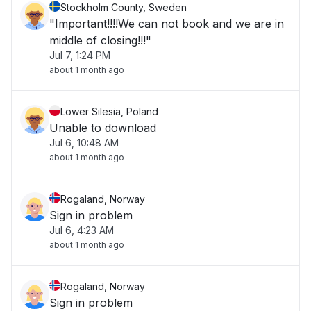
Stockholm County, Sweden
"Important!!!!We can not book and we are in
middle of closing!!!"
Jul 7, 1:24 PM
about 1 month ago
Lower Silesia, Poland
Unable to download
Jul 6, 10:48 AM
about 1 month ago
Rogaland, Norway
Sign in problem
Jul 6, 4:23 AM
about 1 month ago
Rogaland, Norway
Sign in problem