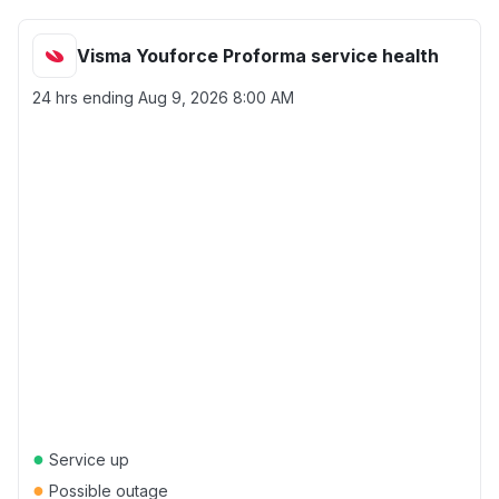
Visma Youforce Proforma service health
24 hrs ending
Aug 9, 2026 8:00 AM
●
Service up
●
Possible outage