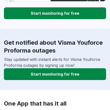
Start monitoring for free
Get notified about Visma Youforce
Proforma outages
Stay updated with instant alerts for Visma Youforce
Proforma outages by signing up now!
Start monitoring for free
One App that has it all