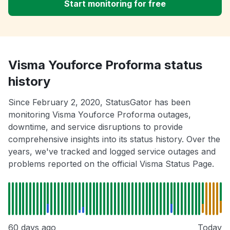
Start monitoring for free
Visma Youforce Proforma status
history
Since February 2, 2020, StatusGator has been
monitoring Visma Youforce Proforma outages,
downtime, and service disruptions to provide
comprehensive insights into its status history. Over the
years, we've tracked and logged service outages and
problems reported on the official Visma Status Page.
60 days ago
Today