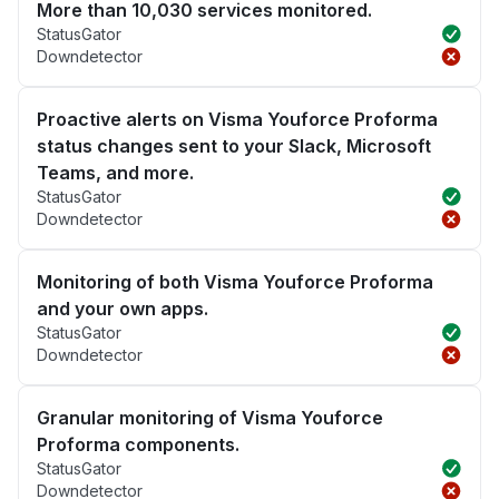
More than 10,030 services monitored.
StatusGator
Downdetector
Proactive alerts on Visma Youforce Proforma
status changes sent to your Slack, Microsoft
Teams, and more.
StatusGator
Downdetector
Monitoring of both Visma Youforce Proforma
and your own apps.
StatusGator
Downdetector
Granular monitoring of Visma Youforce
Proforma components.
StatusGator
Downdetector