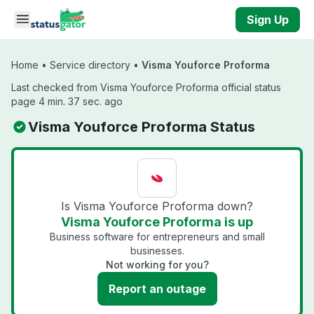
Skip to main content
Sign Up
Home
•
Service directory
•
Visma Youforce Proforma
Last checked from Visma Youforce Proforma official status
page 4 min. 37 sec. ago
Visma Youforce Proforma Status
Is Visma Youforce Proforma down?
Visma Youforce Proforma is up
Business software for entrepreneurs and small
businesses.
Not working for you?
Report an outage