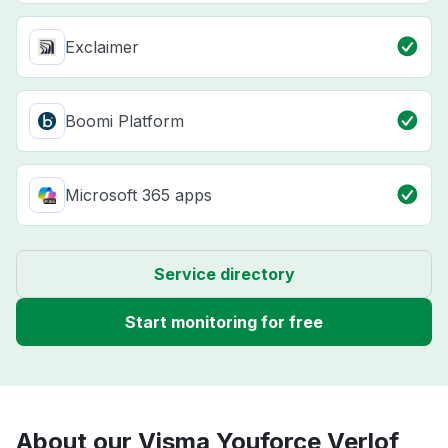
Exclaimer
Boomi Platform
Microsoft 365 apps
Service directory
Start monitoring for free
About our Visma Youforce Verlof