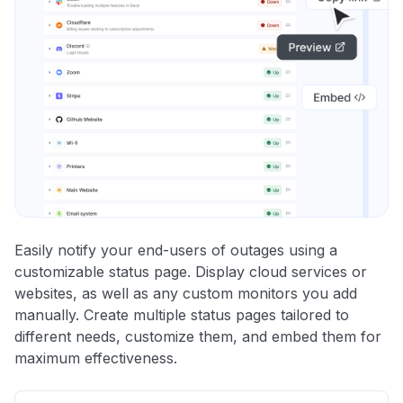
Easily notify your end-users of outages using a
customizable status page. Display cloud services or
websites, as well as any custom monitors you add
manually. Create multiple status pages tailored to
different needs, customize them, and embed them for
maximum effectiveness.