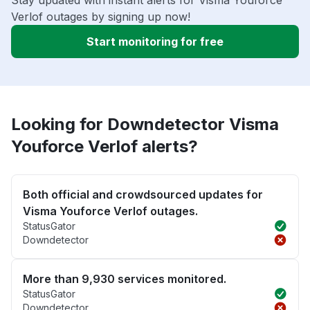
Stay updated with instant alerts for Visma Youforce
Verlof outages by signing up now!
Start monitoring for free
Looking for Downdetector Visma
Youforce Verlof alerts?
Both official and crowdsourced updates for
Visma Youforce Verlof outages.
StatusGator
Downdetector
More than 9,930 services monitored.
StatusGator
Downdetector