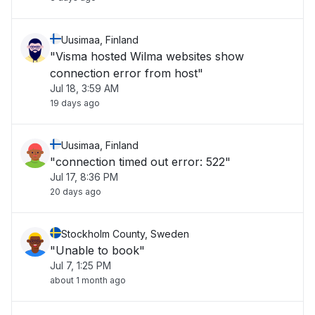
Uusimaa, Finland
"Visma hosted Wilma websites show
connection error from host"
Jul 18, 3:59 AM
19 days ago
Uusimaa, Finland
"connection timed out error: 522"
Jul 17, 8:36 PM
20 days ago
Stockholm County, Sweden
"Unable to book"
Jul 7, 1:25 PM
about 1 month ago