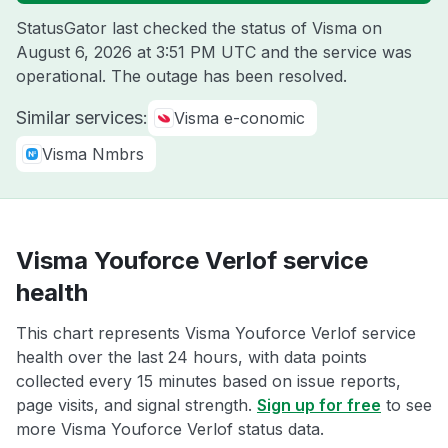
StatusGator last checked the status of Visma on
August 6, 2026 at 3:51 PM UTC
and the service was
operational. The outage has been resolved.
Similar services:
Visma e-conomic
Visma Nmbrs
Visma Youforce Verlof service
health
This chart represents Visma Youforce Verlof service
health over the last 24 hours, with data points
collected every 15 minutes based on issue reports,
page visits, and signal strength.
Sign up for free
to see
more Visma Youforce Verlof status data.