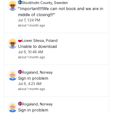
Stockholm County, Sweden
"Important!!!!We can not book and we are in
middle of closing!!!"
Jul 7, 1:24 PM
about 1 month ago
Lower Silesia, Poland
Unable to download
Jul 6, 10:48 AM
about 1 month ago
Rogaland, Norway
Sign in problem
Jul 6, 4:23 AM
about 1 month ago
Rogaland, Norway
Sign in problem