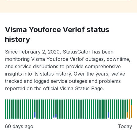
Visma Youforce Verlof status
history
Since February 2, 2020, StatusGator has been
monitoring Visma Youforce Verlof outages, downtime,
and service disruptions to provide comprehensive
insights into its status history. Over the years, we've
tracked and logged service outages and problems
reported on the official Visma Status Page.
60 days ago
Today