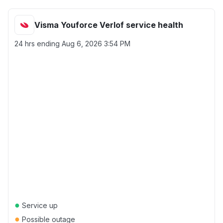
Visma Youforce Verlof service health
24 hrs ending
Aug 6, 2026 3:54 PM
●
Service up
●
Possible outage