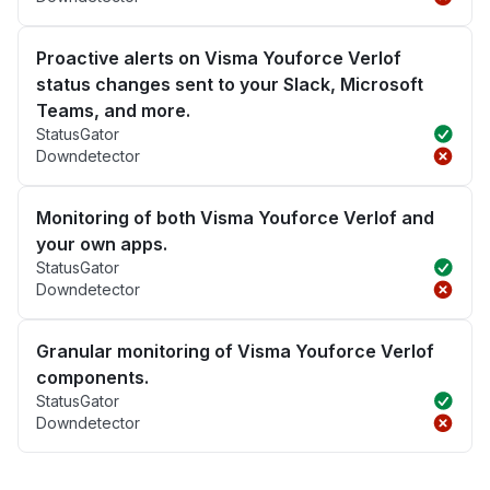
Proactive alerts on Visma Youforce Verlof
status changes sent to your Slack, Microsoft
Teams, and more.
StatusGator
Downdetector
Monitoring of both Visma Youforce Verlof and
your own apps.
StatusGator
Downdetector
Granular monitoring of Visma Youforce Verlof
components.
StatusGator
Downdetector