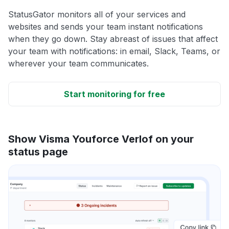
StatusGator monitors all of your services and
websites and sends your team instant notifications
when they go down. Stay abreast of issues that affect
your team with notifications: in email, Slack, Teams, or
wherever your team communicates.
Start monitoring for free
Show Visma Youforce Verlof on your
status page