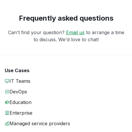
Frequently asked questions
Can't find your question?
Email us
to arrange a time
to discuss. We'd love to chat!
Use Cases
IT Teams
DevOps
Education
Enterprise
Managed service providers