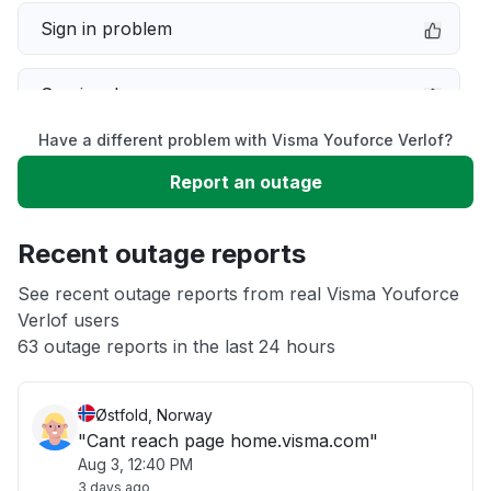
Sign in problem
Service down
Have a different problem with Visma Youforce Verlof?
Slow performance
Report an outage
Unable to download
Recent outage reports
App not loading
See recent outage reports from real Visma Youforce
Verlof users
63 outage reports in the last 24 hours
Other
Østfold, Norway
"Cant reach page home.visma.com"
Aug 3, 12:40 PM
3 days ago