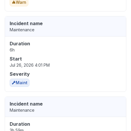
Warn
Incident name
Maintenance
Duration
6h
Start
Jul 26, 2026 4:01 PM
Severity
Maint
Incident name
Maintenance
Duration
3h 59m