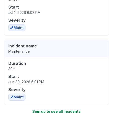
Start
Jul 1, 2026 6:02 PM
Severity
Maint
Incident name
Maintenance
Duration
30m
Start
Jun 30, 2026 6:01 PM
Severity
Maint
Sign up to see all incidents