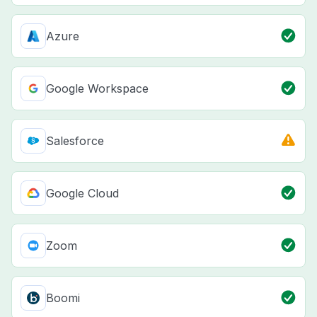
Azure
Google Workspace
Salesforce
Google Cloud
Zoom
Boomi