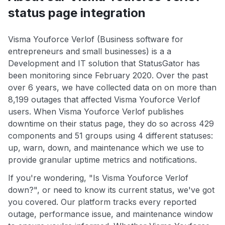
status page integration
Visma Youforce Verlof (Business software for
entrepreneurs and small businesses) is a a
Development and IT solution that StatusGator has
been monitoring since February 2020. Over the past
over 6 years, we have collected data on on more than
8,199 outages that affected Visma Youforce Verlof
users. When Visma Youforce Verlof publishes
downtime on their status page, they do so across 429
components and 51 groups using 4 different statuses:
up, warn, down, and maintenance which we use to
provide granular uptime metrics and notifications.
If you're wondering, "Is Visma Youforce Verlof
down?", or need to know its current status, we've got
you covered. Our platform tracks every reported
outage, performance issue, and maintenance window