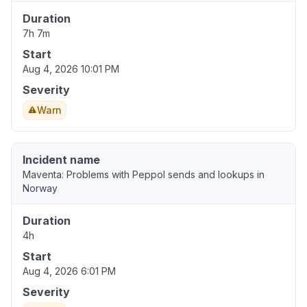
Duration
7h 7m
Start
Aug 4, 2026 10:01 PM
Severity
Warn
Incident name
Maventa: Problems with Peppol sends and lookups in
Norway
Duration
4h
Start
Aug 4, 2026 6:01 PM
Severity