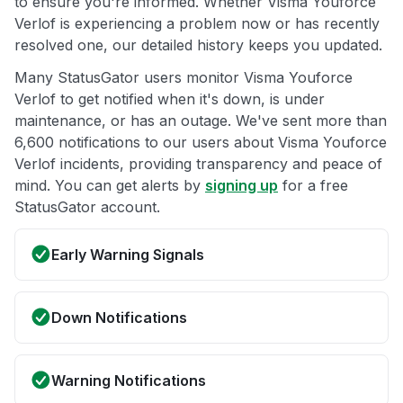
to ensure you're informed. Whether Visma Youforce
Verlof is experiencing a problem now or has recently
resolved one, our detailed history keeps you updated.
Many StatusGator users monitor Visma Youforce
Verlof to get notified when it's down, is under
maintenance, or has an outage. We've sent more than
6,600 notifications to our users about Visma Youforce
Verlof incidents, providing transparency and peace of
mind. You can get alerts by
signing up
for a free
StatusGator account.
Early Warning Signals
Down Notifications
Warning Notifications