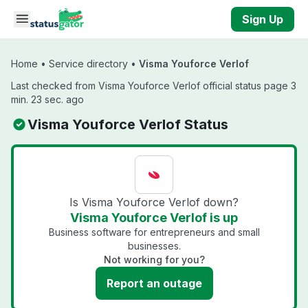
Skip to main content
Sign Up
Home
•
Service directory
•
Visma Youforce Verlof
Last checked from Visma Youforce Verlof official status page 3
min. 23 sec. ago
Visma Youforce Verlof Status
Is Visma Youforce Verlof down?
Visma Youforce Verlof is up
Business software for entrepreneurs and small
businesses.
Not working for you?
Report an outage