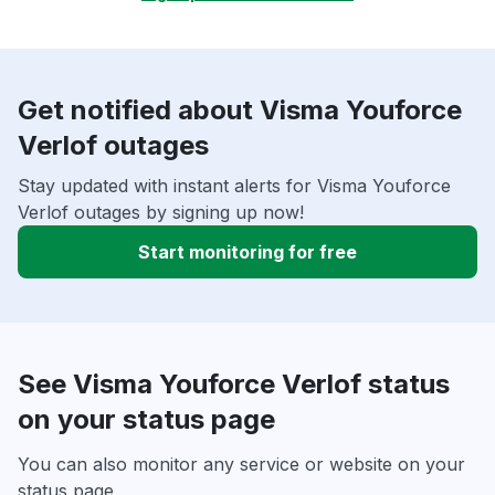
Get notified about Visma Youforce
Verlof outages
Stay updated with instant alerts for Visma Youforce
Verlof outages by signing up now!
Start monitoring for free
See Visma Youforce Verlof status
on your status page
You can also monitor any service or website on your
status page