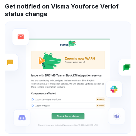
Get notified on Visma Youforce Verlof
status change