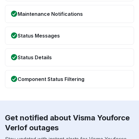
Maintenance Notifications
Status Messages
Status Details
Component Status Filtering
Get notified about Visma Youforce
Verlof outages