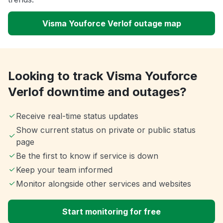
Visma Youforce Verlof outage map
Looking to track Visma Youforce
Verlof downtime and outages?
Receive real-time status updates
Show current status on private or public status
page
Be the first to know if service is down
Keep your team informed
Monitor alongside other services and websites
Start monitoring for free