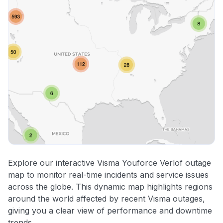
Explore our interactive Visma Youforce Verlof outage
map to monitor real-time incidents and service issues
across the globe. This dynamic map highlights regions
around the world affected by recent Visma outages,
giving you a clear view of performance and downtime
trends.