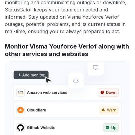
monitoring and communicating outages or downtime,
StatusGator keeps your team connected and
informed. Stay updated on Visma Youforce Verlof
outages, potential problems, and its current status in
real-time, ensuring you're always prepared to act.
Monitor Visma Youforce Verlof along with
other services and websites