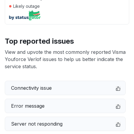
●
Likely outage
Top reported issues
View and upvote the most commonly reported Visma
Youforce Verlof issues to help us better indicate the
service status.
Connectivity issue
Error message
Server not responding