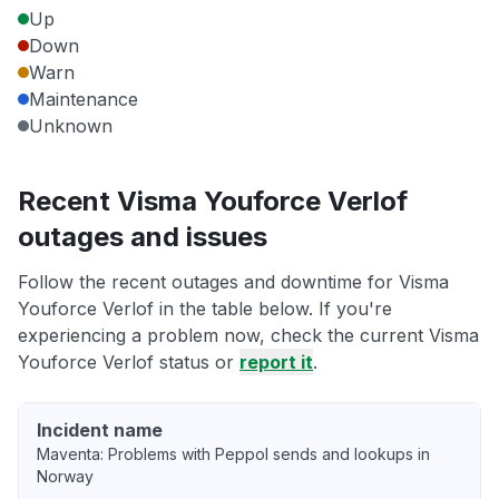
Up
Down
Warn
Maintenance
Unknown
Recent Visma Youforce Verlof
outages and issues
Follow the recent outages and downtime for Visma
Youforce Verlof in the table below. If you're
experiencing a problem now, check the current Visma
Youforce Verlof status or
report it
.
Incident name
Maventa: Problems with Peppol sends and lookups in
Norway