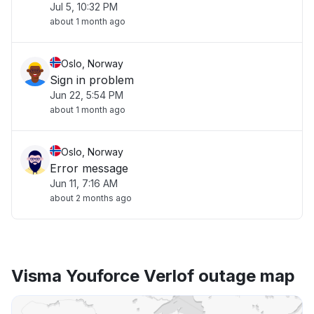
Jul 5, 10:32 PM
about 1 month ago
Oslo, Norway
Sign in problem
Jun 22, 5:54 PM
about 1 month ago
Oslo, Norway
Error message
Jun 11, 7:16 AM
about 2 months ago
Visma Youforce Verlof outage map