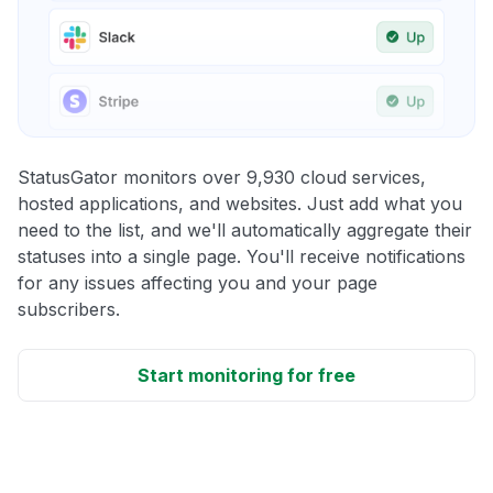
StatusGator monitors over 9,930 cloud services,
hosted applications, and websites. Just add what you
need to the list, and we'll automatically aggregate their
statuses into a single page. You'll receive notifications
for any issues affecting you and your page
subscribers.
Start monitoring for free