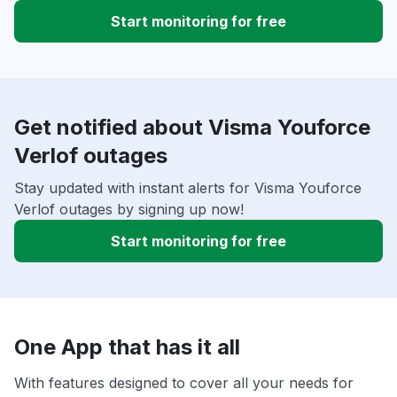
Start monitoring for free
Get notified about Visma Youforce
Verlof outages
Stay updated with instant alerts for Visma Youforce
Verlof outages by signing up now!
Start monitoring for free
One App that has it all
With features designed to cover all your needs for