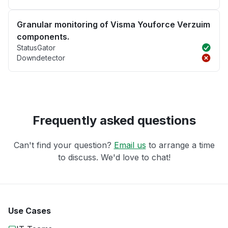
Granular monitoring of Visma Youforce Verzuim
components.
StatusGator
Downdetector
Frequently asked questions
Can't find your question?
Email us
to arrange a time
to discuss. We'd love to chat!
Use Cases