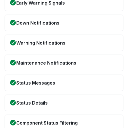
Early Warning Signals
Down Notifications
Warning Notifications
Maintenance Notifications
Status Messages
Status Details
Component Status Filtering