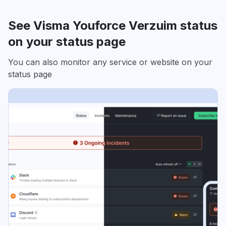
See Visma Youforce Verzuim status
on your status page
You can also monitor any service or website on your
status page