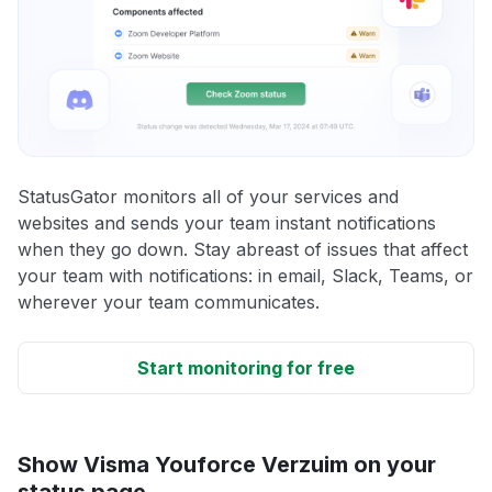
StatusGator monitors all of your services and
websites and sends your team instant notifications
when they go down. Stay abreast of issues that affect
your team with notifications: in email, Slack, Teams, or
wherever your team communicates.
Start monitoring for free
Show Visma Youforce Verzuim on your
status page