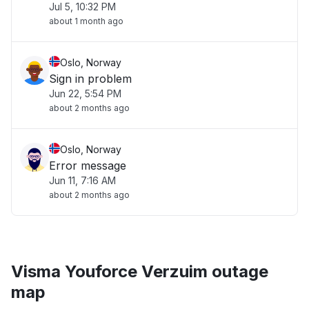
Jul 5, 10:32 PM
about 1 month ago
Oslo, Norway
Sign in problem
Jun 22, 5:54 PM
about 2 months ago
Oslo, Norway
Error message
Jun 11, 7:16 AM
about 2 months ago
Visma Youforce Verzuim outage
map