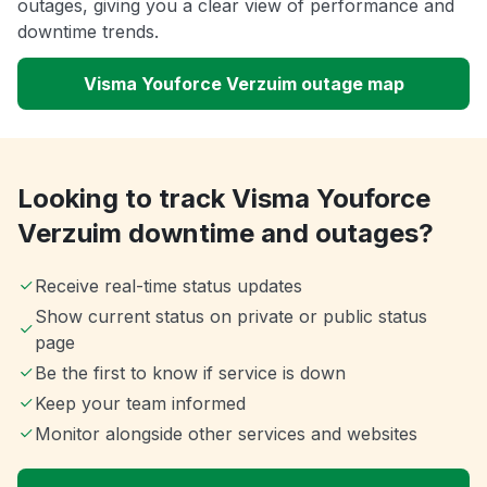
outages, giving you a clear view of performance and
downtime trends.
Visma Youforce Verzuim outage map
Looking to track Visma Youforce
Verzuim downtime and outages?
Receive real-time status updates
Show current status on private or public status
page
Be the first to know if service is down
Keep your team informed
Monitor alongside other services and websites