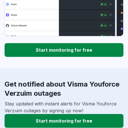
Start monitoring for free
Get notified about Visma Youforce
Verzuim outages
Stay updated with instant alerts for Visma Youforce
Verzuim outages by signing up now!
Start monitoring for free