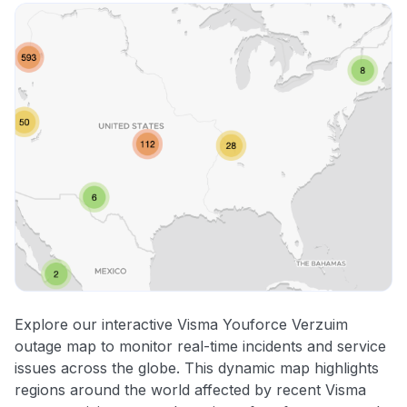
Explore our interactive Visma Youforce Verzuim
outage map to monitor real-time incidents and service
issues across the globe. This dynamic map highlights
regions around the world affected by recent Visma