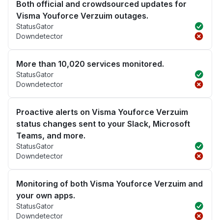
Both official and crowdsourced updates for
Visma Youforce Verzuim outages.
StatusGator
Downdetector
More than 10,020 services monitored.
StatusGator
Downdetector
Proactive alerts on Visma Youforce Verzuim
status changes sent to your Slack, Microsoft
Teams, and more.
StatusGator
Downdetector
Monitoring of both Visma Youforce Verzuim and
your own apps.
StatusGator
Downdetector