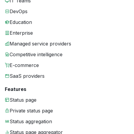
IT Teams
DevOps
Education
Enterprise
Managed service providers
Competitive intelligence
E-commerce
SaaS providers
Features
Status page
Private status page
Status aggregation
Status page aggregator