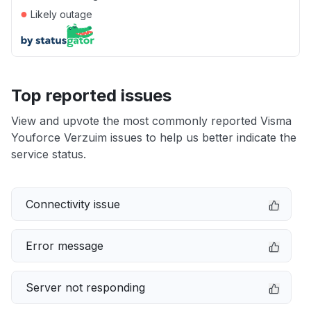
●
Likely outage
Top reported issues
View and upvote the most commonly reported Visma
Youforce Verzuim issues to help us better indicate the
service status.
Connectivity issue
Error message
Server not responding