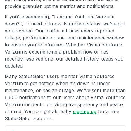
provide granular uptime metrics and notifications.
If you're wondering, "Is Visma Youforce Verzuim
down?", or need to know its current status, we've got
you covered. Our platform tracks every reported
outage, performance issue, and maintenance window
to ensure you're informed. Whether Visma Youforce
Verzuim is experiencing a problem now or has
recently resolved one, our detailed history keeps you
updated.
Many StatusGator users monitor Visma Youforce
Verzuim to get notified when it's down, is under
maintenance, or has an outage. We've sent more than
6,600 notifications to our users about Visma Youforce
Verzuim incidents, providing transparency and peace
of mind. You can get alerts by
signing up
for a free
StatusGator account.