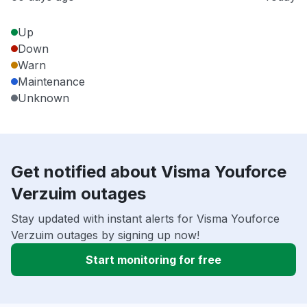
Up
Down
Warn
Maintenance
Unknown
Get notified about Visma Youforce
Verzuim outages
Stay updated with instant alerts for Visma Youforce
Verzuim outages by signing up now!
Start monitoring for free