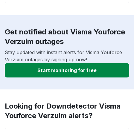
Get notified about Visma Youforce
Verzuim outages
Stay updated with instant alerts for Visma Youforce
Verzuim outages by signing up now!
Start monitoring for free
Looking for Downdetector Visma
Youforce Verzuim alerts?