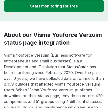
Start monitoring for free
About our Visma Youforce Verzuim
status page integration
Visma Youforce Verzuim (Business software for
entrepreneurs and small businesses) is a a
Development and IT solution that StatusGator has
been monitoring since February 2020. Over the past
over 6 years, we have collected data on on more than
8,199 outages that affected Visma Youforce Verzuim
users. When Visma Youforce Verzuim publishes
downtime on their status page, they do so across 429
components and 51 groups using 4 different statuses:
up, warn, down, and maintenance which we use to