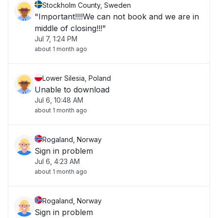
Stockholm County, Sweden
"Important!!!!We can not book and we are in
middle of closing!!!"
Jul 7, 1:24 PM
about 1 month ago
Lower Silesia, Poland
Unable to download
Jul 6, 10:48 AM
about 1 month ago
Rogaland, Norway
Sign in problem
Jul 6, 4:23 AM
about 1 month ago
Rogaland, Norway
Sign in problem