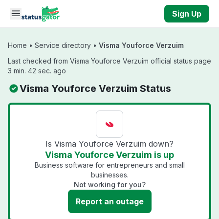
Skip to main content
Sign Up
Home
•
Service directory
•
Visma Youforce Verzuim
Last checked from Visma Youforce Verzuim official status page
3 min. 42 sec. ago
Visma Youforce Verzuim Status
Is Visma Youforce Verzuim down?
Visma Youforce Verzuim is up
Business software for entrepreneurs and small
businesses.
Not working for you?
Report an outage