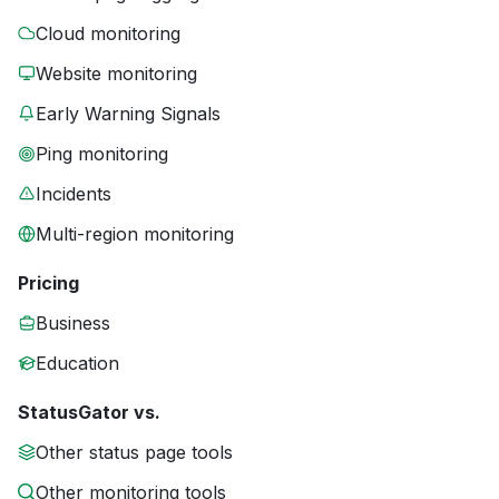
Cloud monitoring
Website monitoring
Early Warning Signals
Ping monitoring
Incidents
Multi-region monitoring
Pricing
Business
Education
StatusGator vs.
Other status page tools
Other monitoring tools