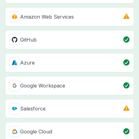
Amazon Web Services
GitHub
Azure
Google Workspace
Salesforce
Google Cloud