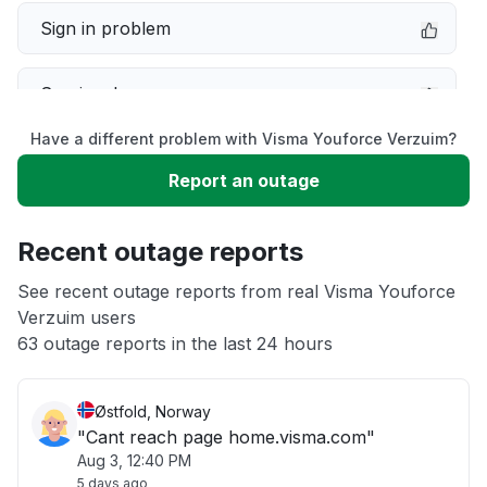
Sign in problem
Service down
Have a different problem with Visma Youforce Verzuim?
Slow performance
Report an outage
Unable to download
Recent outage reports
App not loading
See recent outage reports from real Visma Youforce
Verzuim users
63 outage reports in the last 24 hours
Other
Østfold, Norway
"Cant reach page home.visma.com"
Aug 3, 12:40 PM
5 days ago