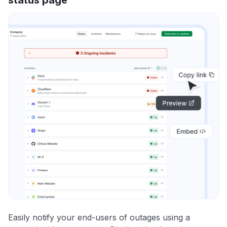
Easily notify your end-users of outages using a