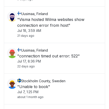
Uusimaa, Finland
"Visma hosted Wilma websites show
connection error from host"
Jul 18, 3:59 AM
21 days ago
Uusimaa, Finland
"connection timed out error: 522"
Jul 17, 8:36 PM
22 days ago
Stockholm County, Sweden
"Unable to book"
Jul 7, 1:25 PM
about 1 month ago