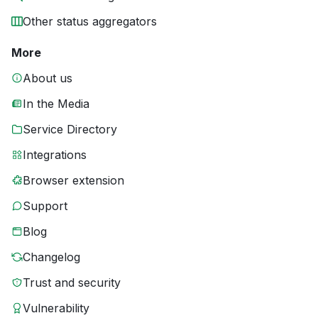
Other status aggregators
More
About us
In the Media
Service Directory
Integrations
Browser extension
Support
Blog
Changelog
Trust and security
Vulnerability