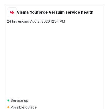
Visma Youforce Verzuim service health
24 hrs ending
Aug 8, 2026 12:54 PM
●
Service up
●
Possible outage