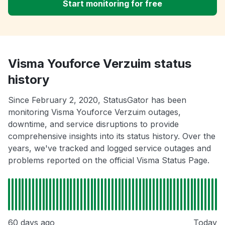
Start monitoring for free
Visma Youforce Verzuim status
history
Since February 2, 2020, StatusGator has been
monitoring Visma Youforce Verzuim outages,
downtime, and service disruptions to provide
comprehensive insights into its status history. Over the
years, we've tracked and logged service outages and
problems reported on the official Visma Status Page.
60 days ago
Today