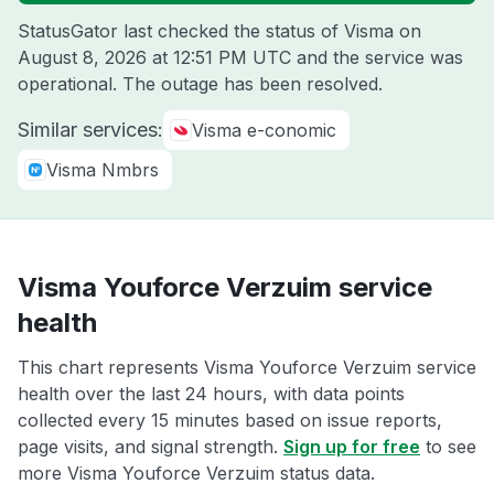
StatusGator last checked the status of Visma on
August 8, 2026 at 12:51 PM UTC
and the service was
operational. The outage has been resolved.
Similar services:
Visma e-conomic
Visma Nmbrs
Visma Youforce Verzuim service
health
This chart represents Visma Youforce Verzuim service
health over the last 24 hours, with data points
collected every 15 minutes based on issue reports,
page visits, and signal strength.
Sign up for free
to see
more Visma Youforce Verzuim status data.