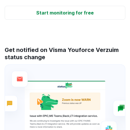
Start monitoring for free
Get notified on Visma Youforce Verzuim
status change