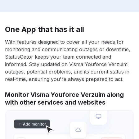
One App that has it all
With features designed to cover all your needs for
monitoring and communicating outages or downtime,
StatusGator keeps your team connected and
informed. Stay updated on Visma Youforce Verzuim
outages, potential problems, and its current status in
real-time, ensuring you're always prepared to act.
Monitor Visma Youforce Verzuim along
with other services and websites