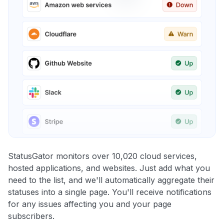
StatusGator monitors over 10,020 cloud services,
hosted applications, and websites. Just add what you
need to the list, and we'll automatically aggregate their
statuses into a single page. You'll receive notifications
for any issues affecting you and your page
subscribers.