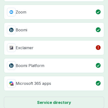
Zoom
Boomi
Exclaimer
Boomi Platform
Microsoft 365 apps
Service directory