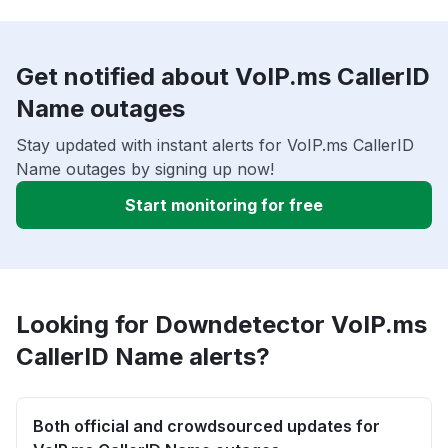
Get notified about VoIP.ms CallerID
Name outages
Stay updated with instant alerts for VoIP.ms CallerID
Name outages by signing up now!
Start monitoring for free
Looking for Downdetector VoIP.ms
CallerID Name alerts?
Both official and crowdsourced updates for