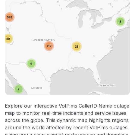
Explore our interactive VoIP.ms CallerID Name outage
map to monitor real-time incidents and service issues
across the globe. This dynamic map highlights regions
around the world affected by recent VoIP.ms outages,
giving you a clear view of performance and downtime