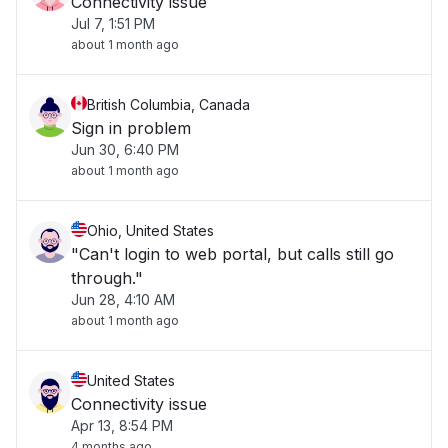
Connectivity issue
Jul 7, 1:51 PM
about 1 month ago
British Columbia, Canada
Sign in problem
Jun 30, 6:40 PM
about 1 month ago
Ohio, United States
"Can't login to web portal, but calls still go
through."
Jun 28, 4:10 AM
about 1 month ago
United States
Connectivity issue
Apr 13, 8:54 PM
4 months ago