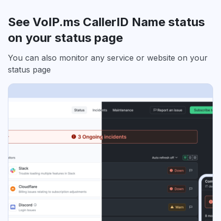
See VoIP.ms CallerID Name status
on your status page
You can also monitor any service or website on your
status page