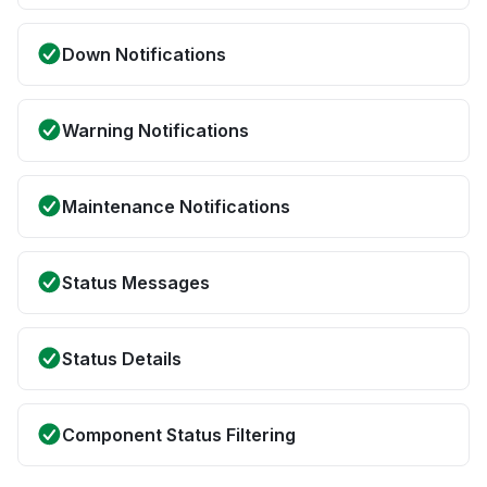
Down Notifications
Warning Notifications
Maintenance Notifications
Status Messages
Status Details
Component Status Filtering