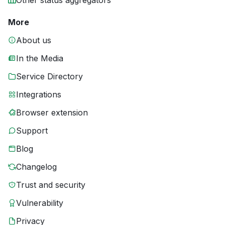
Other status aggregators
More
About us
In the Media
Service Directory
Integrations
Browser extension
Support
Blog
Changelog
Trust and security
Vulnerability
Privacy