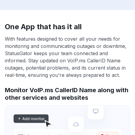
One App that has it all
With features designed to cover all your needs for
monitoring and communicating outages or downtime,
StatusGator keeps your team connected and
informed. Stay updated on VoIP.ms CallerID Name
outages, potential problems, and its current status in
real-time, ensuring you're always prepared to act.
Monitor VoIP.ms CallerID Name along with
other services and websites