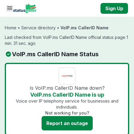
Skip to main content
Sign Up
Home
•
Service directory
•
VoIP.ms CallerID Name
Last checked from VoIP.ms CallerID Name official status page 1
min. 31 sec. ago
VoIP.ms CallerID Name Status
Is VoIP.ms CallerID Name down?
VoIP.ms CallerID Name is up
Voice over IP telephony service for businesses and
individuals.
Not working for you?
Report an outage