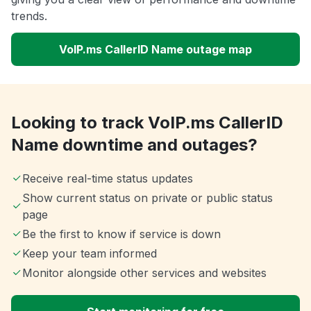
trends.
VoIP.ms CallerID Name outage map
Looking to track VoIP.ms CallerID
Name downtime and outages?
Receive real-time status updates
Show current status on private or public status
page
Be the first to know if service is down
Keep your team informed
Monitor alongside other services and websites