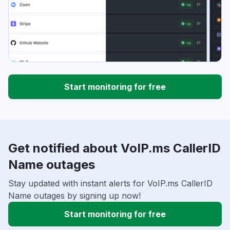
Start monitoring for free
Get notified about VoIP.ms CallerID
Name outages
Stay updated with instant alerts for VoIP.ms CallerID
Name outages by signing up now!
Start monitoring for free