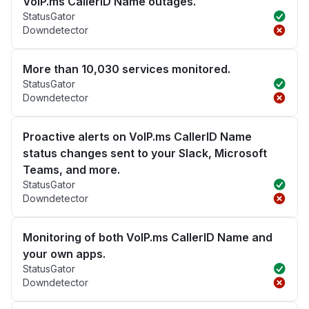
VoIP.ms CallerID Name outages.
StatusGator
Downdetector
More than 10,030 services monitored.
StatusGator
Downdetector
Proactive alerts on VoIP.ms CallerID Name
status changes sent to your Slack, Microsoft
Teams, and more.
StatusGator
Downdetector
Monitoring of both VoIP.ms CallerID Name and
your own apps.
StatusGator
Downdetector