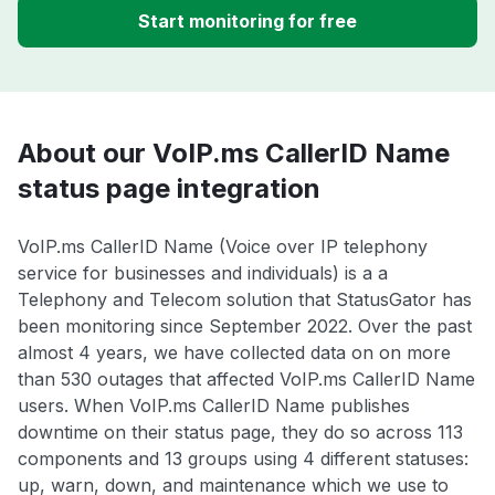
Start monitoring for free
About our VoIP.ms CallerID Name
status page integration
VoIP.ms CallerID Name (Voice over IP telephony
service for businesses and individuals) is a a
Telephony and Telecom solution that StatusGator has
been monitoring since September 2022. Over the past
almost 4 years, we have collected data on on more
than 530 outages that affected VoIP.ms CallerID Name
users. When VoIP.ms CallerID Name publishes
downtime on their status page, they do so across 113
components and 13 groups using 4 different statuses:
up, warn, down, and maintenance which we use to