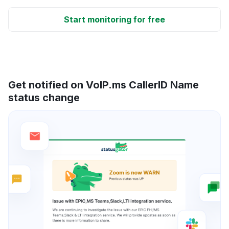
Start monitoring for free
Get notified on VoIP.ms CallerID Name
status change