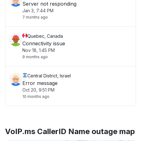
Server not responding
Jan 3, 7:44 PM
7 months ago
Quebec, Canada
Connectivity issue
Nov 18, 1:45 PM
9 months ago
Central District, Israel
Error message
Oct 20, 9:51 PM
10 months ago
VoIP.ms CallerID Name outage map