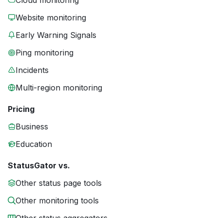
Cloud monitoring
Website monitoring
Early Warning Signals
Ping monitoring
Incidents
Multi-region monitoring
Pricing
Business
Education
StatusGator vs.
Other status page tools
Other monitoring tools