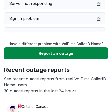
Server not responding
Sign in problem
Service down
Have a different problem with VoIP.ms CallerID Name?
Slow performance
Report an outage
Unable to download
Recent outage reports
App not loading
See recent outage reports from real VoIP.ms CallerID
Name users
30 outage reports in the last 24 hours
Other
Ontario, Canada