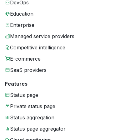
DevOps
Education
Enterprise
Managed service providers
Competitive intelligence
E-commerce
SaaS providers
Features
Status page
Private status page
Status aggregation
Status page aggregator