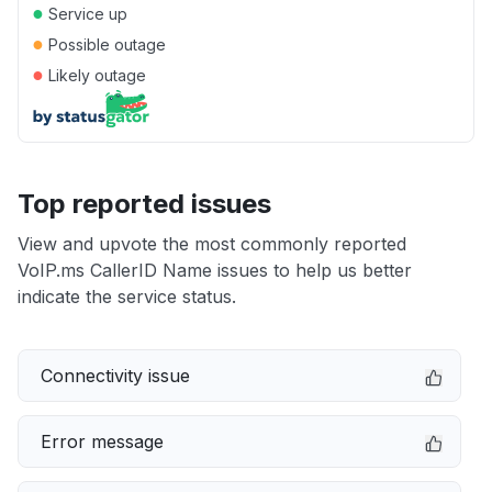
●
Service up
●
Possible outage
●
Likely outage
Top reported issues
View and upvote the most commonly reported
VoIP.ms CallerID Name issues to help us better
indicate the service status.
Connectivity issue
Error message