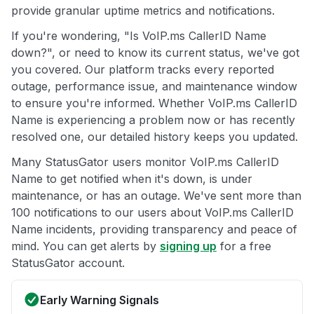
provide granular uptime metrics and notifications.
If you're wondering, "Is VoIP.ms CallerID Name
down?", or need to know its current status, we've got
you covered. Our platform tracks every reported
outage, performance issue, and maintenance window
to ensure you're informed. Whether VoIP.ms CallerID
Name is experiencing a problem now or has recently
resolved one, our detailed history keeps you updated.
Many StatusGator users monitor VoIP.ms CallerID
Name to get notified when it's down, is under
maintenance, or has an outage. We've sent more than
100 notifications to our users about VoIP.ms CallerID
Name incidents, providing transparency and peace of
mind. You can get alerts by
signing up
for a free
StatusGator account.
Early Warning Signals