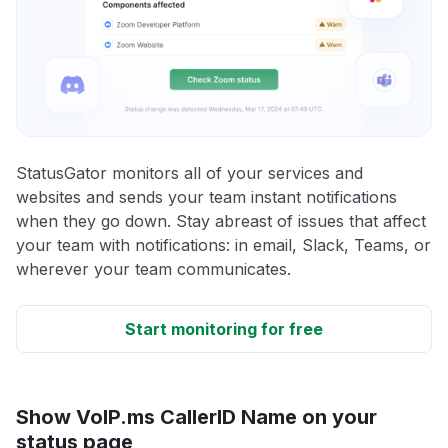
StatusGator monitors all of your services and
websites and sends your team instant notifications
when they go down. Stay abreast of issues that affect
your team with notifications: in email, Slack, Teams, or
wherever your team communicates.
Start monitoring for free
Show VoIP.ms CallerID Name on your
status page