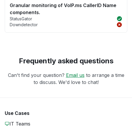
Granular monitoring of VoIP.ms CallerID Name
components.
StatusGator
Downdetector
Frequently asked questions
Can't find your question?
Email us
to arrange a time
to discuss. We'd love to chat!
Use Cases
IT Teams