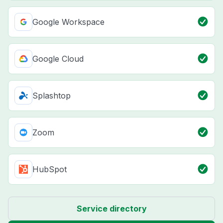
Google Workspace
Google Cloud
Splashtop
Zoom
HubSpot
Service directory