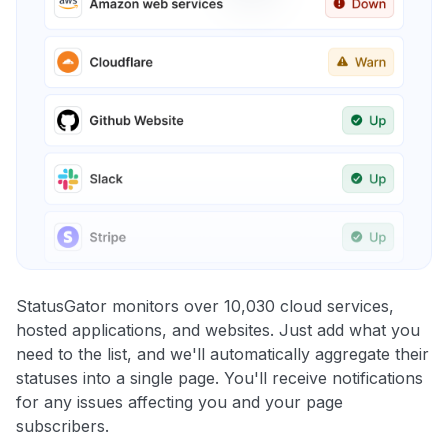
StatusGator monitors over 10,030 cloud services,
hosted applications, and websites. Just add what you
need to the list, and we'll automatically aggregate their
statuses into a single page. You'll receive notifications
for any issues affecting you and your page
subscribers.