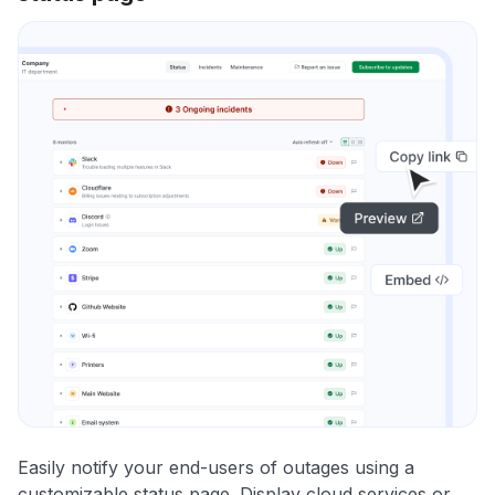
Easily notify your end-users of outages using a
customizable status page. Display cloud services or