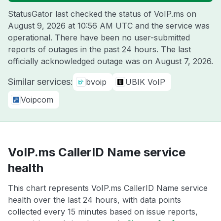
StatusGator last checked the status of VoIP.ms on
August 9, 2026 at 10:56 AM UTC
and the service was
operational. There have been no user-submitted
reports of outages in the past 24 hours. The last
officially acknowledged outage was on
August 7, 2026
.
Similar services:
bvoip
UBIK VoIP
Voipcom
VoIP.ms CallerID Name service
health
This chart represents VoIP.ms CallerID Name service
health over the last 24 hours, with data points
collected every 15 minutes based on issue reports,