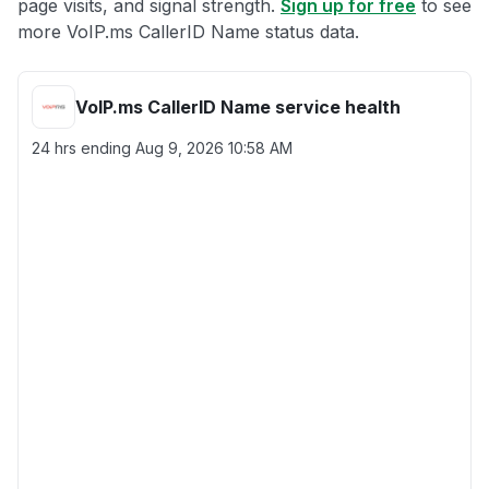
page visits, and signal strength.
Sign up for free
to see
more VoIP.ms CallerID Name status data.
VoIP.ms CallerID Name service health
24 hrs ending
Aug 9, 2026 10:58 AM