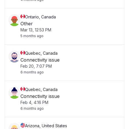
Ontario, Canada
Other
Mar 13, 12:53 PM
5 months ago
Quebec, Canada
Connectivity issue
Feb 20, 7:07 PM
6 months ago
Quebec, Canada
Connectivity issue
Feb 4, 4:16 PM
6 months ago
Arizona, United States