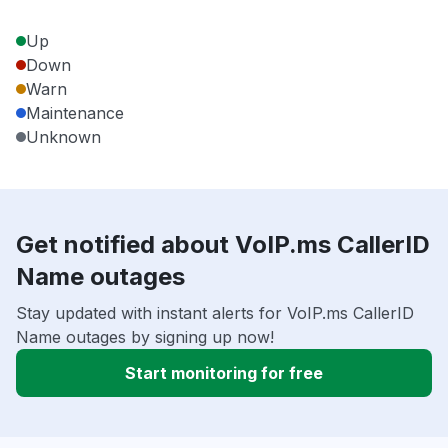
Up
Down
Warn
Maintenance
Unknown
Get notified about VoIP.ms CallerID
Name outages
Stay updated with instant alerts for VoIP.ms CallerID
Name outages by signing up now!
Start monitoring for free