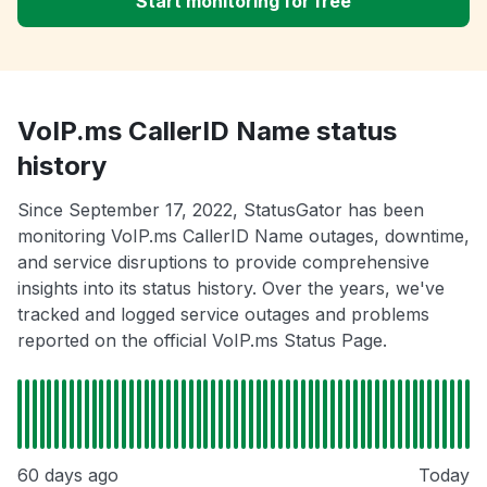
Start monitoring for free
VoIP.ms CallerID Name status
history
Since September 17, 2022, StatusGator has been
monitoring VoIP.ms CallerID Name outages, downtime,
and service disruptions to provide comprehensive
insights into its status history. Over the years, we've
tracked and logged service outages and problems
reported on the official VoIP.ms Status Page.
60 days ago
Today