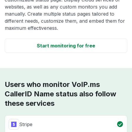
websites, as well as any custom monitors you add
manually. Create multiple status pages tailored to
different needs, customize them, and embed them for
maximum effectiveness.
Start monitoring for free
Users who monitor VoIP.ms
CallerID Name status also follow
these services
Stripe