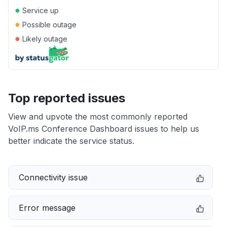
●
Service up
●
Possible outage
●
Likely outage
Top reported issues
View and upvote the most commonly reported
VoIP.ms Conference Dashboard issues to help us
better indicate the service status.
Connectivity issue
Error message