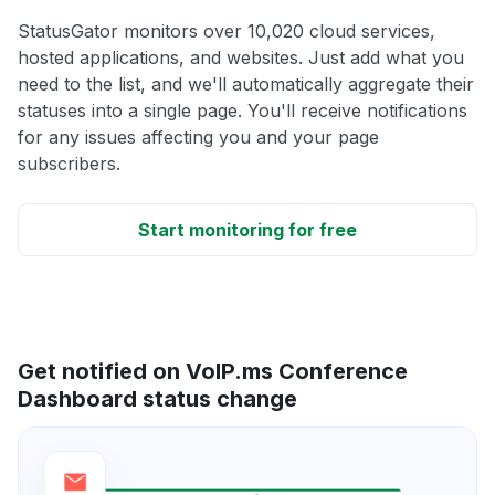
StatusGator monitors over 10,020 cloud services,
hosted applications, and websites. Just add what you
need to the list, and we'll automatically aggregate their
statuses into a single page. You'll receive notifications
for any issues affecting you and your page
subscribers.
Start monitoring for free
Get notified on VoIP.ms Conference
Dashboard status change