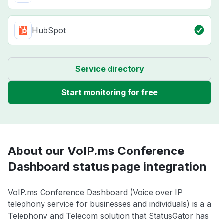
HubSpot
Service directory
Start monitoring for free
About our VoIP.ms Conference
Dashboard status page integration
VoIP.ms Conference Dashboard (Voice over IP
telephony service for businesses and individuals) is a a
Telephony and Telecom solution that StatusGator has