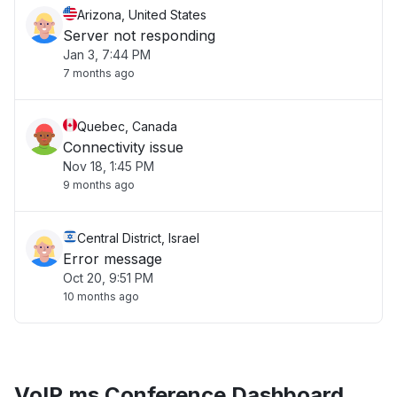
Arizona, United States
Server not responding
Jan 3, 7:44 PM
7 months ago
Quebec, Canada
Connectivity issue
Nov 18, 1:45 PM
9 months ago
Central District, Israel
Error message
Oct 20, 9:51 PM
10 months ago
VoIP.ms Conference Dashboard