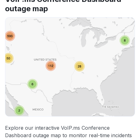
outage map
Explore our interactive VoIP.ms Conference
Dashboard outage map to monitor real-time incidents