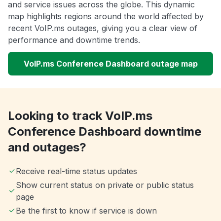
and service issues across the globe. This dynamic
map highlights regions around the world affected by
recent VoIP.ms outages, giving you a clear view of
performance and downtime trends.
VoIP.ms Conference Dashboard outage map
Looking to track VoIP.ms
Conference Dashboard downtime
and outages?
Receive real-time status updates
Show current status on private or public status
page
Be the first to know if service is down