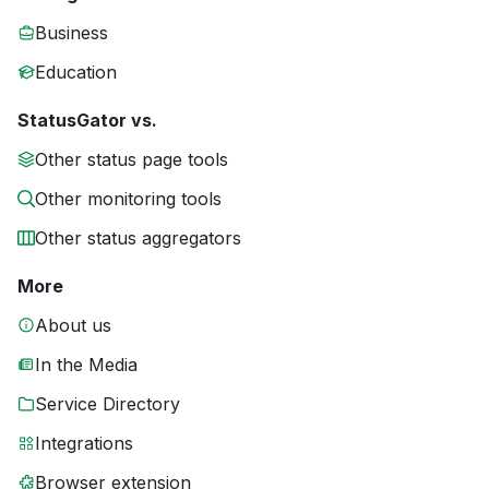
Business
Education
StatusGator vs.
Other status page tools
Other monitoring tools
Other status aggregators
More
About us
In the Media
Service Directory
Integrations
Browser extension