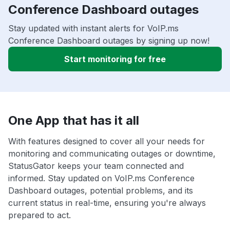
Conference Dashboard outages
Stay updated with instant alerts for VoIP.ms
Conference Dashboard outages by signing up now!
Start monitoring for free
One App that has it all
With features designed to cover all your needs for
monitoring and communicating outages or downtime,
StatusGator keeps your team connected and
informed. Stay updated on VoIP.ms Conference
Dashboard outages, potential problems, and its
current status in real-time, ensuring you're always
prepared to act.