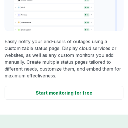
Easily notify your end-users of outages using a
customizable status page. Display cloud services or
websites, as well as any custom monitors you add
manually. Create multiple status pages tailored to
different needs, customize them, and embed them for
maximum effectiveness.
Start monitoring for free