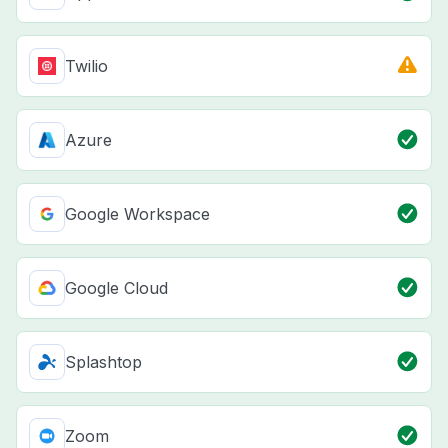
Twilio
Azure
Google Workspace
Google Cloud
Splashtop
Zoom