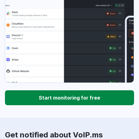
Start monitoring for free
Get notified about VoIP.ms