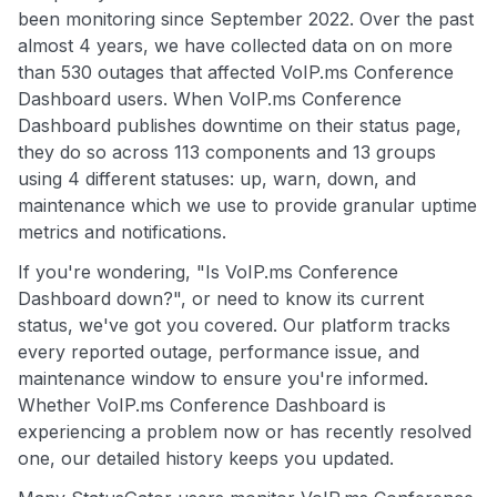
been monitoring since September 2022. Over the past
almost 4 years, we have collected data on on more
than 530 outages that affected VoIP.ms Conference
Dashboard users. When VoIP.ms Conference
Dashboard publishes downtime on their status page,
they do so across 113 components and 13 groups
using 4 different statuses: up, warn, down, and
maintenance which we use to provide granular uptime
metrics and notifications.
If you're wondering, "Is VoIP.ms Conference
Dashboard down?", or need to know its current
status, we've got you covered. Our platform tracks
every reported outage, performance issue, and
maintenance window to ensure you're informed.
Whether VoIP.ms Conference Dashboard is
experiencing a problem now or has recently resolved
one, our detailed history keeps you updated.