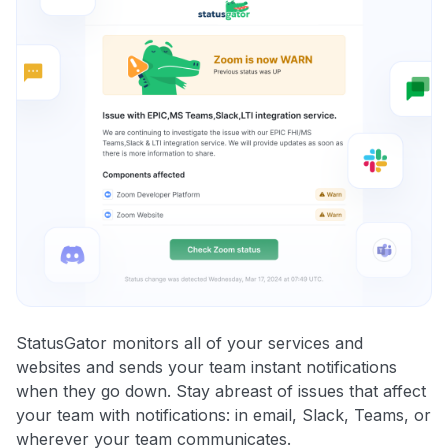
StatusGator monitors all of your services and
websites and sends your team instant notifications
when they go down. Stay abreast of issues that affect
your team with notifications: in email, Slack, Teams, or
wherever your team communicates.