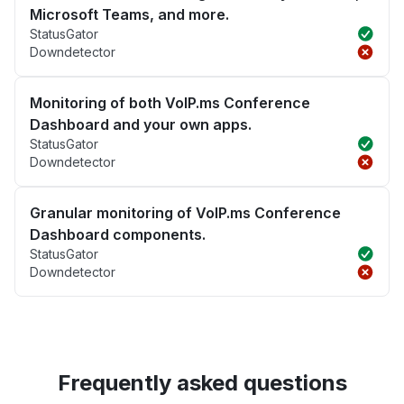
Microsoft Teams, and more.
StatusGator
Downdetector
Monitoring of both VoIP.ms Conference
Dashboard and your own apps.
StatusGator
Downdetector
Granular monitoring of VoIP.ms Conference
Dashboard components.
StatusGator
Downdetector
Frequently asked questions