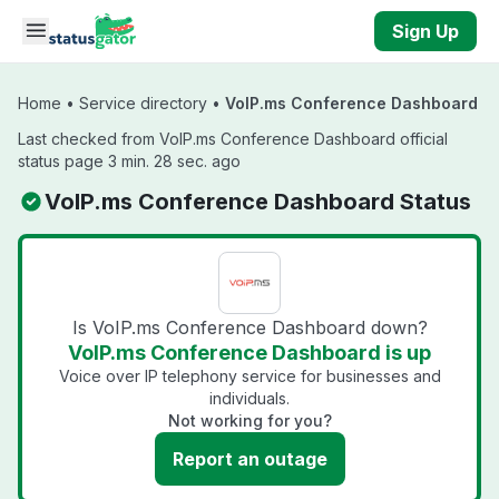
Skip to main content
Sign Up
Home
•
Service directory
•
VoIP.ms Conference Dashboard
Last checked from VoIP.ms Conference Dashboard official
status page 3 min. 28 sec. ago
VoIP.ms Conference Dashboard Status
Is VoIP.ms Conference Dashboard down?
VoIP.ms Conference Dashboard is up
Voice over IP telephony service for businesses and
individuals.
Not working for you?
Report an outage