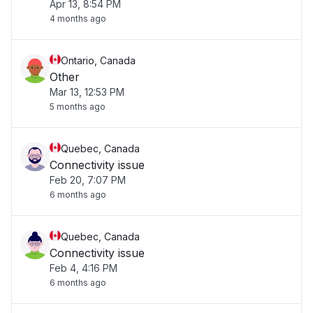
Apr 13, 8:54 PM
4 months ago
Ontario, Canada
Other
Mar 13, 12:53 PM
5 months ago
Quebec, Canada
Connectivity issue
Feb 20, 7:07 PM
6 months ago
Quebec, Canada
Connectivity issue
Feb 4, 4:16 PM
6 months ago