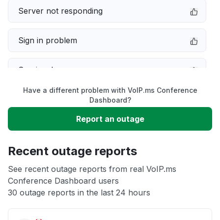
Server not responding
Sign in problem
Service down
Have a different problem with VoIP.ms Conference
Slow performance
Dashboard?
Report an outage
Unable to download
Recent outage reports
App not loading
See recent outage reports from real VoIP.ms
Conference Dashboard users
Other
30 outage reports in the last 24 hours