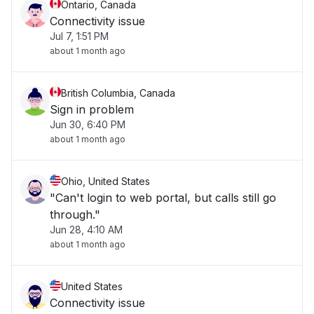
Ontario, Canada
Connectivity issue
Jul 7, 1:51 PM
about 1 month ago
British Columbia, Canada
Sign in problem
Jun 30, 6:40 PM
about 1 month ago
Ohio, United States
"Can't login to web portal, but calls still go
through."
Jun 28, 4:10 AM
about 1 month ago
United States
Connectivity issue