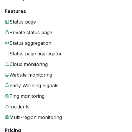
Features
Status page
Private status page
Status aggregation
Status page aggregator
Cloud monitoring
Website monitoring
Early Warning Signals
Ping monitoring
Incidents
Multi-region monitoring
Pricing