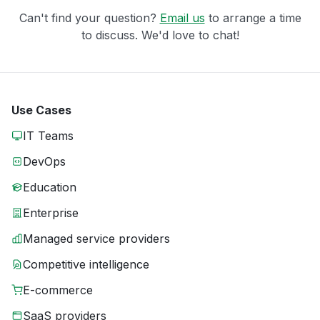
Can't find your question?
Email us
to arrange a time
to discuss. We'd love to chat!
Use Cases
IT Teams
DevOps
Education
Enterprise
Managed service providers
Competitive intelligence
E-commerce
SaaS providers