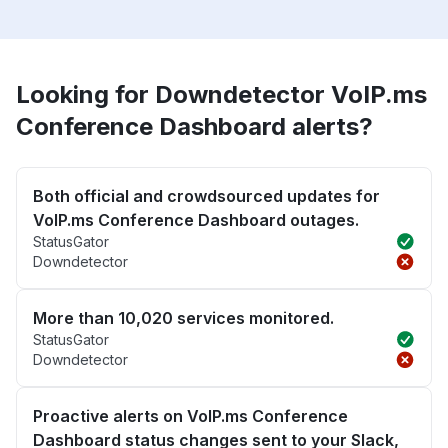
Looking for Downdetector VoIP.ms
Conference Dashboard alerts?
Both official and crowdsourced updates for
VoIP.ms Conference Dashboard outages.
StatusGator
Downdetector
More than 10,020 services monitored.
StatusGator
Downdetector
Proactive alerts on VoIP.ms Conference
Dashboard status changes sent to your Slack,