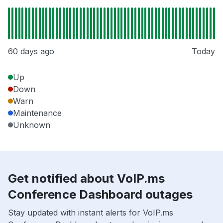
60 days ago
Today
Up
Down
Warn
Maintenance
Unknown
Get notified about VoIP.ms
Conference Dashboard outages
Stay updated with instant alerts for VoIP.ms