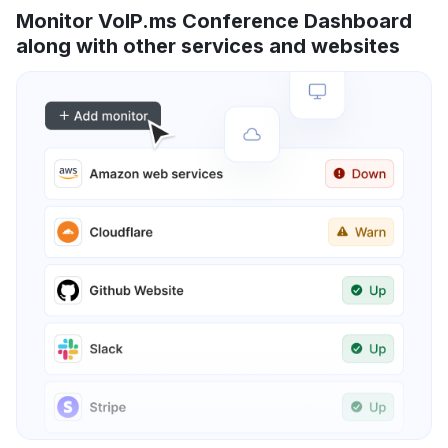
Monitor VoIP.ms Conference Dashboard
along with other services and websites