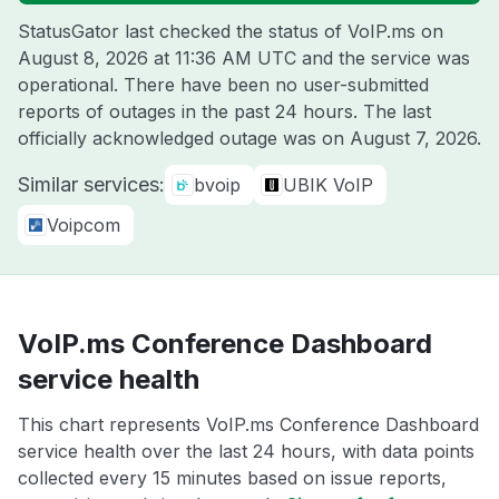
StatusGator last checked the status of VoIP.ms on
August 8, 2026 at 11:36 AM UTC
and the service was
operational. There have been no user-submitted
reports of outages in the past 24 hours. The last
officially acknowledged outage was on
August 7, 2026
.
Similar services:
bvoip
UBIK VoIP
Voipcom
VoIP.ms Conference Dashboard
service health
This chart represents VoIP.ms Conference Dashboard
service health over the last 24 hours, with data points
collected every 15 minutes based on issue reports,