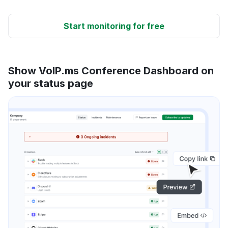
Start monitoring for free
Show VoIP.ms Conference Dashboard on
your status page