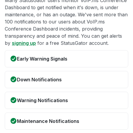
Many StatusGator users monitor VoIP.ms Conference
Dashboard to get notified when it's down, is under
maintenance, or has an outage. We've sent more than
100 notifications to our users about VoIP.ms
Conference Dashboard incidents, providing
transparency and peace of mind. You can get alerts
by
signing up
for a free StatusGator account.
Early Warning Signals
Down Notifications
Warning Notifications
Maintenance Notifications