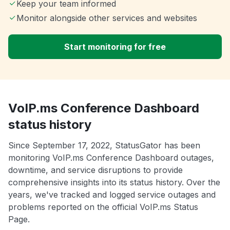
Keep your team informed
Monitor alongside other services and websites
Start monitoring for free
VoIP.ms Conference Dashboard
status history
Since September 17, 2022, StatusGator has been
monitoring VoIP.ms Conference Dashboard outages,
downtime, and service disruptions to provide
comprehensive insights into its status history. Over the
years, we've tracked and logged service outages and
problems reported on the official VoIP.ms Status
Page.