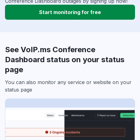
Conference Dashboard outages by signing up now!
Start monitoring for free
See VoIP.ms Conference
Dashboard status on your status
page
You can also monitor any service or website on your
status page