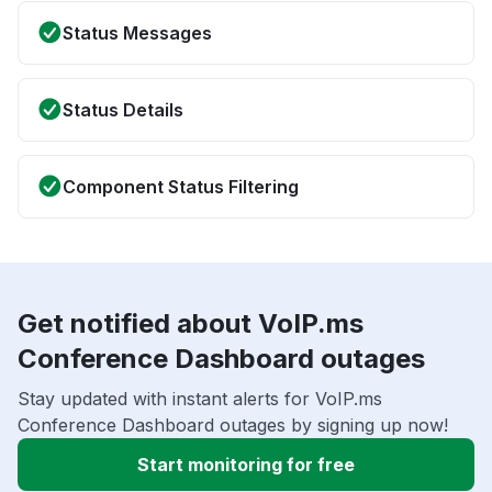
Status Messages
Status Details
Component Status Filtering
Get notified about VoIP.ms
Conference Dashboard outages
Stay updated with instant alerts for VoIP.ms
Conference Dashboard outages by signing up now!
Start monitoring for free