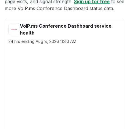
page visits, and signal strength.
Sign up for free
to see
more VoIP.ms Conference Dashboard status data.
VoIP.ms Conference Dashboard service
health
24 hrs ending
Aug 8, 2026 11:40 AM