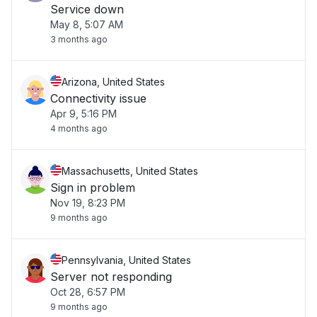
Service down
May 8, 5:07 AM
3 months ago
Arizona, United States
Connectivity issue
Apr 9, 5:16 PM
4 months ago
Massachusetts, United States
Sign in problem
Nov 19, 8:23 PM
9 months ago
Pennsylvania, United States
Server not responding
Oct 28, 6:57 PM
9 months ago