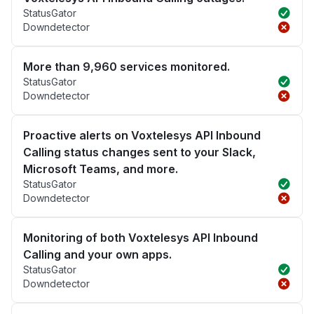
StatusGator
Downdetector
More than 9,960 services monitored.
StatusGator
Downdetector
Proactive alerts on Voxtelesys API Inbound
Calling status changes sent to your Slack,
Microsoft Teams, and more.
StatusGator
Downdetector
Monitoring of both Voxtelesys API Inbound
Calling and your own apps.
StatusGator
Downdetector