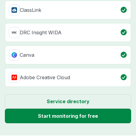
ClassLink
DRC Insight WIDA
Canva
Adobe Creative Cloud
Service directory
Start monitoring for free