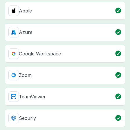
Apple
Azure
Google Workspace
Zoom
TeamViewer
Securly