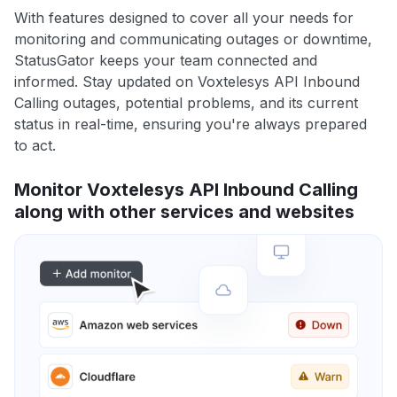
With features designed to cover all your needs for
monitoring and communicating outages or downtime,
StatusGator keeps your team connected and
informed. Stay updated on Voxtelesys API Inbound
Calling outages, potential problems, and its current
status in real-time, ensuring you're always prepared
to act.
Monitor Voxtelesys API Inbound Calling
along with other services and websites