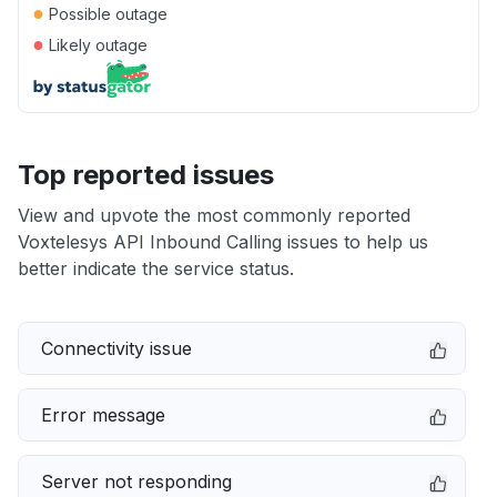
●
Possible outage
●
Likely outage
Top reported issues
View and upvote the most commonly reported
Voxtelesys API Inbound Calling issues to help us
better indicate the service status.
Connectivity issue
Error message
Server not responding