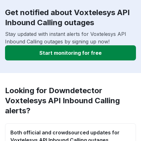
Get notified about Voxtelesys API
Inbound Calling outages
Stay updated with instant alerts for Voxtelesys API
Inbound Calling outages by signing up now!
Start monitoring for free
Looking for Downdetector
Voxtelesys API Inbound Calling
alerts?
Both official and crowdsourced updates for
Voxtelesys API Inbound Calling outages.