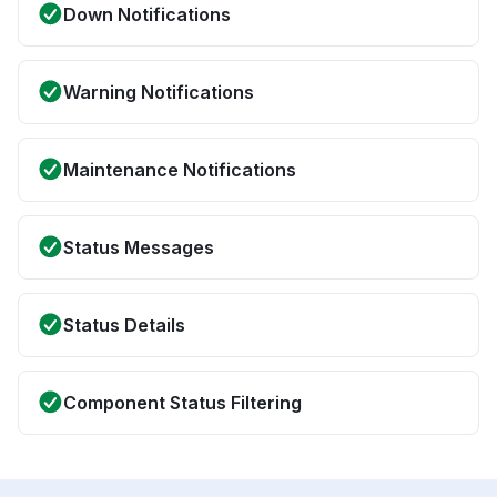
Down Notifications
Warning Notifications
Maintenance Notifications
Status Messages
Status Details
Component Status Filtering