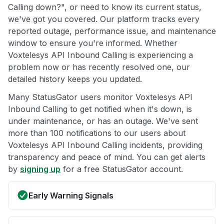
Calling down?", or need to know its current status,
we've got you covered. Our platform tracks every
reported outage, performance issue, and maintenance
window to ensure you're informed. Whether
Voxtelesys API Inbound Calling is experiencing a
problem now or has recently resolved one, our
detailed history keeps you updated.
Many StatusGator users monitor Voxtelesys API
Inbound Calling to get notified when it's down, is
under maintenance, or has an outage. We've sent
more than 100 notifications to our users about
Voxtelesys API Inbound Calling incidents, providing
transparency and peace of mind. You can get alerts
by
signing up
for a free StatusGator account.
Early Warning Signals