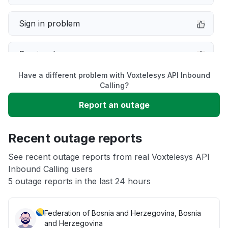
Sign in problem
Service down
Have a different problem with Voxtelesys API Inbound
Slow performance
Calling?
Report an outage
Unable to download
Recent outage reports
App not loading
See recent outage reports from real Voxtelesys API
Inbound Calling users
Other
5 outage reports in the last 24 hours
Federation of Bosnia and Herzegovina, Bosnia
and Herzegovina