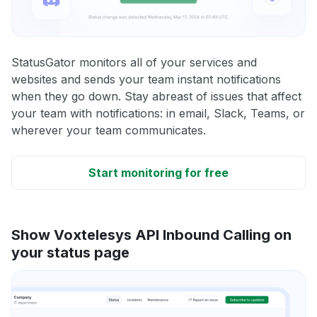
StatusGator monitors all of your services and
websites and sends your team instant notifications
when they go down. Stay abreast of issues that affect
your team with notifications: in email, Slack, Teams, or
wherever your team communicates.
Start monitoring for free
Show Voxtelesys API Inbound Calling on
your status page