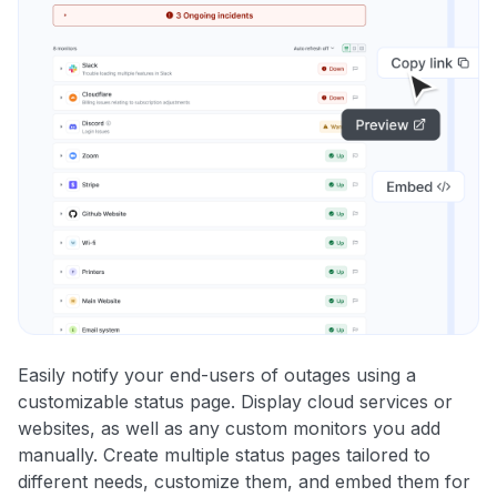
Easily notify your end-users of outages using a
customizable status page. Display cloud services or
websites, as well as any custom monitors you add
manually. Create multiple status pages tailored to
different needs, customize them, and embed them for