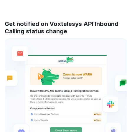
Get notified on Voxtelesys API Inbound
Calling status change