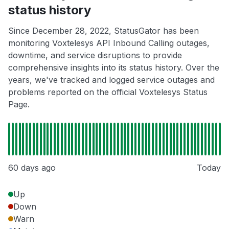
status history
Since December 28, 2022, StatusGator has been
monitoring Voxtelesys API Inbound Calling outages,
downtime, and service disruptions to provide
comprehensive insights into its status history. Over the
years, we've tracked and logged service outages and
problems reported on the official Voxtelesys Status
Page.
60 days ago
Today
Up
Down
Warn