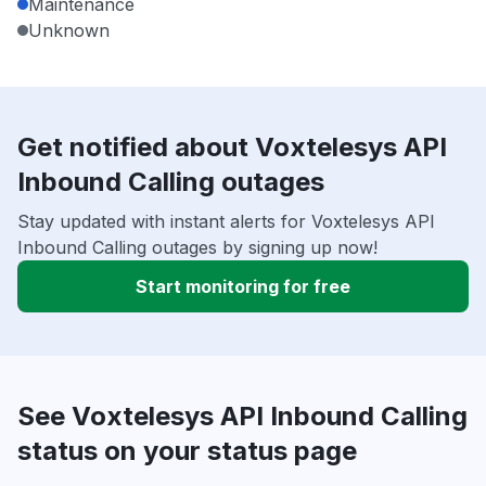
Maintenance
Unknown
Get notified about Voxtelesys API
Inbound Calling outages
Stay updated with instant alerts for Voxtelesys API
Inbound Calling outages by signing up now!
Start monitoring for free
See Voxtelesys API Inbound Calling
status on your status page