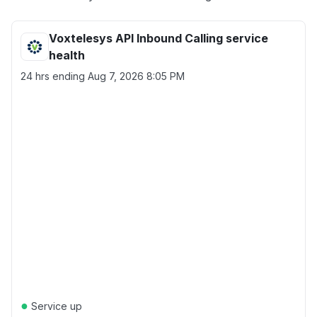
Voxtelesys API Inbound Calling service
health
24 hrs ending
Aug 7, 2026 8:05 PM
●
Service up