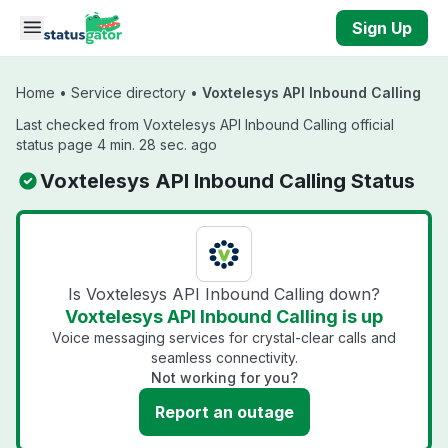
Skip to main content
Sign Up
Home
•
Service directory
•
Voxtelesys API Inbound Calling
Last checked from Voxtelesys API Inbound Calling official
status page 4 min. 28 sec. ago
Voxtelesys API Inbound Calling Status
Is Voxtelesys API Inbound Calling down?
Voxtelesys API Inbound Calling is up
Voice messaging services for crystal-clear calls and
seamless connectivity.
Not working for you?
Report an outage