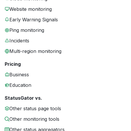
Website monitoring
Early Warning Signals
Ping monitoring
Incidents
Multi-region monitoring
Pricing
Business
Education
StatusGator vs.
Other status page tools
Other monitoring tools
Other status aggregators