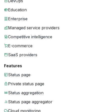
DevOps
Education
Enterprise
Managed service providers
Competitive intelligence
E-commerce
SaaS providers
Features
Status page
Private status page
Status aggregation
Status page aggregator
Cloud monitoring