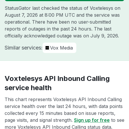
StatusGator last checked the status of Voxtelesys on
August 7, 2026 at 8:00 PM UTC
and the service was
operational. There have been no user-submitted
reports of outages in the past 24 hours. The last
officially acknowledged outage was on
July 9, 2026
.
Similar services:
Vox Media
Voxtelesys API Inbound Calling
service health
This chart represents Voxtelesys API Inbound Calling
service health over the last 24 hours, with data points
collected every 15 minutes based on issue reports,
page visits, and signal strength.
Sign up for free
to see
more Voxtelesys API Inbound Calling status data.