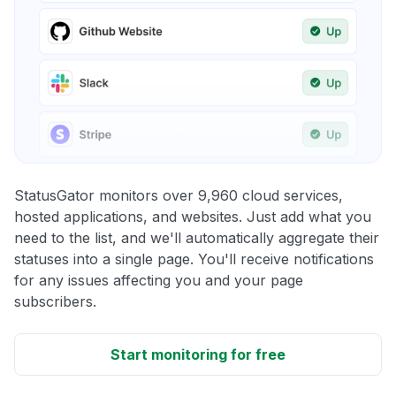
StatusGator monitors over 9,960 cloud services,
hosted applications, and websites. Just add what you
need to the list, and we'll automatically aggregate their
statuses into a single page. You'll receive notifications
for any issues affecting you and your page
subscribers.
Start monitoring for free