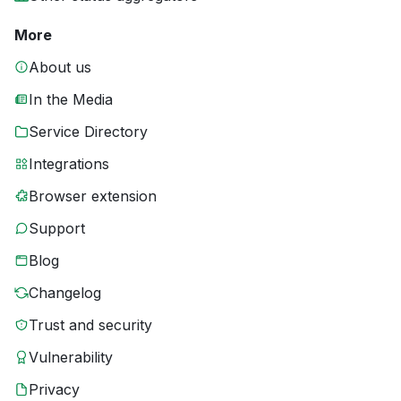
More
About us
In the Media
Service Directory
Integrations
Browser extension
Support
Blog
Changelog
Trust and security
Vulnerability
Privacy