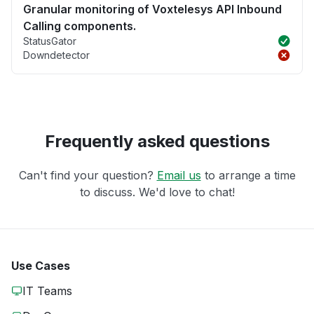
Granular monitoring of Voxtelesys API Inbound
Calling components.
StatusGator
Downdetector
Frequently asked questions
Can't find your question?
Email us
to arrange a time
to discuss. We'd love to chat!
Use Cases
IT Teams