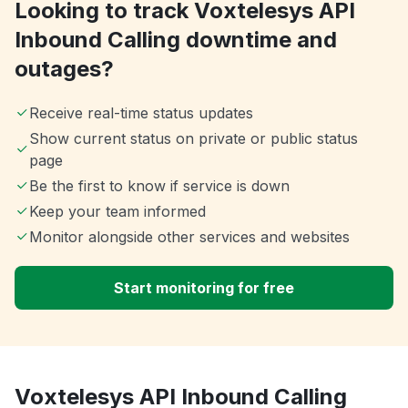
Looking to track Voxtelesys API
Inbound Calling downtime and
outages?
Receive real-time status updates
Show current status on private or public status
page
Be the first to know if service is down
Keep your team informed
Monitor alongside other services and websites
Start monitoring for free
Voxtelesys API Inbound Calling