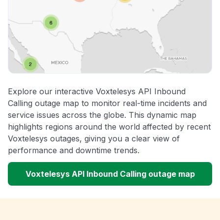
Explore our interactive Voxtelesys API Inbound
Calling outage map to monitor real-time incidents and
service issues across the globe. This dynamic map
highlights regions around the world affected by recent
Voxtelesys outages, giving you a clear view of
performance and downtime trends.
Voxtelesys API Inbound Calling outage map