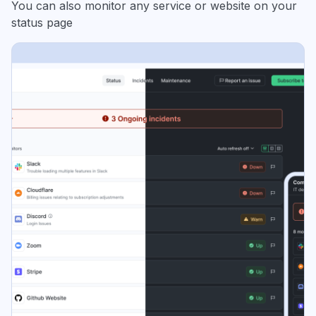
You can also monitor any service or website on your
status page