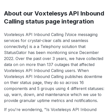
About our Voxtelesys API Inbound
Calling status page integration
Voxtelesys API Inbound Calling (Voice messaging
services for crystal-clear calls and seamless
connectivity) is a a Telephony solution that
StatusGator has been monitoring since December
2022. Over the past over 3 years, we have collected
data on on more than 137 outages that affected
Voxtelesys API Inbound Calling users. When
Voxtelesys API Inbound Calling publishes downtime
on their status page, they do so across 16
components and 5 groups using 4 different statuses:
up, warn, down, and maintenance which we use to
provide granular uptime metrics and notifications.
If you're wondering, "Is Voxtelesys API Inbound