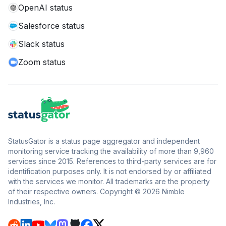
OpenAI status
Salesforce status
Slack status
Zoom status
StatusGator is a status page aggregator and independent
monitoring service tracking the availability of more than 9,960
services since 2015. References to third-party services are for
identification purposes only. It is not endorsed by or affiliated
with the services we monitor. All trademarks are the property
of their respective owners. Copyright © 2026 Nimble
Industries, Inc.