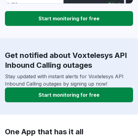
Start monitoring for free
Get notified about Voxtelesys API
Inbound Calling outages
Stay updated with instant alerts for Voxtelesys API
Inbound Calling outages by signing up now!
Start monitoring for free
One App that has it all