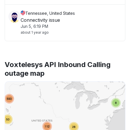
Tennessee, United States
Connectivity issue
Jun 5, 6:19 PM
about 1 year ago
Voxtelesys API Inbound Calling
outage map