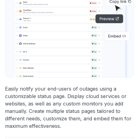
Easily notify your end-users of outages using a
customizable status page. Display cloud services or
websites, as well as any custom monitors you add
manually. Create multiple status pages tailored to
different needs, customize them, and embed them for
maximum effectiveness.