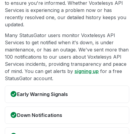
to ensure you're informed. Whether Voxtelesys API
Services is experiencing a problem now or has
recently resolved one, our detailed history keeps you
updated.
Many StatusGator users monitor Voxtelesys API
Services to get notified when it's down, is under
maintenance, or has an outage. We've sent more than
100 notifications to our users about Voxtelesys API
Services incidents, providing transparency and peace
of mind. You can get alerts by
signing up
for a free
StatusGator account.
Early Warning Signals
Down Notifications