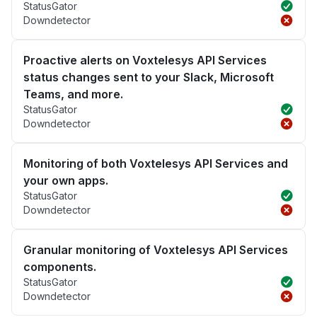
StatusGator
Downdetector
Proactive alerts on Voxtelesys API Services
status changes sent to your Slack, Microsoft
Teams, and more.
StatusGator
Downdetector
Monitoring of both Voxtelesys API Services and
your own apps.
StatusGator
Downdetector
Granular monitoring of Voxtelesys API Services
components.
StatusGator
Downdetector