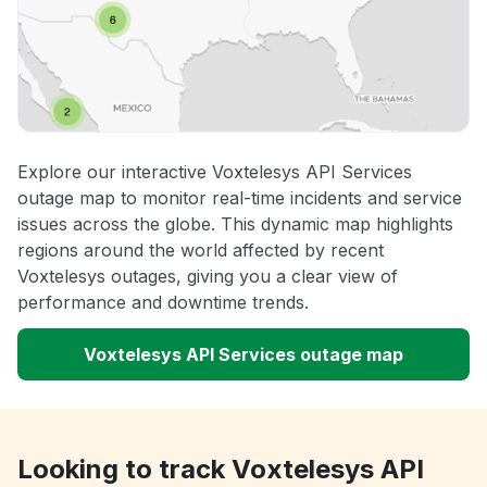
Explore our interactive Voxtelesys API Services
outage map to monitor real-time incidents and service
issues across the globe. This dynamic map highlights
regions around the world affected by recent
Voxtelesys outages, giving you a clear view of
performance and downtime trends.
Voxtelesys API Services outage map
Looking to track Voxtelesys API