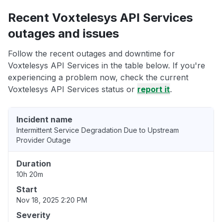
Recent Voxtelesys API Services
outages and issues
Follow the recent outages and downtime for
Voxtelesys API Services in the table below. If you're
experiencing a problem now, check the current
Voxtelesys API Services status or
report it
.
Incident name
Intermittent Service Degradation Due to Upstream
Provider Outage
Duration
10h 20m
Start
Nov 18, 2025 2:20 PM
Severity