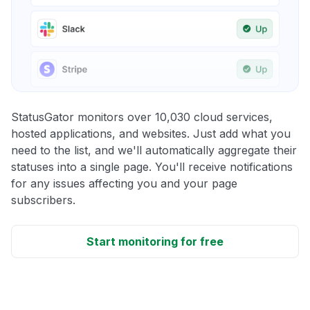
StatusGator monitors over 10,030 cloud services,
hosted applications, and websites. Just add what you
need to the list, and we'll automatically aggregate their
statuses into a single page. You'll receive notifications
for any issues affecting you and your page
subscribers.
Start monitoring for free