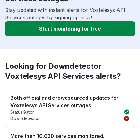
Stay updated with instant alerts for Voxtelesys API
Services outages by signing up now!
Start monitoring for free
Looking for Downdetector
Voxtelesys API Services alerts?
Both official and crowdsourced updates for
Voxtelesys API Services outages.
StatusGator
Downdetector
More than 10,030 services monitored.