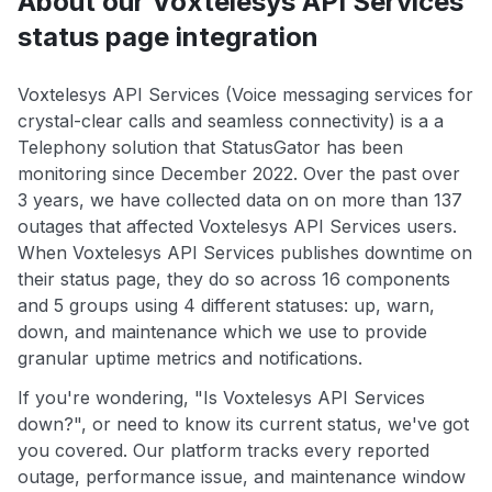
About our Voxtelesys API Services
status page integration
Voxtelesys API Services (Voice messaging services for
crystal-clear calls and seamless connectivity) is a a
Telephony solution that StatusGator has been
monitoring since December 2022. Over the past over
3 years, we have collected data on on more than 137
outages that affected Voxtelesys API Services users.
When Voxtelesys API Services publishes downtime on
their status page, they do so across 16 components
and 5 groups using 4 different statuses: up, warn,
down, and maintenance which we use to provide
granular uptime metrics and notifications.
If you're wondering, "Is Voxtelesys API Services
down?", or need to know its current status, we've got
you covered. Our platform tracks every reported
outage, performance issue, and maintenance window