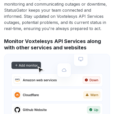
monitoring and communicating outages or downtime,
StatusGator keeps your team connected and
informed. Stay updated on Voxtelesys API Services
outages, potential problems, and its current status in
real-time, ensuring you're always prepared to act.
Monitor Voxtelesys API Services along
with other services and websites