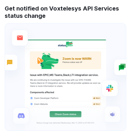
Get notified on Voxtelesys API Services
status change