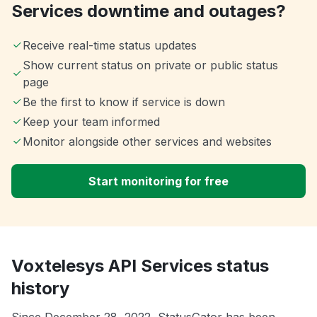
Services downtime and outages?
Receive real-time status updates
Show current status on private or public status
page
Be the first to know if service is down
Keep your team informed
Monitor alongside other services and websites
Start monitoring for free
Voxtelesys API Services status
history