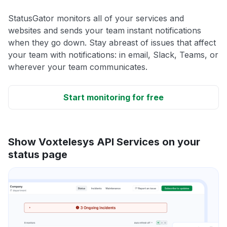
StatusGator monitors all of your services and
websites and sends your team instant notifications
when they go down. Stay abreast of issues that affect
your team with notifications: in email, Slack, Teams, or
wherever your team communicates.
Start monitoring for free
Show Voxtelesys API Services on your
status page