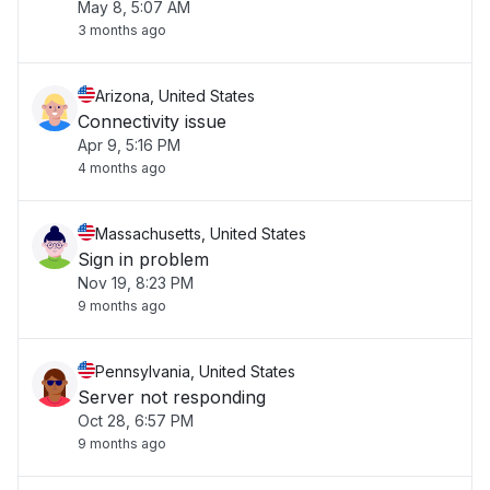
May 8, 5:07 AM
3 months ago
Arizona, United States
Connectivity issue
Apr 9, 5:16 PM
4 months ago
Massachusetts, United States
Sign in problem
Nov 19, 8:23 PM
9 months ago
Pennsylvania, United States
Server not responding
Oct 28, 6:57 PM
9 months ago