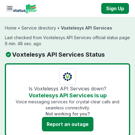
Skip to main content
Sign Up
Home
•
Service directory
•
Voxtelesys API Services
Last checked from Voxtelesys API Services official status page
6 min. 48 sec. ago
Voxtelesys API Services Status
Is Voxtelesys API Services down?
Voxtelesys API Services is up
Voice messaging services for crystal-clear calls and
seamless connectivity.
Not working for you?
Report an outage