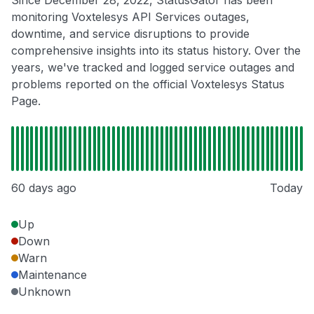
Since December 28, 2022, StatusGator has been
monitoring Voxtelesys API Services outages,
downtime, and service disruptions to provide
comprehensive insights into its status history. Over the
years, we've tracked and logged service outages and
problems reported on the official Voxtelesys Status
Page.
60 days ago
Today
Up
Down
Warn
Maintenance
Unknown