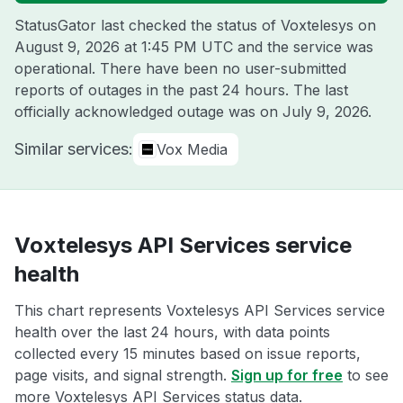
StatusGator last checked the status of Voxtelesys on
August 9, 2026 at 1:45 PM UTC
and the service was
operational. There have been no user-submitted
reports of outages in the past 24 hours. The last
officially acknowledged outage was on
July 9, 2026
.
Similar services:
Vox Media
Voxtelesys API Services service
health
This chart represents Voxtelesys API Services service
health over the last 24 hours, with data points
collected every 15 minutes based on issue reports,
page visits, and signal strength.
Sign up for free
to see
more Voxtelesys API Services status data.