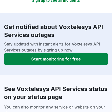
Sign up to see all incidents
Get notified about Voxtelesys API
Services outages
Stay updated with instant alerts for Voxtelesys API
Services outages by signing up now!
Start monitoring for free
See Voxtelesys API Services status
on your status page
You can also monitor any service or website on your