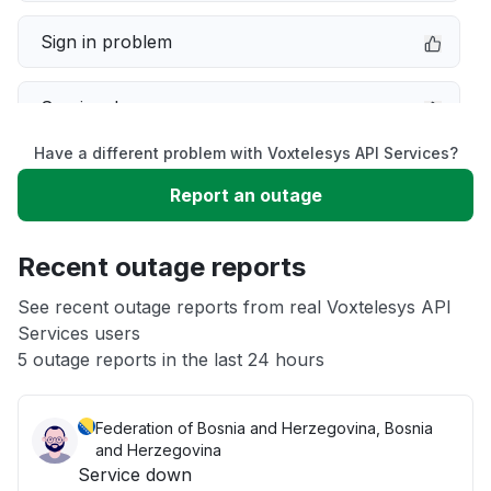
Sign in problem
Service down
Have a different problem with Voxtelesys API Services?
Slow performance
Report an outage
Unable to download
Recent outage reports
App not loading
See recent outage reports from real Voxtelesys API
Services users
5 outage reports in the last 24 hours
Other
Federation of Bosnia and Herzegovina, Bosnia
and Herzegovina
Service down