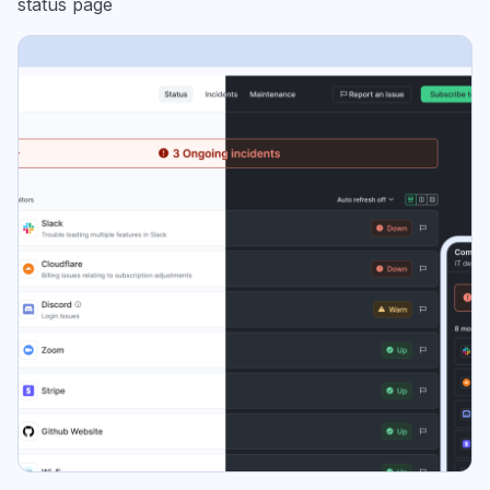
status page