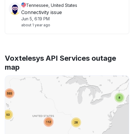
Tennessee, United States
Connectivity issue
Jun 5, 6:19 PM
about 1 year ago
Voxtelesys API Services outage
map