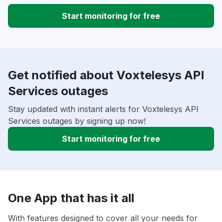
Start monitoring for free
Get notified about Voxtelesys API
Services outages
Stay updated with instant alerts for Voxtelesys API
Services outages by signing up now!
Start monitoring for free
One App that has it all
With features designed to cover all your needs for