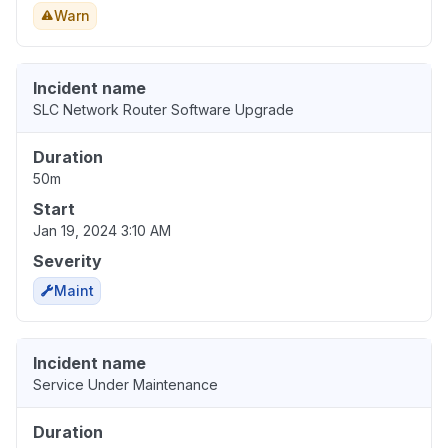
Warn
Incident name
SLC Network Router Software Upgrade
Duration
50m
Start
Jan 19, 2024 3:10 AM
Severity
Maint
Incident name
Service Under Maintenance
Duration