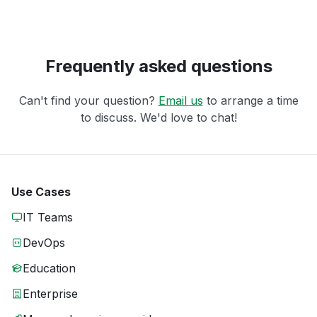
Frequently asked questions
Can't find your question?
Email us
to arrange a time
to discuss. We'd love to chat!
Use Cases
IT Teams
DevOps
Education
Enterprise