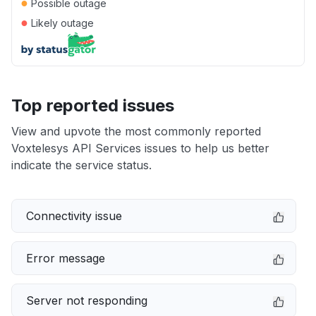
●
Possible outage
●
Likely outage
Top reported issues
View and upvote the most commonly reported
Voxtelesys API Services issues to help us better
indicate the service status.
Connectivity issue
Error message
Server not responding