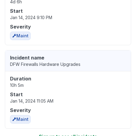
4d 6h
Start
Jan 14, 2024 9:10 PM
Severity
Maint
Incident name
DFW Firewalls Hardware Upgrades
Duration
10h 5m
Start
Jan 14, 2024 11:05 AM
Severity
Maint