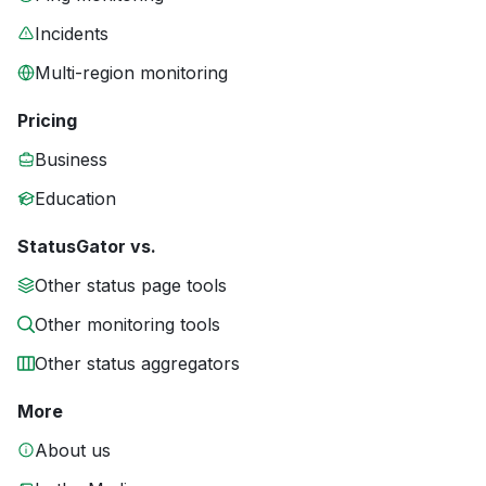
Incidents
Multi-region monitoring
Pricing
Business
Education
StatusGator vs.
Other status page tools
Other monitoring tools
Other status aggregators
More
About us