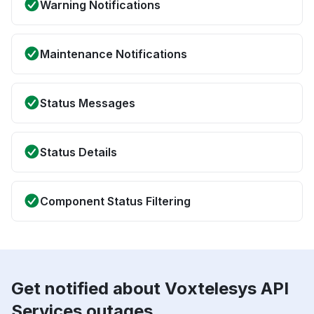
Warning Notifications
Maintenance Notifications
Status Messages
Status Details
Component Status Filtering
Get notified about Voxtelesys API
Services outages