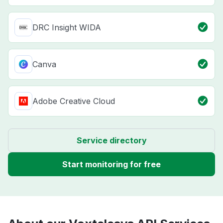
DRC Insight WIDA
Canva
Adobe Creative Cloud
Service directory
Start monitoring for free