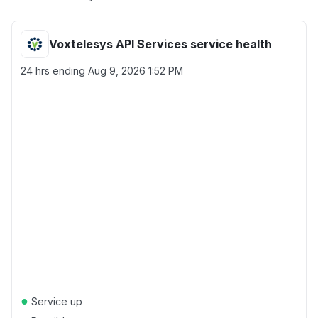
Voxtelesys API Services service health
24 hrs ending
Aug 9, 2026 1:52 PM
●
Service up