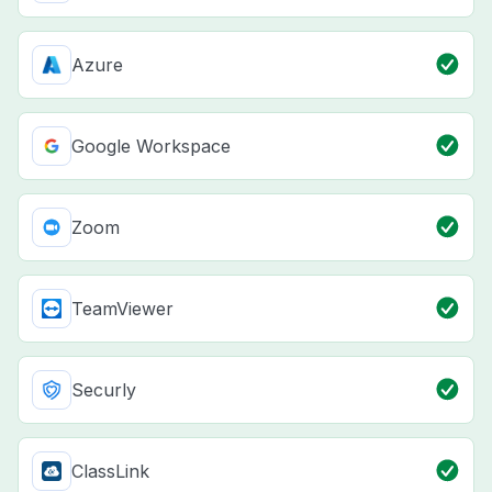
Azure
Google Workspace
Zoom
TeamViewer
Securly
ClassLink