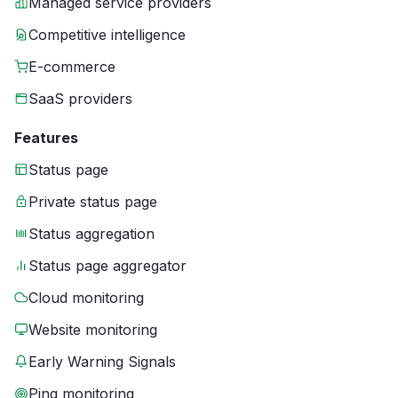
Managed service providers
Competitive intelligence
E-commerce
SaaS providers
Features
Status page
Private status page
Status aggregation
Status page aggregator
Cloud monitoring
Website monitoring
Early Warning Signals
Ping monitoring