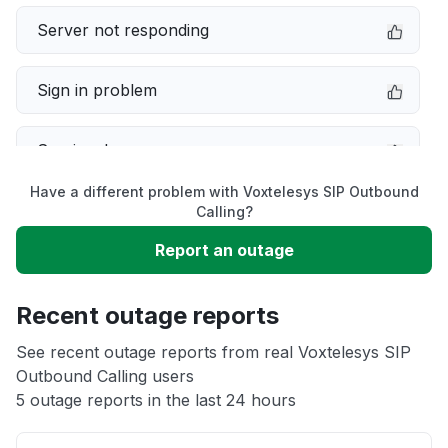
Server not responding
Sign in problem
Service down
Have a different problem with Voxtelesys SIP Outbound
Slow performance
Calling?
Report an outage
Unable to download
Recent outage reports
App not loading
See recent outage reports from real Voxtelesys SIP
Outbound Calling users
Other
5 outage reports in the last 24 hours