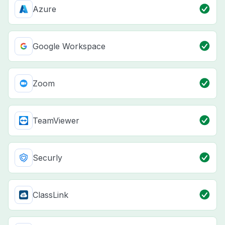
Azure
Google Workspace
Zoom
TeamViewer
Securly
ClassLink