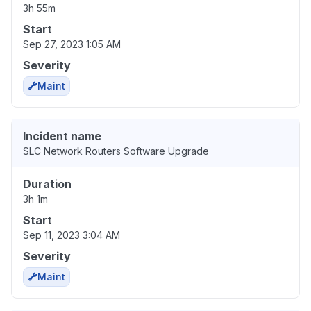
3h 55m
Start
Sep 27, 2023 1:05 AM
Severity
Maint
Incident name
SLC Network Routers Software Upgrade
Duration
3h 1m
Start
Sep 11, 2023 3:04 AM
Severity
Maint