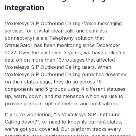
integration
Voxtelesys SIP Outbound Calling (Voice messaging
services for crystal-clear calls and seamless
connectivity) is a a Telephony solution that
StatusGator has been monitoring since December
2022. Over the past over 3 years, we have collected
data on on more than 137 outages that affected
Voxtelesys SIP Outbound Calling users. When
Voxtelesys SIP Outbound Calling publishes downtime
on their status page, they do so across 16
components and 5 groups using 4 different statuses:
up, warn, down, and maintenance which we use to
provide granular uptime metrics and notifications.
If you're wondering, "Is Voxtelesys SIP Outbound
Calling down?", or need to know its current status,
we've got you covered. Our platform tracks every