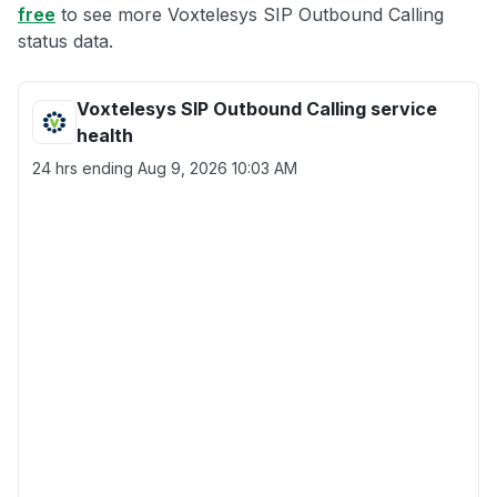
free
to see more Voxtelesys SIP Outbound Calling
status data.
Voxtelesys SIP Outbound Calling service
health
24 hrs ending
Aug 9, 2026 10:03 AM