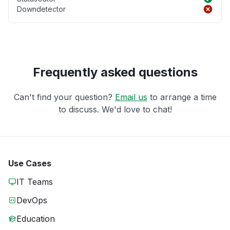
Downdetector
Frequently asked questions
Can't find your question?
Email us
to arrange a time
to discuss. We'd love to chat!
Use Cases
IT Teams
DevOps
Education