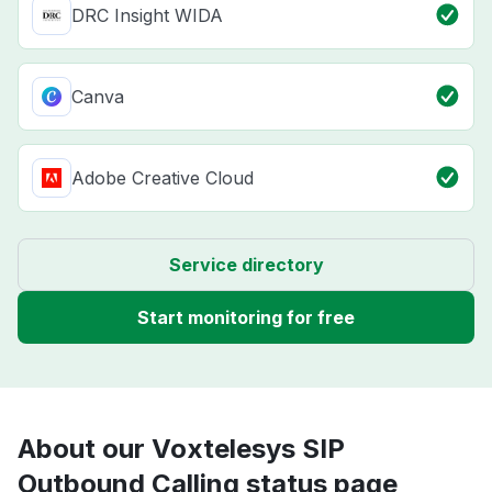
DRC Insight WIDA
Canva
Adobe Creative Cloud
Service directory
Start monitoring for free
About our Voxtelesys SIP
Outbound Calling status page