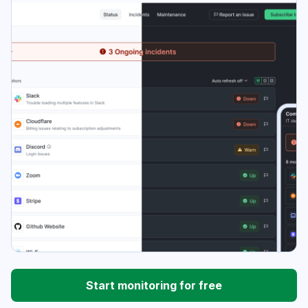
Start monitoring for free