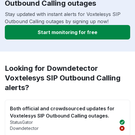
Outbound Calling outages
Stay updated with instant alerts for Voxtelesys SIP
Outbound Calling outages by signing up now!
Start monitoring for free
Looking for Downdetector
Voxtelesys SIP Outbound Calling
alerts?
Both official and crowdsourced updates for
Voxtelesys SIP Outbound Calling outages.
StatusGator
Downdetector