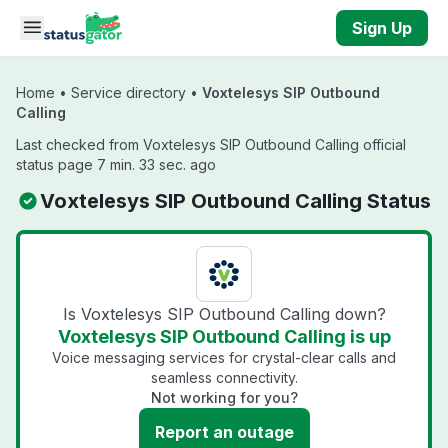
Skip to main content
Sign Up
Home
•
Service directory
•
Voxtelesys SIP Outbound
Calling
Last checked from Voxtelesys SIP Outbound Calling official
status page 7 min. 33 sec. ago
Voxtelesys SIP Outbound Calling Status
Is Voxtelesys SIP Outbound Calling down?
Voxtelesys SIP Outbound Calling is up
Voice messaging services for crystal-clear calls and
seamless connectivity.
Not working for you?
Report an outage