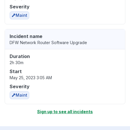
Severity
Maint
Incident name
DFW Network Router Software Upgrade
Duration
2h 30m
Start
May 25, 2023 3:05 AM
Severity
Maint
Sign up to see all incidents