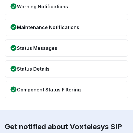
Warning Notifications
Maintenance Notifications
Status Messages
Status Details
Component Status Filtering
Get notified about Voxtelesys SIP