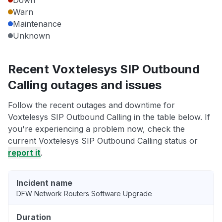
Down
Warn
Maintenance
Unknown
Recent Voxtelesys SIP Outbound
Calling outages and issues
Follow the recent outages and downtime for
Voxtelesys SIP Outbound Calling in the table below. If
you're experiencing a problem now, check the
current Voxtelesys SIP Outbound Calling status or
report it
.
Incident name
DFW Network Routers Software Upgrade
Duration