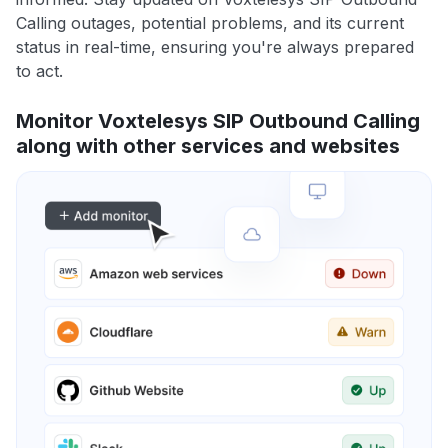
Calling outages, potential problems, and its current
status in real-time, ensuring you're always prepared
to act.
Monitor Voxtelesys SIP Outbound Calling
along with other services and websites