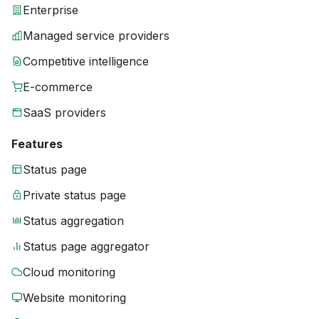
Enterprise
Managed service providers
Competitive intelligence
E-commerce
SaaS providers
Features
Status page
Private status page
Status aggregation
Status page aggregator
Cloud monitoring
Website monitoring