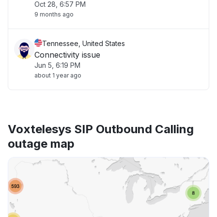
Oct 28, 6:57 PM
9 months ago
Tennessee, United States
Connectivity issue
Jun 5, 6:19 PM
about 1 year ago
Voxtelesys SIP Outbound Calling
outage map