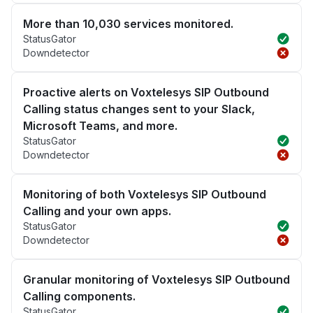
More than 10,030 services monitored.
StatusGator
Downdetector
Proactive alerts on Voxtelesys SIP Outbound
Calling status changes sent to your Slack,
Microsoft Teams, and more.
StatusGator
Downdetector
Monitoring of both Voxtelesys SIP Outbound
Calling and your own apps.
StatusGator
Downdetector
Granular monitoring of Voxtelesys SIP Outbound
Calling components.
StatusGator