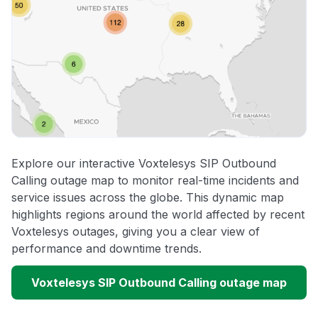
Explore our interactive Voxtelesys SIP Outbound
Calling outage map to monitor real-time incidents and
service issues across the globe. This dynamic map
highlights regions around the world affected by recent
Voxtelesys outages, giving you a clear view of
performance and downtime trends.
Voxtelesys SIP Outbound Calling outage map