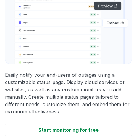
Easily notify your end-users of outages using a
customizable status page. Display cloud services or
websites, as well as any custom monitors you add
manually. Create multiple status pages tailored to
different needs, customize them, and embed them for
maximum effectiveness.
Start monitoring for free