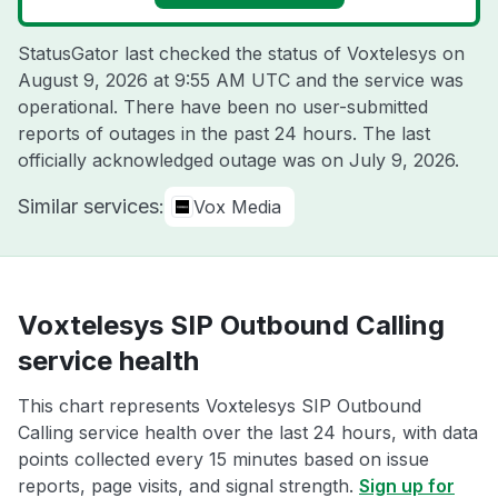
StatusGator last checked the status of Voxtelesys on
August 9, 2026 at 9:55 AM UTC
and the service was
operational. There have been no user-submitted
reports of outages in the past 24 hours. The last
officially acknowledged outage was on
July 9, 2026
.
Similar services:
Vox Media
Voxtelesys SIP Outbound Calling
service health
This chart represents Voxtelesys SIP Outbound
Calling service health over the last 24 hours, with data
points collected every 15 minutes based on issue
reports, page visits, and signal strength.
Sign up for