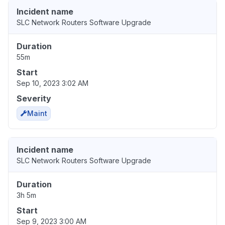
Incident name
SLC Network Routers Software Upgrade
Duration
55m
Start
Sep 10, 2023 3:02 AM
Severity
Maint
Incident name
SLC Network Routers Software Upgrade
Duration
3h 5m
Start
Sep 9, 2023 3:00 AM