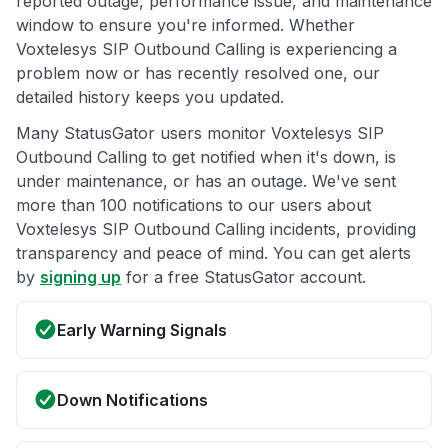
reported outage, performance issue, and maintenance
window to ensure you're informed. Whether
Voxtelesys SIP Outbound Calling is experiencing a
problem now or has recently resolved one, our
detailed history keeps you updated.
Many StatusGator users monitor Voxtelesys SIP
Outbound Calling to get notified when it's down, is
under maintenance, or has an outage. We've sent
more than 100 notifications to our users about
Voxtelesys SIP Outbound Calling incidents, providing
transparency and peace of mind. You can get alerts
by
signing up
for a free StatusGator account.
Early Warning Signals
Down Notifications