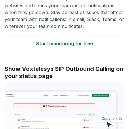
websites and sends your team instant notifications
when they go down. Stay abreast of issues that affect
your team with notifications: in email, Slack, Teams, or
wherever your team communicates.
Start monitoring for free
Show Voxtelesys SIP Outbound Calling on
your status page