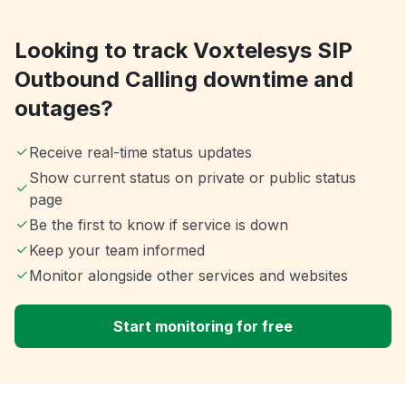
Looking to track Voxtelesys SIP
Outbound Calling downtime and
outages?
Receive real-time status updates
Show current status on private or public status
page
Be the first to know if service is down
Keep your team informed
Monitor alongside other services and websites
Start monitoring for free