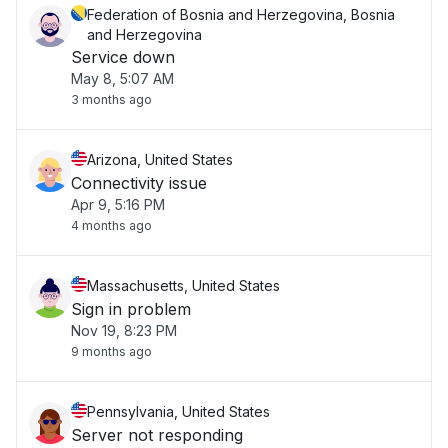
Federation of Bosnia and Herzegovina, Bosnia
and Herzegovina
Service down
May 8, 5:07 AM
3 months ago
Arizona, United States
Connectivity issue
Apr 9, 5:16 PM
4 months ago
Massachusetts, United States
Sign in problem
Nov 19, 8:23 PM
9 months ago
Pennsylvania, United States
Server not responding