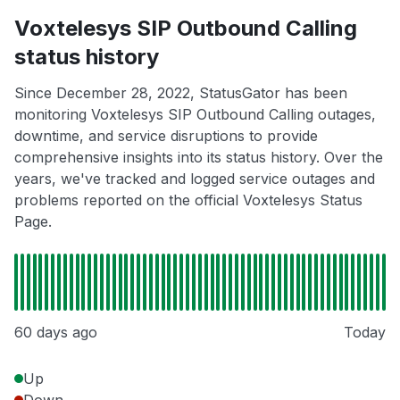
Voxtelesys SIP Outbound Calling
status history
Since December 28, 2022, StatusGator has been
monitoring Voxtelesys SIP Outbound Calling outages,
downtime, and service disruptions to provide
comprehensive insights into its status history. Over the
years, we've tracked and logged service outages and
problems reported on the official Voxtelesys Status
Page.
60 days ago
Today
Up