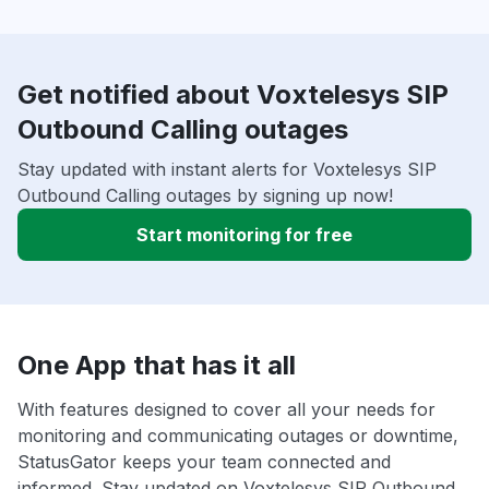
Get notified about Voxtelesys SIP
Outbound Calling outages
Stay updated with instant alerts for Voxtelesys SIP
Outbound Calling outages by signing up now!
Start monitoring for free
One App that has it all
With features designed to cover all your needs for
monitoring and communicating outages or downtime,
StatusGator keeps your team connected and
informed. Stay updated on Voxtelesys SIP Outbound