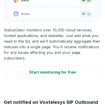
StatusGator monitors over 10,030 cloud services,
hosted applications, and websites. Just add what you
need to the list, and we'll automatically aggregate their
statuses into a single page. You'll receive notifications
for any issues affecting you and your page
subscribers.
Start monitoring for free
Get notified on Voxtelesys SIP Outbound