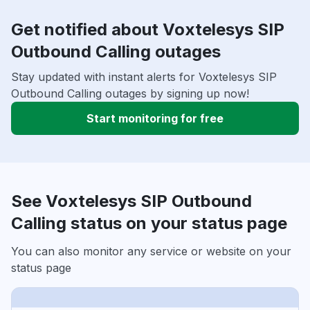
Get notified about Voxtelesys SIP
Outbound Calling outages
Stay updated with instant alerts for Voxtelesys SIP
Outbound Calling outages by signing up now!
Start monitoring for free
See Voxtelesys SIP Outbound
Calling status on your status page
You can also monitor any service or website on your
status page