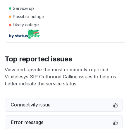
●
Service up
●
Possible outage
●
Likely outage
Top reported issues
View and upvote the most commonly reported
Voxtelesys SIP Outbound Calling issues to help us
better indicate the service status.
Connectivity issue
Error message