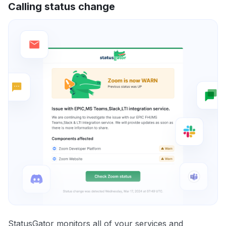
Calling status change
StatusGator monitors all of your services and