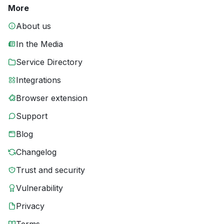
More
About us
In the Media
Service Directory
Integrations
Browser extension
Support
Blog
Changelog
Trust and security
Vulnerability
Privacy