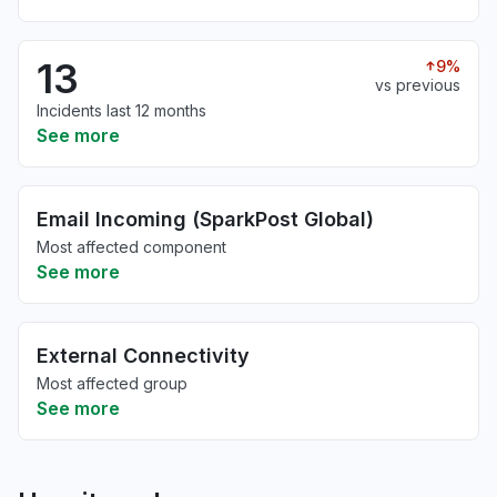
13
9%
vs previous
Incidents last 12 months
See more
Email Incoming (SparkPost Global)
Most affected component
See more
External Connectivity
Most affected group
See more