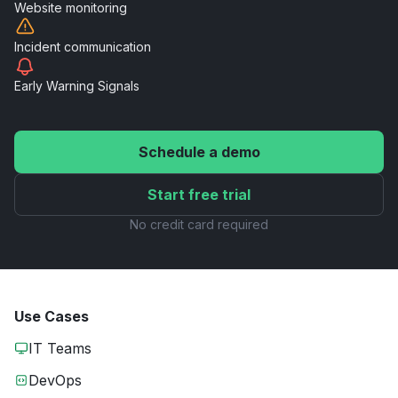
Website
monitoring
Incident
communication
Early Warning
Signals
Schedule a demo
Start free trial
No credit card required
Use Cases
IT Teams
DevOps