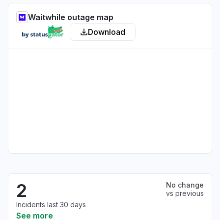
Waitwhile outage map
Download
2
No change
vs previous
Incidents last 30 days
See more