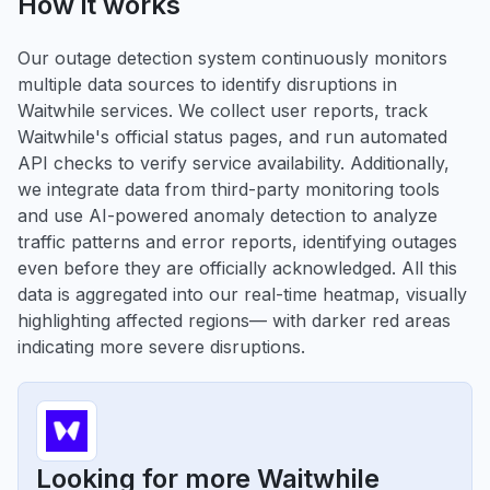
How it works
Our outage detection system continuously monitors
multiple data sources to identify disruptions in
Waitwhile services. We collect user reports, track
Waitwhile's official status pages, and run automated
API checks to verify service availability. Additionally,
we integrate data from third-party monitoring tools
and use AI-powered anomaly detection to analyze
traffic patterns and error reports, identifying outages
even before they are officially acknowledged. All this
data is aggregated into our real-time heatmap, visually
highlighting affected regions— with darker red areas
indicating more severe disruptions.
Looking for more Waitwhile