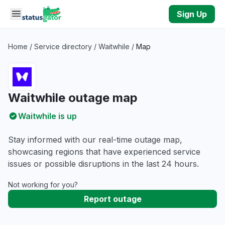
Skip to main content
Sign Up
Home
/
Service directory
/
Waitwhile
/
Map
Waitwhile outage map
Waitwhile is up
Stay informed with our real-time outage map,
showcasing regions that have experienced service
issues or possible disruptions in the last 24 hours.
Not working for you?
Report outage