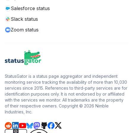
Salesforce status
Slack status
Zoom status
StatusGator is a status page aggregator and independent
monitoring service tracking the availability of more than 10,030
services since 2015. References to third-party services are for
identification purposes only. It is not endorsed by or affiliated
with the services we monitor. All trademarks are the property
of their respective owners. Copyright © 2026 Nimble
Industries, Inc.