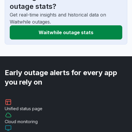
outage stats?
Get real-time insights and historical data on
Waitwhile outages.
Waitwhile outage stats
Early outage alerts for every app
you rely on
Unified
status page
Cloud
monitoring