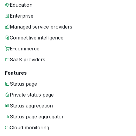
Education
Enterprise
Managed service providers
Competitive intelligence
E-commerce
SaaS providers
Features
Status page
Private status page
Status aggregation
Status page aggregator
Cloud monitoring