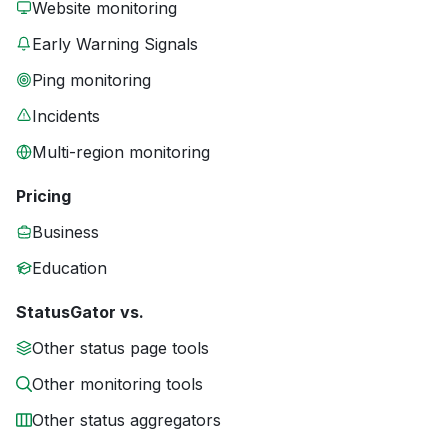
Website monitoring
Early Warning Signals
Ping monitoring
Incidents
Multi-region monitoring
Pricing
Business
Education
StatusGator vs.
Other status page tools
Other monitoring tools
Other status aggregators