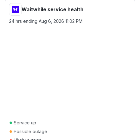
Waitwhile service health
24 hrs ending
Aug 6, 2026 11:02 PM
●
Service up
●
Possible outage
●