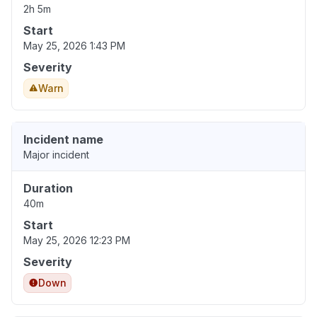
2h 5m
Start
May 25, 2026 1:43 PM
Severity
Warn
Incident name
Major incident
Duration
40m
Start
May 25, 2026 12:23 PM
Severity
Down