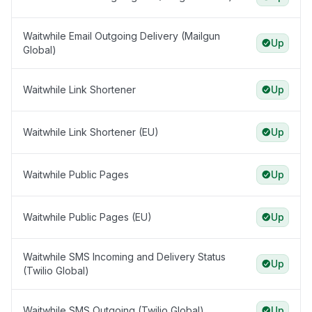
Waitwhile Email Outgoing Delivery (Mailgun
Up
Global)
Waitwhile Link Shortener
Up
Waitwhile Link Shortener (EU)
Up
Waitwhile Public Pages
Up
Waitwhile Public Pages (EU)
Up
Waitwhile SMS Incoming and Delivery Status
Up
(Twilio Global)
Waitwhile SMS Outgoing (Twilio Global)
Up