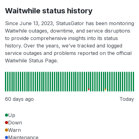
Waitwhile status history
Since June 13, 2023, StatusGator has been monitoring
Waitwhile outages, downtime, and service disruptions
to provide comprehensive insights into its status
history. Over the years, we've tracked and logged
service outages and problems reported on the official
Waitwhile Status Page.
60 days ago
Today
Up
Down
Warn
Maintenance