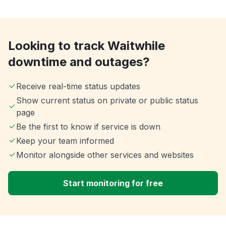
Looking to track Waitwhile
downtime and outages?
Receive real-time status updates
Show current status on private or public status
page
Be the first to know if service is down
Keep your team informed
Monitor alongside other services and websites
Start monitoring for free