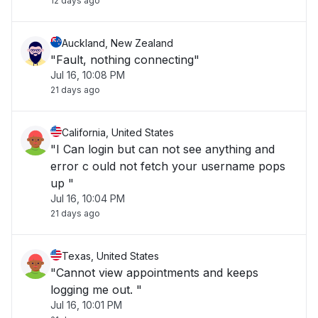
12 days ago
Auckland, New Zealand
"Fault, nothing connecting"
Jul 16, 10:08 PM
21 days ago
California, United States
"I Can login but can not see anything and
error c ould not fetch your username pops
up "
Jul 16, 10:04 PM
21 days ago
Texas, United States
"Cannot view appointments and keeps
logging me out. "
Jul 16, 10:01 PM