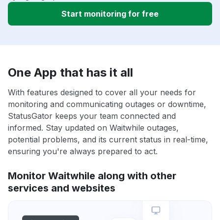
Start monitoring for free
One App that has it all
With features designed to cover all your needs for
monitoring and communicating outages or downtime,
StatusGator keeps your team connected and
informed. Stay updated on Waitwhile outages,
potential problems, and its current status in real-time,
ensuring you're always prepared to act.
Monitor Waitwhile along with other
services and websites