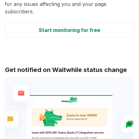
for any issues affecting you and your page
subscribers.
Start monitoring for free
Get notified on Waitwhile status change