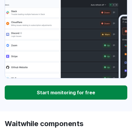
Start monitoring for free
Waitwhile components