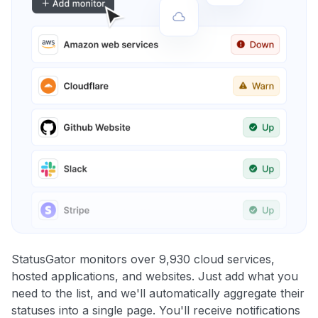
StatusGator monitors over 9,930 cloud services,
hosted applications, and websites. Just add what you
need to the list, and we'll automatically aggregate their
statuses into a single page. You'll receive notifications