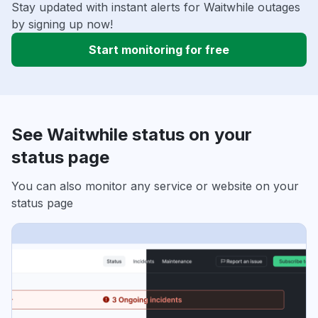
Stay updated with instant alerts for Waitwhile outages
by signing up now!
Start monitoring for free
See Waitwhile status on your
status page
You can also monitor any service or website on your
status page