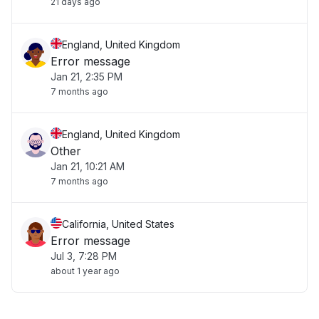
21 days ago
England, United Kingdom
Error message
Jan 21, 2:35 PM
7 months ago
England, United Kingdom
Other
Jan 21, 10:21 AM
7 months ago
California, United States
Error message
Jul 3, 7:28 PM
about 1 year ago