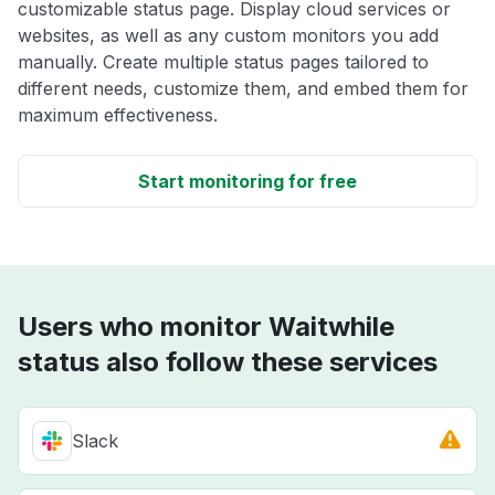
customizable status page. Display cloud services or
websites, as well as any custom monitors you add
manually. Create multiple status pages tailored to
different needs, customize them, and embed them for
maximum effectiveness.
Start monitoring for free
Users who monitor Waitwhile
status also follow these services
Slack