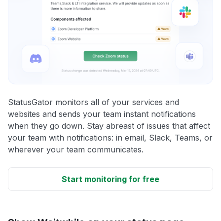
StatusGator monitors all of your services and
websites and sends your team instant notifications
when they go down. Stay abreast of issues that affect
your team with notifications: in email, Slack, Teams, or
wherever your team communicates.
Start monitoring for free