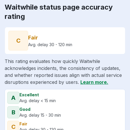
Waitwhile status page accuracy
rating
Fair
C
Avg. delay 30 - 120 min
This rating evaluates how quickly Waitwhile
acknowledges incidents, the consistency of updates,
and whether reported issues align with actual service
disruptions experienced by users.
Learn more.
Excellent
A
Avg. delay < 15 min
Good
B
Avg. delay 15 - 30 min
Fair
C
Avg. delay 30 - 120 min