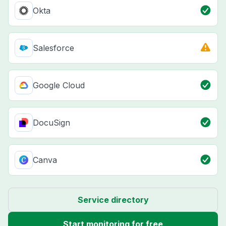
Okta
Salesforce
Google Cloud
DocuSign
Canva
Service directory
Start monitoring for free