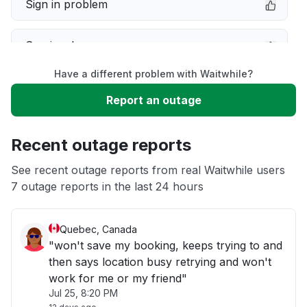
Sign in problem
Service down
Have a different problem with Waitwhile?
Slow performance
Report an outage
Unable to download
Recent outage reports
App not loading
See recent outage reports from real Waitwhile users
7 outage reports in the last 24 hours
Other
Quebec, Canada
"won't save my booking, keeps trying to and
then says location busy retrying and won't
work for me or my friend"
Jul 25, 8:20 PM