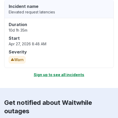
Incident name
Elevated request latencies
Duration
10d 1h 35m
Start
Apr 27, 2026 8:48 AM
Severity
Warn
Sign up to see all incidents
Get notified about Waitwhile
outages