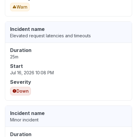
Warn
Incident name
Elevated request latencies and timeouts
Duration
25m
Start
Jul 16, 2026 10:08 PM
Severity
Down
Incident name
Minor incident
Duration