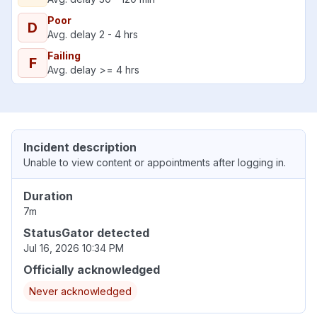
Poor
D
Avg. delay 2 - 4 hrs
Failing
F
Avg. delay >= 4 hrs
Incident description
Unable to view content or appointments after logging in.
Duration
7m
StatusGator detected
Jul 16, 2026 10:34 PM
Officially acknowledged
Never acknowledged