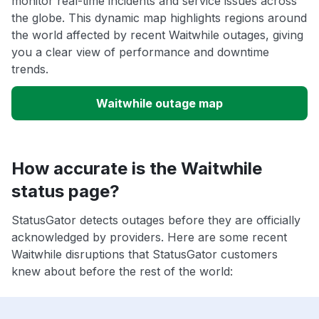
monitor real-time incidents and service issues across
the globe. This dynamic map highlights regions around
the world affected by recent Waitwhile outages, giving
you a clear view of performance and downtime
trends.
Waitwhile outage map
How accurate is the Waitwhile
status page?
StatusGator detects outages before they are officially
acknowledged by providers. Here are some recent
Waitwhile disruptions that StatusGator customers
knew about before the rest of the world: