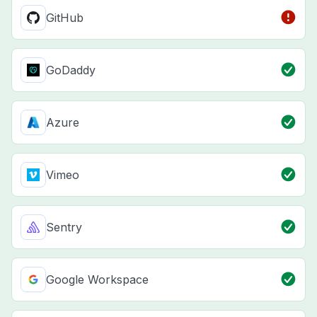
GitHub
GoDaddy
Azure
Vimeo
Sentry
Google Workspace