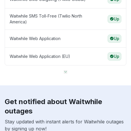
Waitwhile SMS Toll-Free (Twilio North
Up
America)
Waitwhile Web Application
Up
Waitwhile Web Application (EU)
Up
Get notified about Waitwhile
outages
Stay updated with instant alerts for Waitwhile outages
by signing up now!