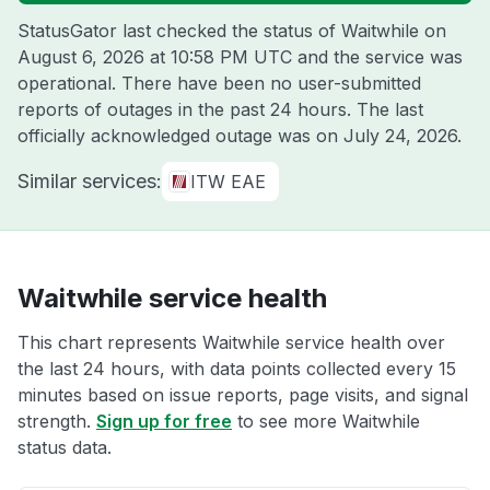
StatusGator last checked the status of Waitwhile on
August 6, 2026 at 10:58 PM UTC
and the service was
operational. There have been no user-submitted
reports of outages in the past 24 hours. The last
officially acknowledged outage was on
July 24, 2026
.
Similar services:
ITW EAE
Waitwhile service health
This chart represents Waitwhile service health over
the last 24 hours, with data points collected every 15
minutes based on issue reports, page visits, and signal
strength.
Sign up for free
to see more Waitwhile
status data.