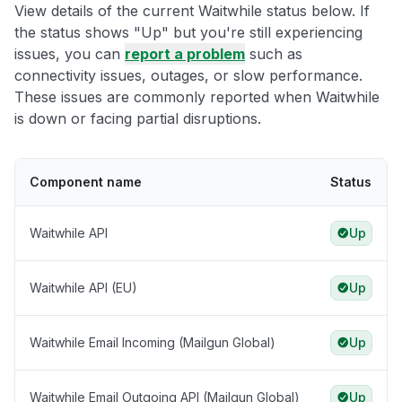
View details of the current Waitwhile status below. If
the status shows "Up" but you're still experiencing
issues, you can
report a problem
such as
connectivity issues, outages, or slow performance.
These issues are commonly reported when Waitwhile
is down or facing partial disruptions.
Component name
Status
Waitwhile API
Up
Waitwhile API (EU)
Up
Waitwhile Email Incoming (Mailgun Global)
Up
Waitwhile Email Outgoing API (Mailgun Global)
Up