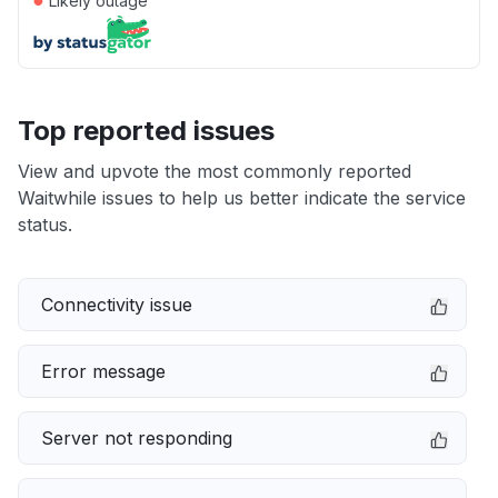
Likely outage
Top reported issues
View and upvote the most commonly reported
Waitwhile issues to help us better indicate the service
status.
Connectivity issue
Error message
Server not responding