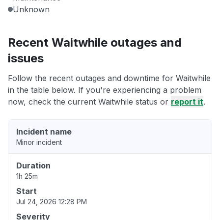
Unknown
Recent Waitwhile outages and
issues
Follow the recent outages and downtime for Waitwhile
in the table below. If you're experiencing a problem
now, check the current Waitwhile status or
report it
.
Incident name
Minor incident
Duration
1h 25m
Start
Jul 24, 2026 12:28 PM
Severity