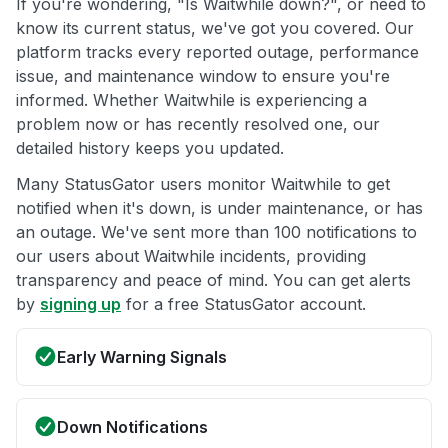
If you're wondering, "Is Waitwhile down?", or need to
know its current status, we've got you covered. Our
platform tracks every reported outage, performance
issue, and maintenance window to ensure you're
informed. Whether Waitwhile is experiencing a
problem now or has recently resolved one, our
detailed history keeps you updated.
Many StatusGator users monitor Waitwhile to get
notified when it's down, is under maintenance, or has
an outage. We've sent more than 100 notifications to
our users about Waitwhile incidents, providing
transparency and peace of mind. You can get alerts
by
signing up
for a free StatusGator account.
Early Warning Signals
Down Notifications