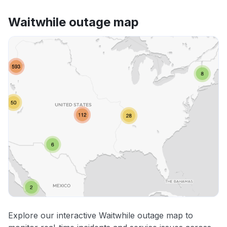
Waitwhile outage map
Explore our interactive Waitwhile outage map to