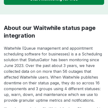
About our Waitwhile status page
integration
Waitwhile (Queue management and appointment
scheduling software for businesses) is a a Scheduling
solution that StatusGator has been monitoring since
June 2023. Over the past about 3 years, we have
collected data on on more than 56 outages that
affected Waitwhile users. When Waitwhile publishes
downtime on their status page, they do so across 16
components and 3 groups using 4 different statuses:
up, warn, down, and maintenance which we use to
provide granular uptime metrics and notifications.