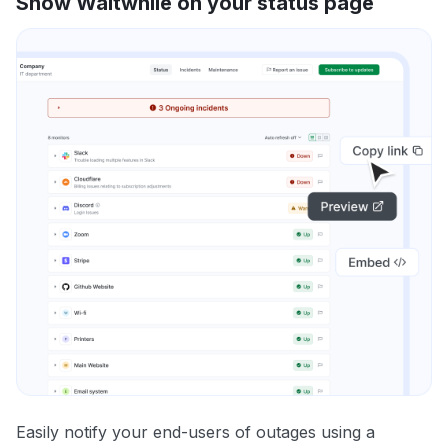
Show Waitwhile on your status page
Easily notify your end-users of outages using a