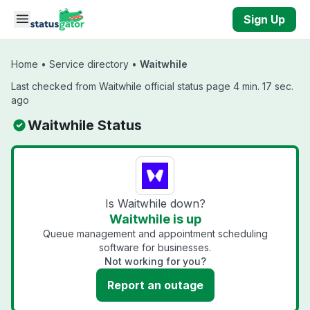
Skip to main content
Sign Up
Home
•
Service directory
•
Waitwhile
Last checked from Waitwhile official status page 4 min. 17 sec.
ago
Waitwhile Status
Is Waitwhile down?
Waitwhile is up
Queue management and appointment scheduling
software for businesses.
Not working for you?
Report an outage