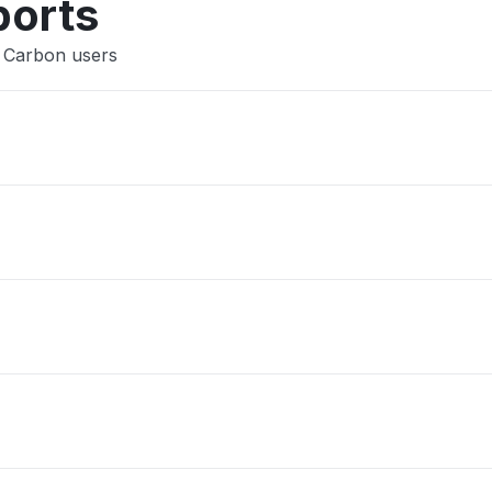
ports
a Carbon users