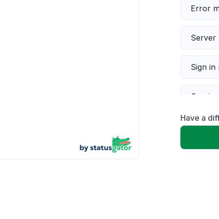
Error 
Server 
Sign in
Servic
Have a di
Slow p
Unable
App not
Other