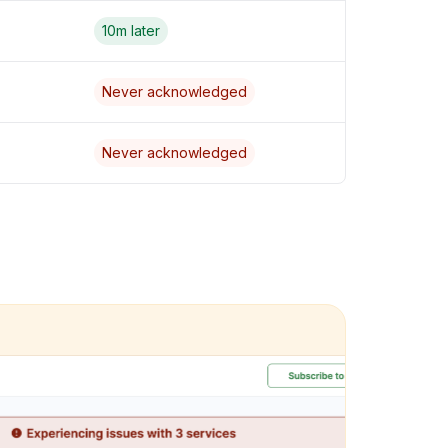
10m later
Never acknowledged
Never acknowledged