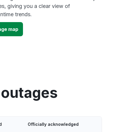
s, giving you a clear view of
time trends.
age map
 outages
d
Officially acknowledged