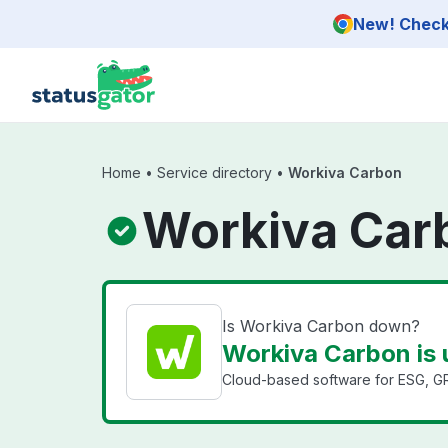
Skip to main content
New! Check 
Home
•
Service directory
•
Workiva Carbon
Workiva Car
Is Workiva Carbon down?
Workiva Carbon is 
Cloud-based software for ESG, GRC