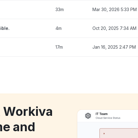
33m
Mar 30, 2026 5:33 PM
ible.
4m
Oct 20, 2025 7:34 AM
17m
Jan 16, 2025 2:47 PM
k Workiva
me and