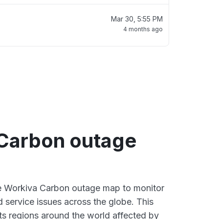
Mar 30, 5:55 PM
4 months ago
Carbon outage
ve Workiva Carbon outage map to monitor
d service issues across the globe. This
s regions around the world affected by