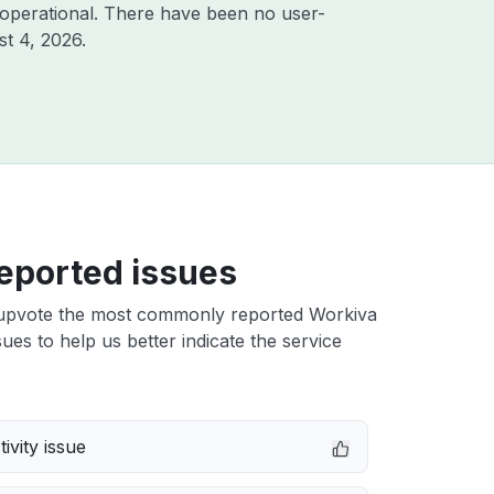
operational. There have been no user-
t 4, 2026
.
eported issues
upvote the most commonly reported Workiva
ues to help us better indicate the service
ivity issue