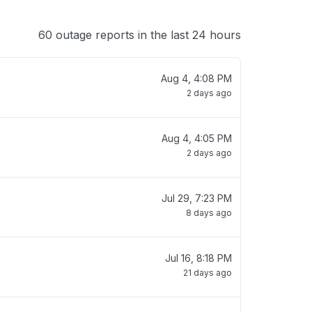
60 outage reports in the last 24 hours
Aug 4, 4:08 PM
2 days ago
Aug 4, 4:05 PM
2 days ago
Jul 29, 7:23 PM
8 days ago
Jul 16, 8:18 PM
21 days ago