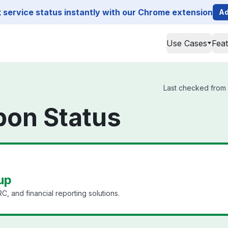
service status instantly with our Chrome extension
Ad
Use Cases
Fea
Last checked from W
bon Status
up
, and financial reporting solutions.