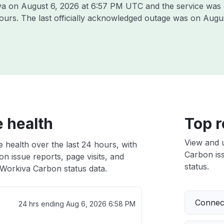
iva on
August 6, 2026 at 6:57 PM UTC
and the service was 
hours. The last officially acknowledged outage was on
Augus
 health
Top r
View and 
 health over the last 24 hours, with
Carbon iss
n issue reports, page visits, and
status.
Workiva Carbon status data.
Connect
24 hrs ending
Aug 6, 2026 6:58 PM