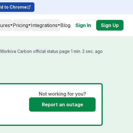
d to Chrome
tures
Pricing
Integrations
Blog
Sign In
Sign Up
orkiva Carbon official status page 1 min. 2 sec. ago
Not working for you?
Report an outage