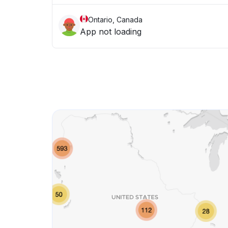
Ontario, Canada
App not loading