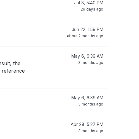
Jul 8, 5:40 PM
29 days ago
Jun 22, 1:59 PM
about 2 months ago
May 6, 6:39 AM
sult, the
3 months ago
May 6, 6:39 AM
3 months ago
Apr 28, 5:27 PM
3 months ago