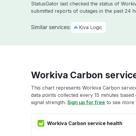
StatusGator last checked the status of Work
submitted reports of outages in the past 24 
Similar services:
Kiva Logic
Workiva Carbon service
This chart represents Workiva Carbon service
data points collected every 15 minutes based o
signal strength.
Sign up for free
to see more 
Workiva Carbon service health