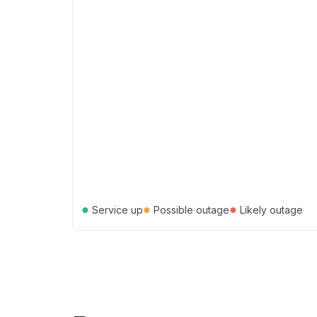
●
●
●
Service up
Possible outage
Likely outage