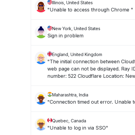
Illinois, United States
"Unable to access through Chrome "
New York, United States
Sign in problem
England, United Kingdom
"The initial connection between Cloudf
web page can not be displayed. Ray ID: 9f75fae5ff7ff799 Your IP address: 193.240.244.152 Error reference
number: 522 Cloudflare Location: Ne
Maharashtra, India
"Connection timed out error. Unable to
Quebec, Canada
"Unable to log in via SSO"