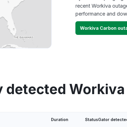
recent Workiva outage
performance and down
Workiva Carbon out
y detected Workiva
Duration
StatusGator detecte