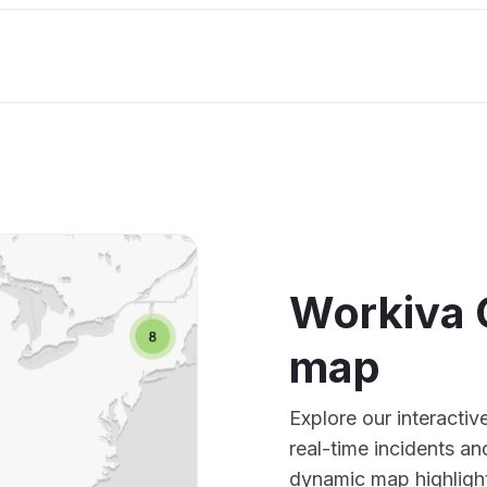
Workiva 
map
Explore our interacti
real-time incidents an
dynamic map highlight