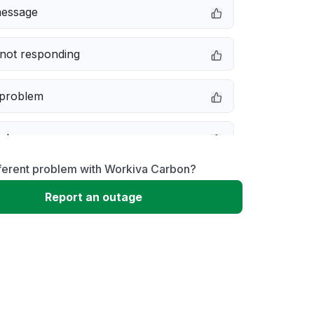
message
not responding
 problem
e down
fferent problem with Workiva Carbon?
erformance
Report an outage
 to download
 loading