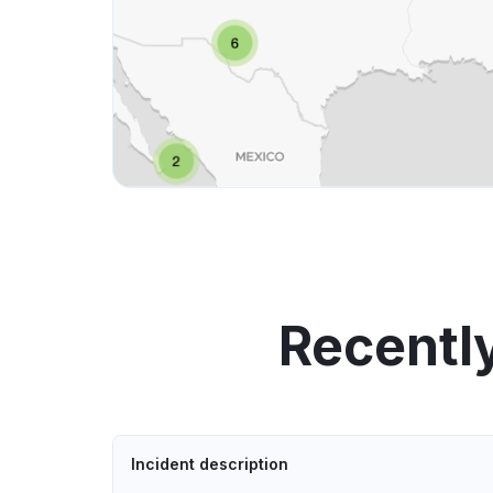
Recentl
Incident description