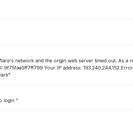
lare's network and the origin web server timed out. As a re
wark"
 login "