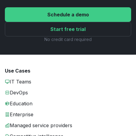
Schedule a demo
Start free trial
No credit card required
Use Cases
IT Teams
DevOps
Education
Enterprise
Managed service providers