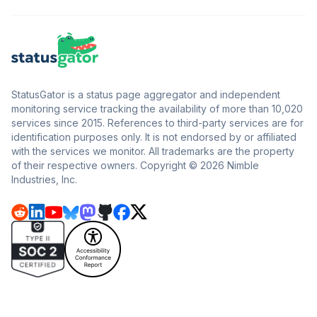
StatusGator is a status page aggregator and independent
monitoring service tracking the availability of more than 10,020
services since 2015. References to third-party services are for
identification purposes only. It is not endorsed by or affiliated
with the services we monitor. All trademarks are the property
of their respective owners. Copyright © 2026 Nimble
Industries, Inc.