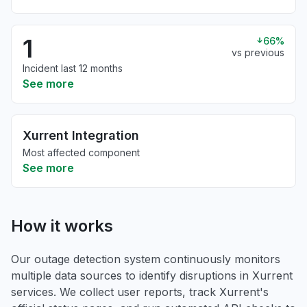
1
66%
vs previous
Incident last 12 months
See more
Xurrent Integration
Most affected component
See more
How it works
Our outage detection system continuously monitors
multiple data sources to identify disruptions in Xurrent
services. We collect user reports, track Xurrent's