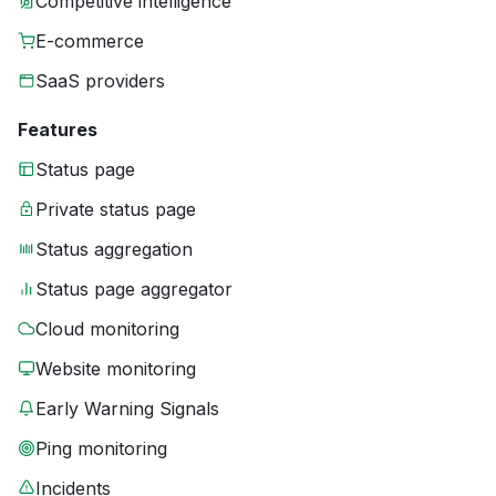
Competitive intelligence
E-commerce
SaaS providers
Features
Status page
Private status page
Status aggregation
Status page aggregator
Cloud monitoring
Website monitoring
Early Warning Signals
Ping monitoring
Incidents