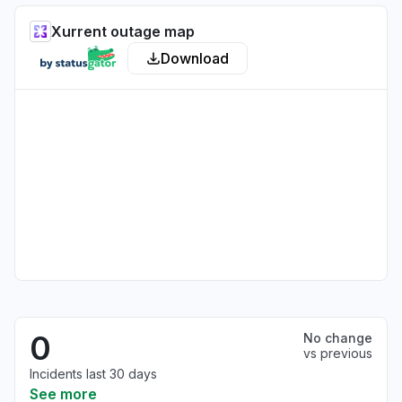
Xurrent outage map
Download
0
No change
vs previous
Incidents last 30 days
See more