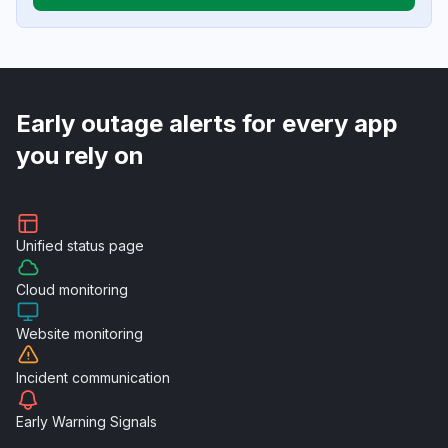
Early outage alerts for every app
you rely on
Unified
status page
Cloud
monitoring
Website
monitoring
Incident
communication
Early Warning
Signals