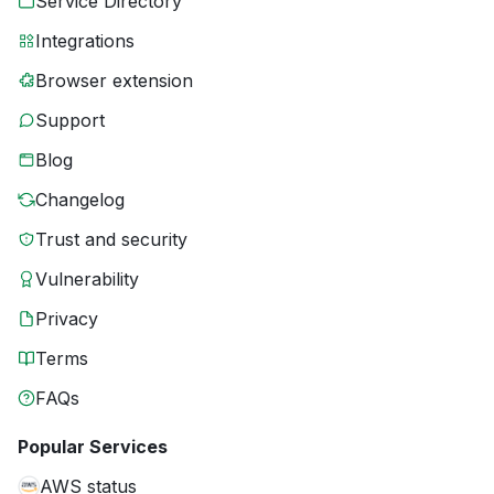
Service Directory
Integrations
Browser extension
Support
Blog
Changelog
Trust and security
Vulnerability
Privacy
Terms
FAQs
Popular Services
AWS status