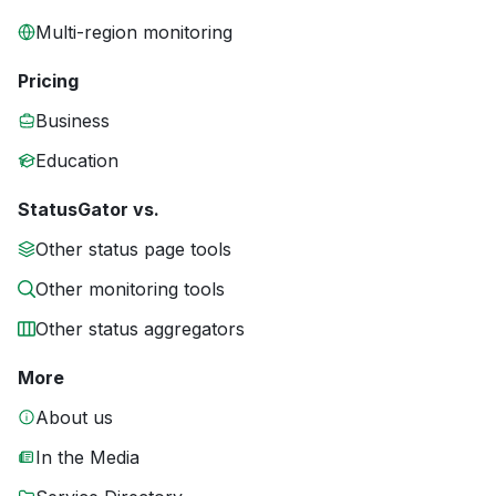
Multi-region monitoring
Pricing
Business
Education
StatusGator vs.
Other status page tools
Other monitoring tools
Other status aggregators
More
About us
In the Media