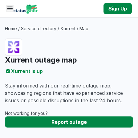
Skip to main content
Sign Up
Home
/
Service directory
/
Xurrent
/
Map
Xurrent outage map
Xurrent is up
Stay informed with our real-time outage map,
showcasing regions that have experienced service
issues or possible disruptions in the last 24 hours.
Not working for you?
Report outage