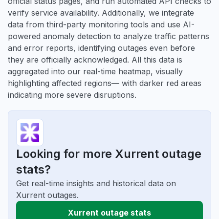
official status pages, and run automated API checks to
verify service availability. Additionally, we integrate
data from third-party monitoring tools and use AI-
powered anomaly detection to analyze traffic patterns
and error reports, identifying outages even before
they are officially acknowledged. All this data is
aggregated into our real-time heatmap, visually
highlighting affected regions— with darker red areas
indicating more severe disruptions.
Looking for more Xurrent outage
stats?
Get real-time insights and historical data on
Xurrent outages.
Xurrent outage stats