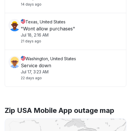
14 days ago
Texas, United States
"Wont allow purchases"
Jul 18, 2:16 AM
21 days ago
Washington, United States
Service down
Jul 17, 3:23 AM
22 days ago
Zip USA Mobile App outage map