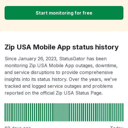
Start monitoring for free
Zip USA Mobile App status history
Since January 26, 2023, StatusGator has been
monitoring Zip USA Mobile App outages, downtime,
and service disruptions to provide comprehensive
insights into its status history. Over the years, we've
tracked and logged service outages and problems
reported on the official Zip USA Status Page.