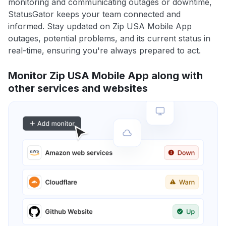
monitoring and communicating outages or downtime,
StatusGator keeps your team connected and
informed. Stay updated on Zip USA Mobile App
outages, potential problems, and its current status in
real-time, ensuring you're always prepared to act.
Monitor Zip USA Mobile App along with
other services and websites