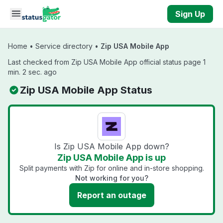
Skip to main content
Sign Up
Home
•
Service directory
•
Zip USA Mobile App
Last checked from Zip USA Mobile App official status page 1
min. 2 sec. ago
Zip USA Mobile App Status
Is Zip USA Mobile App down?
Zip USA Mobile App is up
Split payments with Zip for online and in-store shopping.
Not working for you?
Report an outage