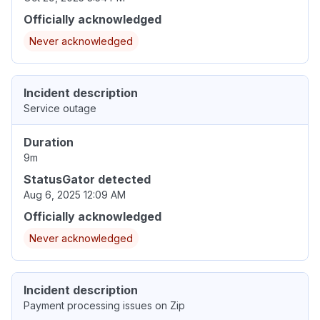
Officially acknowledged
Never acknowledged
Incident description
Service outage
Duration
9m
StatusGator detected
Aug 6, 2025 12:09 AM
Officially acknowledged
Never acknowledged
Incident description
Payment processing issues on Zip