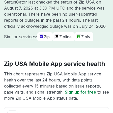
StatusGator last checked the status of Zip USA on
August 7, 2026 at 3:39 PM UTC
and the service was
operational. There have been no user-submitted
reports of outages in the past 24 hours. The last
officially acknowledged outage was on
July 24, 2026
.
Similar services:
Zip
Zipline
Ziply
Zip USA Mobile App service health
This chart represents Zip USA Mobile App service
health over the last 24 hours, with data points
collected every 15 minutes based on issue reports,
page visits, and signal strength.
Sign up for free
to see
more Zip USA Mobile App status data.