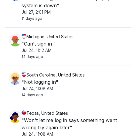
system is down"
Jul 27, 2:01 PM
11 days ago
Michigan, United States
"Can’t sign in "
Jul 24, 11:12 AM
14 days ago
South Carolina, United States
"Not logging in"
Jul 24, 11:08 AM
14 days ago
Texas, United States
"Won't let me log in says something went
wrong try again later"
Jul 24, 11:08 AM