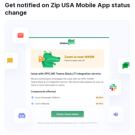
Get notified on Zip USA Mobile App status
change