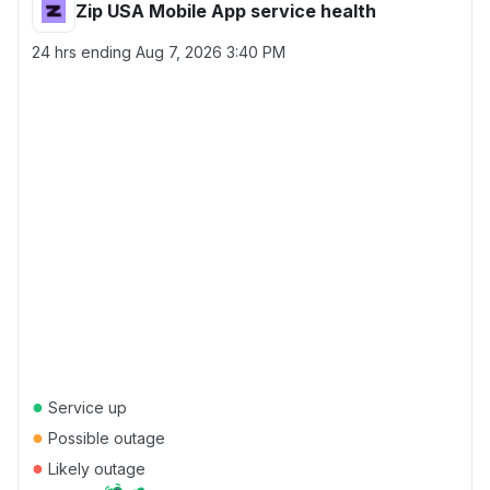
Zip USA Mobile App service health
24 hrs ending
Aug 7, 2026 3:40 PM
●
Service up
●
Possible outage
●
Likely outage