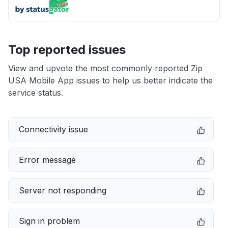
Top reported issues
View and upvote the most commonly reported Zip
USA Mobile App issues to help us better indicate the
service status.
Connectivity issue
Error message
Server not responding
Sign in problem