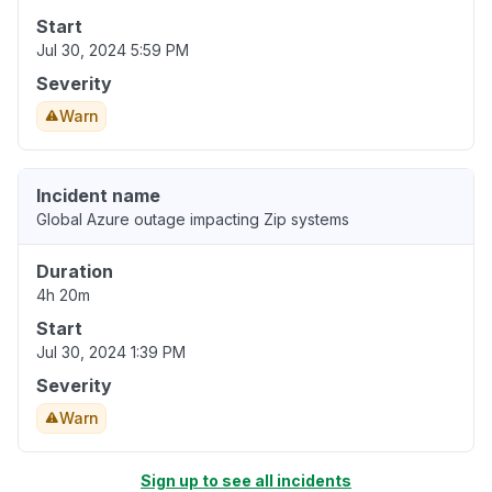
Start
Jul 30, 2024 5:59 PM
Severity
Warn
Incident name
Global Azure outage impacting Zip systems
Duration
4h 20m
Start
Jul 30, 2024 1:39 PM
Severity
Warn
Sign up to see all incidents