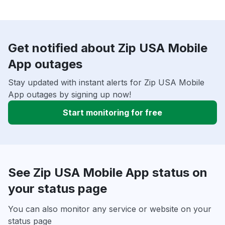
Get notified about Zip USA Mobile
App outages
Stay updated with instant alerts for Zip USA Mobile
App outages by signing up now!
Start monitoring for free
See Zip USA Mobile App status on
your status page
You can also monitor any service or website on your
status page