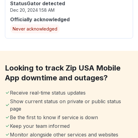
StatusGator detected
Dec 20, 2024 1:58 AM
Officially acknowledged
Never acknowledged
Looking to track Zip USA Mobile
App downtime and outages?
Receive real-time status updates
Show current status on private or public status
page
Be the first to know if service is down
Keep your team informed
Monitor alongside other services and websites