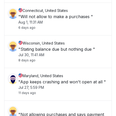
Connecticut, United States
"Will not allow to make a purchases "
Aug 1, 11:31 AM
6 days ago
Wisconsin, United States
"Stating balance due but nothing due "
Jul 30, 11:41 AM
8 days ago
Maryland, United States
"App keeps crashing and won't open at all "
Jul 27, 5:59 PM
11 days ago
"Not allowing purchases and says payment