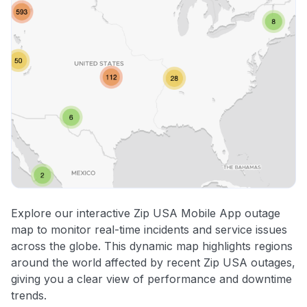
Explore our interactive Zip USA Mobile App outage
map to monitor real-time incidents and service issues
across the globe. This dynamic map highlights regions
around the world affected by recent Zip USA outages,
giving you a clear view of performance and downtime
trends.