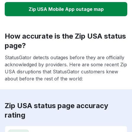
Zip USA Mobile App outage map
How accurate is the Zip USA status
page?
StatusGator detects outages before they are officially
acknowledged by providers. Here are some recent Zip
USA disruptions that StatusGator customers knew
about before the rest of the world:
Zip USA status page accuracy
rating