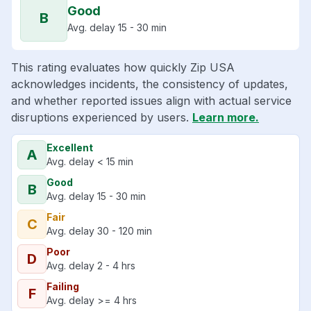
Good
B
Avg. delay 15 - 30 min
This rating evaluates how quickly Zip USA
acknowledges incidents, the consistency of updates,
and whether reported issues align with actual service
disruptions experienced by users.
Learn more.
Excellent
A
Avg. delay < 15 min
Good
B
Avg. delay 15 - 30 min
Fair
C
Avg. delay 30 - 120 min
Poor
D
Avg. delay 2 - 4 hrs
Failing
F
Avg. delay >= 4 hrs