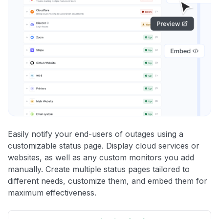
Easily notify your end-users of outages using a
customizable status page. Display cloud services or
websites, as well as any custom monitors you add
manually. Create multiple status pages tailored to
different needs, customize them, and embed them for
maximum effectiveness.