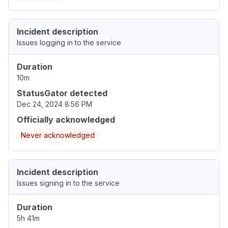
Incident description
Issues logging in to the service
Duration
10m
StatusGator detected
Dec 24, 2024 8:56 PM
Officially acknowledged
Never acknowledged
Incident description
Issues signing in to the service
Duration
5h 41m