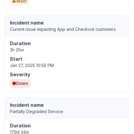
Warn
Incident name
Current issue impacting App and Checkout customers
Duration
3h 25m
Start
Jan 27, 2025 10:59 PM
Severity
Down
Incident name
Partially Degraded Service
Duration
179d 34m