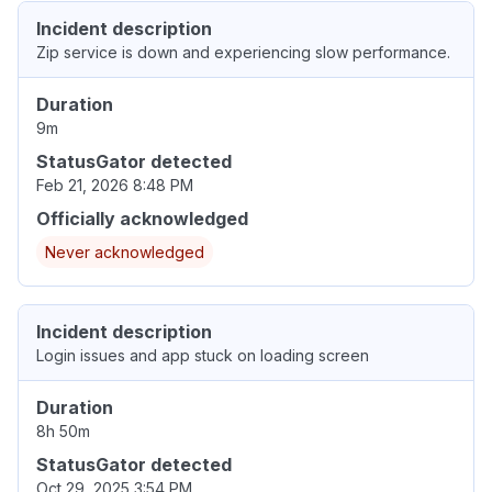
Incident description
Zip service is down and experiencing slow performance.
Duration
9m
StatusGator detected
Feb 21, 2026 8:48 PM
Officially acknowledged
Never acknowledged
Incident description
Login issues and app stuck on loading screen
Duration
8h 50m
StatusGator detected
Oct 29, 2025 3:54 PM