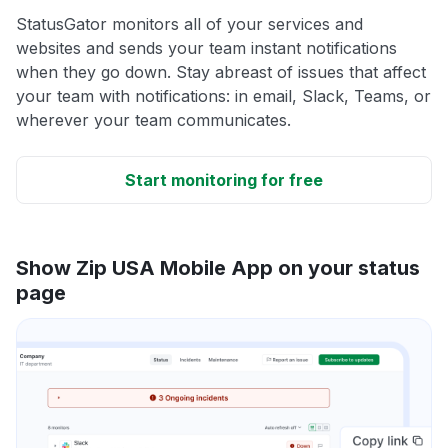
StatusGator monitors all of your services and
websites and sends your team instant notifications
when they go down. Stay abreast of issues that affect
your team with notifications: in email, Slack, Teams, or
wherever your team communicates.
Start monitoring for free
Show Zip USA Mobile App on your status
page