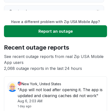
Service down
Have a different problem with Zip USA Mobile App?
Slow performance
Report an outage
Unable to download
Recent outage reports
App not loading
See recent outage reports from real Zip USA Mobile
App users
2,068 outage reports in the last 24 hours
Other
New York, United States
"App will not load after opening it. The app is
updated and clearing caches did not work"
Aug 6, 2:03 AM
1 day ago