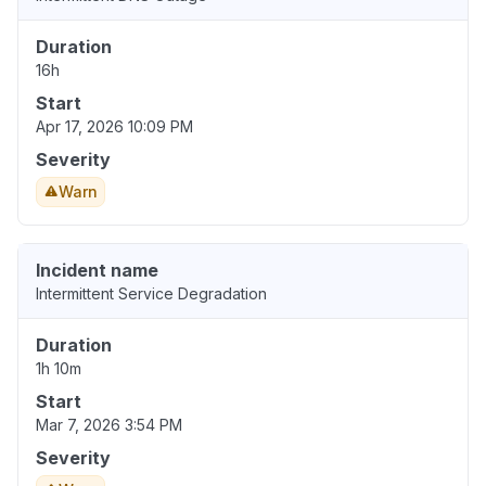
Duration
16h
Start
Apr 17, 2026 10:09 PM
Severity
Warn
Incident name
Intermittent Service Degradation
Duration
1h 10m
Start
Mar 7, 2026 3:54 PM
Severity