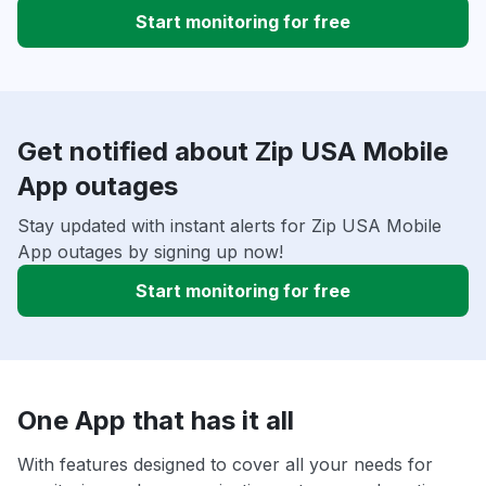
Start monitoring for free
Get notified about Zip USA Mobile
App outages
Stay updated with instant alerts for Zip USA Mobile
App outages by signing up now!
Start monitoring for free
One App that has it all
With features designed to cover all your needs for