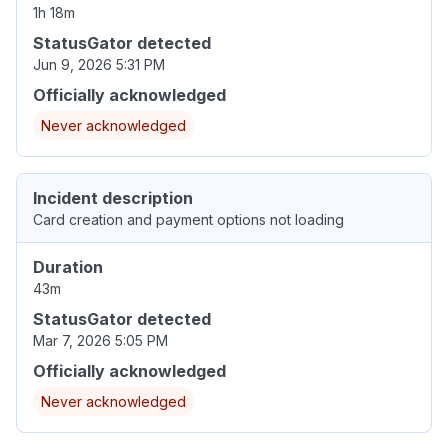
1h 18m
StatusGator detected
Jun 9, 2026 5:31 PM
Officially acknowledged
Never acknowledged
Incident description
Card creation and payment options not loading
Duration
43m
StatusGator detected
Mar 7, 2026 5:05 PM
Officially acknowledged
Never acknowledged