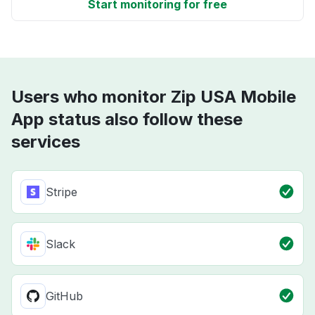
Start monitoring for free
Users who monitor Zip USA Mobile
App status also follow these
services
Stripe
Slack
GitHub