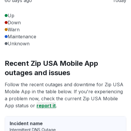
60 days ago
Today
Up
Down
Warn
Maintenance
Unknown
Recent Zip USA Mobile App
outages and issues
Follow the recent outages and downtime for Zip USA
Mobile App in the table below. If you're experiencing
a problem now, check the current Zip USA Mobile
App status or
report it
.
Incident name
Intermittent DNS Outage