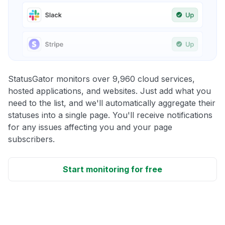
StatusGator monitors over 9,960 cloud services,
hosted applications, and websites. Just add what you
need to the list, and we'll automatically aggregate their
statuses into a single page. You'll receive notifications
for any issues affecting you and your page
subscribers.
Start monitoring for free