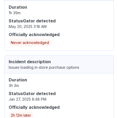
Duration
1h 39m
StatusGator detected
May 20, 2025 3:18 AM
Officially acknowledged
Never acknowledged
Incident description
Issues loading in-store purchase options
Duration
3h 3m
StatusGator detected
Jan 27, 2025 8:48 PM
Officially acknowledged
2h 12m later