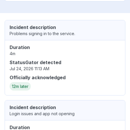
Incident description
Problems signing in to the service.
Duration
4m
StatusGator detected
Jul 24, 2026 11:13 AM
Officially acknowledged
12m later
Incident description
Login issues and app not opening
Duration