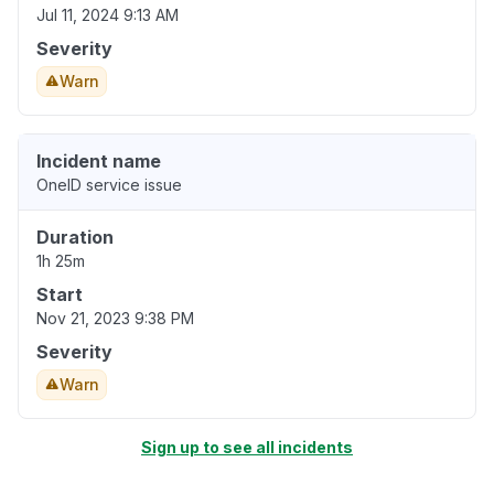
Jul 11, 2024 9:13 AM
Severity
Warn
Incident name
OneID service issue
Duration
1h 25m
Start
Nov 21, 2023 9:38 PM
Severity
Warn
Sign up to see all incidents