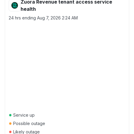
Zuora Revenue tenant access service
health
24 hrs ending
Aug 7, 2026 2:24 AM
●
Service up
●
Possible outage
●
Likely outage