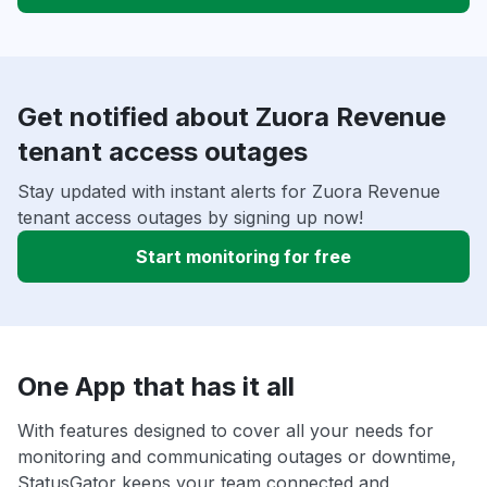
Get notified about Zuora Revenue
tenant access outages
Stay updated with instant alerts for Zuora Revenue
tenant access outages by signing up now!
Start monitoring for free
One App that has it all
With features designed to cover all your needs for
monitoring and communicating outages or downtime,
StatusGator keeps your team connected and