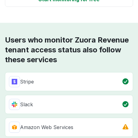
Users who monitor Zuora Revenue
tenant access status also follow
these services
Stripe
Slack
Amazon Web Services