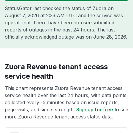
StatusGator last checked the status of Zuora on
August 7, 2026 at 2:23 AM UTC
and the service was
operational. There have been no user-submitted
reports of outages in the past 24 hours. The last
officially acknowledged outage was on
June 28, 2026
.
Zuora Revenue tenant access
service health
This chart represents Zuora Revenue tenant access
service health over the last 24 hours, with data points
collected every 15 minutes based on issue reports,
page visits, and signal strength.
Sign up for free
to see
more Zuora Revenue tenant access status data.