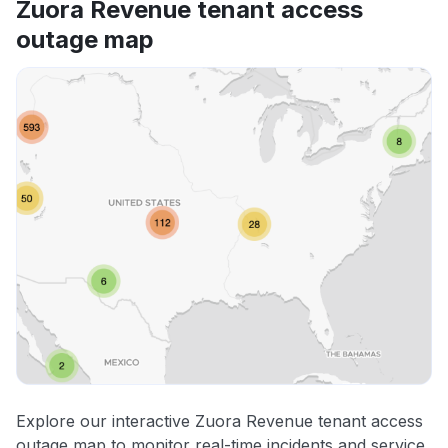
Zuora Revenue tenant access
outage map
Explore our interactive Zuora Revenue tenant access
outage map to monitor real-time incidents and service