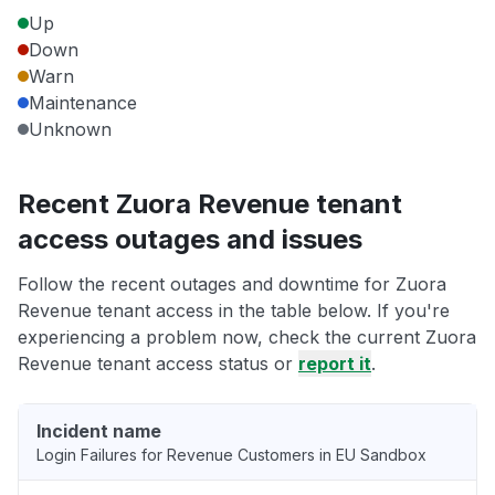
Up
Down
Warn
Maintenance
Unknown
Recent Zuora Revenue tenant
access outages and issues
Follow the recent outages and downtime for Zuora
Revenue tenant access in the table below. If you're
experiencing a problem now, check the current Zuora
Revenue tenant access status or
report it
.
Incident name
Login Failures for Revenue Customers in EU Sandbox