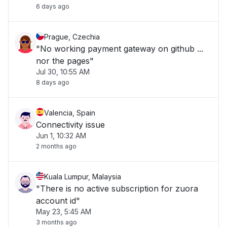
6 days ago
Prague, Czechia
"No working payment gateway on github ...
nor the pages"
Jul 30, 10:55 AM
8 days ago
Valencia, Spain
Connectivity issue
Jun 1, 10:32 AM
2 months ago
Kuala Lumpur, Malaysia
"There is no active subscription for zuora
account id"
May 23, 5:45 AM
3 months ago