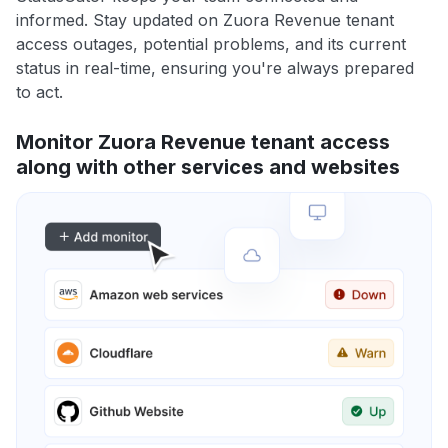
informed. Stay updated on Zuora Revenue tenant
access outages, potential problems, and its current
status in real-time, ensuring you're always prepared
to act.
Monitor Zuora Revenue tenant access
along with other services and websites