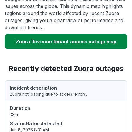
issues across the globe. This dynamic map highlights
regions around the world affected by recent Zuora
outages, giving you a clear view of performance and
downtime trends.
Zuora Revenue tenant access outage map
Recently detected Zuora outages
Incident description
Zuora not loading due to access errors.
Duration
38m
StatusGator detected
Jan 8, 2026 8:31 AM