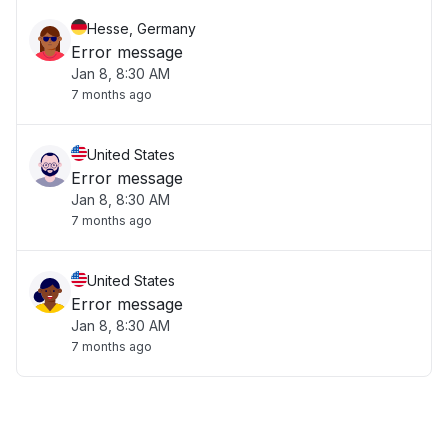
Hesse, Germany
Error message
Jan 8, 8:30 AM
7 months ago
United States
Error message
Jan 8, 8:30 AM
7 months ago
United States
Error message
Jan 8, 8:30 AM
7 months ago