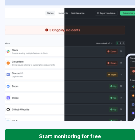
Start monitoring for free