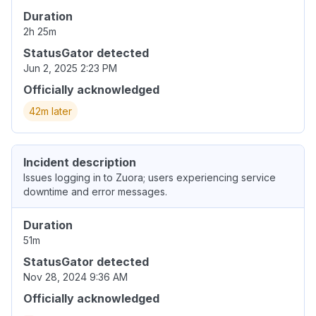
Duration
2h 25m
StatusGator detected
Jun 2, 2025 2:23 PM
Officially acknowledged
42m later
Incident description
Issues logging in to Zuora; users experiencing service
downtime and error messages.
Duration
51m
StatusGator detected
Nov 28, 2024 9:36 AM
Officially acknowledged