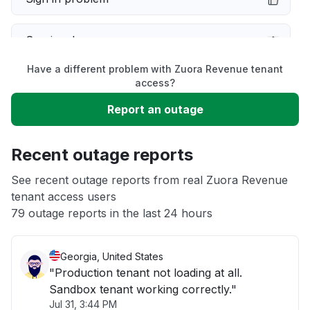
Service down
Have a different problem with Zuora Revenue tenant
Slow performance
access?
Report an outage
Unable to download
Recent outage reports
App not loading
See recent outage reports from real Zuora Revenue
tenant access users
Other
79 outage reports in the last 24 hours
Georgia, United States
"Production tenant not loading at all.
Sandbox tenant working correctly."
Jul 31, 3:44 PM