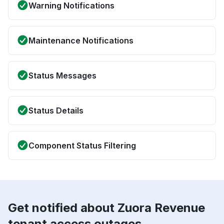
Warning Notifications
Maintenance Notifications
Status Messages
Status Details
Component Status Filtering
Get notified about Zuora Revenue
tenant access outages