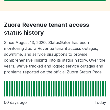
Zuora Revenue tenant access
status history
Since August 13, 2020, StatusGator has been
monitoring Zuora Revenue tenant access outages,
downtime, and service disruptions to provide
comprehensive insights into its status history. Over the
years, we've tracked and logged service outages and
problems reported on the official Zuora Status Page.
60 days ago
Today