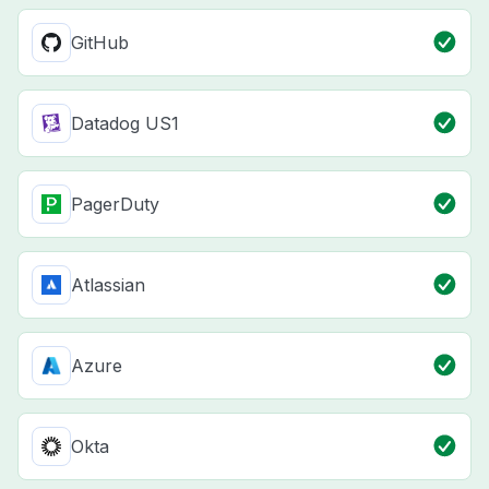
GitHub
Datadog US1
PagerDuty
Atlassian
Azure
Okta