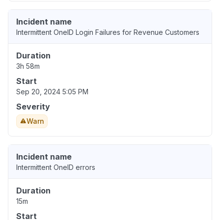
Incident name
Intermittent OneID Login Failures for Revenue Customers
Duration
3h 58m
Start
Sep 20, 2024 5:05 PM
Severity
Warn
Incident name
Intermittent OneID errors
Duration
15m
Start