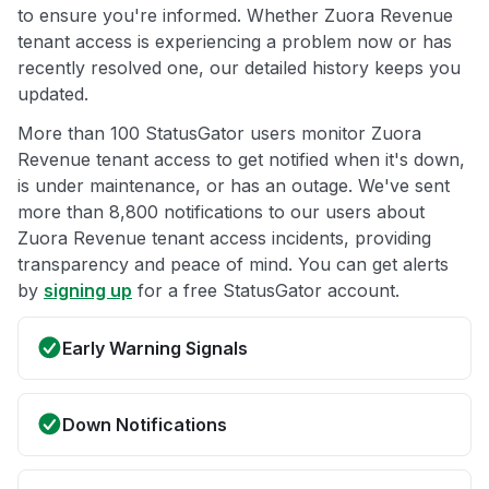
to ensure you're informed. Whether Zuora Revenue
tenant access is experiencing a problem now or has
recently resolved one, our detailed history keeps you
updated.
More than 100 StatusGator users monitor Zuora
Revenue tenant access to get notified when it's down,
is under maintenance, or has an outage. We've sent
more than 8,800 notifications to our users about
Zuora Revenue tenant access incidents, providing
transparency and peace of mind. You can get alerts
by
signing up
for a free StatusGator account.
Early Warning Signals
Down Notifications