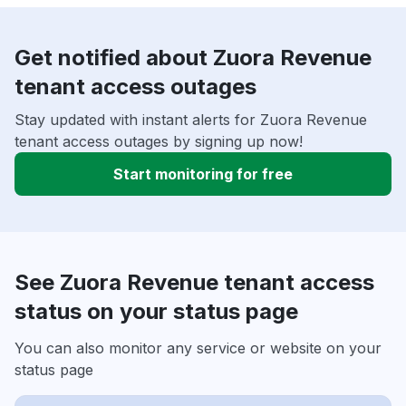
Get notified about Zuora Revenue
tenant access outages
Stay updated with instant alerts for Zuora Revenue
tenant access outages by signing up now!
Start monitoring for free
See Zuora Revenue tenant access
status on your status page
You can also monitor any service or website on your
status page