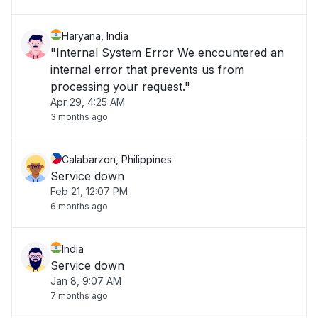
Haryana, India
"Internal System Error We encountered an
internal error that prevents us from
processing your request."
Apr 29, 4:25 AM
3 months ago
Calabarzon, Philippines
Service down
Feb 21, 12:07 PM
6 months ago
India
Service down
Jan 8, 9:07 AM
7 months ago