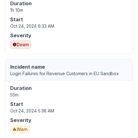
Duration
1h 10m
Start
Oct 24, 2024 6:33 AM
Severity
Down
Incident name
Login Failures for Revenue Customers in EU Sandbox
Duration
55m
Start
Oct 24, 2024 5:38 AM
Severity
Warn