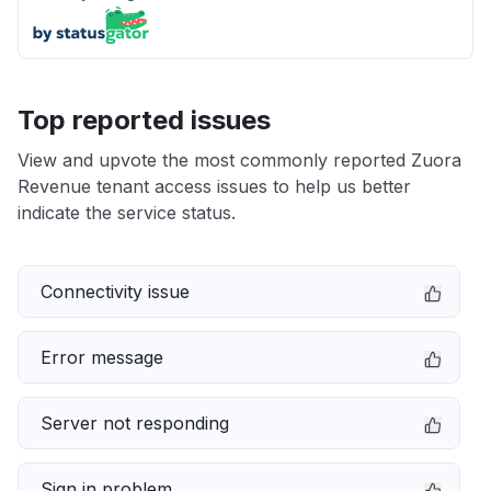
Top reported issues
View and upvote the most commonly reported Zuora
Revenue tenant access issues to help us better
indicate the service status.
Connectivity issue
Error message
Server not responding
Sign in problem