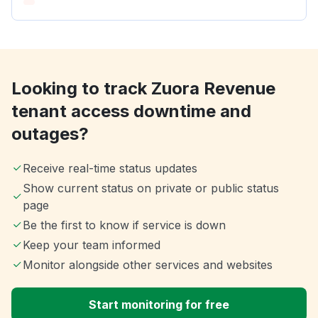
Looking to track Zuora Revenue
tenant access downtime and
outages?
Receive real-time status updates
Show current status on private or public status
page
Be the first to know if service is down
Keep your team informed
Monitor alongside other services and websites
Start monitoring for free