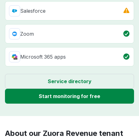
Salesforce
Zoom
Microsoft 365 apps
Service directory
Start monitoring for free
About our Zuora Revenue tenant