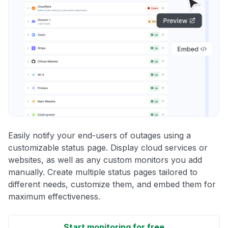
Easily notify your end-users of outages using a
customizable status page. Display cloud services or
websites, as well as any custom monitors you add
manually. Create multiple status pages tailored to
different needs, customize them, and embed them for
maximum effectiveness.
Start monitoring for free