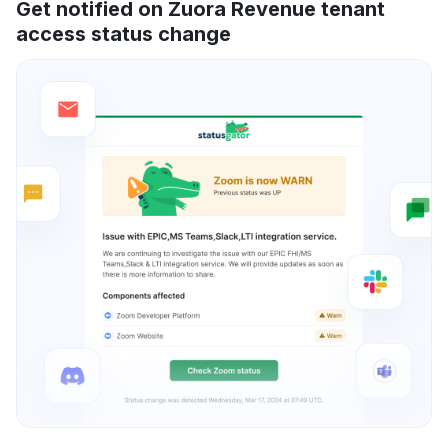
Get notified on Zuora Revenue tenant
access status change