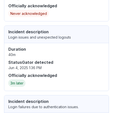
Officially acknowledged
Never acknowledged
Incident description
Login issues and unexpected logouts
Duration
40m
StatusGator detected
Jun 4, 2025 1:36 PM
Officially acknowledged
3m later
Incident description
Login failures due to authentication issues.