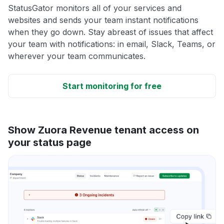
StatusGator monitors all of your services and
websites and sends your team instant notifications
when they go down. Stay abreast of issues that affect
your team with notifications: in email, Slack, Teams, or
wherever your team communicates.
Start monitoring for free
Show Zuora Revenue tenant access on
your status page