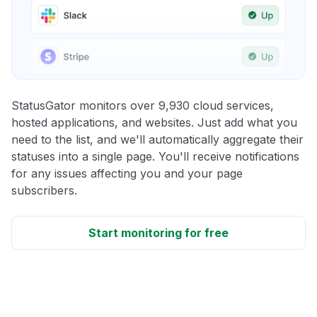
StatusGator monitors over 9,930 cloud services,
hosted applications, and websites. Just add what you
need to the list, and we'll automatically aggregate their
statuses into a single page. You'll receive notifications
for any issues affecting you and your page
subscribers.
Start monitoring for free