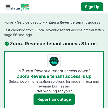
Skip to main content
Sign Up
Home
•
Service directory
•
Zuora Revenue tenant access
Last checked from Zuora Revenue tenant access official status
page 56 sec. ago
Zuora Revenue tenant access Status
Is Zuora Revenue tenant access down?
Zuora Revenue tenant access is up
Subscription monetization solutions for modern recurring
revenue businesses.
Not working for you?
Report an outage