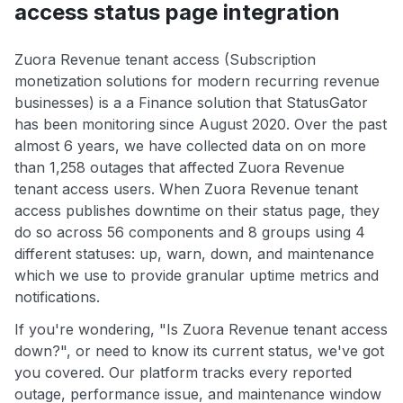
access status page integration
Zuora Revenue tenant access (Subscription
monetization solutions for modern recurring revenue
businesses) is a a Finance solution that StatusGator
has been monitoring since August 2020. Over the past
almost 6 years, we have collected data on on more
than 1,258 outages that affected Zuora Revenue
tenant access users. When Zuora Revenue tenant
access publishes downtime on their status page, they
do so across 56 components and 8 groups using 4
different statuses: up, warn, down, and maintenance
which we use to provide granular uptime metrics and
notifications.
If you're wondering, "Is Zuora Revenue tenant access
down?", or need to know its current status, we've got
you covered. Our platform tracks every reported
outage, performance issue, and maintenance window