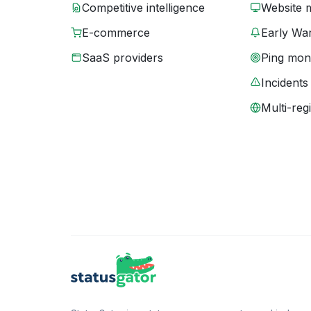
Competitive intelligence
Website 
E-commerce
Early War
SaaS providers
Ping moni
Incidents
Multi-reg