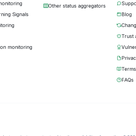
monitoring
Suppo
Other status aggregators
ning Signals
Blog
toring
Chang
Trust 
ion monitoring
Vulner
Priva
Terms
FAQs