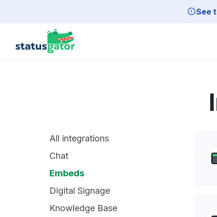
Skip to main content
See t
All integrations
Chat
Embeds
Digital Signage
Knowledge Base