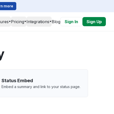
rn more
tures
Pricing
Integrations
Blog
Sign In
Sign Up
y
Status Embed
Embed a summary and link to your status page.