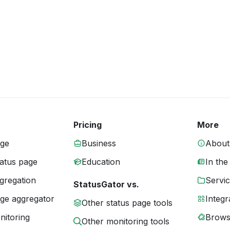
Pricing
More
age
Business
About
tatus page
Education
In the
gregation
Servic
StatusGator vs.
age aggregator
Integr
Other status page tools
nitoring
Brows
Other monitoring tools