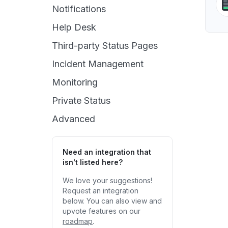
Notifications
Help Desk
Third-party Status Pages
Incident Management
Monitoring
Private Status
Advanced
Need an integration that
isn't listed here?
We love your suggestions!
Request an integration
below. You can also view and
upvote features on our
roadmap
.