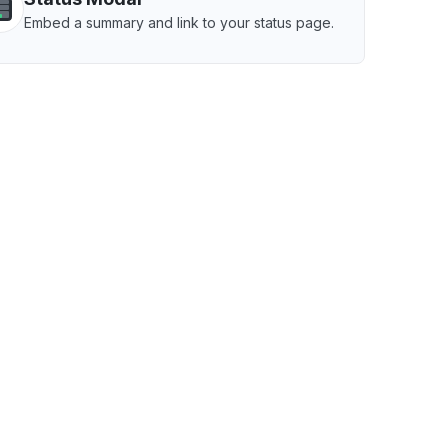
Embed a summary and link to your status page.