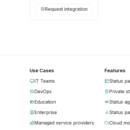
Request integration
Use Cases
Features
IT Teams
Status p
DevOps
Private s
Education
Status ag
Enterprise
Status p
Managed service providers
Cloud mo