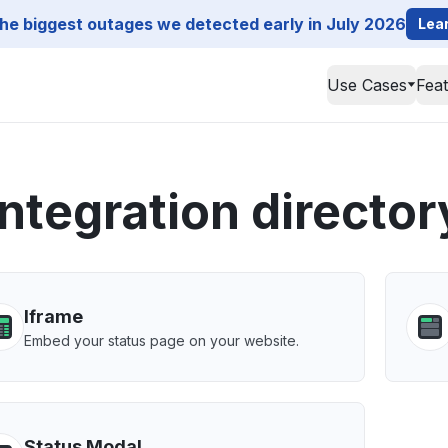
he biggest outages we detected early in July 2026
Lea
Use Cases
Fea
Integration director
Iframe
Embed your status page on your website.
Status Modal