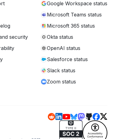
rt
Google Workspace status
Microsoft Teams status
elog
Microsoft 365 status
and security
Okta status
ability
OpenAI status
cy
Salesforce status
Slack status
Zoom status