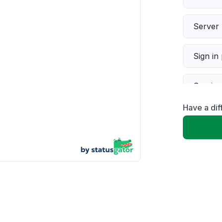
Server 
Sign in
Servic
Have a dif
Slow p
Unable
App not
Other