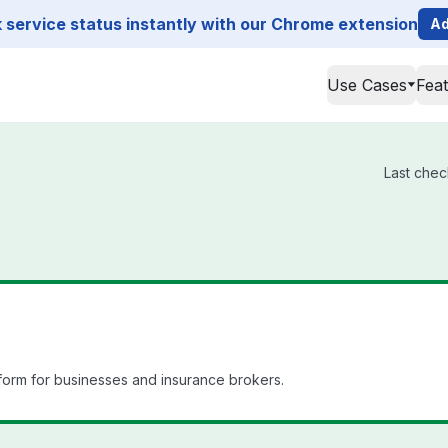
service status instantly with our Chrome extension
Ad
Use Cases
Fea
Last chec
orm for businesses and insurance brokers.