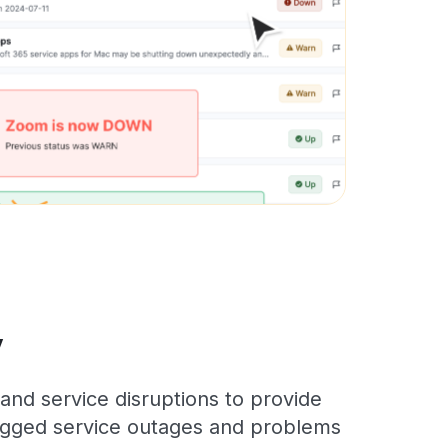
y
and service disruptions to provide
 logged service outages and problems