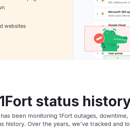
wn
nd websites
1Fort status histor
has been monitoring 1Fort outages, downtime, 
tus history. Over the years, we've tracked and