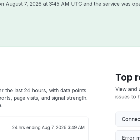
 on
August 7, 2026 at 3:45 AM UTC
and the service was ope
Top r
View and 
r the last 24 hours, with data points
issues to h
rts, page visits, and signal strength.
a.
Connect
24 hrs ending
Aug 7, 2026 3:49 AM
Error 