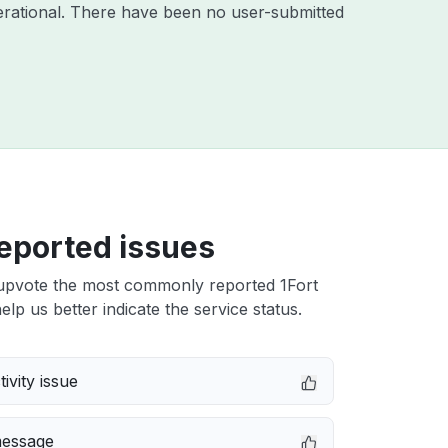
rational. There have been no user-submitted
eported issues
upvote the most commonly reported 1Fort
elp us better indicate the service status.
ivity issue
message