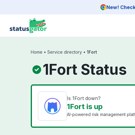
Skip to main content
New! Check 
Home
•
Service directory
•
1Fort
1Fort Status
Is 1Fort down?
1Fort is up
AI-powered risk management platf