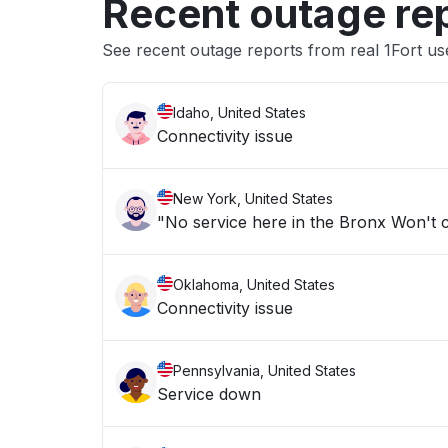
Recent outage re
See recent outage reports from real 1Fort us
Idaho, United States
Connectivity issue
New York, United States
Oklahoma, United States
Connectivity issue
Pennsylvania, United States
Service down