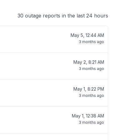
30 outage reports in the last 24 hours
May 5, 12:44 AM
3 months ago
May 2, 8:21 AM
3 months ago
May 1, 8:22 PM
3 months ago
May 1, 12:38 AM
3 months ago