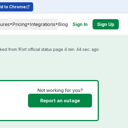
d to Chrome
tures
Pricing
Integrations
Blog
Sign In
Sign Up
ked from 1Fort official status page 4 min. 44 sec. ago
Not working for you?
Report an outage