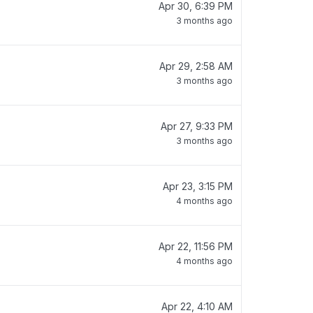
Apr 30, 6:39 PM
3 months ago
Apr 29, 2:58 AM
3 months ago
Apr 27, 9:33 PM
3 months ago
Apr 23, 3:15 PM
4 months ago
Apr 22, 11:56 PM
4 months ago
Apr 22, 4:10 AM