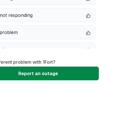
not responding
 problem
e down
ferent problem with 1Fort?
erformance
Report an outage
 to download
 loading