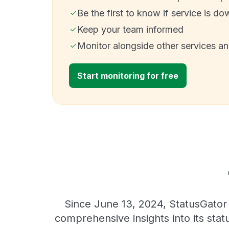
Be the first to know if service is do
Keep your team informed
Monitor alongside other services a
Start monitoring for free
Since June 13, 2024, StatusGator 
comprehensive insights into its sta