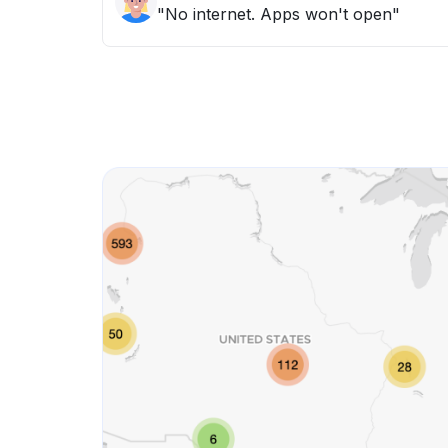
"No internet. Apps won't open"