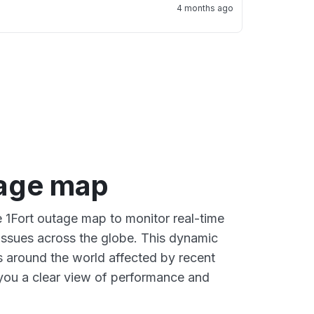
4 months ago
tage map
e 1Fort outage map to monitor real-time
 issues across the globe. This dynamic
s around the world affected by recent
 you a clear view of performance and