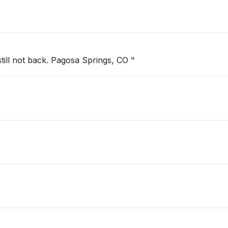
ill not back. Pagosa Springs, CO "