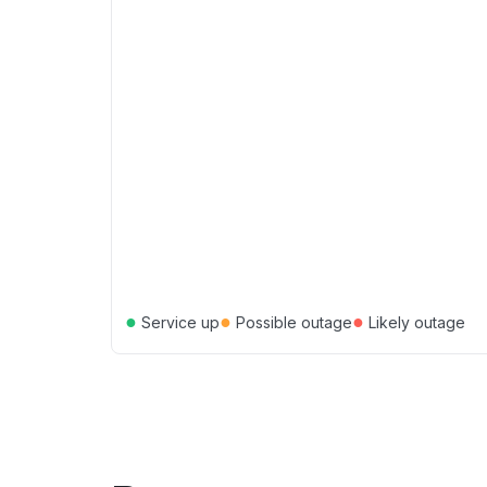
●
●
●
Service up
Possible outage
Likely outage