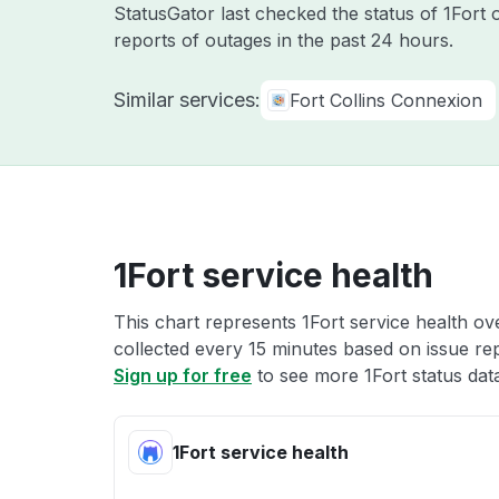
StatusGator last checked the status of 1Fort
reports of outages in the past 24 hours.
Similar services:
Fort Collins Connexion
1Fort service health
This chart represents 1Fort service health ove
collected every 15 minutes based on issue repo
Sign up for free
to see more 1Fort status dat
1Fort service health