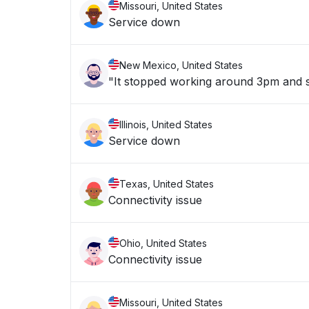
Missouri, United States
Service down
New Mexico, United States
"It stopped working around 3pm and st
Illinois, United States
Service down
Texas, United States
Connectivity issue
Ohio, United States
Connectivity issue
Missouri, United States