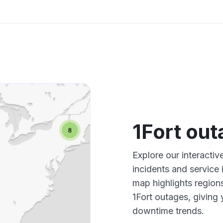
1Fort ou
Explore our interactiv
incidents and service
map highlights region
1Fort outages, giving
downtime trends.