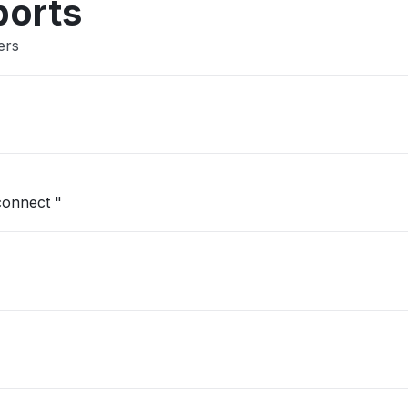
ports
ers
"No service here in the Bronx Won't connect "