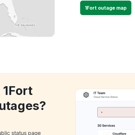
1Fort outage map
 1Fort
utages?
ublic status page