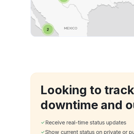
Looking to track
downtime and o
Receive real-time status updates
Show current status on private or p