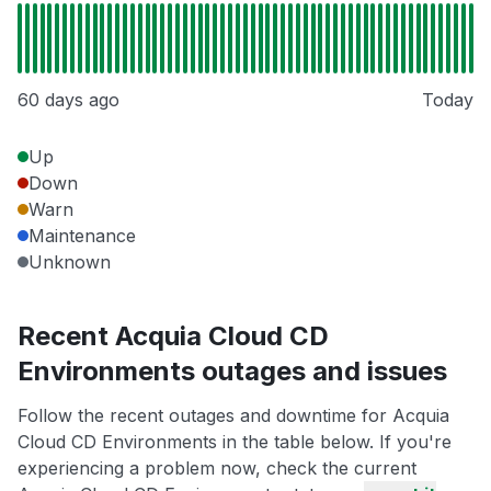
60 days ago
Today
Up
Down
Warn
Maintenance
Unknown
Recent Acquia Cloud CD
Environments outages and issues
Follow the recent outages and downtime for Acquia
Cloud CD Environments in the table below. If you're
experiencing a problem now, check the current