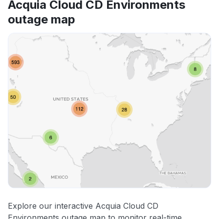
Acquia Cloud CD Environments
outage map
Explore our interactive Acquia Cloud CD
Environments outage map to monitor real-time