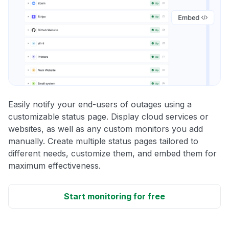
Easily notify your end-users of outages using a
customizable status page. Display cloud services or
websites, as well as any custom monitors you add
manually. Create multiple status pages tailored to
different needs, customize them, and embed them for
maximum effectiveness.
Start monitoring for free