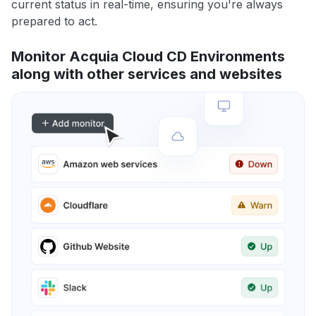
current status in real-time, ensuring you're always
prepared to act.
Monitor Acquia Cloud CD Environments
along with other services and websites