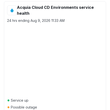
Acquia Cloud CD Environments service
health
24 hrs ending
Aug 9, 2026 11:33 AM
●
Service up
●
Possible outage