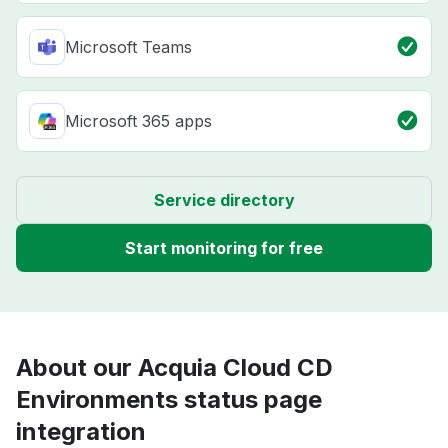
Microsoft Teams
Microsoft 365 apps
Service directory
Start monitoring for free
About our Acquia Cloud CD
Environments status page
integration