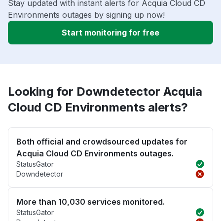
Stay updated with instant alerts for Acquia Cloud CD
Environments outages by signing up now!
Start monitoring for free
Looking for Downdetector Acquia
Cloud CD Environments alerts?
Both official and crowdsourced updates for
Acquia Cloud CD Environments outages.
StatusGator
Downdetector
More than 10,030 services monitored.
StatusGator