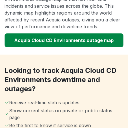
incidents and service issues across the globe. This
dynamic map highlights regions around the world
affected by recent Acquia outages, giving you a clear
view of performance and downtime trends.
Acquia Cloud CD Environments outage map
Looking to track Acquia Cloud CD
Environments downtime and
outages?
Receive real-time status updates
Show current status on private or public status
page
Be the first to know if service is down