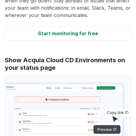
when they go down. Stay abreast of issues that affect
your team with notifications: in email, Slack, Teams, or
wherever your team communicates.
Start monitoring for free
Show Acquia Cloud CD Environments on
your status page