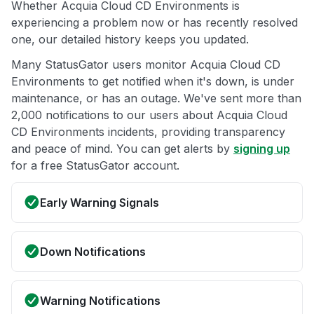
Whether Acquia Cloud CD Environments is
experiencing a problem now or has recently resolved
one, our detailed history keeps you updated.
Many StatusGator users monitor Acquia Cloud CD
Environments to get notified when it's down, is under
maintenance, or has an outage. We've sent more than
2,000 notifications to our users about Acquia Cloud
CD Environments incidents, providing transparency
and peace of mind. You can get alerts by
signing up
for a free StatusGator account.
Early Warning Signals
Down Notifications
Warning Notifications