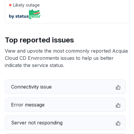
●
Likely outage
Top reported issues
View and upvote the most commonly reported Acquia
Cloud CD Environments issues to help us better
indicate the service status.
Connectivity issue
Error message
Server not responding