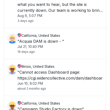
what you want to hear, but the site is
currently down. Our team is working to bring
Aug 6, 5:07 PM
it back up; it shouldn't take long. Wait a few
3 days ago
minutes, then refresh.""
California, United States
"Acquia DAM is down - "
Jul 21, 10:40 PM
19 days ago
Illinois, United States
"Cannot access Dashboard page:
https://cgi.widencollective.com/dam/dashboard"
Jun 10, 8:02 PM
about 2 months ago
California, United States
"Campaign Studio Factory is down"