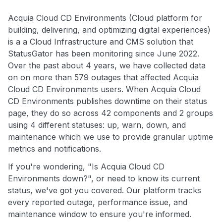
Acquia Cloud CD Environments (Cloud platform for
building, delivering, and optimizing digital experiences)
is a a Cloud Infrastructure and CMS solution that
StatusGator has been monitoring since June 2022.
Over the past about 4 years, we have collected data
on on more than 579 outages that affected Acquia
Cloud CD Environments users. When Acquia Cloud
CD Environments publishes downtime on their status
page, they do so across 42 components and 2 groups
using 4 different statuses: up, warn, down, and
maintenance which we use to provide granular uptime
metrics and notifications.
If you're wondering, "Is Acquia Cloud CD
Environments down?", or need to know its current
status, we've got you covered. Our platform tracks
every reported outage, performance issue, and
maintenance window to ensure you're informed.