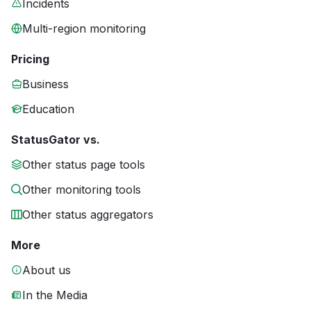
Incidents
Multi-region monitoring
Pricing
Business
Education
StatusGator vs.
Other status page tools
Other monitoring tools
Other status aggregators
More
About us
In the Media