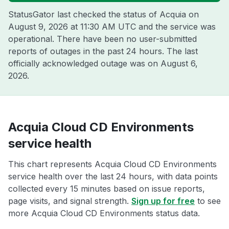
StatusGator last checked the status of Acquia on
August 9, 2026 at 11:30 AM UTC
and the service was
operational. There have been no user-submitted
reports of outages in the past 24 hours. The last
officially acknowledged outage was on
August 6,
2026
.
Acquia Cloud CD Environments
service health
This chart represents Acquia Cloud CD Environments
service health over the last 24 hours, with data points
collected every 15 minutes based on issue reports,
page visits, and signal strength.
Sign up for free
to see
more Acquia Cloud CD Environments status data.