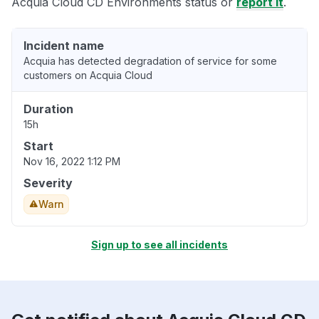
Acquia Cloud CD Environments status or
report it
.
Incident name
Acquia has detected degradation of service for some
customers on Acquia Cloud
Duration
15h
Start
Nov 16, 2022 1:12 PM
Severity
Warn
Sign up to see all incidents