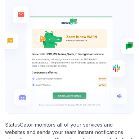
StatusGator monitors all of your services and
websites and sends your team instant notifications