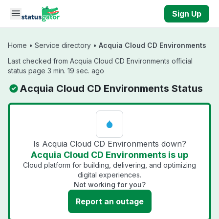
Skip to main content
Sign Up
Home
•
Service directory
•
Acquia Cloud CD Environments
Last checked from Acquia Cloud CD Environments official
status page 3 min. 19 sec. ago
Acquia Cloud CD Environments Status
Is Acquia Cloud CD Environments down?
Acquia Cloud CD Environments is up
Cloud platform for building, delivering, and optimizing
digital experiences.
Not working for you?
Report an outage