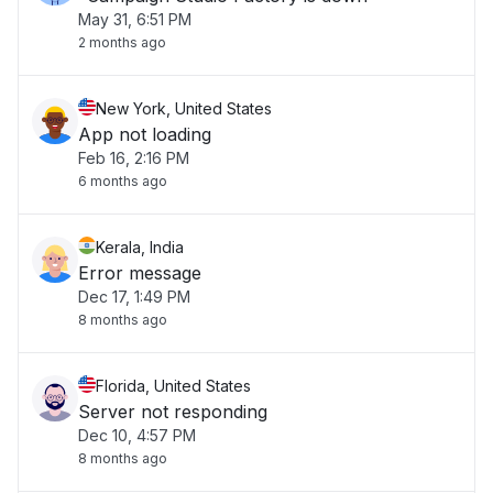
May 31, 6:51 PM
2 months ago
New York, United States
App not loading
Feb 16, 2:16 PM
6 months ago
Kerala, India
Error message
Dec 17, 1:49 PM
8 months ago
Florida, United States
Server not responding
Dec 10, 4:57 PM
8 months ago