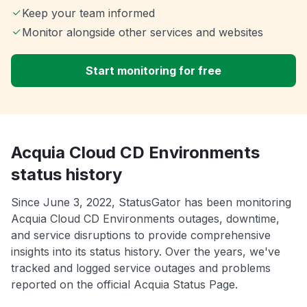
Keep your team informed
Monitor alongside other services and websites
Start monitoring for free
Acquia Cloud CD Environments
status history
Since June 3, 2022, StatusGator has been monitoring
Acquia Cloud CD Environments outages, downtime,
and service disruptions to provide comprehensive
insights into its status history. Over the years, we've
tracked and logged service outages and problems
reported on the official Acquia Status Page.