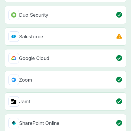
Duo Security
Salesforce
Google Cloud
Zoom
Jamf
SharePoint Online