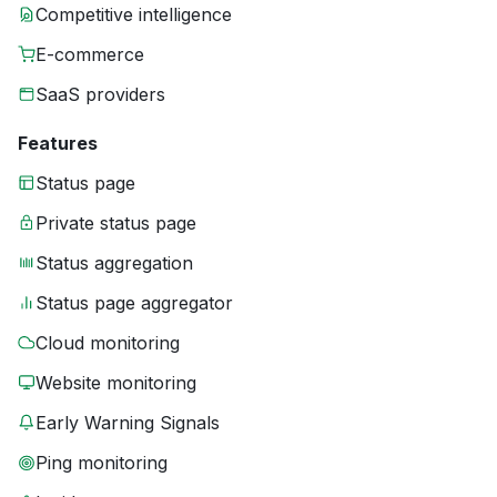
Competitive intelligence
E-commerce
SaaS providers
Features
Status page
Private status page
Status aggregation
Status page aggregator
Cloud monitoring
Website monitoring
Early Warning Signals
Ping monitoring