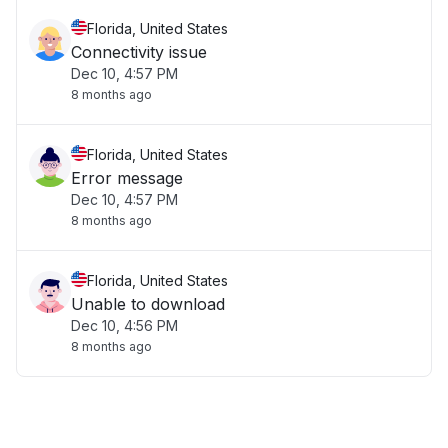
Florida, United States
Connectivity issue
Dec 10, 4:57 PM
8 months ago
Florida, United States
Error message
Dec 10, 4:57 PM
8 months ago
Florida, United States
Unable to download
Dec 10, 4:56 PM
8 months ago