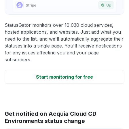
StatusGator monitors over 10,030 cloud services,
hosted applications, and websites. Just add what you
need to the list, and we'll automatically aggregate their
statuses into a single page. You'll receive notifications
for any issues affecting you and your page
subscribers.
Start monitoring for free
Get notified on Acquia Cloud CD
Environments status change