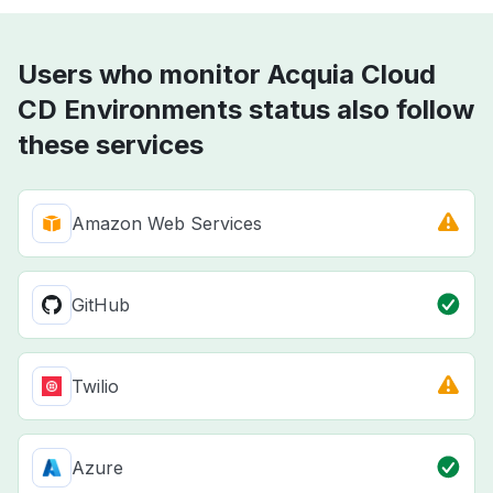
Users who monitor Acquia Cloud
CD Environments status also follow
these services
Amazon Web Services
GitHub
Twilio
Azure