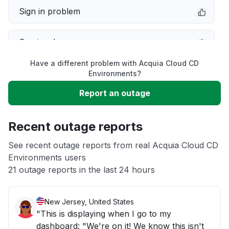
Sign in problem
Service down
Have a different problem with Acquia Cloud CD
Slow performance
Environments?
Report an outage
Unable to download
Recent outage reports
App not loading
See recent outage reports from real Acquia Cloud CD
Environments users
Other
21 outage reports in the last 24 hours
New Jersey, United States
"This is displaying when I go to my
dashboard: "We're on it! We know this isn't