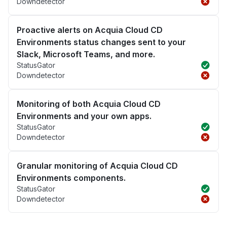
Downdetector
Proactive alerts on Acquia Cloud CD
Environments status changes sent to your
Slack, Microsoft Teams, and more.
StatusGator
Downdetector
Monitoring of both Acquia Cloud CD
Environments and your own apps.
StatusGator
Downdetector
Granular monitoring of Acquia Cloud CD
Environments components.
StatusGator
Downdetector