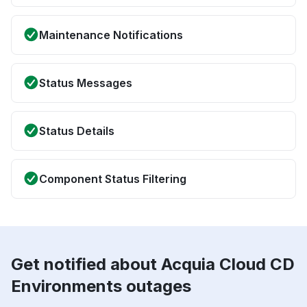
Maintenance Notifications
Status Messages
Status Details
Component Status Filtering
Get notified about Acquia Cloud CD
Environments outages