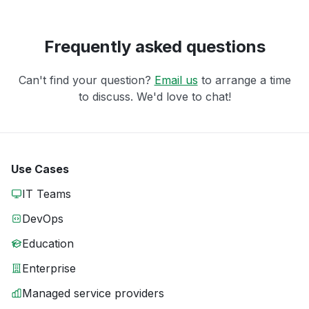
Frequently asked questions
Can't find your question?
Email us
to arrange a time
to discuss. We'd love to chat!
Use Cases
IT Teams
DevOps
Education
Enterprise
Managed service providers