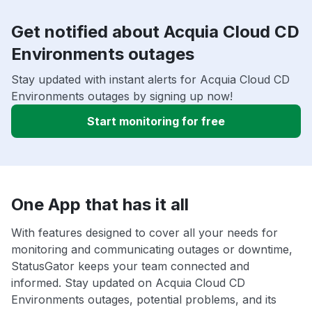
Get notified about Acquia Cloud CD
Environments outages
Stay updated with instant alerts for Acquia Cloud CD
Environments outages by signing up now!
Start monitoring for free
One App that has it all
With features designed to cover all your needs for
monitoring and communicating outages or downtime,
StatusGator keeps your team connected and
informed. Stay updated on Acquia Cloud CD
Environments outages, potential problems, and its