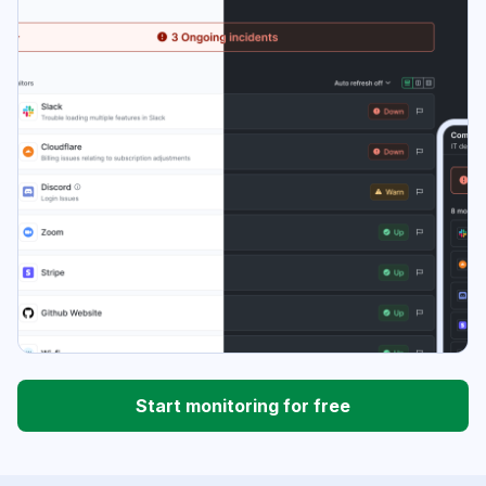
Start monitoring for free