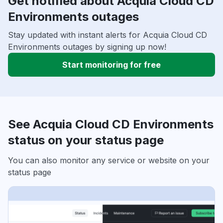
Get notified about Acquia Cloud CD
Environments outages
Stay updated with instant alerts for Acquia Cloud CD
Environments outages by signing up now!
Start monitoring for free
See Acquia Cloud CD Environments
status on your status page
You can also monitor any service or website on your
status page