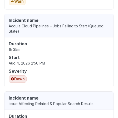
Warn
Incident name
Acquia Cloud Pipelines – Jobs Failing to Start (Queued
State)
Duration
1h 35m
Start
Aug 4, 2026 2:50 PM
Severity
Down
Incident name
Issue Affecting Related & Popular Search Results
Duration