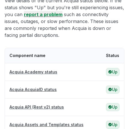
View details of the current Acquia status below. If the
status shows "Up" but you're still experiencing issues,
you can
report a problem
such as connectivity
issues, outages, or slow performance. These issues
are commonly reported when Acquia is down or
facing partial disruptions.
Component name
Status
Acquia Academy status
Up
Acquia AcquiaID status
Up
Acquia API (Rest v2) status
Up
Acquia Assets and Templates status
Up