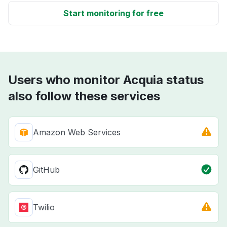
Start monitoring for free
Users who monitor Acquia status
also follow these services
Amazon Web Services
GitHub
Twilio