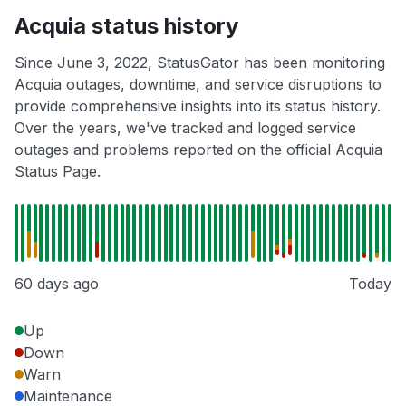
Acquia status history
Since June 3, 2022, StatusGator has been monitoring
Acquia outages, downtime, and service disruptions to
provide comprehensive insights into its status history.
Over the years, we've tracked and logged service
outages and problems reported on the official Acquia
Status Page.
60 days ago
Today
Up
Down
Warn
Maintenance