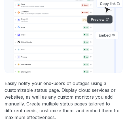
Easily notify your end-users of outages using a
customizable status page. Display cloud services or
websites, as well as any custom monitors you add
manually. Create multiple status pages tailored to
different needs, customize them, and embed them for
maximum effectiveness.