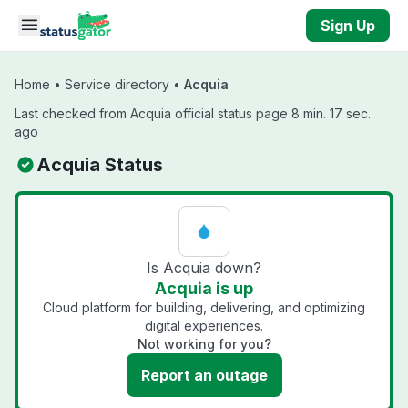
Skip to main content
Sign Up
Home
•
Service directory
•
Acquia
Last checked from Acquia official status page 8 min. 17 sec.
ago
Acquia Status
Is Acquia down?
Acquia is up
Cloud platform for building, delivering, and optimizing
digital experiences.
Not working for you?
Report an outage