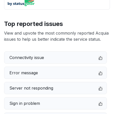
Top reported issues
View and upvote the most commonly reported Acquia
issues to help us better indicate the service status.
Connectivity issue
Error message
Server not responding
Sign in problem