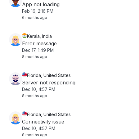
App not loading
Feb 16, 2:16 PM
6 months ago
Kerala, India
Error message
Dec 17, 1:49 PM
8 months ago
Florida, United States
Server not responding
Dec 10, 4:57 PM
8 months ago
Florida, United States
Connectivity issue
Dec 10, 4:57 PM
8 months ago