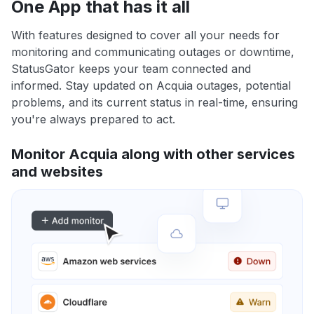
One App that has it all
With features designed to cover all your needs for
monitoring and communicating outages or downtime,
StatusGator keeps your team connected and
informed. Stay updated on Acquia outages, potential
problems, and its current status in real-time, ensuring
you're always prepared to act.
Monitor Acquia along with other services
and websites