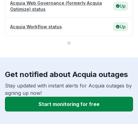
Acquia Web Governance (formerly Acquia
Up
Optimize) status
Acquia Workflow status
Up
Get notified about Acquia outages
Stay updated with instant alerts for Acquia outages by
signing up now!
Start monitoring for free