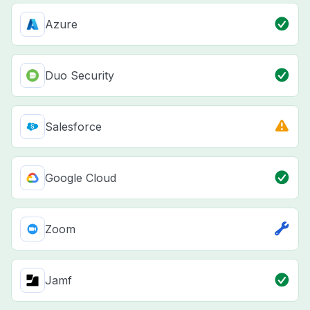
Azure
Duo Security
Salesforce
Google Cloud
Zoom
Jamf