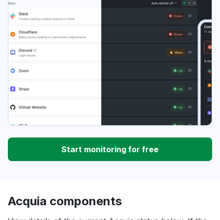
Start monitoring for free
Acquia components