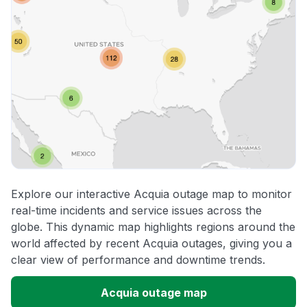
Explore our interactive Acquia outage map to monitor
real-time incidents and service issues across the
globe. This dynamic map highlights regions around the
world affected by recent Acquia outages, giving you a
clear view of performance and downtime trends.
Acquia outage map