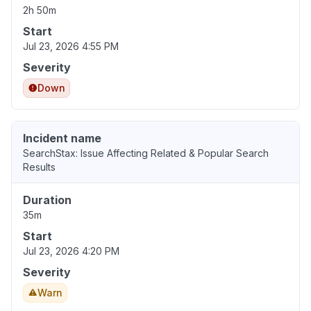
2h 50m
Start
Jul 23, 2026 4:55 PM
Severity
Down
Incident name
SearchStax: Issue Affecting Related & Popular Search
Results
Duration
35m
Start
Jul 23, 2026 4:20 PM
Severity
Warn