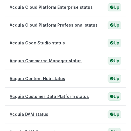
Acquia Cloud Platform Enterprise status
Up
Acquia Cloud Platform Professional status
Up
Acquia Code Studio status
Up
Acquia Commerce Manager status
Up
Acquia Content Hub status
Up
Acquia Customer Data Platform status
Up
Acquia DAM status
Up