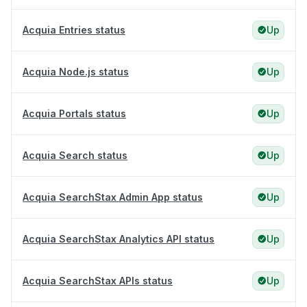
Acquia Entries status
Up
Acquia Node.js status
Up
Acquia Portals status
Up
Acquia Search status
Up
Acquia SearchStax Admin App status
Up
Acquia SearchStax Analytics API status
Up
Acquia SearchStax APIs status
Up