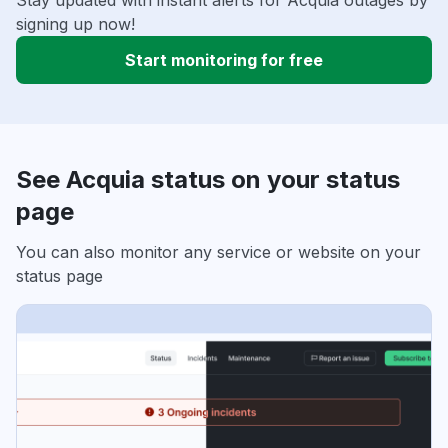
Stay updated with instant alerts for Acquia outages by
signing up now!
Start monitoring for free
See Acquia status on your status
page
You can also monitor any service or website on your
status page