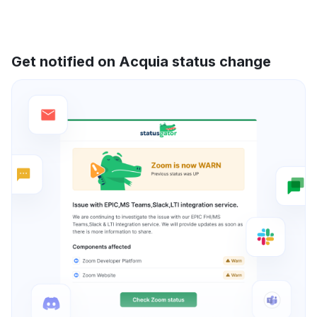
Get notified on Acquia status change