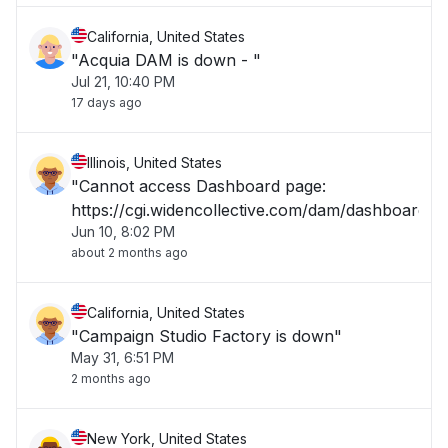
California, United States
"Acquia DAM is down - "
Jul 21, 10:40 PM
17 days ago
Illinois, United States
"Cannot access Dashboard page:
https://cgi.widencollective.com/dam/dashboard"
Jun 10, 8:02 PM
about 2 months ago
California, United States
"Campaign Studio Factory is down"
May 31, 6:51 PM
2 months ago
New York, United States