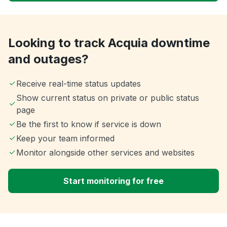
Looking to track Acquia downtime
and outages?
Receive real-time status updates
Show current status on private or public status
page
Be the first to know if service is down
Keep your team informed
Monitor alongside other services and websites
Start monitoring for free