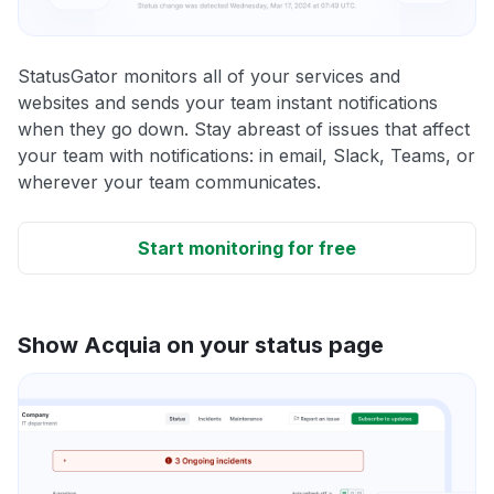
StatusGator monitors all of your services and
websites and sends your team instant notifications
when they go down. Stay abreast of issues that affect
your team with notifications: in email, Slack, Teams, or
wherever your team communicates.
Start monitoring for free
Show Acquia on your status page