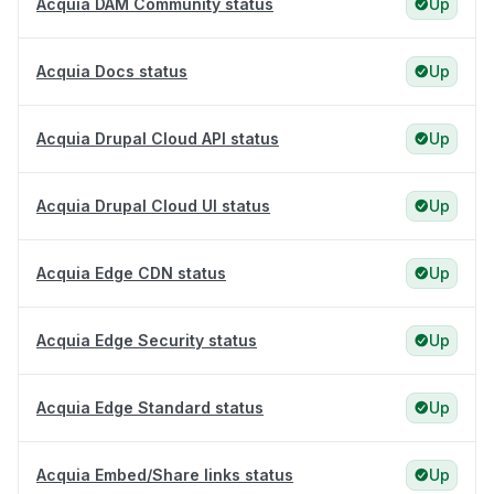
Acquia DAM Community status
Up
Acquia Docs status
Up
Acquia Drupal Cloud API status
Up
Acquia Drupal Cloud UI status
Up
Acquia Edge CDN status
Up
Acquia Edge Security status
Up
Acquia Edge Standard status
Up
Acquia Embed/Share links status
Up