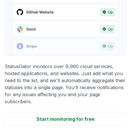
StatusGator monitors over 9,960 cloud services,
hosted applications, and websites. Just add what you
need to the list, and we'll automatically aggregate their
statuses into a single page. You'll receive notifications
for any issues affecting you and your page
subscribers.
Start monitoring for free