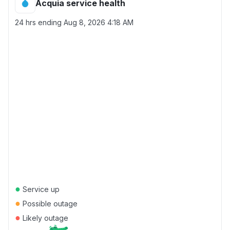
Acquia service health
24 hrs ending
Aug 8, 2026 4:18 AM
●
Service up
●
Possible outage
●
Likely outage