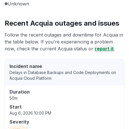
Unknown
Recent Acquia outages and issues
Follow the recent outages and downtime for Acquia in
the table below. If you're experiencing a problem
now, check the current Acquia status or
report it
.
Incident name
Delays in Database Backups and Code Deployments on
Acquia Cloud Platform
Duration
50m
Start
Aug 6, 2026 10:00 PM
Severity