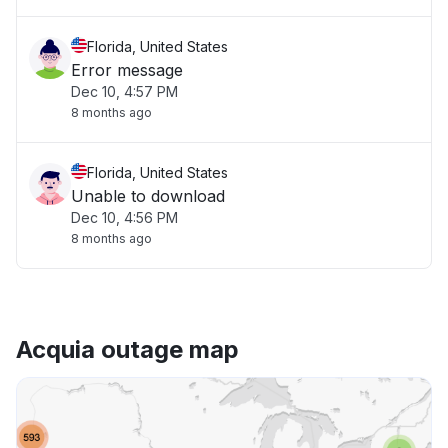
Florida, United States
Error message
Dec 10, 4:57 PM
8 months ago
Florida, United States
Unable to download
Dec 10, 4:56 PM
8 months ago
Acquia outage map