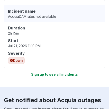
Incident name
AcquiaDAM sites not available
Duration
2h 15m
Start
Jul 21, 2026 11:10 PM
Severity
Down
Sign up to see all incidents
Get notified about Acquia outages