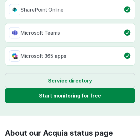
SharePoint Online
Microsoft Teams
Microsoft 365 apps
Service directory
Start monitoring for free
About our Acquia status page