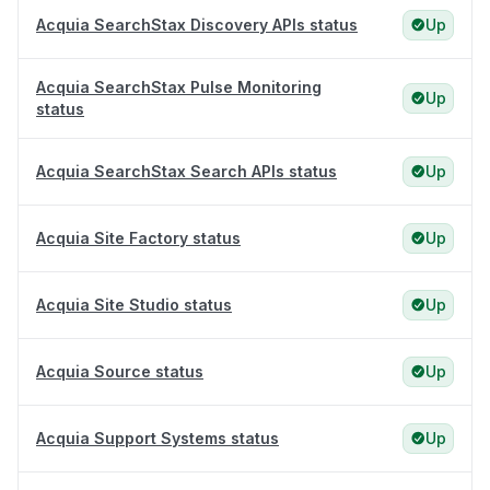
Acquia SearchStax Discovery APIs status
Up
Acquia SearchStax Pulse Monitoring
Up
status
Acquia SearchStax Search APIs status
Up
Acquia Site Factory status
Up
Acquia Site Studio status
Up
Acquia Source status
Up
Acquia Support Systems status
Up