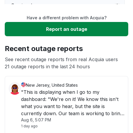
Service down
Have a different problem with Acquia?
Slow performance
Report an outage
Unable to download
Recent outage reports
App not loading
See recent outage reports from real Acquia users
21 outage reports in the last 24 hours
Other
New Jersey, United States
"This is displaying when I go to my
dashboard: "We're on it! We know this isn't
what you want to hear, but the site is
currently down. Our team is working to bring
Aug 6, 5:07 PM
it back up; it shouldn't take long. Wait a few
1 day ago
minutes, then refresh.""