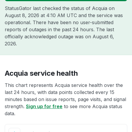
StatusGator last checked the status of Acquia on
August 8, 2026 at 4:10 AM UTC
and the service was
operational. There have been no user-submitted
reports of outages in the past 24 hours. The last
officially acknowledged outage was on
August 6,
2026
.
Acquia service health
This chart represents Acquia service health over the
last 24 hours, with data points collected every 15
minutes based on issue reports, page visits, and signal
strength.
Sign up for free
to see more Acquia status
data.