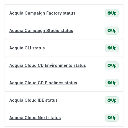
Acquia Campaign Factory status
Up
Acquia Campaign Studio status
Up
Acquia CLI status
Up
Acquia Cloud CD Environments status
Up
Acquia Cloud CD Pipelines status
Up
Acquia Cloud IDE status
Up
Acquia Cloud Next status
Up