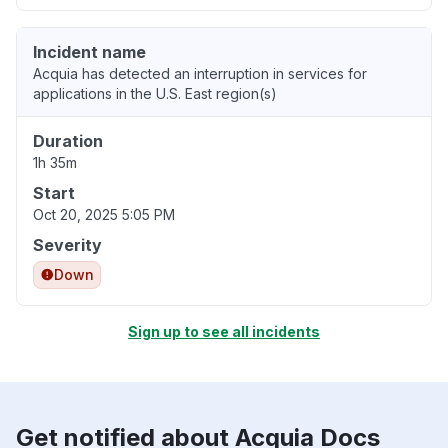
Incident name
Acquia has detected an interruption in services for
applications in the U.S. East region(s)
Duration
1h 35m
Start
Oct 20, 2025 5:05 PM
Severity
Down
Sign up to see all incidents
Get notified about Acquia Docs