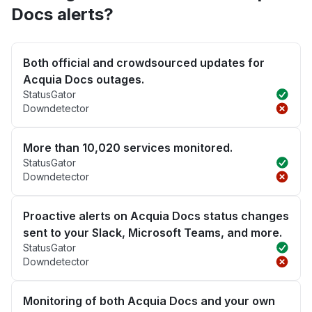
Docs alerts?
Both official and crowdsourced updates for
Acquia Docs outages.
StatusGator
Downdetector
More than 10,020 services monitored.
StatusGator
Downdetector
Proactive alerts on Acquia Docs status changes
sent to your Slack, Microsoft Teams, and more.
StatusGator
Downdetector
Monitoring of both Acquia Docs and your own