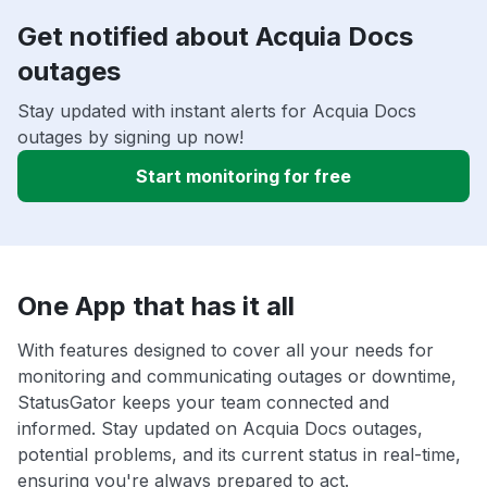
Get notified about Acquia Docs
outages
Stay updated with instant alerts for Acquia Docs
outages by signing up now!
Start monitoring for free
One App that has it all
With features designed to cover all your needs for
monitoring and communicating outages or downtime,
StatusGator keeps your team connected and
informed. Stay updated on Acquia Docs outages,
potential problems, and its current status in real-time,
ensuring you're always prepared to act.