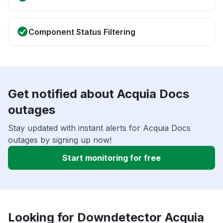
Component Status Filtering
Get notified about Acquia Docs
outages
Stay updated with instant alerts for Acquia Docs
outages by signing up now!
Start monitoring for free
Looking for Downdetector Acquia