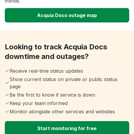
trends.
Acquia Docs outage map
Looking to track Acquia Docs
downtime and outages?
Receive real-time status updates
Show current status on private or public status
page
Be the first to know if service is down
Keep your team informed
Monitor alongside other services and websites
Start monitoring for free