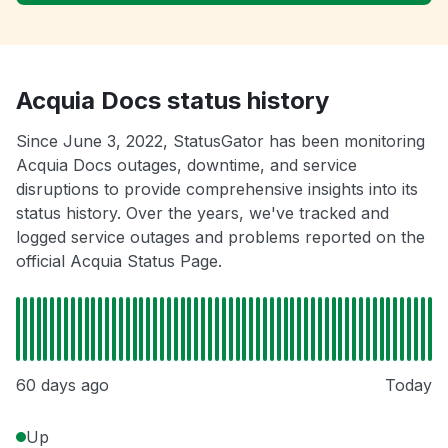
Acquia Docs status history
Since June 3, 2022, StatusGator has been monitoring
Acquia Docs outages, downtime, and service
disruptions to provide comprehensive insights into its
status history. Over the years, we've tracked and
logged service outages and problems reported on the
official Acquia Status Page.
60 days ago
Today
Up