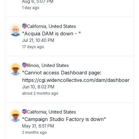
Aug 6, 5:07 PM
it back up; it shouldn't take long. Wait a few
1 day ago
minutes, then refresh.""
California, United States
"Acquia DAM is down - "
Jul 21, 10:40 PM
17 days ago
Illinois, United States
"Cannot access Dashboard page:
https://cgi.widencollective.com/dam/dashboard"
Jun 10, 8:02 PM
about 2 months ago
California, United States
"Campaign Studio Factory is down"
May 31, 6:51 PM
2 months ago