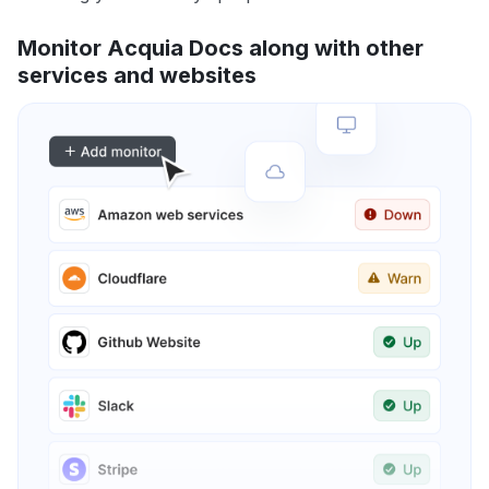
Monitor Acquia Docs along with other
services and websites