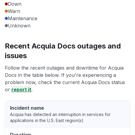
Down
Warn
Maintenance
Unknown
Recent Acquia Docs outages and
issues
Follow the recent outages and downtime for Acquia
Docs in the table below. If you're experiencing a
problem now, check the current Acquia Docs status
or
report it
.
Incident name
Acquia has detected an interruption in services for
applications in the U.S. East region(s)
Duration