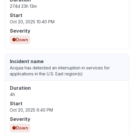
274d 23h 13m
Start
Oct 20, 2025 10:40 PM
Severity
Down
Incident name
Acquia has detected an interruption in services for
applications in the U.S. East region(s)
Duration
4h
Start
Oct 20, 2025 6:40 PM
Severity
Down