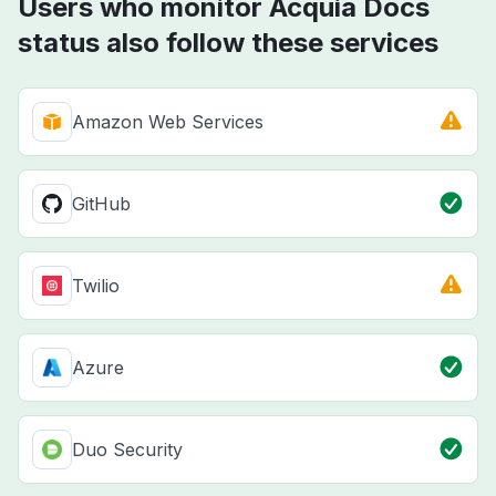
Users who monitor Acquia Docs
status also follow these services
Amazon Web Services
GitHub
Twilio
Azure
Duo Security