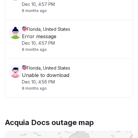
Dec 10, 4:57 PM
8 months ago
Florida, United States
Error message
Dec 10, 4:57 PM
8 months ago
Florida, United States
Unable to download
Dec 10, 4:56 PM
8 months ago
Acquia Docs outage map