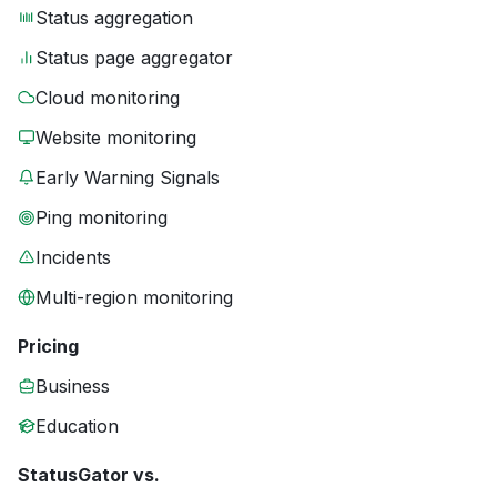
Status aggregation
Status page aggregator
Cloud monitoring
Website monitoring
Early Warning Signals
Ping monitoring
Incidents
Multi-region monitoring
Pricing
Business
Education
StatusGator vs.