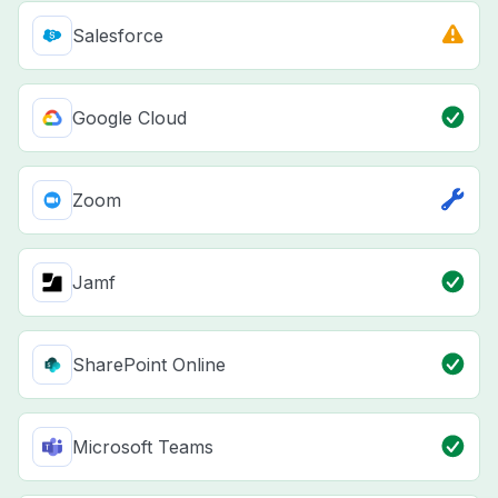
Salesforce
Google Cloud
Zoom
Jamf
SharePoint Online
Microsoft Teams