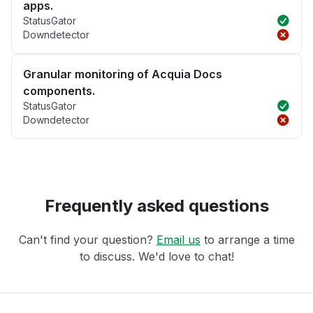
apps.
StatusGator
Downdetector
Granular monitoring of Acquia Docs
components.
StatusGator
Downdetector
Frequently asked questions
Can't find your question?
Email us
to arrange a time
to discuss. We'd love to chat!