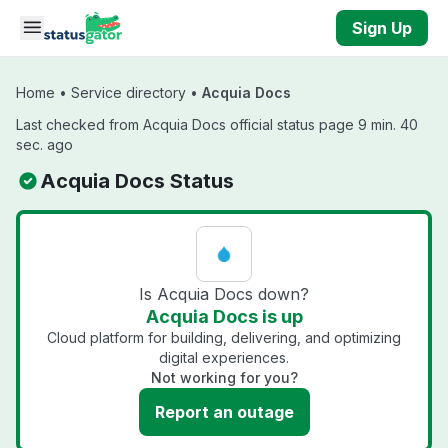
Skip to main content
Sign Up
Home
•
Service directory
•
Acquia Docs
Last checked from Acquia Docs official status page 9 min. 40
sec. ago
Acquia Docs Status
Is Acquia Docs down?
Acquia Docs is up
Cloud platform for building, delivering, and optimizing
digital experiences.
Not working for you?
Report an outage