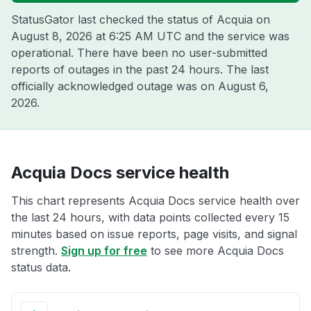
StatusGator last checked the status of Acquia on
August 8, 2026 at 6:25 AM UTC
and the service was
operational. There have been no user-submitted
reports of outages in the past 24 hours. The last
officially acknowledged outage was on
August 6,
2026
.
Acquia Docs service health
This chart represents Acquia Docs service health over
the last 24 hours, with data points collected every 15
minutes based on issue reports, page visits, and signal
strength.
Sign up for free
to see more Acquia Docs
status data.