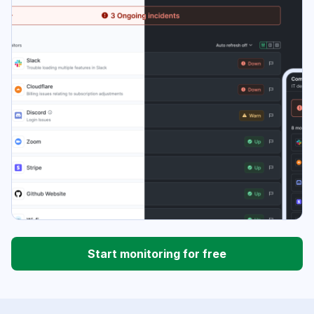
Start monitoring for free