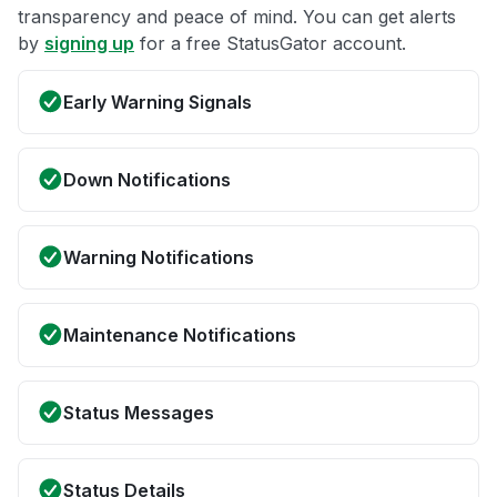
transparency and peace of mind. You can get alerts
by
signing up
for a free StatusGator account.
Early Warning Signals
Down Notifications
Warning Notifications
Maintenance Notifications
Status Messages
Status Details