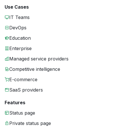
Use Cases
IT Teams
DevOps
Education
Enterprise
Managed service providers
Competitive intelligence
E-commerce
SaaS providers
Features
Status page
Private status page