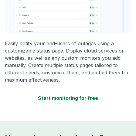
Easily notify your end-users of outages using a
customizable status page. Display cloud services or
websites, as well as any custom monitors you add
manually. Create multiple status pages tailored to
different needs, customize them, and embed them for
maximum effectiveness.
Start monitoring for free