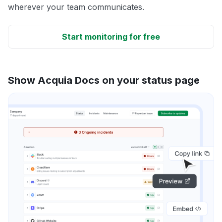
wherever your team communicates.
Start monitoring for free
Show Acquia Docs on your status page