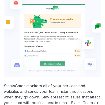
StatusGator monitors all of your services and
websites and sends your team instant notifications
when they go down. Stay abreast of issues that affect
your team with notifications: in email, Slack, Teams, or