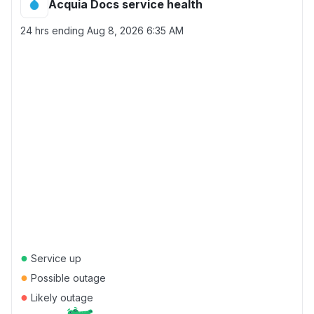
Acquia Docs service health
24 hrs ending
Aug 8, 2026 6:35 AM
●
Service up
●
Possible outage
●
Likely outage