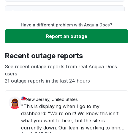
Service down
Have a different problem with Acquia Docs?
Slow performance
Report an outage
Unable to download
Recent outage reports
App not loading
See recent outage reports from real Acquia Docs
users
21 outage reports in the last 24 hours
Other
New Jersey, United States
"This is displaying when I go to my
dashboard: "We're on it! We know this isn't
what you want to hear, but the site is
currently down. Our team is working to bring