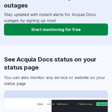
outages
Stay updated with instant alerts for Acquia Docs
outages by signing up now!
Start monitoring for free
See Acquia Docs status on your
status page
You can also monitor any service or website on your
status page