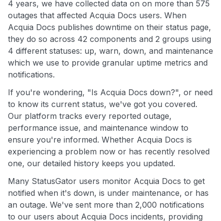
4 years, we have collected data on on more than 575
outages that affected Acquia Docs users. When
Acquia Docs publishes downtime on their status page,
they do so across 42 components and 2 groups using
4 different statuses: up, warn, down, and maintenance
which we use to provide granular uptime metrics and
notifications.
If you're wondering, "Is Acquia Docs down?", or need
to know its current status, we've got you covered.
Our platform tracks every reported outage,
performance issue, and maintenance window to
ensure you're informed. Whether Acquia Docs is
experiencing a problem now or has recently resolved
one, our detailed history keeps you updated.
Many StatusGator users monitor Acquia Docs to get
notified when it's down, is under maintenance, or has
an outage. We've sent more than 2,000 notifications
to our users about Acquia Docs incidents, providing