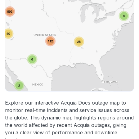
Explore our interactive Acquia Docs outage map to
monitor real-time incidents and service issues across
the globe. This dynamic map highlights regions around
the world affected by recent Acquia outages, giving
you a clear view of performance and downtime