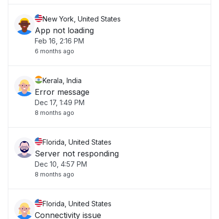
New York, United States
App not loading
Feb 16, 2:16 PM
6 months ago
Kerala, India
Error message
Dec 17, 1:49 PM
8 months ago
Florida, United States
Server not responding
Dec 10, 4:57 PM
8 months ago
Florida, United States
Connectivity issue