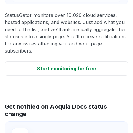
StatusGator monitors over 10,020 cloud services,
hosted applications, and websites. Just add what you
need to the list, and we'll automatically aggregate their
statuses into a single page. You'll receive notifications
for any issues affecting you and your page
subscribers.
Start monitoring for free
Get notified on Acquia Docs status
change