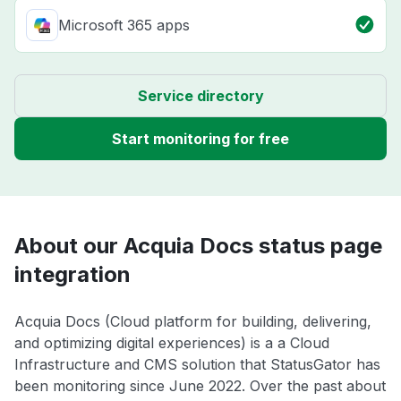
Microsoft 365 apps
Service directory
Start monitoring for free
About our Acquia Docs status page
integration
Acquia Docs (Cloud platform for building, delivering,
and optimizing digital experiences) is a a Cloud
Infrastructure and CMS solution that StatusGator has
been monitoring since June 2022. Over the past about