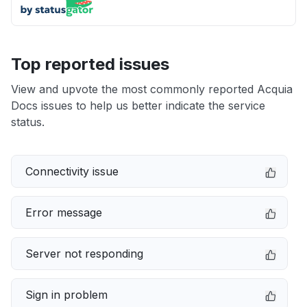
Top reported issues
View and upvote the most commonly reported Acquia
Docs issues to help us better indicate the service
status.
Connectivity issue
Error message
Server not responding
Sign in problem