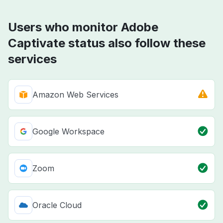
Users who monitor Adobe
Captivate status also follow these
services
Amazon Web Services
Google Workspace
Zoom
Oracle Cloud