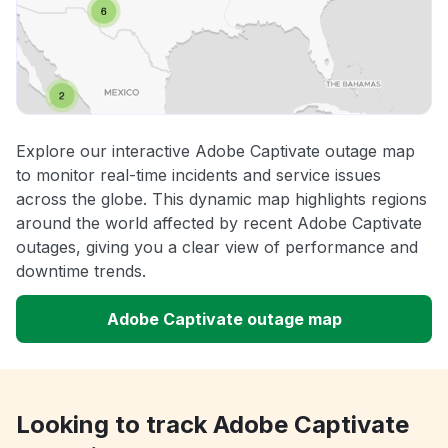
Explore our interactive Adobe Captivate outage map
to monitor real-time incidents and service issues
across the globe. This dynamic map highlights regions
around the world affected by recent Adobe Captivate
outages, giving you a clear view of performance and
downtime trends.
Adobe Captivate outage map
Looking to track Adobe Captivate