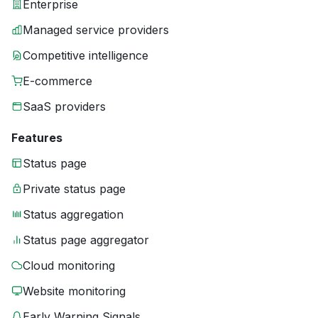
Enterprise
Managed service providers
Competitive intelligence
E-commerce
SaaS providers
Features
Status page
Private status page
Status aggregation
Status page aggregator
Cloud monitoring
Website monitoring
Early Warning Signals