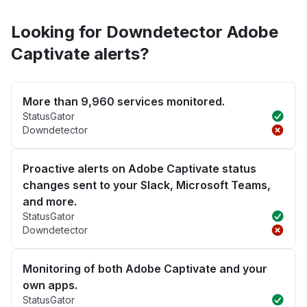
Looking for Downdetector Adobe
Captivate alerts?
More than 9,960 services monitored.
StatusGator
Downdetector
Proactive alerts on Adobe Captivate status
changes sent to your Slack, Microsoft Teams,
and more.
StatusGator
Downdetector
Monitoring of both Adobe Captivate and your
own apps.
StatusGator