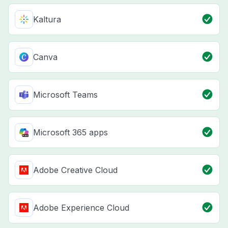
Kaltura
Canva
Microsoft Teams
Microsoft 365 apps
Adobe Creative Cloud
Adobe Experience Cloud