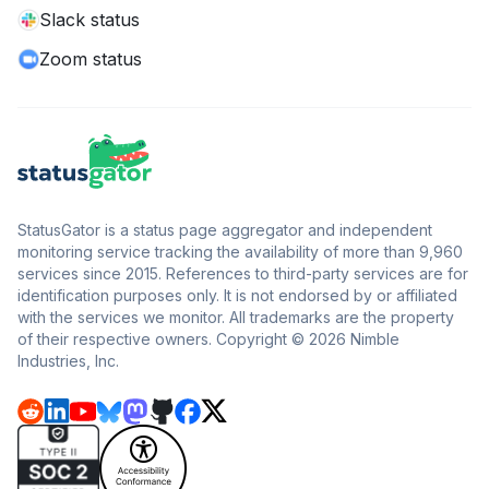
Slack status
Zoom status
StatusGator is a status page aggregator and independent
monitoring service tracking the availability of more than 9,960
services since 2015. References to third-party services are for
identification purposes only. It is not endorsed by or affiliated
with the services we monitor. All trademarks are the property
of their respective owners. Copyright © 2026 Nimble
Industries, Inc.