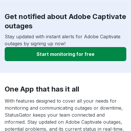
Get notified about Adobe Captivate
outages
Stay updated with instant alerts for Adobe Captivate
outages by signing up now!
Start monitoring for free
One App that has it all
With features designed to cover all your needs for
monitoring and communicating outages or downtime,
StatusGator keeps your team connected and
informed. Stay updated on Adobe Captivate outages,
potential problems, and its current status in real-time,