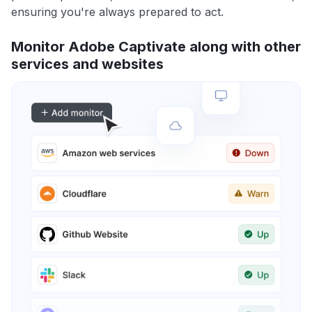
ensuring you're always prepared to act.
Monitor Adobe Captivate along with other
services and websites