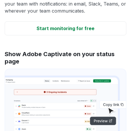
your team with notifications: in email, Slack, Teams, or
wherever your team communicates.
Start monitoring for free
Show Adobe Captivate on your status
page