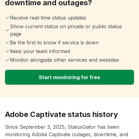
downtime and outages?
Receive real-time status updates
Show current status on private or public status
page
Be the first to know if service is down
Keep your team informed
Monitor alongside other services and websites
Start monitoring for free
Adobe Captivate status history
Since September 3, 2025, StatusGator has been
monitoring Adobe Captivate outages, downtime, and