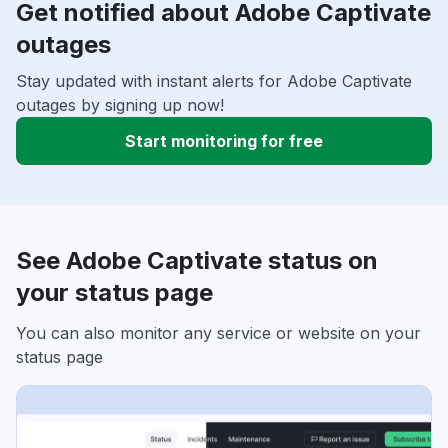
Get notified about Adobe Captivate
outages
Stay updated with instant alerts for Adobe Captivate
outages by signing up now!
Start monitoring for free
See Adobe Captivate status on
your status page
You can also monitor any service or website on your
status page