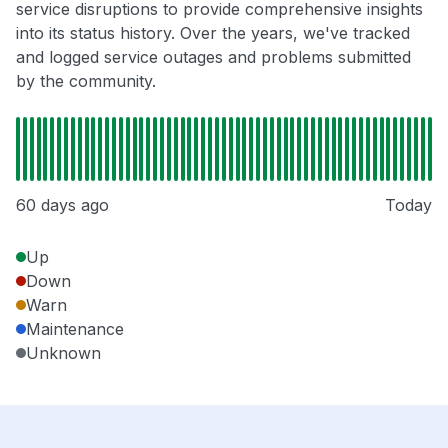
service disruptions to provide comprehensive insights
into its status history. Over the years, we've tracked
and logged service outages and problems submitted
by the community.
60 days ago
Today
Up
Down
Warn
Maintenance
Unknown