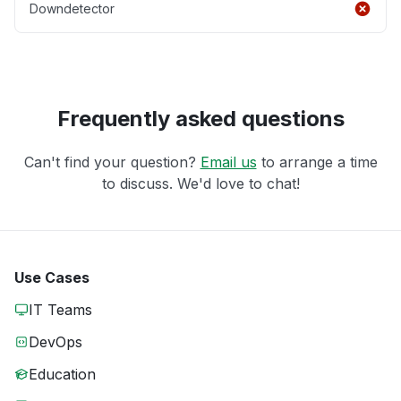
Downdetector
Frequently asked questions
Can't find your question?
Email us
to arrange a time
to discuss. We'd love to chat!
Use Cases
IT Teams
DevOps
Education