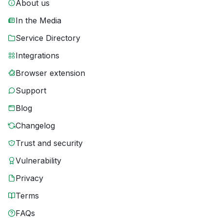
About us
In the Media
Service Directory
Integrations
Browser extension
Support
Blog
Changelog
Trust and security
Vulnerability
Privacy
Terms
FAQs