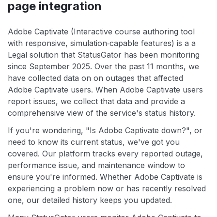
page integration
Adobe Captivate (Interactive course authoring tool
with responsive, simulation‑capable features) is a a
Legal solution that StatusGator has been monitoring
since September 2025. Over the past 11 months, we
have collected data on on outages that affected
Adobe Captivate users. When Adobe Captivate users
report issues, we collect that data and provide a
comprehensive view of the service's status history.
If you're wondering, "Is Adobe Captivate down?", or
need to know its current status, we've got you
covered. Our platform tracks every reported outage,
performance issue, and maintenance window to
ensure you're informed. Whether Adobe Captivate is
experiencing a problem now or has recently resolved
one, our detailed history keeps you updated.