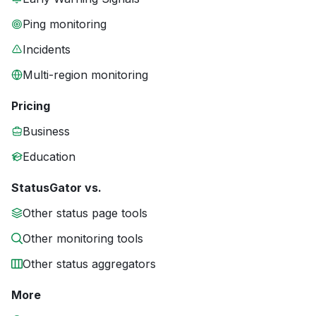
Ping monitoring
Incidents
Multi-region monitoring
Pricing
Business
Education
StatusGator vs.
Other status page tools
Other monitoring tools
Other status aggregators
More