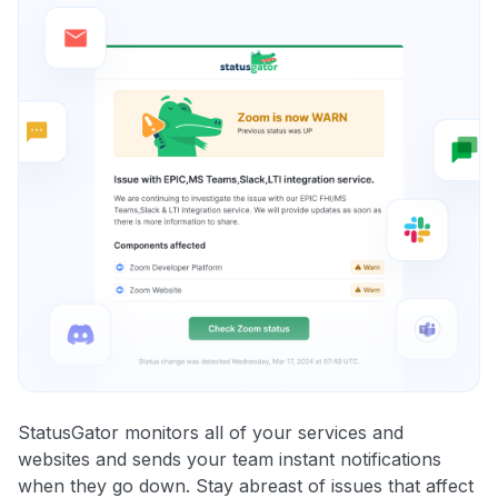
StatusGator monitors all of your services and
websites and sends your team instant notifications
when they go down. Stay abreast of issues that affect