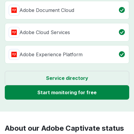
Adobe Document Cloud
Adobe Cloud Services
Adobe Experience Platform
Service directory
Start monitoring for free
About our Adobe Captivate status