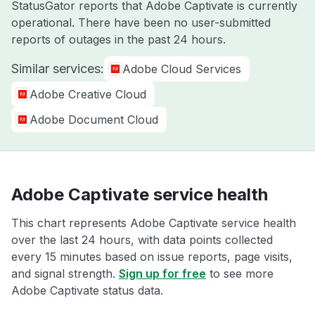
StatusGator reports that Adobe Captivate is currently
operational. There have been no user-submitted
reports of outages in the past 24 hours.
Similar services:
Adobe Cloud Services
Adobe Creative Cloud
Adobe Document Cloud
Adobe Captivate service health
This chart represents Adobe Captivate service health
over the last 24 hours, with data points collected
every 15 minutes based on issue reports, page visits,
and signal strength.
Sign up for free
to see more
Adobe Captivate status data.