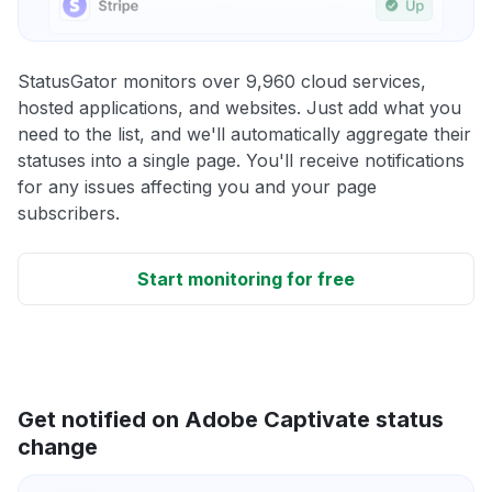
StatusGator monitors over 9,960 cloud services,
hosted applications, and websites. Just add what you
need to the list, and we'll automatically aggregate their
statuses into a single page. You'll receive notifications
for any issues affecting you and your page
subscribers.
Start monitoring for free
Get notified on Adobe Captivate status
change