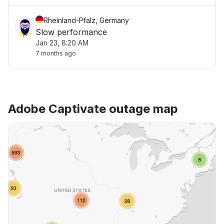
Rheinland-Pfalz, Germany
Slow performance
Jan 23, 8:20 AM
7 months ago
Adobe Captivate outage map