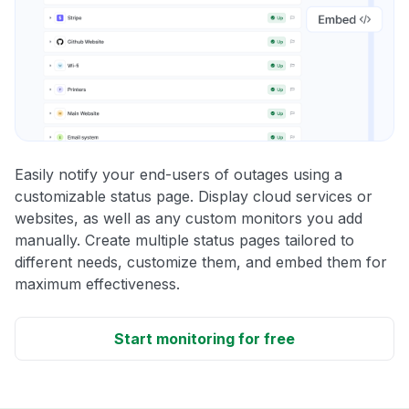
Easily notify your end-users of outages using a
customizable status page. Display cloud services or
websites, as well as any custom monitors you add
manually. Create multiple status pages tailored to
different needs, customize them, and embed them for
maximum effectiveness.
Start monitoring for free