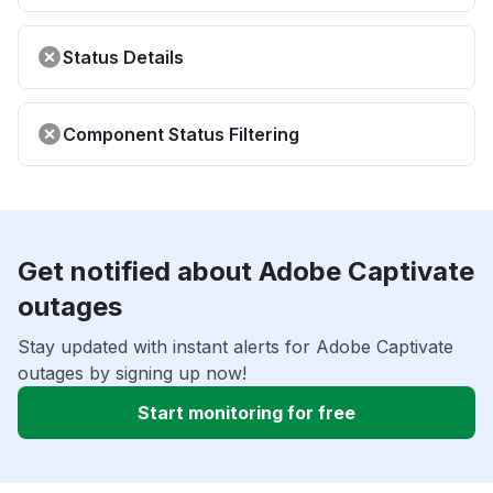
Status Details
Component Status Filtering
Get notified about Adobe Captivate
outages
Stay updated with instant alerts for Adobe Captivate
outages by signing up now!
Start monitoring for free