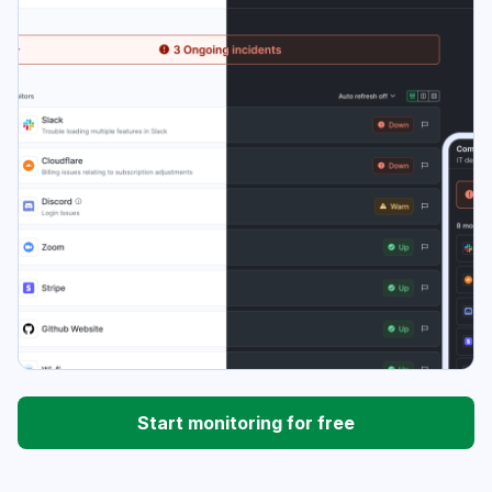
Start monitoring for free