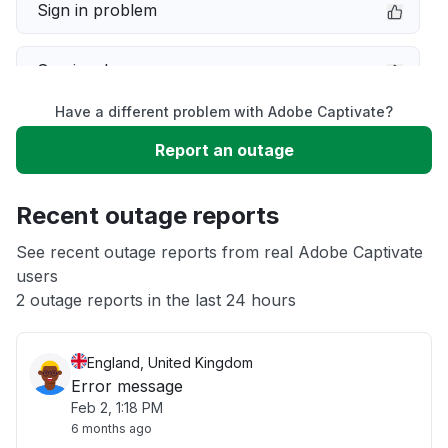
Sign in problem
Service down
Have a different problem with Adobe Captivate?
Slow performance
Report an outage
Unable to download
Recent outage reports
App not loading
See recent outage reports from real Adobe Captivate
users
2 outage reports in the last 24 hours
Other
England, United Kingdom
Error message
Feb 2, 1:18 PM
6 months ago