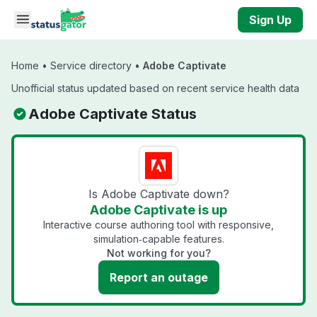
Skip to main content
Sign Up
Home
•
Service directory
•
Adobe Captivate
Unofficial status updated based on recent service health data
Adobe Captivate Status
Is Adobe Captivate down?
Adobe Captivate is up
Interactive course authoring tool with responsive,
simulation‑capable features.
Not working for you?
Report an outage