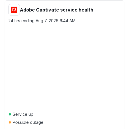
Adobe Captivate service health
24 hrs ending
Aug 7, 2026 6:44 AM
●
Service up
●
Possible outage