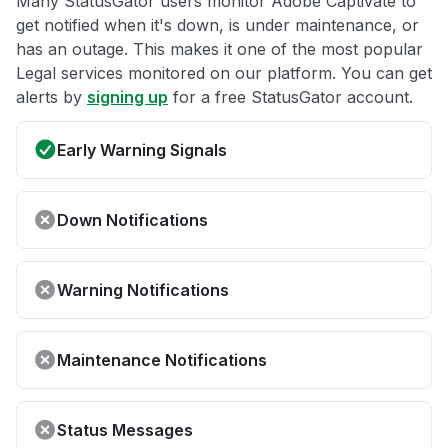
Many StatusGator users monitor Adobe Captivate to
get notified when it's down, is under maintenance, or
has an outage. This makes it one of the most popular
Legal services monitored on our platform. You can get
alerts by
signing up
for a free StatusGator account.
Early Warning Signals
Down Notifications
Warning Notifications
Maintenance Notifications
Status Messages