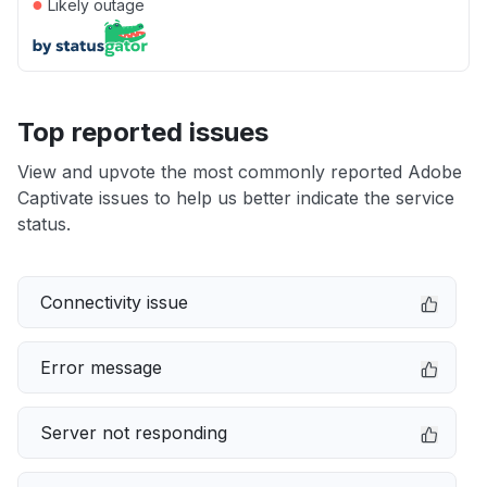
●
Likely outage
Top reported issues
View and upvote the most commonly reported Adobe
Captivate issues to help us better indicate the service
status.
Connectivity issue
Error message
Server not responding