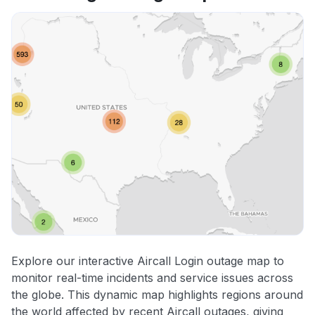
Explore our interactive Aircall Login outage map to
monitor real-time incidents and service issues across
the globe. This dynamic map highlights regions around
the world affected by recent Aircall outages, giving