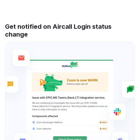
Get notified on Aircall Login status
change