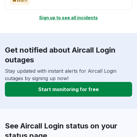
Warn
Sign up to see all incidents
Get notified about Aircall Login
outages
Stay updated with instant alerts for Aircall Login
outages by signing up now!
Start monitoring for free
See Aircall Login status on your
status page