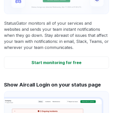
StatusGator monitors all of your services and
websites and sends your team instant notifications
when they go down. Stay abreast of issues that affect
your team with notifications: in email, Slack, Teams, or
wherever your team communicates.
Start monitoring for free
Show Aircall Login on your status page