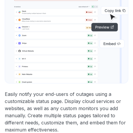
Easily notify your end-users of outages using a
customizable status page. Display cloud services or
websites, as well as any custom monitors you add
manually. Create multiple status pages tailored to
different needs, customize them, and embed them for
maximum effectiveness.