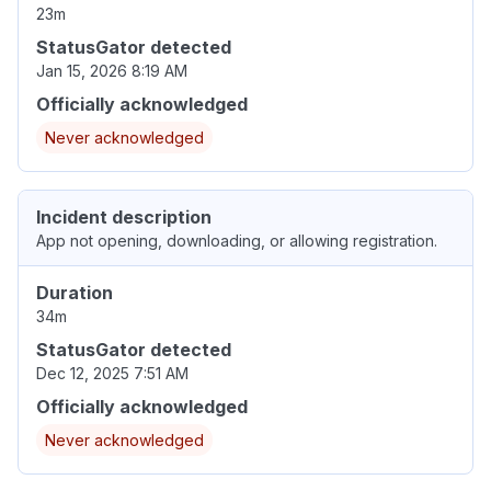
23m
StatusGator detected
Jan 15, 2026 8:19 AM
Officially acknowledged
Never acknowledged
Incident description
App not opening, downloading, or allowing registration.
Duration
34m
StatusGator detected
Dec 12, 2025 7:51 AM
Officially acknowledged
Never acknowledged