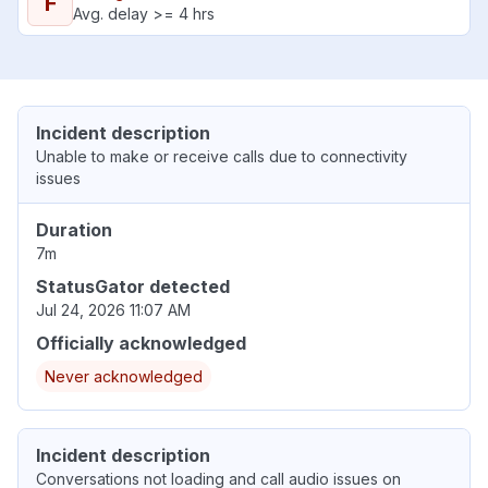
F
Avg. delay >= 4 hrs
Incident description
Unable to make or receive calls due to connectivity
issues
Duration
7m
StatusGator detected
Jul 24, 2026 11:07 AM
Officially acknowledged
Never acknowledged
Incident description
Conversations not loading and call audio issues on