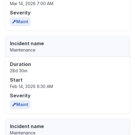
Mar 14, 2026 7:00 AM
Severity
Maint
Incident name
Maintenance
Duration
28d 30m
Start
Feb 14, 2026 6:30 AM
Severity
Maint
Incident name
Maintenance