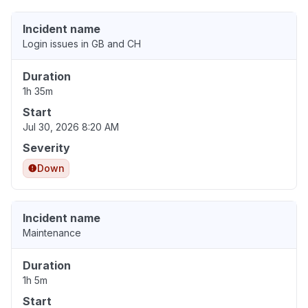
Incident name
Login issues in GB and CH
Duration
1h 35m
Start
Jul 30, 2026 8:20 AM
Severity
Down
Incident name
Maintenance
Duration
1h 5m
Start