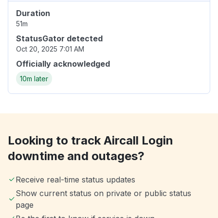
Duration
51m
StatusGator detected
Oct 20, 2025 7:01 AM
Officially acknowledged
10m later
Looking to track Aircall Login
downtime and outages?
Receive real-time status updates
Show current status on private or public status
page