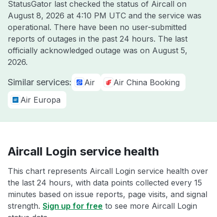
StatusGator last checked the status of Aircall on
August 8, 2026 at 4:10 PM UTC
and the service was
operational. There have been no user-submitted
reports of outages in the past 24 hours. The last
officially acknowledged outage was on
August 5,
2026
.
Similar services:
Air
Air China Booking
Air Europa
Aircall Login service health
This chart represents Aircall Login service health over
the last 24 hours, with data points collected every 15
minutes based on issue reports, page visits, and signal
strength.
Sign up for free
to see more Aircall Login