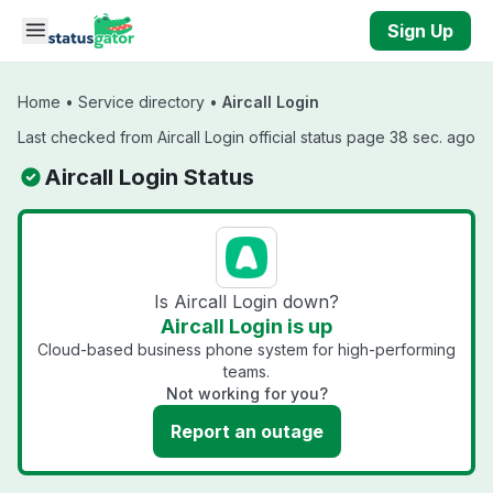
Skip to main content
Sign Up
Home
•
Service directory
•
Aircall Login
Last checked from Aircall Login official status page 38 sec. ago
Aircall Login Status
Is Aircall Login down?
Aircall Login is up
Cloud-based business phone system for high-performing
teams.
Not working for you?
Report an outage