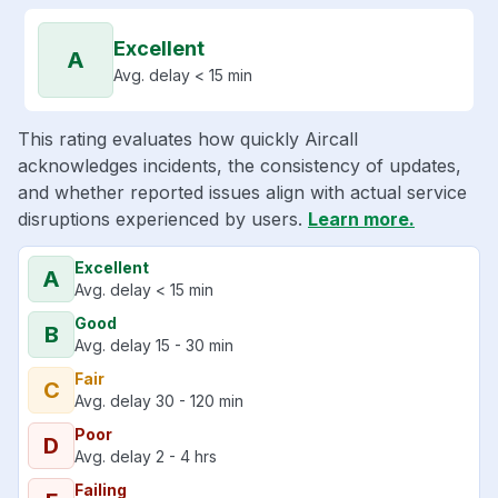
Excellent
A
Avg. delay < 15 min
This rating evaluates how quickly Aircall
acknowledges incidents, the consistency of updates,
and whether reported issues align with actual service
disruptions experienced by users.
Learn more.
Excellent
A
Avg. delay < 15 min
Good
B
Avg. delay 15 - 30 min
Fair
C
Avg. delay 30 - 120 min
Poor
D
Avg. delay 2 - 4 hrs
Failing