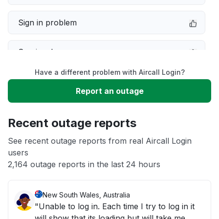
Sign in problem
Service down
Have a different problem with Aircall Login?
Slow performance
Report an outage
Unable to download
Recent outage reports
App not loading
See recent outage reports from real Aircall Login
users
2,164 outage reports in the last 24 hours
Other
New South Wales, Australia
"Unable to log in. Each time I try to log in it
will show that its loading but will take me