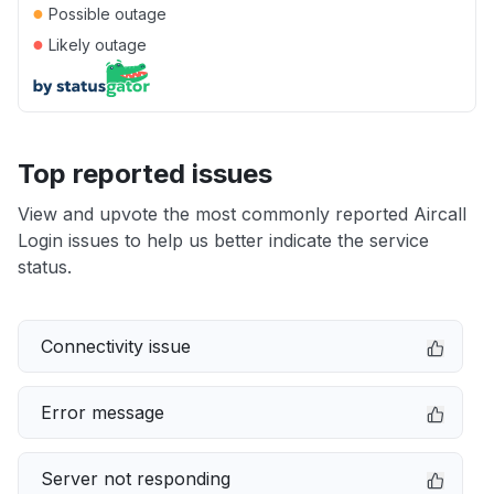
●
Possible outage
●
Likely outage
Top reported issues
View and upvote the most commonly reported Aircall
Login issues to help us better indicate the service
status.
Connectivity issue
Error message
Server not responding