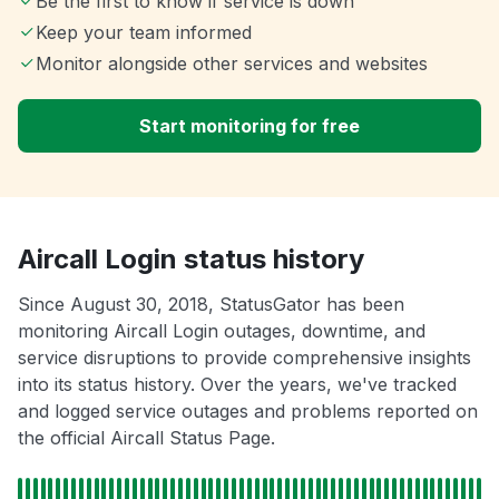
Be the first to know if service is down
Keep your team informed
Monitor alongside other services and websites
Start monitoring for free
Aircall Login status history
Since August 30, 2018, StatusGator has been
monitoring Aircall Login outages, downtime, and
service disruptions to provide comprehensive insights
into its status history. Over the years, we've tracked
and logged service outages and problems reported on
the official Aircall Status Page.