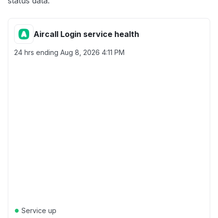
status data.
Aircall Login service health
24 hrs ending
Aug 8, 2026 4:11 PM
●
Service up