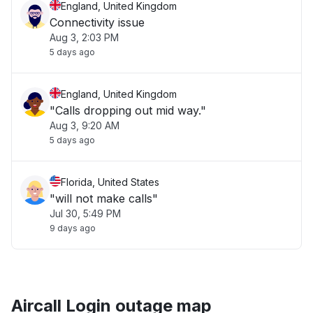
England, United Kingdom
Connectivity issue
Aug 3, 2:03 PM
5 days ago
England, United Kingdom
"Calls dropping out mid way."
Aug 3, 9:20 AM
5 days ago
Florida, United States
"will not make calls"
Jul 30, 5:49 PM
9 days ago
Aircall Login outage map