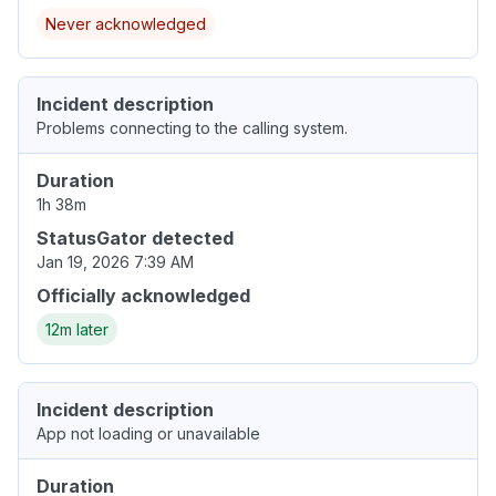
Never acknowledged
Incident description
Problems connecting to the calling system.
Duration
1h 38m
StatusGator detected
Jan 19, 2026 7:39 AM
Officially acknowledged
12m later
Incident description
App not loading or unavailable
Duration