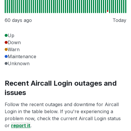
60 days ago
Today
Up
Down
Warn
Maintenance
Unknown
Recent Aircall Login outages and
issues
Follow the recent outages and downtime for Aircall
Login in the table below. If you're experiencing a
problem now, check the current Aircall Login status
or
report it
.