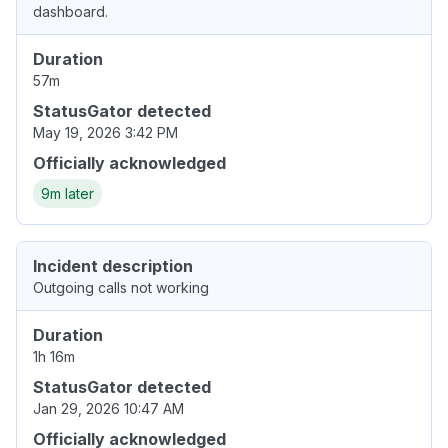
dashboard.
Duration
57m
StatusGator detected
May 19, 2026 3:42 PM
Officially acknowledged
9m later
Incident description
Outgoing calls not working
Duration
1h 16m
StatusGator detected
Jan 29, 2026 10:47 AM
Officially acknowledged