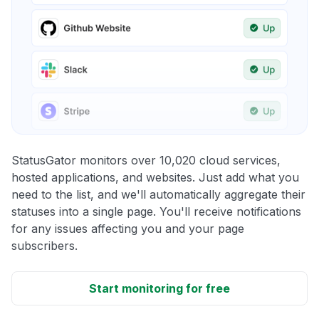
StatusGator monitors over 10,020 cloud services,
hosted applications, and websites. Just add what you
need to the list, and we'll automatically aggregate their
statuses into a single page. You'll receive notifications
for any issues affecting you and your page
subscribers.
Start monitoring for free