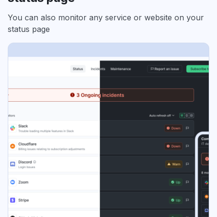
You can also monitor any service or website on your
status page