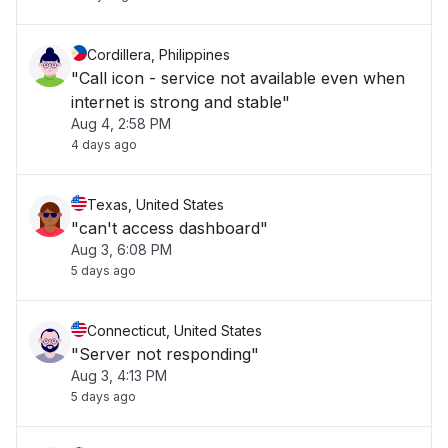
Cordillera, Philippines
"Call icon - service not available even when
internet is strong and stable"
Aug 4, 2:58 PM
4 days ago
Texas, United States
"can't access dashboard"
Aug 3, 6:08 PM
5 days ago
Connecticut, United States
"Server not responding"
Aug 3, 4:13 PM
5 days ago