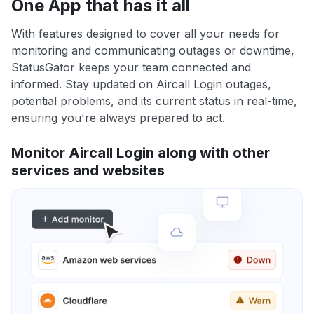
One App that has it all
With features designed to cover all your needs for
monitoring and communicating outages or downtime,
StatusGator keeps your team connected and
informed. Stay updated on Aircall Login outages,
potential problems, and its current status in real-time,
ensuring you're always prepared to act.
Monitor Aircall Login along with other
services and websites