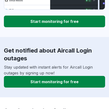
Start monitoring for free
Get notified about Aircall Login
outages
Stay updated with instant alerts for Aircall Login
outages by signing up now!
Start monitoring for free