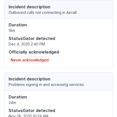
Incident description
Outbound calls not connecting in Aircall
Duration
16m
StatusGator detected
Dec 4, 2025 2:40 PM
Officially acknowledged
Never acknowledged
Incident description
Problems signing in and accessing services.
Duration
24m
StatusGator detected
Nov 28, 2025 10:24 AM