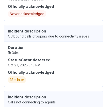
Officially acknowledged
Never acknowledged
Incident description
Outbound calls dropping due to connectivity issues
Duration
1h 34m
StatusGator detected
Oct 27, 2025 3:13 PM
Officially acknowledged
33m later
Incident description
Calls not connecting to agents