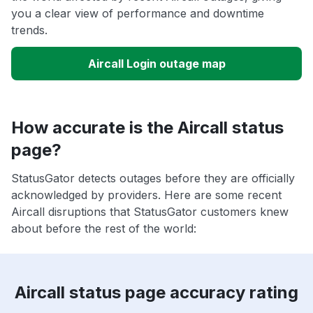
you a clear view of performance and downtime
trends.
Aircall Login outage map
How accurate is the Aircall status
page?
StatusGator detects outages before they are officially
acknowledged by providers. Here are some recent
Aircall disruptions that StatusGator customers knew
about before the rest of the world:
Aircall status page accuracy rating