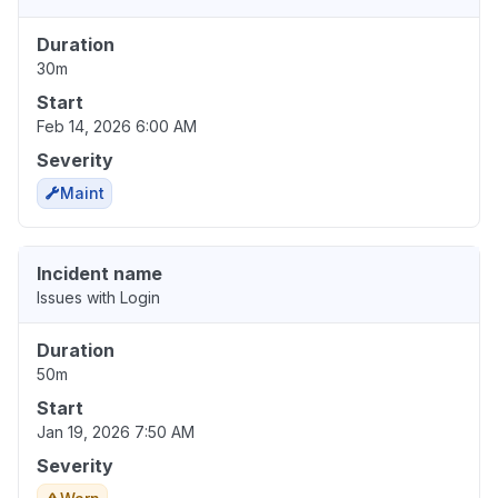
Duration
30m
Start
Feb 14, 2026 6:00 AM
Severity
Maint
Incident name
Issues with Login
Duration
50m
Start
Jan 19, 2026 7:50 AM
Severity