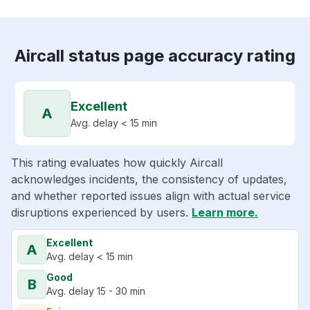
Aircall status page accuracy rating
Excellent
A
Avg. delay < 15 min
This rating evaluates how quickly Aircall
acknowledges incidents, the consistency of updates,
and whether reported issues align with actual service
disruptions experienced by users.
Learn more.
Excellent
A
Avg. delay < 15 min
Good
B
Avg. delay 15 - 30 min