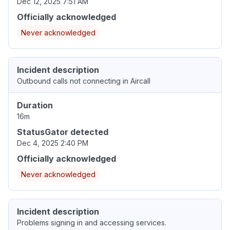
Dec 12, 2025 7:51 AM
Officially acknowledged
Never acknowledged
Incident description
Outbound calls not connecting in Aircall
Duration
16m
StatusGator detected
Dec 4, 2025 2:40 PM
Officially acknowledged
Never acknowledged
Incident description
Problems signing in and accessing services.