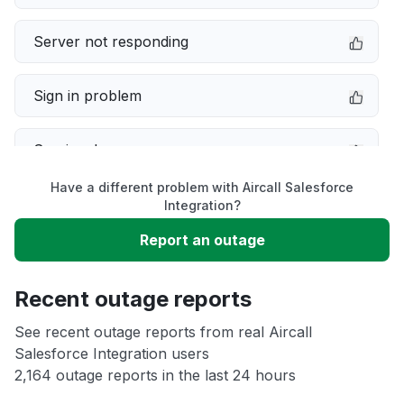
Server not responding
Sign in problem
Service down
Have a different problem with Aircall Salesforce
Slow performance
Integration?
Report an outage
Unable to download
Recent outage reports
App not loading
See recent outage reports from real Aircall
Salesforce Integration users
Other
2,164 outage reports in the last 24 hours