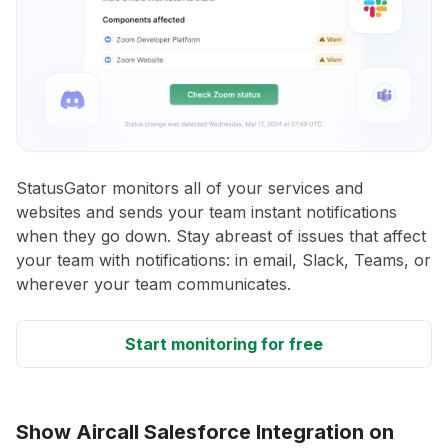
StatusGator monitors all of your services and
websites and sends your team instant notifications
when they go down. Stay abreast of issues that affect
your team with notifications: in email, Slack, Teams, or
wherever your team communicates.
Start monitoring for free
Show Aircall Salesforce Integration on