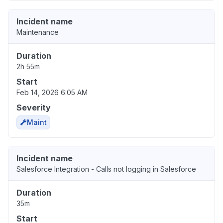
Incident name
Maintenance
Duration
2h 55m
Start
Feb 14, 2026 6:05 AM
Severity
Maint
Incident name
Salesforce Integration - Calls not logging in Salesforce
Duration
35m
Start