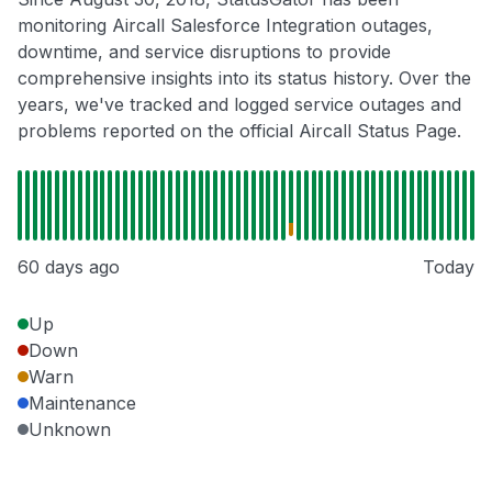
monitoring Aircall Salesforce Integration outages,
downtime, and service disruptions to provide
comprehensive insights into its status history. Over the
years, we've tracked and logged service outages and
problems reported on the official Aircall Status Page.
60 days ago
Today
Up
Down
Warn
Maintenance
Unknown