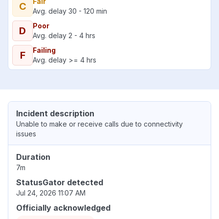
Fair
C
Avg. delay 30 - 120 min
Poor
D
Avg. delay 2 - 4 hrs
Failing
F
Avg. delay >= 4 hrs
Incident description
Unable to make or receive calls due to connectivity
issues
Duration
7m
StatusGator detected
Jul 24, 2026 11:07 AM
Officially acknowledged