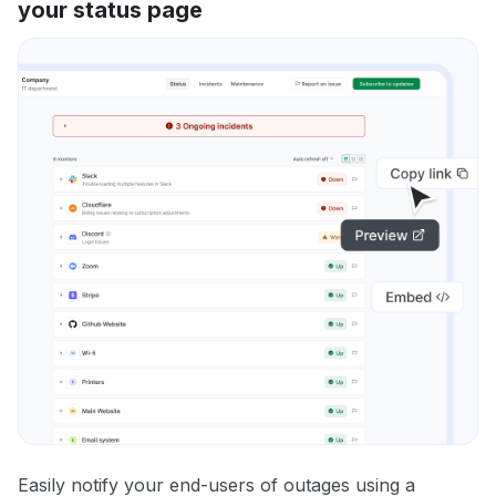
your status page
Easily notify your end-users of outages using a