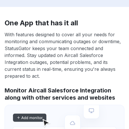
One App that has it all
With features designed to cover all your needs for
monitoring and communicating outages or downtime,
StatusGator keeps your team connected and
informed. Stay updated on Aircall Salesforce
Integration outages, potential problems, and its
current status in real-time, ensuring you're always
prepared to act.
Monitor Aircall Salesforce Integration
along with other services and websites