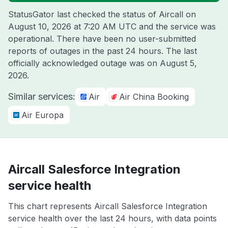
StatusGator last checked the status of Aircall on
August 10, 2026 at 7:20 AM UTC
and the service was
operational. There have been no user-submitted
reports of outages in the past 24 hours. The last
officially acknowledged outage was on
August 5,
2026
.
Similar services:
Air
Air China Booking
Air Europa
Aircall Salesforce Integration
service health
This chart represents Aircall Salesforce Integration
service health over the last 24 hours, with data points