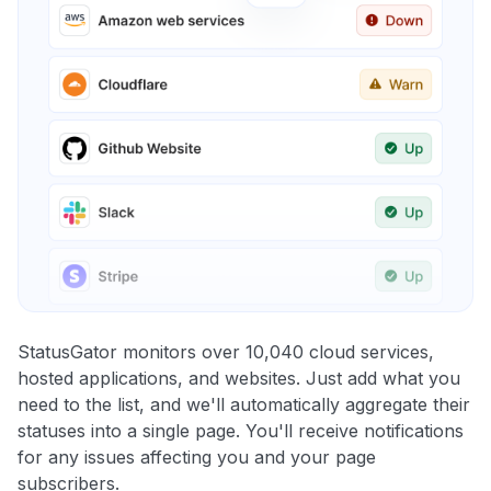
StatusGator monitors over 10,040 cloud services,
hosted applications, and websites. Just add what you
need to the list, and we'll automatically aggregate their
statuses into a single page. You'll receive notifications
for any issues affecting you and your page
subscribers.