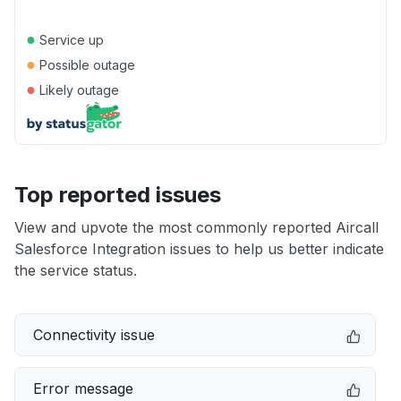
●
Service up
●
Possible outage
●
Likely outage
Top reported issues
View and upvote the most commonly reported Aircall
Salesforce Integration issues to help us better indicate
the service status.
Connectivity issue
Error message