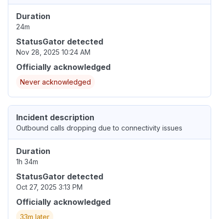
Duration
24m
StatusGator detected
Nov 28, 2025 10:24 AM
Officially acknowledged
Never acknowledged
Incident description
Outbound calls dropping due to connectivity issues
Duration
1h 34m
StatusGator detected
Oct 27, 2025 3:13 PM
Officially acknowledged
33m later