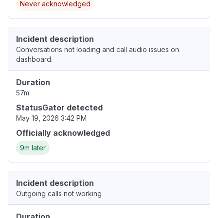
Never acknowledged
Incident description
Conversations not loading and call audio issues on
dashboard.
Duration
57m
StatusGator detected
May 19, 2026 3:42 PM
Officially acknowledged
9m later
Incident description
Outgoing calls not working
Duration