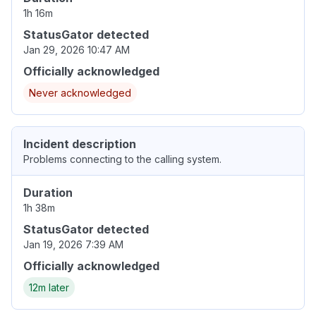
1h 16m
StatusGator detected
Jan 29, 2026 10:47 AM
Officially acknowledged
Never acknowledged
Incident description
Problems connecting to the calling system.
Duration
1h 38m
StatusGator detected
Jan 19, 2026 7:39 AM
Officially acknowledged
12m later