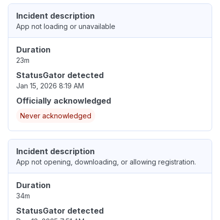
Incident description
App not loading or unavailable
Duration
23m
StatusGator detected
Jan 15, 2026 8:19 AM
Officially acknowledged
Never acknowledged
Incident description
App not opening, downloading, or allowing registration.
Duration
34m
StatusGator detected