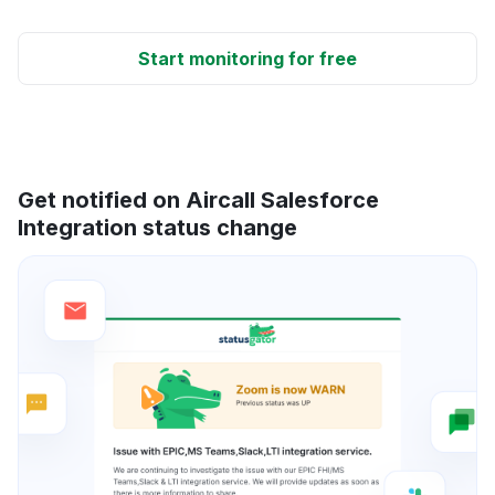
Start monitoring for free
Get notified on Aircall Salesforce
Integration status change