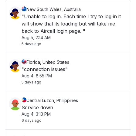
New South Wales, Australia
"Unable to log in. Each time I try to log in it
will show that its loading but will take me
back to Aircall login page. "
Aug 5, 2:14 AM
5 days ago
Florida, United States
"connection issues"
Aug 4, 8:55 PM
5 days ago
Central Luzon, Philippines
Service down
Aug 4, 3:13 PM
6 days ago