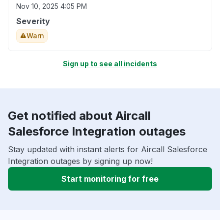
Nov 10, 2025 4:05 PM
Severity
Warn
Sign up to see all incidents
Get notified about Aircall
Salesforce Integration outages
Stay updated with instant alerts for Aircall Salesforce
Integration outages by signing up now!
Start monitoring for free