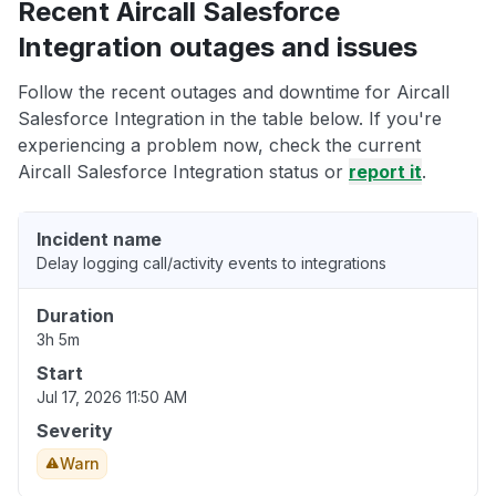
Recent Aircall Salesforce
Integration outages and issues
Follow the recent outages and downtime for Aircall
Salesforce Integration in the table below. If you're
experiencing a problem now, check the current
Aircall Salesforce Integration status or
report it
.
Incident name
Delay logging call/activity events to integrations
Duration
3h 5m
Start
Jul 17, 2026 11:50 AM
Severity
Warn