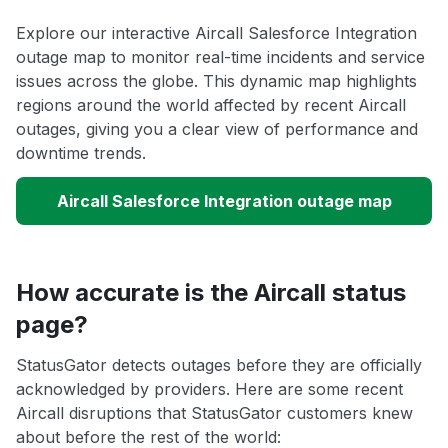
Explore our interactive Aircall Salesforce Integration
outage map to monitor real-time incidents and service
issues across the globe. This dynamic map highlights
regions around the world affected by recent Aircall
outages, giving you a clear view of performance and
downtime trends.
Aircall Salesforce Integration outage map
How accurate is the Aircall status
page?
StatusGator detects outages before they are officially
acknowledged by providers. Here are some recent
Aircall disruptions that StatusGator customers knew
about before the rest of the world: