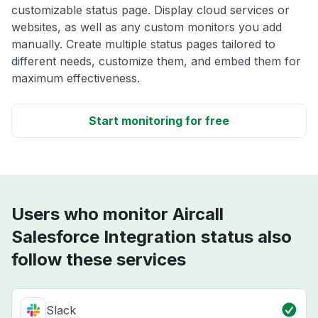
customizable status page. Display cloud services or
websites, as well as any custom monitors you add
manually. Create multiple status pages tailored to
different needs, customize them, and embed them for
maximum effectiveness.
Start monitoring for free
Users who monitor Aircall
Salesforce Integration status also
follow these services
Slack