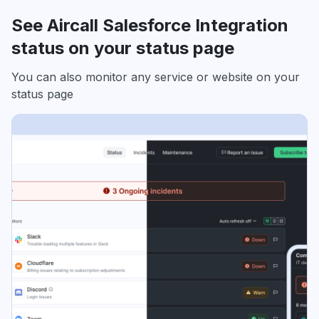
See Aircall Salesforce Integration
status on your status page
You can also monitor any service or website on your
status page