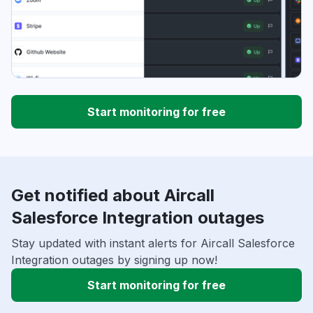
Start monitoring for free
Get notified about Aircall
Salesforce Integration outages
Stay updated with instant alerts for Aircall Salesforce
Integration outages by signing up now!
Start monitoring for free