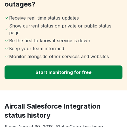
outages?
Receive real-time status updates
Show current status on private or public status
page
Be the first to know if service is down
Keep your team informed
Monitor alongside other services and websites
Start monitoring for free
Aircall Salesforce Integration
status history
Since August 30, 2018, StatusGator has been