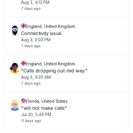
Aug 3, 4:13 PM
7 days ago
England, United Kingdom
Connectivity issue
Aug 3, 2:03 PM
7 days ago
England, United Kingdom
"Calls dropping out mid way."
Aug 3, 9:20 AM
7 days ago
Florida, United States
"will not make calls"
Jul 30, 5:49 PM
11 days ago