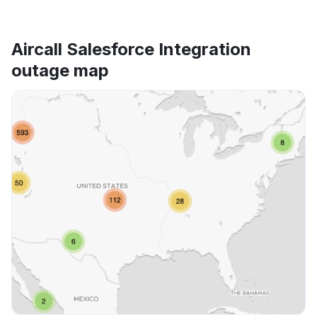
Aircall Salesforce Integration
outage map