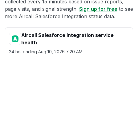
collected every 15 minutes based on issue reports,
page visits, and signal strength.
Sign up for free
to see
more Aircall Salesforce Integration status data.
Aircall Salesforce Integration service
health
24 hrs ending
Aug 10, 2026 7:20 AM