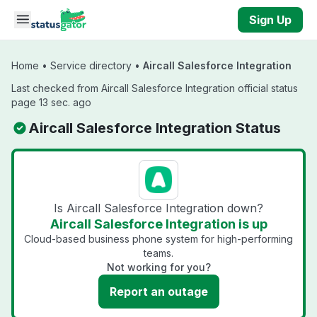
Skip to main content
Sign Up
Home
•
Service directory
•
Aircall Salesforce Integration
Last checked from Aircall Salesforce Integration official status
page 13 sec. ago
Aircall Salesforce Integration Status
Is Aircall Salesforce Integration down?
Aircall Salesforce Integration is up
Cloud-based business phone system for high-performing
teams.
Not working for you?
Report an outage