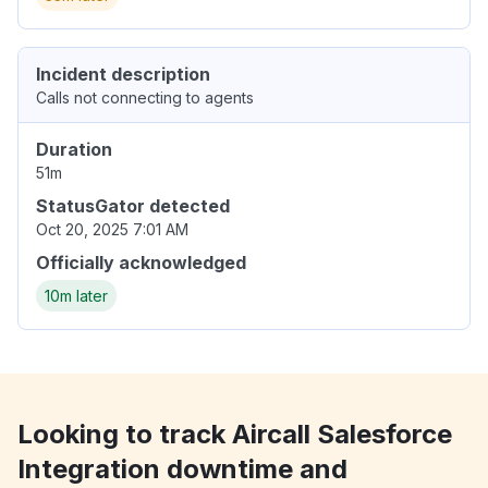
Incident description
Calls not connecting to agents
Duration
51m
StatusGator detected
Oct 20, 2025 7:01 AM
Officially acknowledged
10m later
Looking to track Aircall Salesforce
Integration downtime and