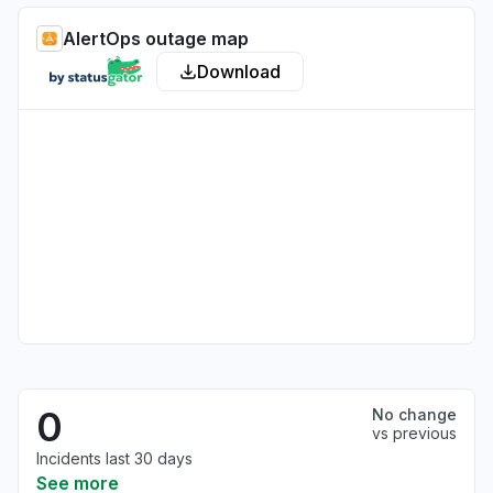
AlertOps outage map
Download
0
No change
vs previous
Incidents last 30 days
See more