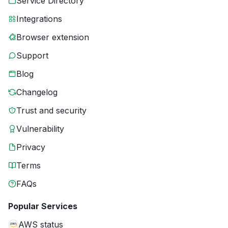
Service Directory
Integrations
Browser extension
Support
Blog
Changelog
Trust and security
Vulnerability
Privacy
Terms
FAQs
Popular Services
AWS status