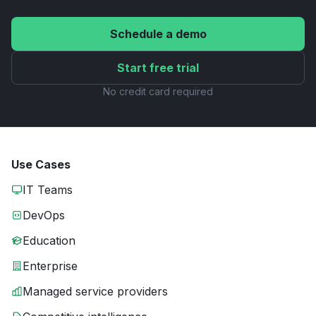
Schedule a demo
Start free trial
No credit card required
Use Cases
IT Teams
DevOps
Education
Enterprise
Managed service providers