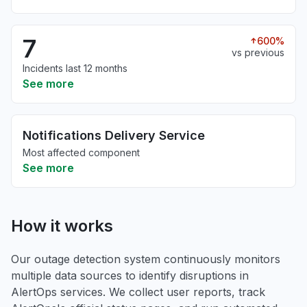
7
600%
vs previous
Incidents last 12 months
See more
Notifications Delivery Service
Most affected component
See more
How it works
Our outage detection system continuously monitors
multiple data sources to identify disruptions in
AlertOps services. We collect user reports, track