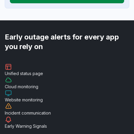
Early outage alerts for every app
you rely on
Unified
status page
Cloud
monitoring
Website
monitoring
Incident
communication
Early Warning
Signals