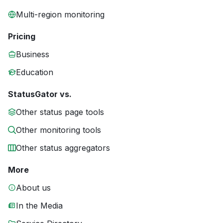
Multi-region monitoring
Pricing
Business
Education
StatusGator vs.
Other status page tools
Other monitoring tools
Other status aggregators
More
About us
In the Media