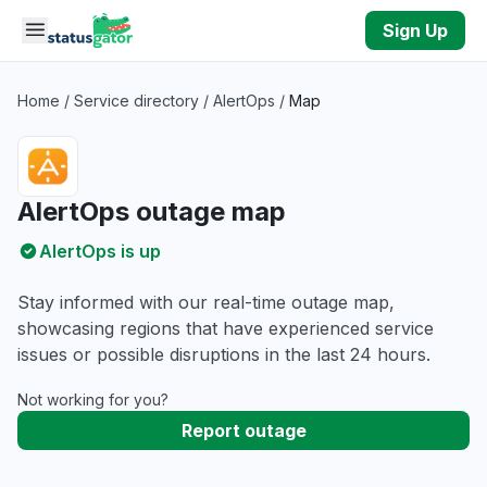
Skip to main content
Sign Up
Home
/
Service directory
/
AlertOps
/
Map
AlertOps outage map
AlertOps is up
Stay informed with our real-time outage map,
showcasing regions that have experienced service
issues or possible disruptions in the last 24 hours.
Not working for you?
Report outage