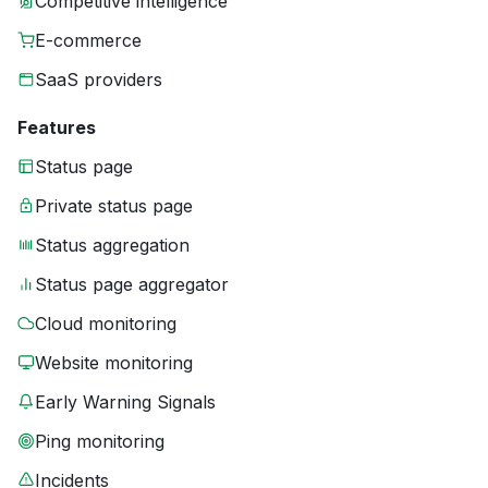
Competitive intelligence
E-commerce
SaaS providers
Features
Status page
Private status page
Status aggregation
Status page aggregator
Cloud monitoring
Website monitoring
Early Warning Signals
Ping monitoring
Incidents