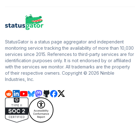
StatusGator is a status page aggregator and independent
monitoring service tracking the availability of more than 10,030
services since 2015. References to third-party services are for
identification purposes only. It is not endorsed by or affiliated
with the services we monitor. All trademarks are the property
of their respective owners. Copyright © 2026 Nimble
Industries, Inc.