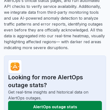
AlertOps's official status pages, and run automated
API checks to verify service availability. Additionally,
we integrate data from third-party monitoring tools
and use AI-powered anomaly detection to analyze
traffic patterns and error reports, identifying outages
even before they are officially acknowledged. All this
data is aggregated into our real-time heatmap, visually
highlighting affected regions— with darker red areas
indicating more severe disruptions.
Looking for more AlertOps
outage stats?
Get real-time insights and historical data on
AlertOps outages.
AlertOps outage stats