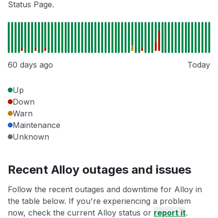
Status Page.
60 days ago
Today
Up
Down
Warn
Maintenance
Unknown
Recent Alloy outages and issues
Follow the recent outages and downtime for Alloy in
the table below. If you're experiencing a problem
now, check the current Alloy status or
report it
.