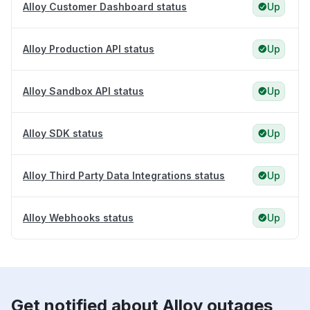
Alloy Customer Dashboard status
Up
Alloy Production API status
Up
Alloy Sandbox API status
Up
Alloy SDK status
Up
Alloy Third Party Data Integrations status
Up
Alloy Webhooks status
Up
Get notified about Alloy outages