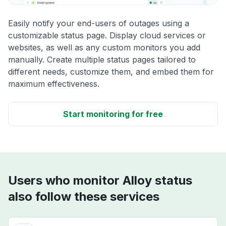
Easily notify your end-users of outages using a
customizable status page. Display cloud services or
websites, as well as any custom monitors you add
manually. Create multiple status pages tailored to
different needs, customize them, and embed them for
maximum effectiveness.
Start monitoring for free
Users who monitor Alloy status
also follow these services