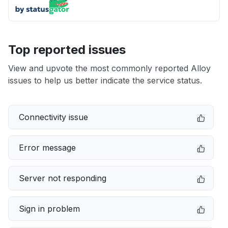
Top reported issues
View and upvote the most commonly reported Alloy
issues to help us better indicate the service status.
Connectivity issue
Error message
Server not responding
Sign in problem