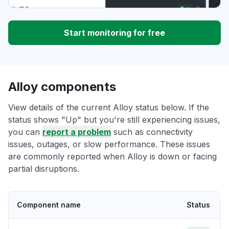
Start monitoring for free
Alloy components
View details of the current Alloy status below. If the
status shows "Up" but you're still experiencing issues,
you can
report a problem
such as connectivity
issues, outages, or slow performance. These issues
are commonly reported when Alloy is down or facing
partial disruptions.
Component name
Status