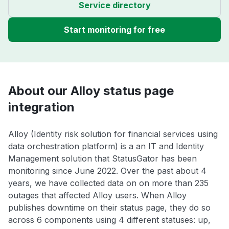
Service directory
Start monitoring for free
About our Alloy status page
integration
Alloy (Identity risk solution for financial services using
data orchestration platform) is a an IT and Identity
Management solution that StatusGator has been
monitoring since June 2022. Over the past about 4
years, we have collected data on on more than 235
outages that affected Alloy users. When Alloy
publishes downtime on their status page, they do so
across 6 components using 4 different statuses: up,