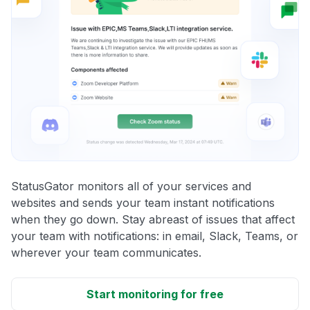
StatusGator monitors all of your services and
websites and sends your team instant notifications
when they go down. Stay abreast of issues that affect
your team with notifications: in email, Slack, Teams, or
wherever your team communicates.
Start monitoring for free