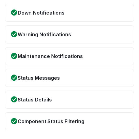
Down Notifications
Warning Notifications
Maintenance Notifications
Status Messages
Status Details
Component Status Filtering