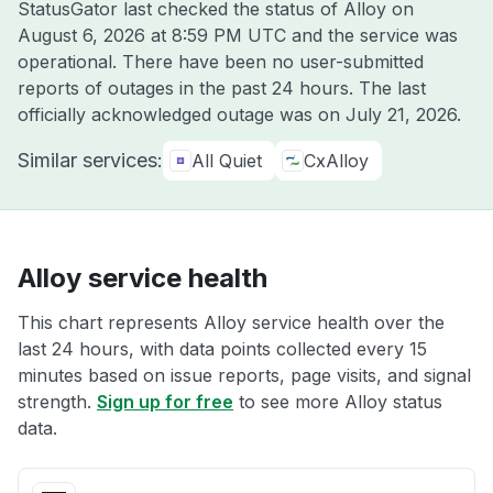
StatusGator last checked the status of Alloy on
August 6, 2026 at 8:59 PM UTC
and the service was
operational. There have been no user-submitted
reports of outages in the past 24 hours. The last
officially acknowledged outage was on
July 21, 2026
.
Similar services:
All Quiet
CxAlloy
Alloy service health
This chart represents Alloy service health over the
last 24 hours, with data points collected every 15
minutes based on issue reports, page visits, and signal
strength.
Sign up for free
to see more Alloy status
data.