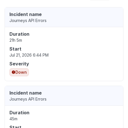
Incident name
Journeys API Errors
Duration
21h 5m
Start
Jul 21, 2026 6:44 PM
Severity
Down
Incident name
Journeys API Errors
Duration
45m
Start