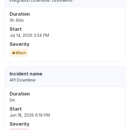
Integration Downtime: LexisNexis
Duration
3h 40m
Start
Jul 14, 2026 3:34 PM
Severity
Warn
Incident name
API Downtime
Duration
5m
Start
Jun 18, 2026 6:19 PM
Severity