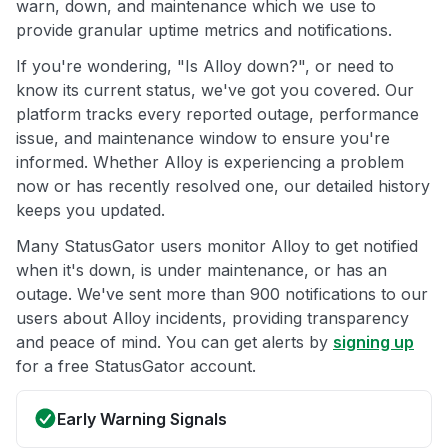
warn, down, and maintenance which we use to
provide granular uptime metrics and notifications.
If you're wondering, "Is Alloy down?", or need to
know its current status, we've got you covered. Our
platform tracks every reported outage, performance
issue, and maintenance window to ensure you're
informed. Whether Alloy is experiencing a problem
now or has recently resolved one, our detailed history
keeps you updated.
Many StatusGator users monitor Alloy to get notified
when it's down, is under maintenance, or has an
outage. We've sent more than 900 notifications to our
users about Alloy incidents, providing transparency
and peace of mind. You can get alerts by
signing up
for a free StatusGator account.
Early Warning Signals