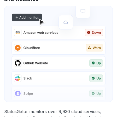
StatusGator monitors over 9,930 cloud services,