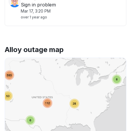
Sign in problem
Mar 17, 3:20 PM
over 1 year ago
Alloy outage map