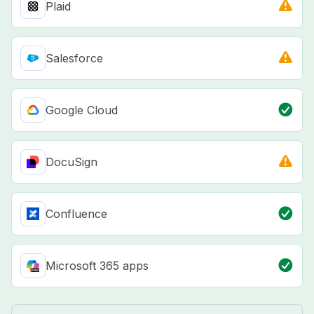
Plaid
Salesforce
Google Cloud
DocuSign
Confluence
Microsoft 365 apps