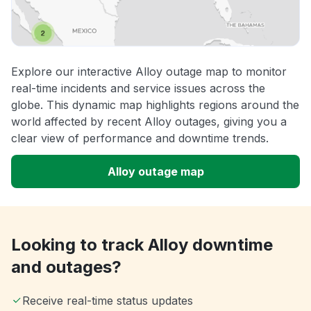
Explore our interactive Alloy outage map to monitor
real-time incidents and service issues across the
globe. This dynamic map highlights regions around the
world affected by recent Alloy outages, giving you a
clear view of performance and downtime trends.
Alloy outage map
Looking to track Alloy downtime
and outages?
Receive real-time status updates