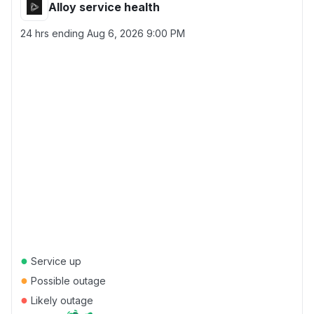
Alloy service health
24 hrs ending
Aug 6, 2026 9:00 PM
●
Service up
●
Possible outage
●
Likely outage