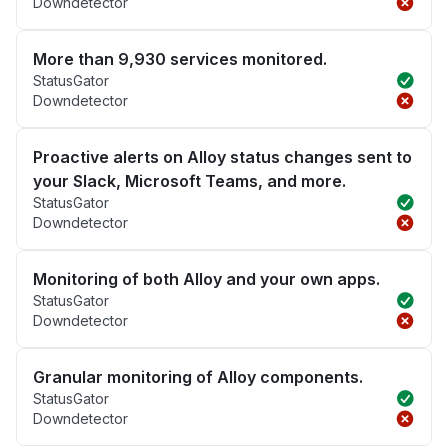
Downdetector
More than 9,930 services monitored.
StatusGator
Downdetector
Proactive alerts on Alloy status changes sent to
your Slack, Microsoft Teams, and more.
StatusGator
Downdetector
Monitoring of both Alloy and your own apps.
StatusGator
Downdetector
Granular monitoring of Alloy components.
StatusGator
Downdetector