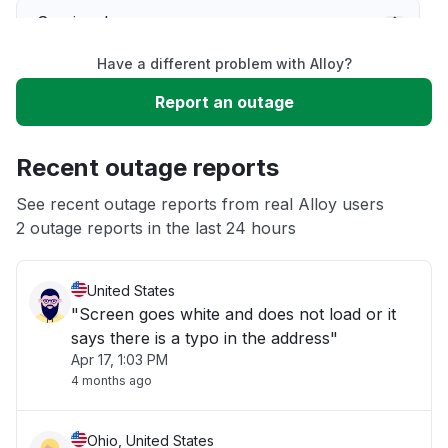
Service down
Have a different problem with Alloy?
Slow performance
Report an outage
Unable to download
Recent outage reports
App not loading
See recent outage reports from real Alloy users
2 outage reports in the last 24 hours
Other
United States
"Screen goes white and does not load or it
says there is a typo in the address"
Apr 17, 1:03 PM
4 months ago
Ohio, United States