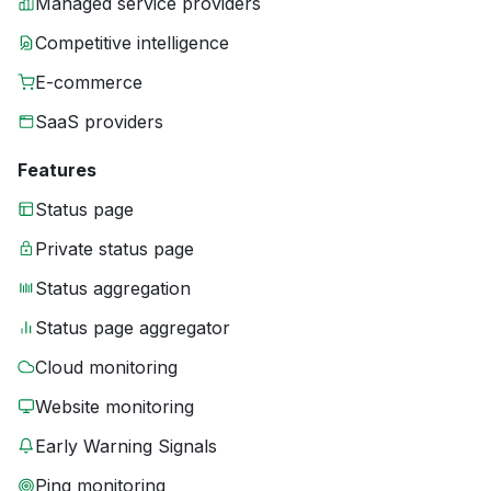
Managed service providers
Competitive intelligence
E-commerce
SaaS providers
Features
Status page
Private status page
Status aggregation
Status page aggregator
Cloud monitoring
Website monitoring
Early Warning Signals
Ping monitoring