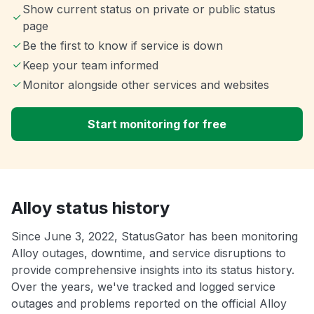
Show current status on private or public status
page
Be the first to know if service is down
Keep your team informed
Monitor alongside other services and websites
Start monitoring for free
Alloy status history
Since June 3, 2022, StatusGator has been monitoring
Alloy outages, downtime, and service disruptions to
provide comprehensive insights into its status history.
Over the years, we've tracked and logged service
outages and problems reported on the official Alloy