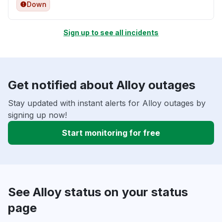
Down
Sign up to see all incidents
Get notified about Alloy outages
Stay updated with instant alerts for Alloy outages by
signing up now!
Start monitoring for free
See Alloy status on your status
page