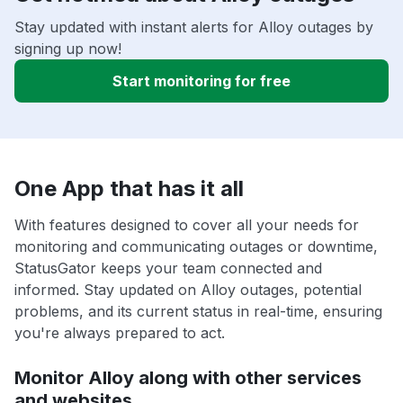
Stay updated with instant alerts for Alloy outages by
signing up now!
Start monitoring for free
One App that has it all
With features designed to cover all your needs for
monitoring and communicating outages or downtime,
StatusGator keeps your team connected and
informed. Stay updated on Alloy outages, potential
problems, and its current status in real-time, ensuring
you're always prepared to act.
Monitor Alloy along with other services
and websites