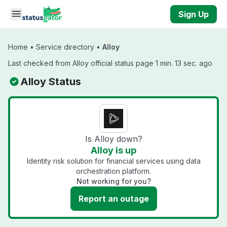
Skip to main content
Sign Up
Home
•
Service directory
•
Alloy
Last checked from Alloy official status page 1 min. 13 sec. ago
Alloy Status
Is Alloy down?
Alloy is up
Identity risk solution for financial services using data
orchestration platform.
Not working for you?
Report an outage