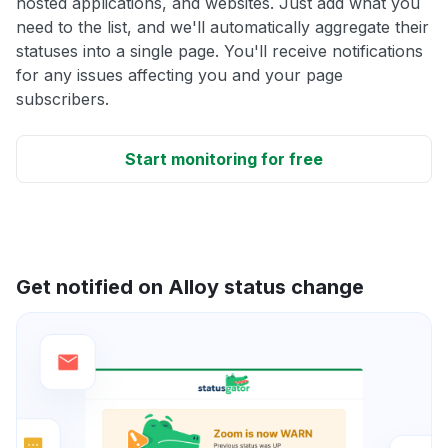
hosted applications, and websites. Just add what you
need to the list, and we'll automatically aggregate their
statuses into a single page. You'll receive notifications
for any issues affecting you and your page
subscribers.
Start monitoring for free
Get notified on Alloy status change