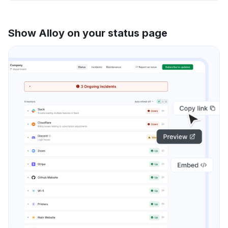
Show Alloy on your status page