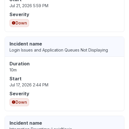
Jul 21, 2026 5:59 PM
Severity
Down
Incident name
Login Issues and Application Queues Not Displaying
Duration
10m
Start
Jul 17, 2026 2:44 PM
Severity
Down
Incident name