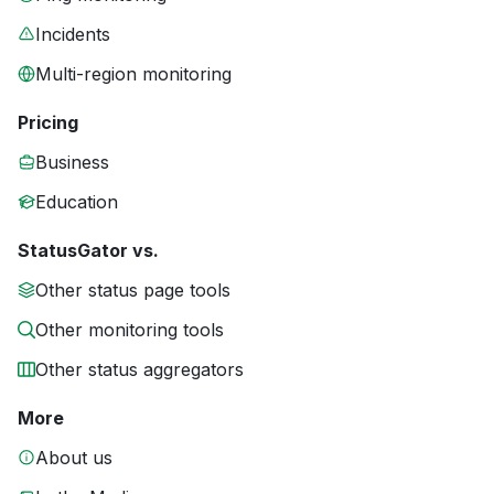
Incidents
Multi-region monitoring
Pricing
Business
Education
StatusGator vs.
Other status page tools
Other monitoring tools
Other status aggregators
More
About us