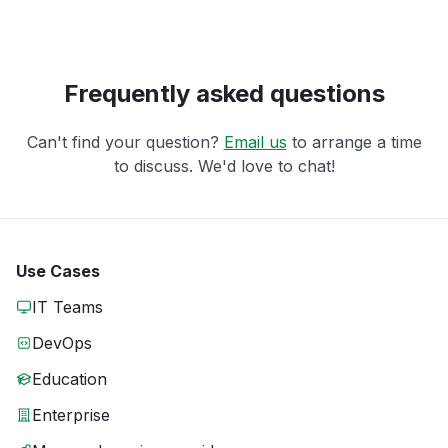
Frequently asked questions
Can't find your question?
Email us
to arrange a time
to discuss. We'd love to chat!
Use Cases
IT Teams
DevOps
Education
Enterprise