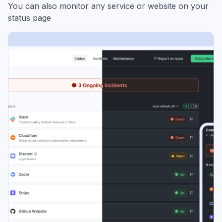
You can also monitor any service or website on your
status page