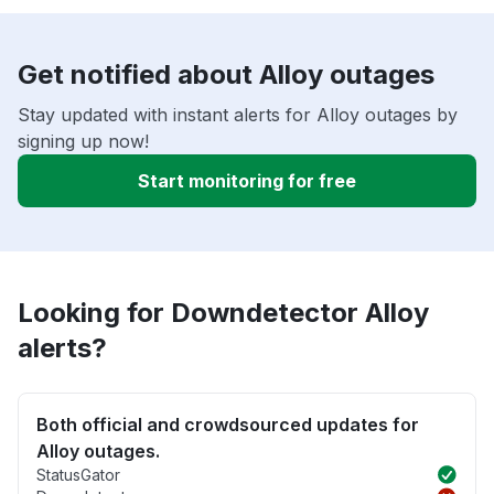
Get notified about Alloy outages
Stay updated with instant alerts for Alloy outages by
signing up now!
Start monitoring for free
Looking for Downdetector Alloy
alerts?
Both official and crowdsourced updates for
Alloy outages.
StatusGator