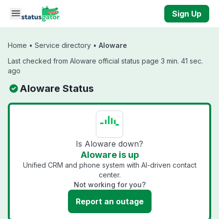
Skip to main content
Sign Up
Home
•
Service directory
•
Aloware
Last checked from Aloware official status page 3 min. 41 sec.
ago
Aloware Status
Is Aloware down?
Aloware is up
Unified CRM and phone system with AI-driven contact
center.
Not working for you?
Report an outage