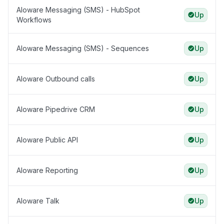
Aloware Messaging (SMS) - HubSpot
Up
Workflows
Aloware Messaging (SMS) - Sequences
Up
Aloware Outbound calls
Up
Aloware Pipedrive CRM
Up
Aloware Public API
Up
Aloware Reporting
Up
Aloware Talk
Up