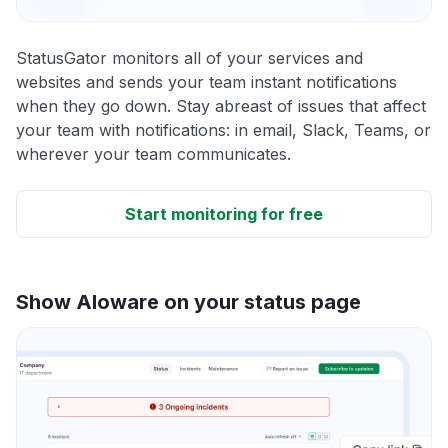
StatusGator monitors all of your services and
websites and sends your team instant notifications
when they go down. Stay abreast of issues that affect
your team with notifications: in email, Slack, Teams, or
wherever your team communicates.
Start monitoring for free
Show Aloware on your status page