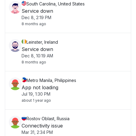
South Carolina, United States
Service down
Dec 8, 2:19 PM
8 months ago
Leinster, Ireland
Service down
Dec 8, 10:19 AM
8 months ago
Metro Manila, Philippines
App not loading
Jul 19, 1:30 PM
about 1 year ago
Rostov Oblast, Russia
Connectivity issue
Mar 31, 2:34 PM