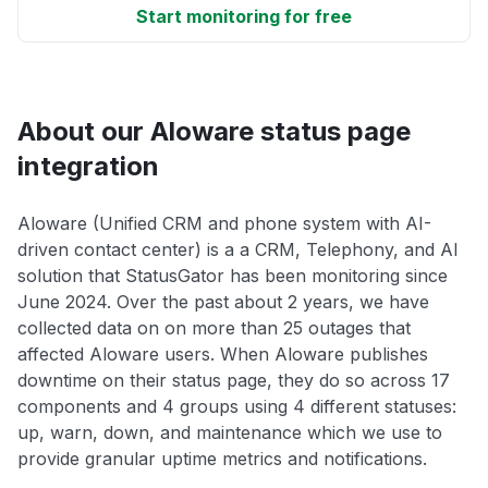
Start monitoring for free
About our Aloware status page
integration
Aloware (Unified CRM and phone system with AI-
driven contact center) is a a CRM, Telephony, and AI
solution that StatusGator has been monitoring since
June 2024. Over the past about 2 years, we have
collected data on on more than 25 outages that
affected Aloware users. When Aloware publishes
downtime on their status page, they do so across 17
components and 4 groups using 4 different statuses:
up, warn, down, and maintenance which we use to
provide granular uptime metrics and notifications.