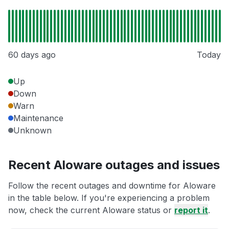
60 days ago
Today
Up
Down
Warn
Maintenance
Unknown
Recent Aloware outages and issues
Follow the recent outages and downtime for Aloware
in the table below. If you're experiencing a problem
now, check the current Aloware status or
report it
.