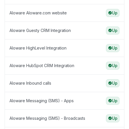
Aloware Aloware.com website
Up
Aloware Guesty CRM Integration
Up
Aloware HighLevel Integration
Up
Aloware HubSpot CRM Integration
Up
Aloware Inbound calls
Up
Aloware Messaging (SMS) - Apps
Up
Aloware Messaging (SMS) - Broadcasts
Up