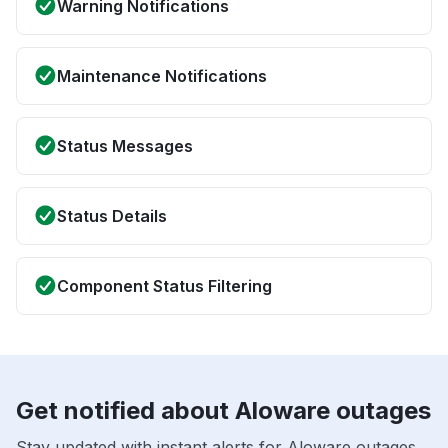
Warning Notifications
Maintenance Notifications
Status Messages
Status Details
Component Status Filtering
Get notified about Aloware outages
Stay updated with instant alerts for Aloware outages