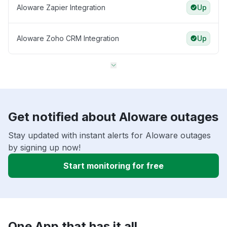
Aloware Zapier Integration
Up
Aloware Zoho CRM Integration
Up
Get notified about Aloware outages
Stay updated with instant alerts for Aloware outages
by signing up now!
Start monitoring for free
One App that has it all