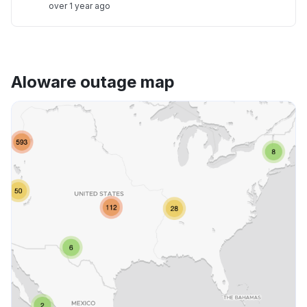
over 1 year ago
Aloware outage map