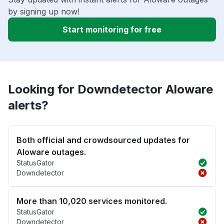
by signing up now!
Start monitoring for free
Looking for Downdetector Aloware
alerts?
Both official and crowdsourced updates for
Aloware outages.
StatusGator
Downdetector
More than 10,020 services monitored.
StatusGator
Downdetector