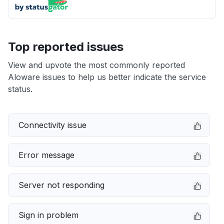
Top reported issues
View and upvote the most commonly reported
Aloware issues to help us better indicate the service
status.
Connectivity issue
Error message
Server not responding
Sign in problem