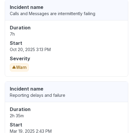
Incident name
Calls and Messages are intermittently failing
Duration
7h
Start
Oct 20, 2025 3:13 PM
Severity
Warn
Incident name
Reporting delays and failure
Duration
2h 35m
Start
Mar 19, 2025 2:43 PM