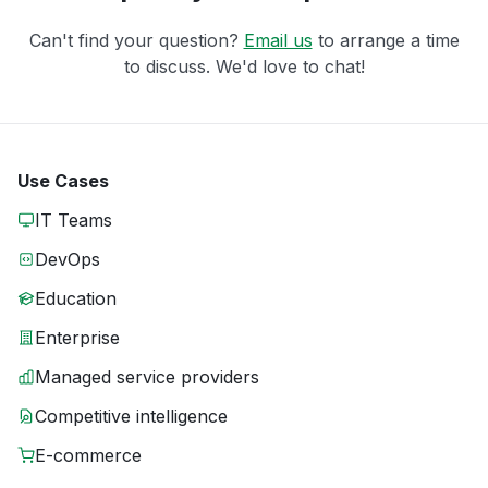
Can't find your question?
Email us
to arrange a time
to discuss. We'd love to chat!
Use Cases
IT Teams
DevOps
Education
Enterprise
Managed service providers
Competitive intelligence
E-commerce