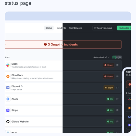
status page