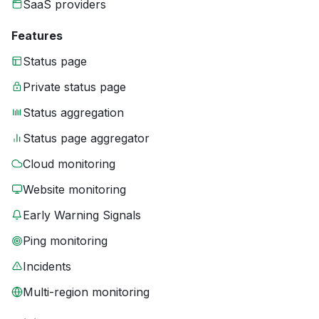
SaaS providers
Features
Status page
Private status page
Status aggregation
Status page aggregator
Cloud monitoring
Website monitoring
Early Warning Signals
Ping monitoring
Incidents
Multi-region monitoring