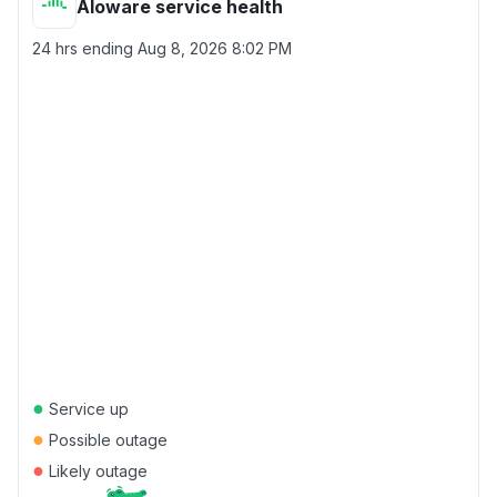
Aloware service health
24 hrs ending
Aug 8, 2026 8:02 PM
●
Service up
●
Possible outage
●
Likely outage