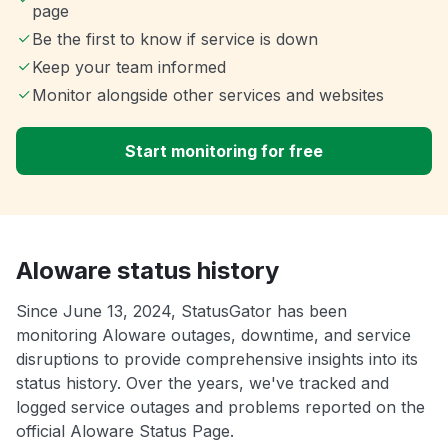
page
Be the first to know if service is down
Keep your team informed
Monitor alongside other services and websites
Start monitoring for free
Aloware status history
Since June 13, 2024, StatusGator has been
monitoring Aloware outages, downtime, and service
disruptions to provide comprehensive insights into its
status history. Over the years, we've tracked and
logged service outages and problems reported on the
official Aloware Status Page.