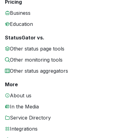
Pricing
Business
Education
StatusGator vs.
Other status page tools
Other monitoring tools
Other status aggregators
More
About us
In the Media
Service Directory
Integrations