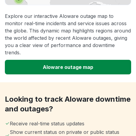
Explore our interactive Aloware outage map to
monitor real-time incidents and service issues across
the globe. This dynamic map highlights regions around
the world affected by recent Aloware outages, giving
you a clear view of performance and downtime
trends.
Aloware outage map
Looking to track Aloware downtime
and outages?
Receive real-time status updates
Show current status on private or public status