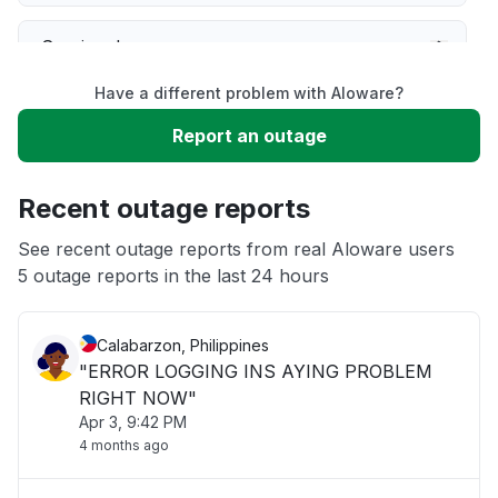
Service down
Have a different problem with Aloware?
Slow performance
Report an outage
Unable to download
Recent outage reports
App not loading
See recent outage reports from real Aloware users
5 outage reports in the last 24 hours
Other
Calabarzon, Philippines
"ERROR LOGGING INS AYING PROBLEM
RIGHT NOW"
Apr 3, 9:42 PM
4 months ago