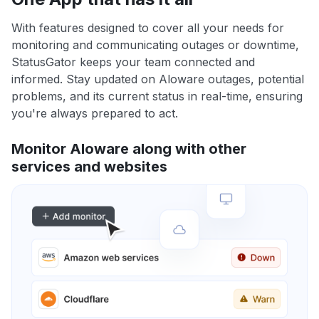
With features designed to cover all your needs for
monitoring and communicating outages or downtime,
StatusGator keeps your team connected and
informed. Stay updated on Aloware outages, potential
problems, and its current status in real-time, ensuring
you're always prepared to act.
Monitor Aloware along with other
services and websites