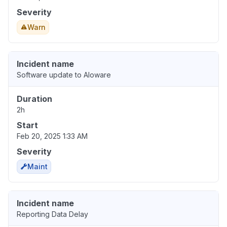
Severity
Warn
Incident name
Software update to Aloware
Duration
2h
Start
Feb 20, 2025 1:33 AM
Severity
Maint
Incident name
Reporting Data Delay