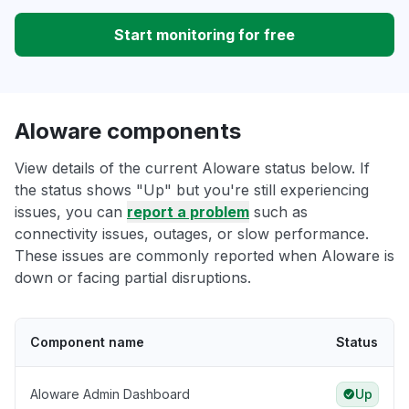
Start monitoring for free
Aloware components
View details of the current Aloware status below. If
the status shows "Up" but you're still experiencing
issues, you can
report a problem
such as
connectivity issues, outages, or slow performance.
These issues are commonly reported when Aloware is
down or facing partial disruptions.
Component name
Status
Aloware Admin Dashboard
Up