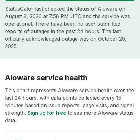
StatusGator last checked the status of Aloware on
August 8, 2026 at 7:58 PM UTC
and the service was
operational. There have been no user-submitted
reports of outages in the past 24 hours. The last
officially acknowledged outage was on
October 20,
2025
.
Aloware service health
This chart represents Aloware service health over the
last 24 hours, with data points collected every 15
minutes based on issue reports, page visits, and signal
strength.
Sign up for free
to see more Aloware status
data.