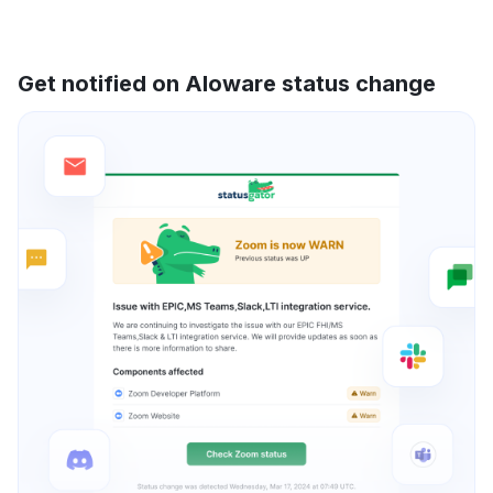
Get notified on Aloware status change