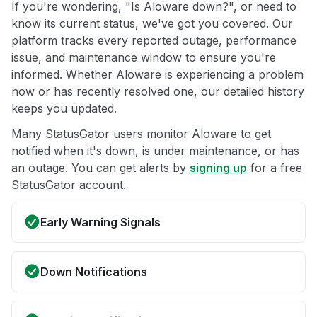
If you're wondering, "Is Aloware down?", or need to
know its current status, we've got you covered. Our
platform tracks every reported outage, performance
issue, and maintenance window to ensure you're
informed. Whether Aloware is experiencing a problem
now or has recently resolved one, our detailed history
keeps you updated.
Many StatusGator users monitor Aloware to get
notified when it's down, is under maintenance, or has
an outage. You can get alerts by
signing up
for a free
StatusGator account.
Early Warning Signals
Down Notifications