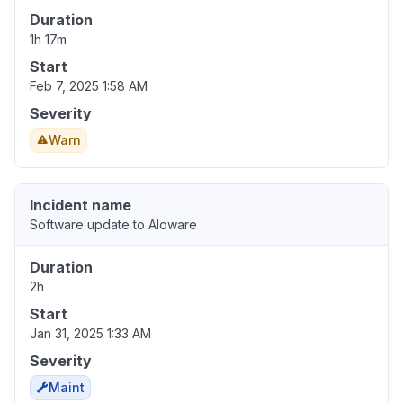
Duration
1h 17m
Start
Feb 7, 2025 1:58 AM
Severity
Warn
Incident name
Software update to Aloware
Duration
2h
Start
Jan 31, 2025 1:33 AM
Severity
Maint