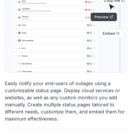
Easily notify your end-users of outages using a
customizable status page. Display cloud services or
websites, as well as any custom monitors you add
manually. Create multiple status pages tailored to
different needs, customize them, and embed them for
maximum effectiveness.