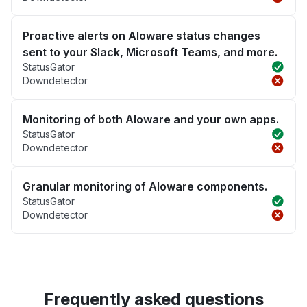
Proactive alerts on Aloware status changes
sent to your Slack, Microsoft Teams, and more.
StatusGator
Downdetector
Monitoring of both Aloware and your own apps.
StatusGator
Downdetector
Granular monitoring of Aloware components.
StatusGator
Downdetector
Frequently asked questions