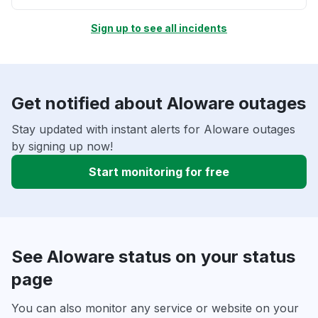
Sign up to see all incidents
Get notified about Aloware outages
Stay updated with instant alerts for Aloware outages
by signing up now!
Start monitoring for free
See Aloware status on your status
page
You can also monitor any service or website on your