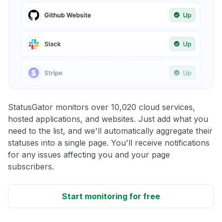
StatusGator monitors over 10,020 cloud services,
hosted applications, and websites. Just add what you
need to the list, and we'll automatically aggregate their
statuses into a single page. You'll receive notifications
for any issues affecting you and your page
subscribers.
Start monitoring for free