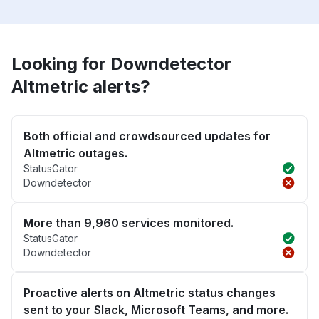
Looking for Downdetector
Altmetric alerts?
Both official and crowdsourced updates for
Altmetric outages.
StatusGator
Downdetector
More than 9,960 services monitored.
StatusGator
Downdetector
Proactive alerts on Altmetric status changes
sent to your Slack, Microsoft Teams, and more.