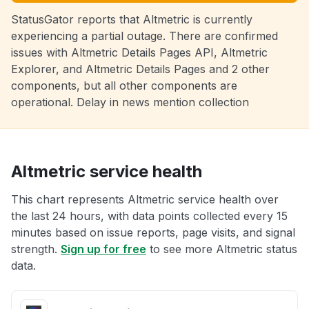
StatusGator reports that Altmetric is currently
experiencing a partial outage. There are confirmed
issues with Altmetric Details Pages API, Altmetric
Explorer, and Altmetric Details Pages and 2 other
components, but all other components are
operational. Delay in news mention collection
Altmetric service health
This chart represents Altmetric service health over
the last 24 hours, with data points collected every 15
minutes based on issue reports, page visits, and signal
strength.
Sign up for free
to see more Altmetric status
data.