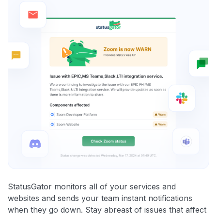
StatusGator monitors all of your services and
websites and sends your team instant notifications
when they go down. Stay abreast of issues that affect