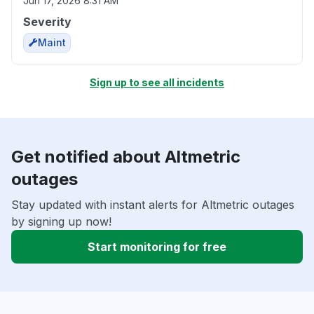
Jun 17, 2026 8:31 AM
Severity
Maint
Sign up to see all incidents
Get notified about Altmetric
outages
Stay updated with instant alerts for Altmetric outages
by signing up now!
Start monitoring for free