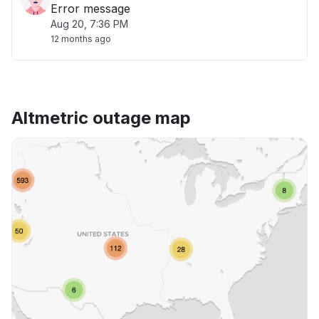
Error message
Aug 20, 7:36 PM
12 months ago
Altmetric outage map