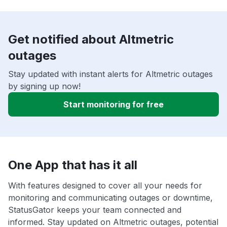
Get notified about Altmetric
outages
Stay updated with instant alerts for Altmetric outages
by signing up now!
Start monitoring for free
One App that has it all
With features designed to cover all your needs for
monitoring and communicating outages or downtime,
StatusGator keeps your team connected and
informed. Stay updated on Altmetric outages, potential