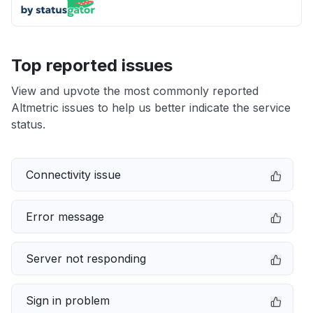
Top reported issues
View and upvote the most commonly reported
Altmetric issues to help us better indicate the service
status.
Connectivity issue
Error message
Server not responding
Sign in problem