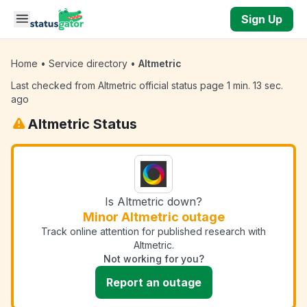
Skip to main content
Sign Up
Home
•
Service directory
•
Altmetric
Last checked from Altmetric official status page 1 min. 13 sec.
ago
Altmetric Status
Is Altmetric down?
Minor Altmetric outage
Track online attention for published research with
Altmetric.
Not working for you?
Report an outage