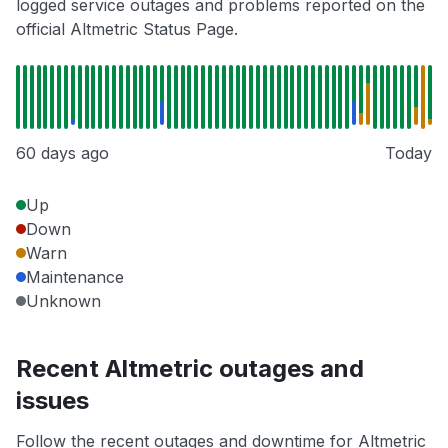
logged service outages and problems reported on the
official Altmetric Status Page.
60 days ago
Today
Up
Down
Warn
Maintenance
Unknown
Recent Altmetric outages and
issues
Follow the recent outages and downtime for Altmetric