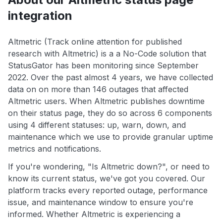
integration
Altmetric (Track online attention for published
research with Altmetric) is a a No-Code solution that
StatusGator has been monitoring since September
2022. Over the past almost 4 years, we have collected
data on on more than 146 outages that affected
Altmetric users. When Altmetric publishes downtime
on their status page, they do so across 6 components
using 4 different statuses: up, warn, down, and
maintenance which we use to provide granular uptime
metrics and notifications.
If you're wondering, "Is Altmetric down?", or need to
know its current status, we've got you covered. Our
platform tracks every reported outage, performance
issue, and maintenance window to ensure you're
informed. Whether Altmetric is experiencing a