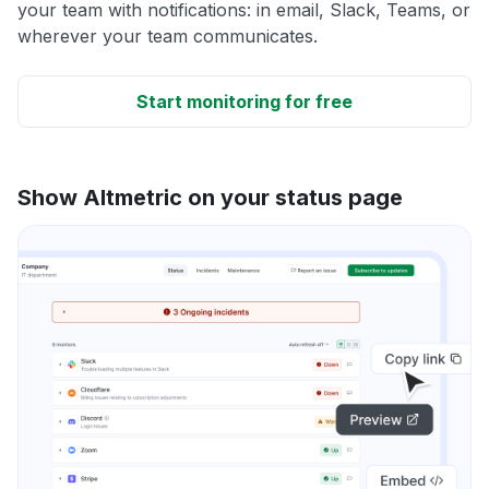
your team with notifications: in email, Slack, Teams, or
wherever your team communicates.
Start monitoring for free
Show Altmetric on your status page