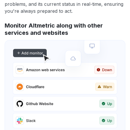
problems, and its current status in real-time, ensuring
you're always prepared to act.
Monitor Altmetric along with other
services and websites