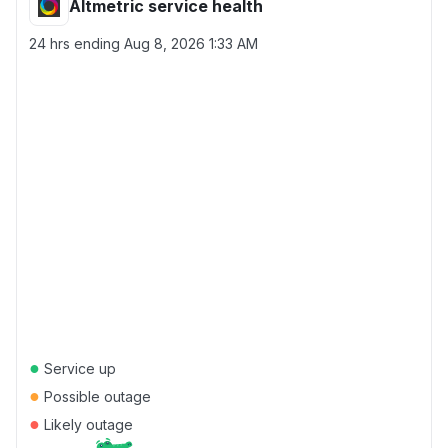
Altmetric service health
24 hrs ending
Aug 8, 2026 1:33 AM
●
Service up
●
Possible outage
●
Likely outage