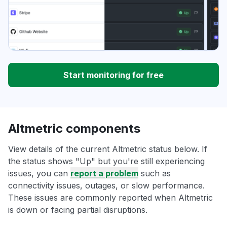
Start monitoring for free
Altmetric components
View details of the current Altmetric status below. If
the status shows "Up" but you're still experiencing
issues, you can
report a problem
such as
connectivity issues, outages, or slow performance.
These issues are commonly reported when Altmetric
is down or facing partial disruptions.