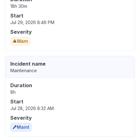
18h 30m
Start
Jul 29, 2026 8:46 PM
Severity
Warn
Incident name
Maintenance
Duration
8h
Start
Jul 28, 2026 8:32 AM
Severity
Maint