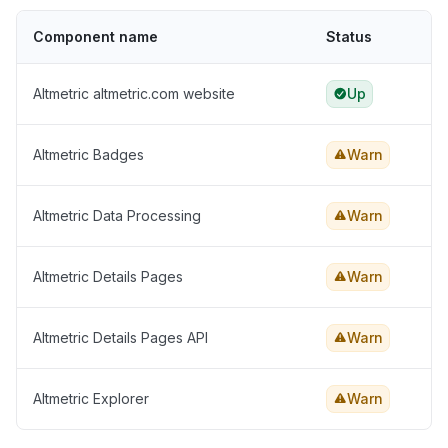
Component name
Status
Altmetric altmetric.com website
Up
Altmetric Badges
Warn
Altmetric Data Processing
Warn
Altmetric Details Pages
Warn
Altmetric Details Pages API
Warn
Altmetric Explorer
Warn