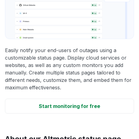
Easily notify your end-users of outages using a
customizable status page. Display cloud services or
websites, as well as any custom monitors you add
manually. Create multiple status pages tailored to
different needs, customize them, and embed them for
maximum effectiveness.
Start monitoring for free
About our Altmetric status page