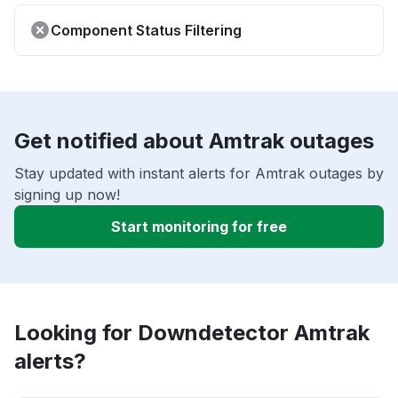
Component Status Filtering
Get notified about Amtrak outages
Stay updated with instant alerts for Amtrak outages by
signing up now!
Start monitoring for free
Looking for Downdetector Amtrak
alerts?