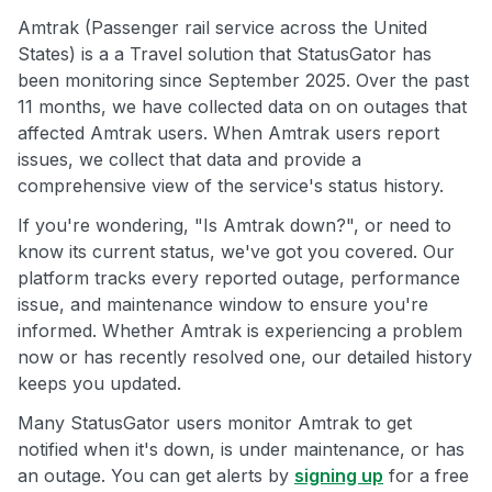
Amtrak (Passenger rail service across the United
States) is a a Travel solution that StatusGator has
been monitoring since September 2025. Over the past
11 months, we have collected data on on outages that
affected Amtrak users. When Amtrak users report
issues, we collect that data and provide a
comprehensive view of the service's status history.
If you're wondering, "Is Amtrak down?", or need to
know its current status, we've got you covered. Our
platform tracks every reported outage, performance
issue, and maintenance window to ensure you're
informed. Whether Amtrak is experiencing a problem
now or has recently resolved one, our detailed history
keeps you updated.
Many StatusGator users monitor Amtrak to get
notified when it's down, is under maintenance, or has
an outage. You can get alerts by
signing up
for a free