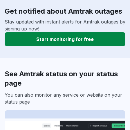
Get notified about Amtrak outages
Stay updated with instant alerts for Amtrak outages by
signing up now!
Start monitoring for free
See Amtrak status on your status
page
You can also monitor any service or website on your
status page