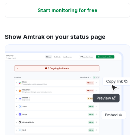
Start monitoring for free
Show Amtrak on your status page