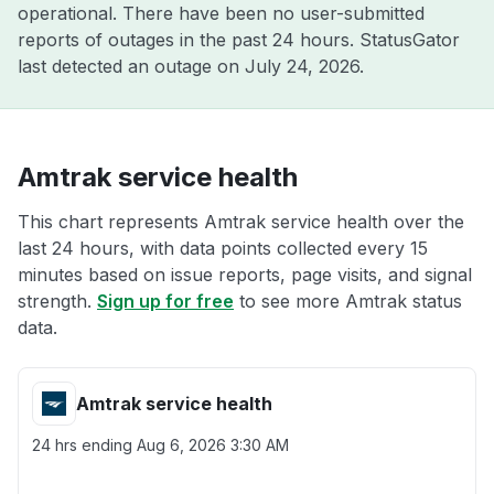
operational. There have been no user-submitted
reports of outages in the past 24 hours. StatusGator
last detected an outage on
July 24, 2026
.
Amtrak service health
This chart represents Amtrak service health over the
last 24 hours, with data points collected every 15
minutes based on issue reports, page visits, and signal
strength.
Sign up for free
to see more Amtrak status
data.
Amtrak service health
24 hrs ending
Aug 6, 2026 3:30 AM