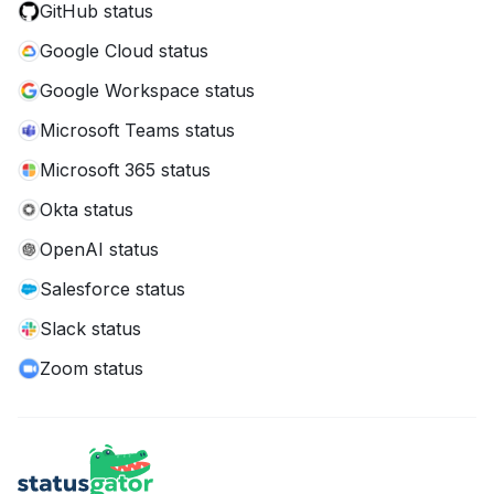
GitHub status
Google Cloud status
Google Workspace status
Microsoft Teams status
Microsoft 365 status
Okta status
OpenAI status
Salesforce status
Slack status
Zoom status