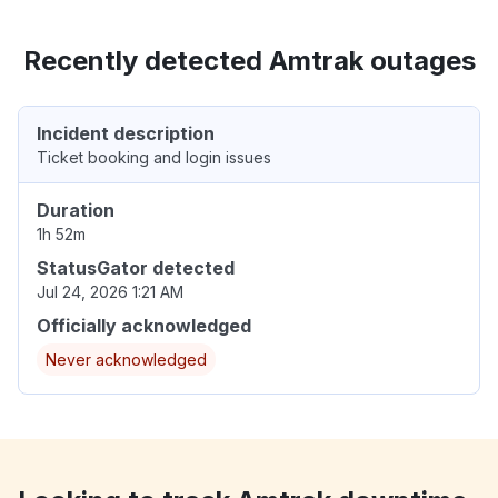
Recently detected Amtrak outages
Incident description
Ticket booking and login issues
Duration
1h 52m
StatusGator detected
Jul 24, 2026 1:21 AM
Officially acknowledged
Never acknowledged