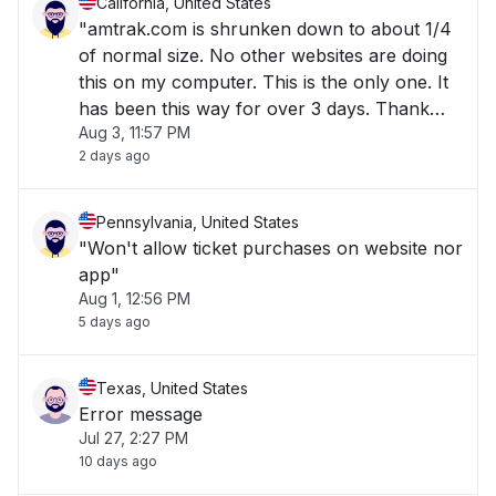
California, United States
"amtrak.com is shrunken down to about 1/4
of normal size. No other websites are doing
this on my computer. This is the only one. It
has been this way for over 3 days. Thank
Aug 3, 11:57 PM
you for your help."
2 days ago
Pennsylvania, United States
"Won't allow ticket purchases on website nor
app"
Aug 1, 12:56 PM
5 days ago
Texas, United States
Error message
Jul 27, 2:27 PM
10 days ago