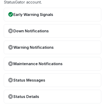
StatusGator account.
Early Warning Signals
Down Notifications
Warning Notifications
Maintenance Notifications
Status Messages
Status Details