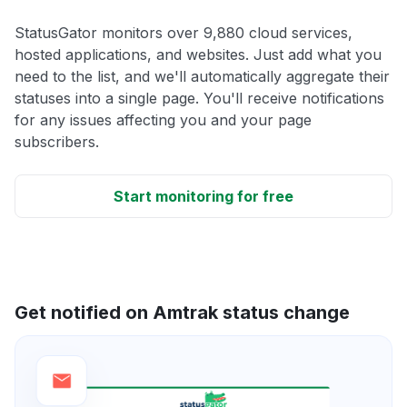
StatusGator monitors over 9,880 cloud services,
hosted applications, and websites. Just add what you
need to the list, and we'll automatically aggregate their
statuses into a single page. You'll receive notifications
for any issues affecting you and your page
subscribers.
Start monitoring for free
Get notified on Amtrak status change