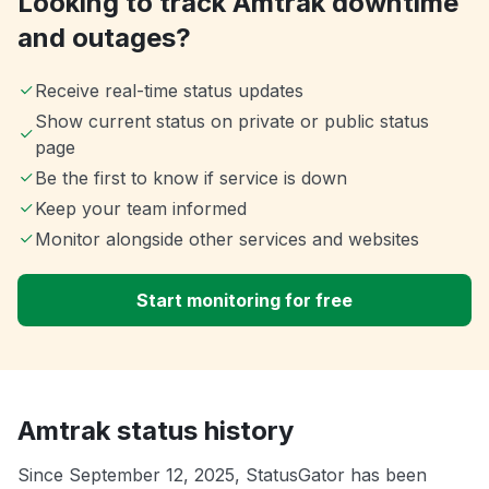
Looking to track Amtrak downtime
and outages?
Receive real-time status updates
Show current status on private or public status
page
Be the first to know if service is down
Keep your team informed
Monitor alongside other services and websites
Start monitoring for free
Amtrak status history
Since September 12, 2025, StatusGator has been