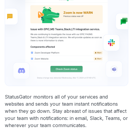
StatusGator monitors all of your services and
websites and sends your team instant notifications
when they go down. Stay abreast of issues that affect
your team with notifications: in email, Slack, Teams, or
wherever your team communicates.