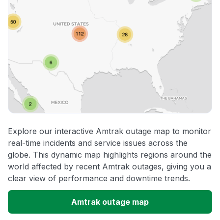
Explore our interactive Amtrak outage map to monitor
real-time incidents and service issues across the
globe. This dynamic map highlights regions around the
world affected by recent Amtrak outages, giving you a
clear view of performance and downtime trends.
Amtrak outage map