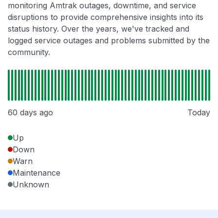
monitoring Amtrak outages, downtime, and service
disruptions to provide comprehensive insights into its
status history. Over the years, we've tracked and
logged service outages and problems submitted by the
community.
60 days ago
Today
Up
Down
Warn
Maintenance
Unknown