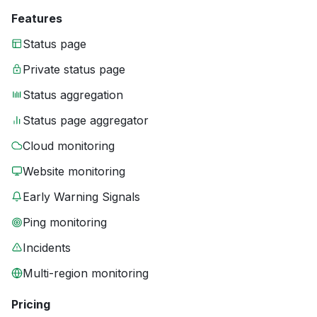
Features
Status page
Private status page
Status aggregation
Status page aggregator
Cloud monitoring
Website monitoring
Early Warning Signals
Ping monitoring
Incidents
Multi-region monitoring
Pricing