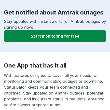
Get notified about Amtrak outages
Stay updated with instant alerts for Amtrak outages by
signing up now!
Start monitoring for free
One App that has it all
With features designed to cover all your needs for
monitoring and communicating outages or downtime,
StatusGator keeps your team connected and
informed. Stay updated on Amtrak outages, potential
problems, and its current status in real-time, ensuring
you're always prepared to act.