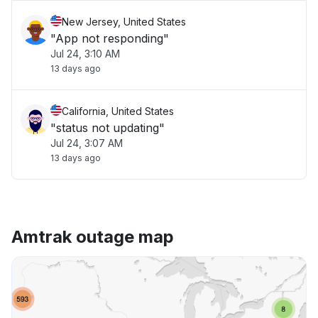
New Jersey, United States
"App not responding"
Jul 24, 3:10 AM
13 days ago
California, United States
"status not updating"
Jul 24, 3:07 AM
13 days ago
Amtrak outage map