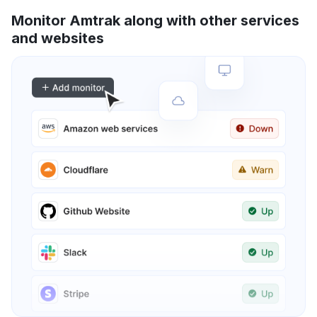
Monitor Amtrak along with other services
and websites