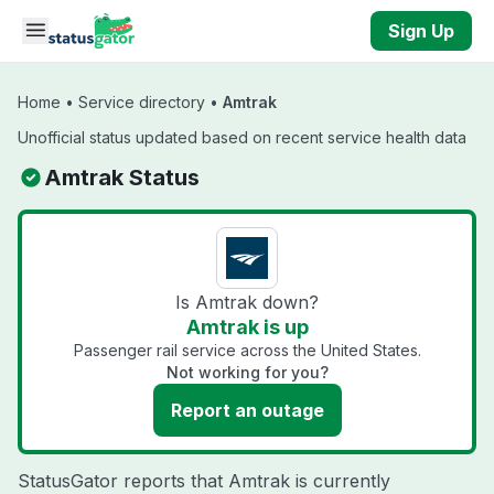
Skip to main content
Sign Up
Home
•
Service directory
•
Amtrak
Unofficial status updated based on recent service health data
Amtrak Status
Is Amtrak down?
Amtrak is up
Passenger rail service across the United States.
Not working for you?
Report an outage
StatusGator reports that Amtrak is currently