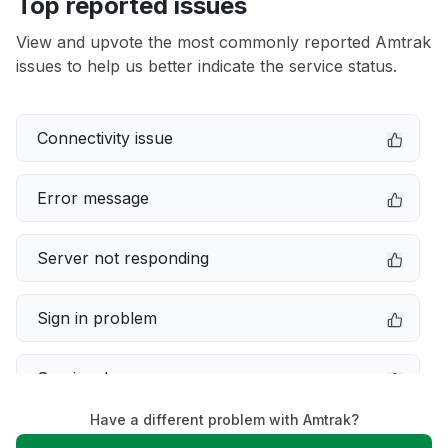
Top reported issues
View and upvote the most commonly reported Amtrak
issues to help us better indicate the service status.
Connectivity issue
Error message
Server not responding
Sign in problem
Service down
Have a different problem with Amtrak?
Slow performance