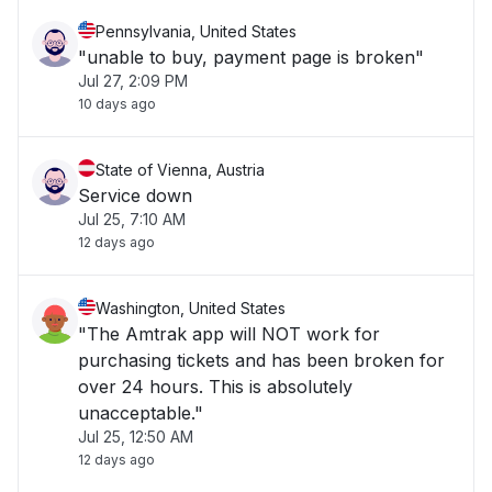
Pennsylvania, United States
"unable to buy, payment page is broken"
Jul 27, 2:09 PM
10 days ago
State of Vienna, Austria
Service down
Jul 25, 7:10 AM
12 days ago
Washington, United States
"The Amtrak app will NOT work for
purchasing tickets and has been broken for
over 24 hours. This is absolutely
unacceptable."
Jul 25, 12:50 AM
12 days ago