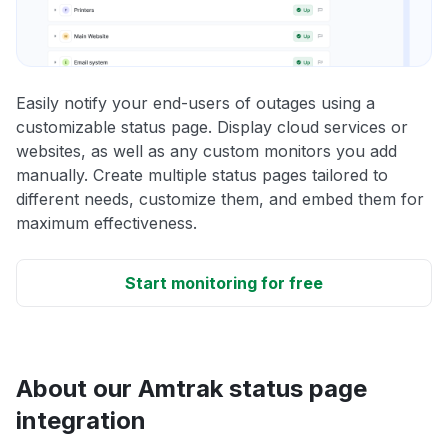
Easily notify your end-users of outages using a
customizable status page. Display cloud services or
websites, as well as any custom monitors you add
manually. Create multiple status pages tailored to
different needs, customize them, and embed them for
maximum effectiveness.
Start monitoring for free
About our Amtrak status page
integration