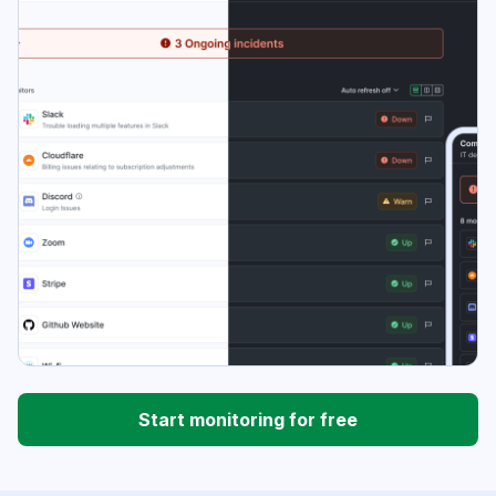
Start monitoring for free