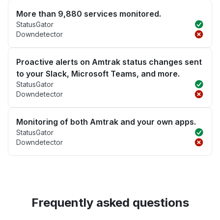
More than 9,880 services monitored.
StatusGator
Downdetector
Proactive alerts on Amtrak status changes sent
to your Slack, Microsoft Teams, and more.
StatusGator
Downdetector
Monitoring of both Amtrak and your own apps.
StatusGator
Downdetector
Frequently asked questions