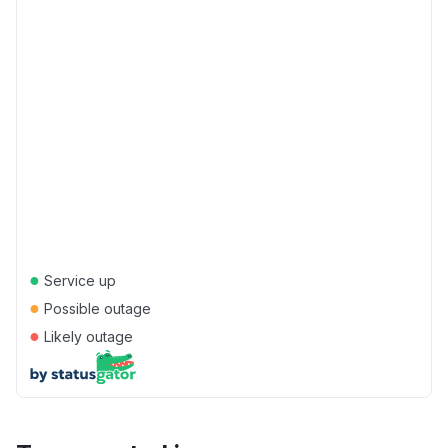
●
Service up
●
Possible outage
●
Likely outage