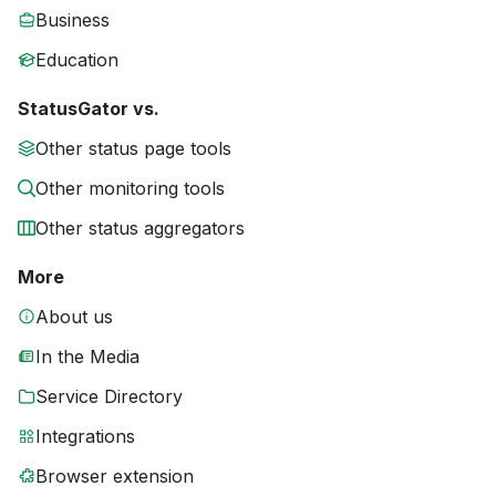
Business
Education
StatusGator vs.
Other status page tools
Other monitoring tools
Other status aggregators
More
About us
In the Media
Service Directory
Integrations
Browser extension