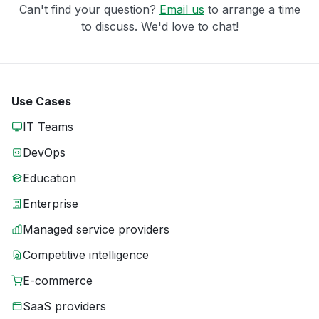
Can't find your question?
Email us
to arrange a time
to discuss. We'd love to chat!
Use Cases
IT Teams
DevOps
Education
Enterprise
Managed service providers
Competitive intelligence
E-commerce
SaaS providers