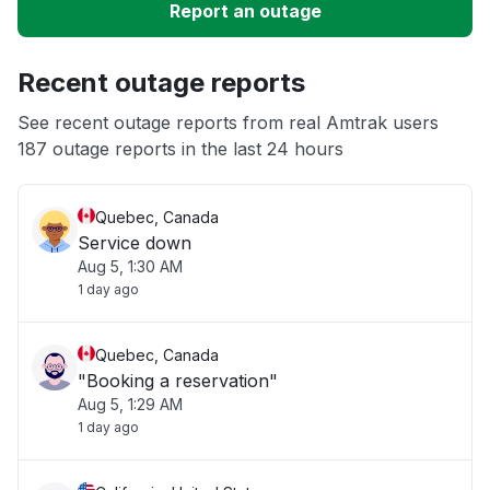
Report an outage
Unable to download
Recent outage reports
App not loading
See recent outage reports from real Amtrak users
187 outage reports in the last 24 hours
Other
Quebec, Canada
Service down
Aug 5, 1:30 AM
1 day ago
Quebec, Canada
"Booking a reservation"
Aug 5, 1:29 AM
1 day ago