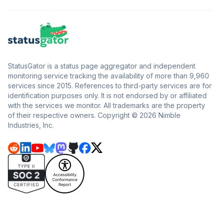
StatusGator is a status page aggregator and independent
monitoring service tracking the availability of more than 9,960
services since 2015. References to third-party services are for
identification purposes only. It is not endorsed by or affiliated
with the services we monitor. All trademarks are the property
of their respective owners. Copyright © 2026 Nimble
Industries, Inc.