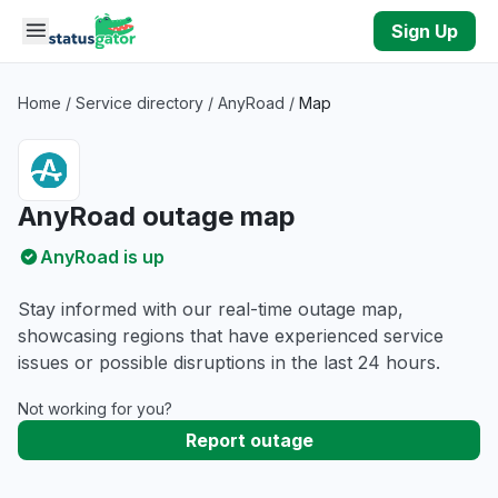
Skip to main content
Sign Up
Home
/
Service directory
/
AnyRoad
/
Map
AnyRoad outage map
AnyRoad is up
Stay informed with our real-time outage map,
showcasing regions that have experienced service
issues or possible disruptions in the last 24 hours.
Not working for you?
Report outage