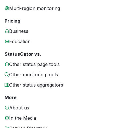
Multi-region monitoring
Pricing
Business
Education
StatusGator vs.
Other status page tools
Other monitoring tools
Other status aggregators
More
About us
In the Media