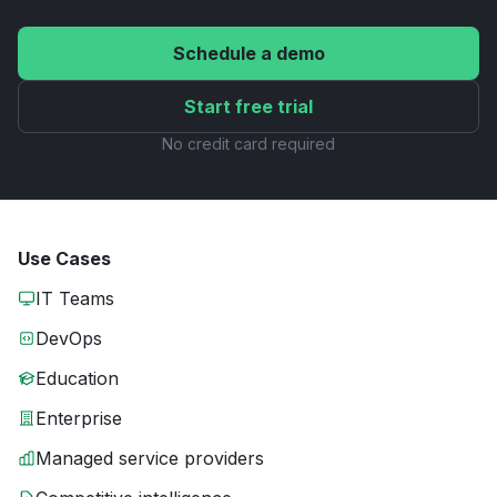
Schedule a demo
Start free trial
No credit card required
Use Cases
IT Teams
DevOps
Education
Enterprise
Managed service providers