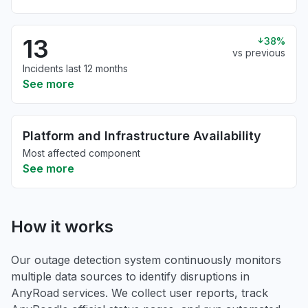
13
38%
vs previous
Incidents last 12 months
See more
Platform and Infrastructure Availability
Most affected component
See more
How it works
Our outage detection system continuously monitors
multiple data sources to identify disruptions in
AnyRoad services. We collect user reports, track