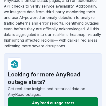
AnyRoad's official status pages, and run automated
API checks to verify service availability. Additionally,
we integrate data from third-party monitoring tools
and use AI-powered anomaly detection to analyze
traffic patterns and error reports, identifying outages
even before they are officially acknowledged. All this
data is aggregated into our real-time heatmap, visually
highlighting affected regions— with darker red areas
indicating more severe disruptions.
Looking for more AnyRoad
outage stats?
Get real-time insights and historical data on
AnyRoad outages.
AnyRoad outage stats