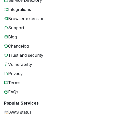
Service Directory
Integrations
Browser extension
Support
Blog
Changelog
Trust and security
Vulnerability
Privacy
Terms
FAQs
Popular Services
AWS status