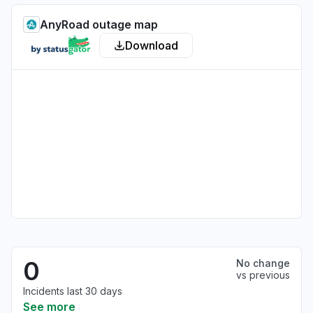
AnyRoad outage map
Download
0
No change
vs previous
Incidents last 30 days
See more