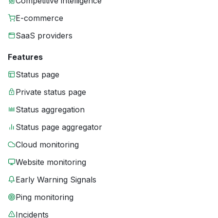
Competitive intelligence
E-commerce
SaaS providers
Features
Status page
Private status page
Status aggregation
Status page aggregator
Cloud monitoring
Website monitoring
Early Warning Signals
Ping monitoring
Incidents