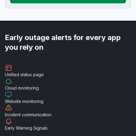
Early outage alerts for every app
you rely on
Unified
status page
Cloud
monitoring
Website
monitoring
Incident
communication
Early Warning
Signals